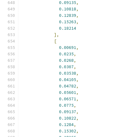
0.09135
,
0.10818
,
0.12839
,
0.15263
,
0.18214
],
[
0.00691
,
0.0235
,
0.0268
,
0.0307
,
0.03538
,
0.04105
,
0.04782
,
0.05601
,
0.06571
,
0.0775
,
0.09137
,
0.10822
,
0.1284
,
0.15302
,