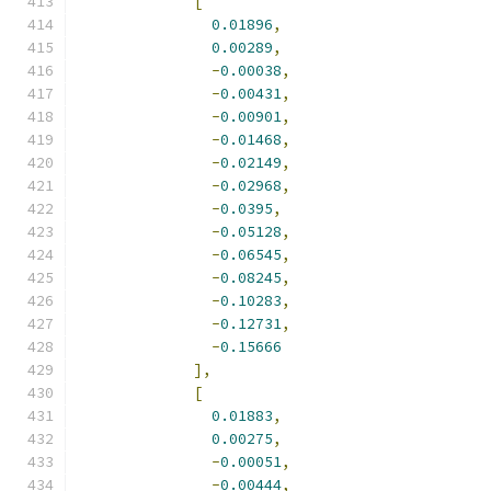
[
0.01896
,
0.00289
,
-
0.00038
,
-
0.00431
,
-
0.00901
,
-
0.01468
,
-
0.02149
,
-
0.02968
,
-
0.0395
,
-
0.05128
,
-
0.06545
,
-
0.08245
,
-
0.10283
,
-
0.12731
,
-
0.15666
],
[
0.01883
,
0.00275
,
-
0.00051
,
-
0.00444
,