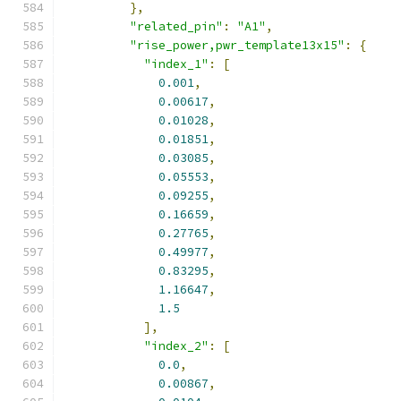
},
"related_pin"
:
"A1"
,
"rise_power,pwr_template13x15"
:
{
"index_1"
:
[
0.001
,
0.00617
,
0.01028
,
0.01851
,
0.03085
,
0.05553
,
0.09255
,
0.16659
,
0.27765
,
0.49977
,
0.83295
,
1.16647
,
1.5
],
"index_2"
:
[
0.0
,
0.00867
,