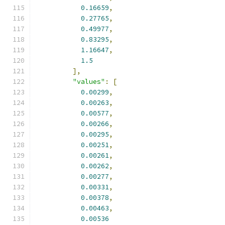
0.16659
,
0.27765
,
0.49977
,
0.83295
,
1.16647
,
1.5
],
"values"
:
[
0.00299
,
0.00263
,
0.00577
,
0.00266
,
0.00295
,
0.00251
,
0.00261
,
0.00262
,
0.00277
,
0.00331
,
0.00378
,
0.00463
,
0.00536