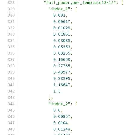
"fall_power,pwr_template13x15"
:
{
"index_1"
:
[
0.001
,
0.00617
,
0.01028
,
0.01851
,
0.03085
,
0.05553
,
0.09255
,
0.16659
,
0.27765
,
0.49977
,
0.83295
,
1.16647
,
1.5
],
"index_2"
:
[
0.0
,
0.00867
,
0.0104
,
0.01248
,