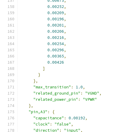
0.00673
,
0.00252
,
0.00209
,
0.00196
,
0.00201
,
0.00206
,
0.00216
,
0.00254
,
0.00296
,
0.00365
,
0.00426
]
}
},
"max_transition"
:
1.0
,
"related_ground_pin"
:
"VGND"
,
"related_power_pin"
:
"VPWR"
},
"pin,A3"
:
{
"capacitance"
:
0.00192
,
"clock"
:
"false"
,
"direction"
:
"input"
,