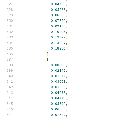
0.04763
,
0.05578
,
0.06565
,
0.07733
,
0.09138
,
0.10806
,
0.12827
,
0.15287
,
0.18206
],
[
0.00686
,
0.02345
,
0.02671
,
0.03069
,
0.03533
,
0.04098
,
0.04778
,
0.05599
,
0.06559
,
0.07732
,