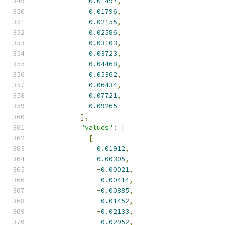
0.01497
,
0.01796
,
0.02155
,
0.02586
,
0.03103
,
0.03723
,
0.04468
,
0.05362
,
0.06434
,
0.07721
,
0.09265
],
"values"
:
[
[
0.01912
,
0.00305
,
-
0.00021
,
-
0.00414
,
-
0.00885
,
-
0.01452
,
-
0.02133
,
-
0.02952
,