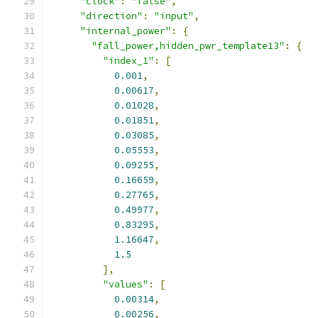
"clock"
:
"false"
,
"direction"
:
"input"
,
"internal_power"
:
{
"fall_power,hidden_pwr_template13"
:
{
"index_1"
:
[
0.001
,
0.00617
,
0.01028
,
0.01851
,
0.03085
,
0.05553
,
0.09255
,
0.16659
,
0.27765
,
0.49977
,
0.83295
,
1.16647
,
1.5
],
"values"
:
[
0.00314
,
0.00256
,