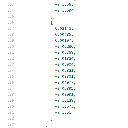
-
0.1266
,
-
0.15594
],
[
0.02143
,
0.00435
,
0.00107
,
-
0.00286
,
-
0.00758
,
-
0.01324
,
-
0.02004
,
-
0.02821
,
-
0.03801
,
-
0.04977
,
-
0.06392
,
-
0.08091
,
-
0.10128
,
-
0.12575
,
-
0.1551
]
]