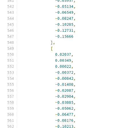
-
0.03957
,
-
0.05134
,
-
0.06549
,
-
0.08247
,
-
0.10285
,
-
0.12731
,
-
0.15666
],
[
0.02037
,
0.00349
,
0.00022
,
-
0.00372
,
-
0.00842
,
-
0.01408
,
-
0.02087
,
-
0.02904
,
-
0.03885
,
-
0.05062
,
-
0.06477
,
-
0.08176
,
-
0.10213
,