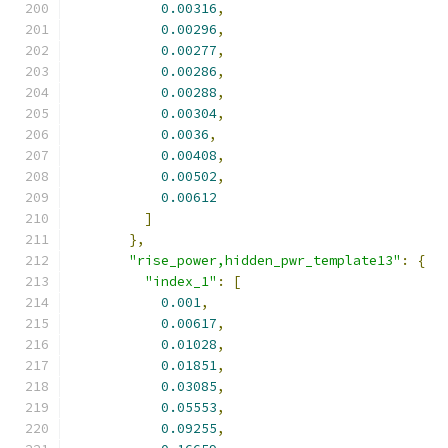
0.00316
,
0.00296
,
0.00277
,
0.00286
,
0.00288
,
0.00304
,
0.0036
,
0.00408
,
0.00502
,
0.00612
]
},
"rise_power,hidden_pwr_template13"
:
{
"index_1"
:
[
0.001
,
0.00617
,
0.01028
,
0.01851
,
0.03085
,
0.05553
,
0.09255
,