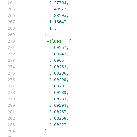
0.27765
,
0.49977
,
0.83295
,
1.16647
,
1.5
],
"values"
:
[
0.00257
,
0.00247
,
0.0065
,
0.00263
,
0.00286
,
0.00298
,
0.0029
,
0.00289
,
0.00285
,
0.00293
,
0.00267
,
0.00258
,
0.00227
]