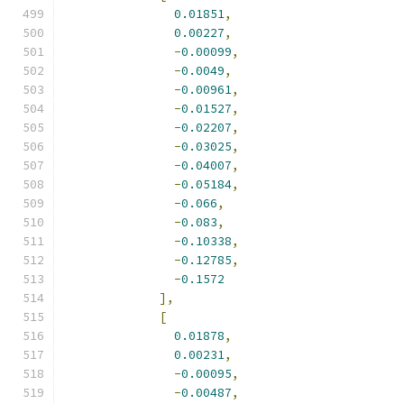
0.01851
,
0.00227
,
-
0.00099
,
-
0.0049
,
-
0.00961
,
-
0.01527
,
-
0.02207
,
-
0.03025
,
-
0.04007
,
-
0.05184
,
-
0.066
,
-
0.083
,
-
0.10338
,
-
0.12785
,
-
0.1572
],
[
0.01878
,
0.00231
,
-
0.00095
,
-
0.00487
,