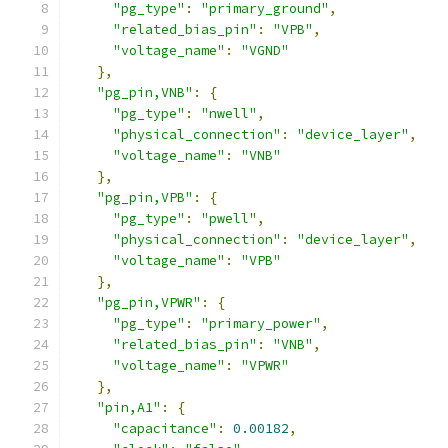
"pg_type"
:
"primary_ground"
,
"related_bias_pin"
:
"VPB"
,
"voltage_name"
:
"VGND"
},
"pg_pin,VNB"
:
{
"pg_type"
:
"nwell"
,
"physical_connection"
:
"device_layer"
,
"voltage_name"
:
"VNB"
},
"pg_pin,VPB"
:
{
"pg_type"
:
"pwell"
,
"physical_connection"
:
"device_layer"
,
"voltage_name"
:
"VPB"
},
"pg_pin,VPWR"
:
{
"pg_type"
:
"primary_power"
,
"related_bias_pin"
:
"VNB"
,
"voltage_name"
:
"VPWR"
},
"pin,A1"
:
{
"capacitance"
:
0.00182
,