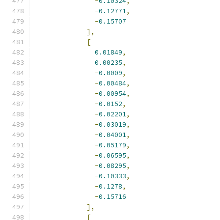
-
0.10324
,
-
0.12771
,
-
0.15707
],
[
0.01849
,
0.00235
,
-
0.0009
,
-
0.00484
,
-
0.00954
,
-
0.0152
,
-
0.02201
,
-
0.03019
,
-
0.04001
,
-
0.05179
,
-
0.06595
,
-
0.08295
,
-
0.10333
,
-
0.1278
,
-
0.15716
],
[