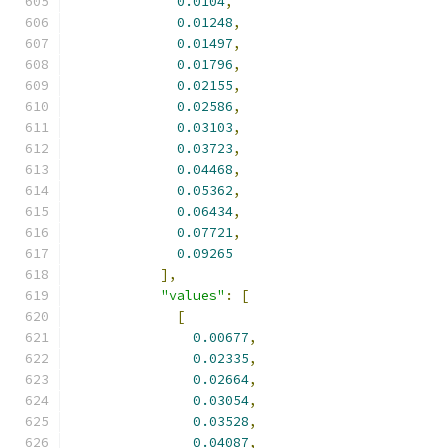
0.0104
,
0.01248
,
0.01497
,
0.01796
,
0.02155
,
0.02586
,
0.03103
,
0.03723
,
0.04468
,
0.05362
,
0.06434
,
0.07721
,
0.09265
],
"values"
:
[
[
0.00677
,
0.02335
,
0.02664
,
0.03054
,
0.03528
,
0.04087
,