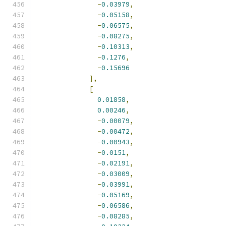
-
0.03979
,
-
0.05158
,
-
0.06575
,
-
0.08275
,
-
0.10313
,
-
0.1276
,
-
0.15696
],
[
0.01858
,
0.00246
,
-
0.00079
,
-
0.00472
,
-
0.00943
,
-
0.0151
,
-
0.02191
,
-
0.03009
,
-
0.03991
,
-
0.05169
,
-
0.06586
,
-
0.08285
,