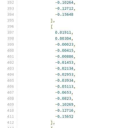
-
0.10264
,
-
0.12712
,
-
0.15648
],
[
0.01911
,
0.00304
,
-
0.00023
,
-
0.00415
,
-
0.00886
,
-
0.01453
,
-
0.02134
,
-
0.02953
,
-
0.03934
,
-
0.05113
,
-
0.0653
,
-
0.0823
,
-
0.10269
,
-
0.12716
,
-
0.15652
],