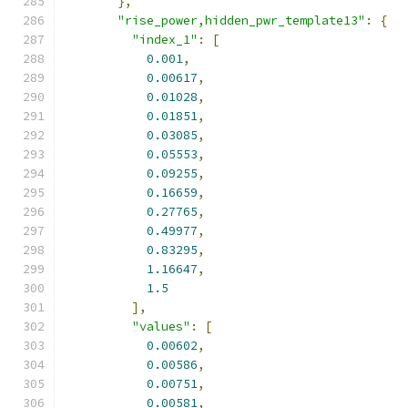
},
"rise_power,hidden_pwr_template13"
:
{
"index_1"
:
[
0.001
,
0.00617
,
0.01028
,
0.01851
,
0.03085
,
0.05553
,
0.09255
,
0.16659
,
0.27765
,
0.49977
,
0.83295
,
1.16647
,
1.5
],
"values"
:
[
0.00602
,
0.00586
,
0.00751
,
0.00581
,