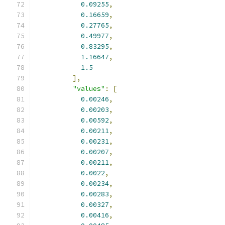
0.09255
,
0.16659
,
0.27765
,
0.49977
,
0.83295
,
1.16647
,
1.5
],
"values"
:
[
0.00246
,
0.00203
,
0.00592
,
0.00211
,
0.00231
,
0.00207
,
0.00211
,
0.0022
,
0.00234
,
0.00283
,
0.00327
,
0.00416
,