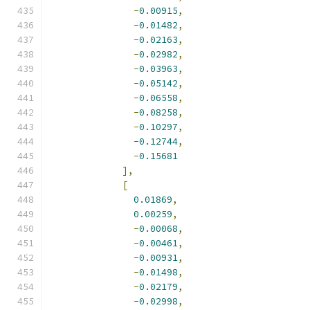
-
0.00915
,
-
0.01482
,
-
0.02163
,
-
0.02982
,
-
0.03963
,
-
0.05142
,
-
0.06558
,
-
0.08258
,
-
0.10297
,
-
0.12744
,
-
0.15681
],
[
0.01869
,
0.00259
,
-
0.00068
,
-
0.00461
,
-
0.00931
,
-
0.01498
,
-
0.02179
,
-
0.02998
,