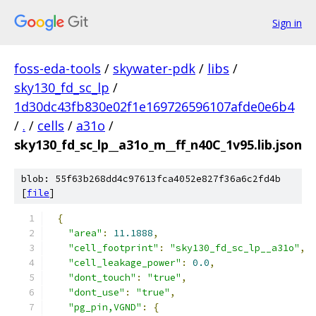
Sign in
foss-eda-tools
/
skywater-pdk
/
libs
/
sky130_fd_sc_lp
/
1d30dc43fb830e02f1e169726596107afde0e6b4
/
.
/
cells
/
a31o
/
sky130_fd_sc_lp__a31o_m__ff_n40C_1v95.lib.json
blob: 55f63b268dd4c97613fca4052e827f36a6c2fd4b
[
file
]
{
"area"
:
11.1888
,
"cell_footprint"
:
"sky130_fd_sc_lp__a31o"
,
"cell_leakage_power"
:
0.0
,
"dont_touch"
:
"true"
,
"dont_use"
:
"true"
,
"pg_pin,VGND"
:
{