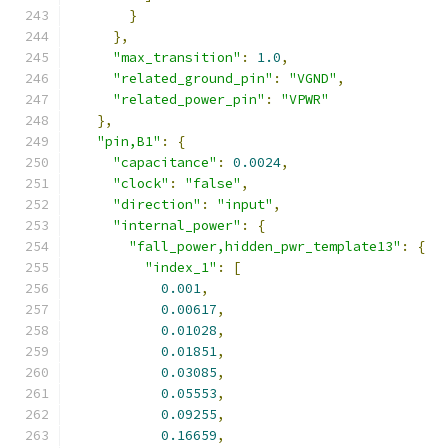
}
},
"max_transition"
:
1.0
,
"related_ground_pin"
:
"VGND"
,
"related_power_pin"
:
"VPWR"
},
"pin,B1"
:
{
"capacitance"
:
0.0024
,
"clock"
:
"false"
,
"direction"
:
"input"
,
"internal_power"
:
{
"fall_power,hidden_pwr_template13"
:
{
"index_1"
:
[
0.001
,
0.00617
,
0.01028
,
0.01851
,
0.03085
,
0.05553
,
0.09255
,
0.16659
,