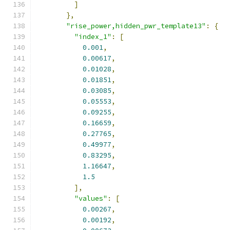
]
},
"rise_power,hidden_pwr_template13"
:
{
"index_1"
:
[
0.001
,
0.00617
,
0.01028
,
0.01851
,
0.03085
,
0.05553
,
0.09255
,
0.16659
,
0.27765
,
0.49977
,
0.83295
,
1.16647
,
1.5
],
"values"
:
[
0.00267
,
0.00192
,