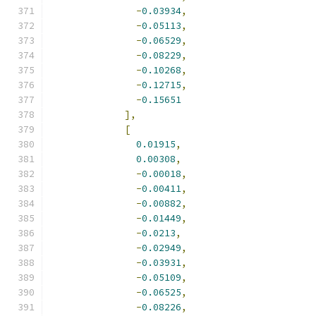
-
0.03934
,
-
0.05113
,
-
0.06529
,
-
0.08229
,
-
0.10268
,
-
0.12715
,
-
0.15651
],
[
0.01915
,
0.00308
,
-
0.00018
,
-
0.00411
,
-
0.00882
,
-
0.01449
,
-
0.0213
,
-
0.02949
,
-
0.03931
,
-
0.05109
,
-
0.06525
,
-
0.08226
,