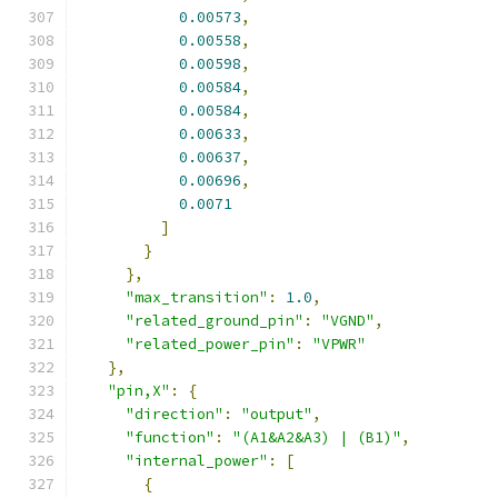
0.00573
,
0.00558
,
0.00598
,
0.00584
,
0.00584
,
0.00633
,
0.00637
,
0.00696
,
0.0071
]
}
},
"max_transition"
:
1.0
,
"related_ground_pin"
:
"VGND"
,
"related_power_pin"
:
"VPWR"
},
"pin,X"
:
{
"direction"
:
"output"
,
"function"
:
"(A1&A2&A3) | (B1)"
,
"internal_power"
:
[
{