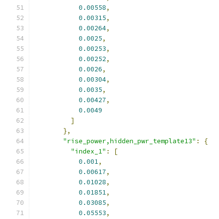
0.00558
,
0.00315
,
0.00264
,
0.0025
,
0.00253
,
0.00252
,
0.0026
,
0.00304
,
0.0035
,
0.00427
,
0.0049
]
},
"rise_power,hidden_pwr_template13"
:
{
"index_1"
:
[
0.001
,
0.00617
,
0.01028
,
0.01851
,
0.03085
,
0.05553
,