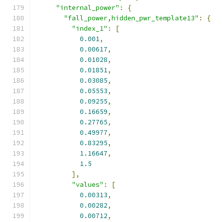
"internal_power"
:
{
"fall_power,hidden_pwr_template13"
:
{
"index_1"
:
[
0.001
,
0.00617
,
0.01028
,
0.01851
,
0.03085
,
0.05553
,
0.09255
,
0.16659
,
0.27765
,
0.49977
,
0.83295
,
1.16647
,
1.5
],
"values"
:
[
0.00313
,
0.00282
,
0.00712
,