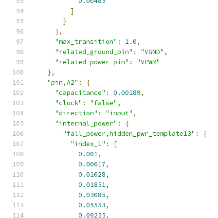
0.00485
]
}
},
"max_transition"
:
1.0
,
"related_ground_pin"
:
"VGND"
,
"related_power_pin"
:
"VPWR"
},
"pin,A2"
:
{
"capacitance"
:
0.00189
,
"clock"
:
"false"
,
"direction"
:
"input"
,
"internal_power"
:
{
"fall_power,hidden_pwr_template13"
:
{
"index_1"
:
[
0.001
,
0.00617
,
0.01028
,
0.01851
,
0.03085
,
0.05553
,
0.09255
,