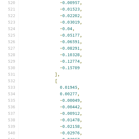
-
0.00957
,
-
0.01523
,
-
0.02202
,
-
0.03019
,
-
0.04
,
-
0.05177
,
-
0.06591
,
-
0.08291
,
-
0.10328
,
-
0.12774
,
-
0.15709
],
[
0.01945
,
0.00277
,
-
0.00049
,
-
0.00442
,
-
0.00912
,
-
0.01478
,
-
0.02158
,
-
0.02976
,