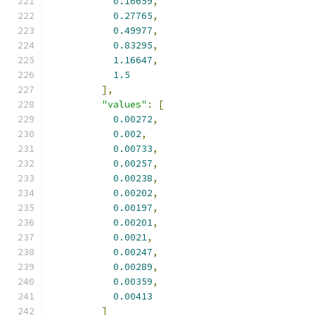
0.16659
,
0.27765
,
0.49977
,
0.83295
,
1.16647
,
1.5
],
"values"
:
[
0.00272
,
0.002
,
0.00733
,
0.00257
,
0.00238
,
0.00202
,
0.00197
,
0.00201
,
0.0021
,
0.00247
,
0.00289
,
0.00359
,
0.00413
]