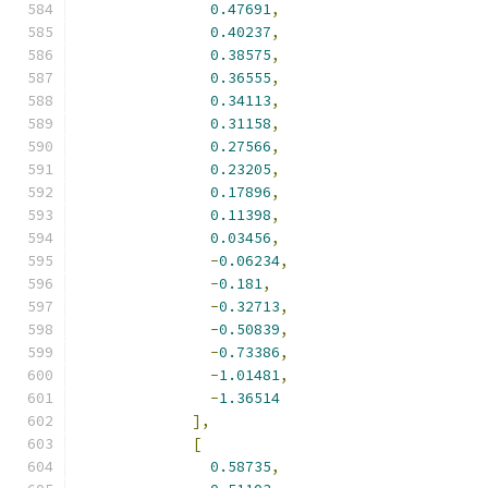
0.47691
,
0.40237
,
0.38575
,
0.36555
,
0.34113
,
0.31158
,
0.27566
,
0.23205
,
0.17896
,
0.11398
,
0.03456
,
-
0.06234
,
-
0.181
,
-
0.32713
,
-
0.50839
,
-
0.73386
,
-
1.01481
,
-
1.36514
],
[
0.58735
,