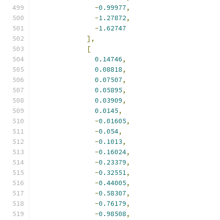
-
0.99977
,
-
1.27872
,
-
1.62747
],
[
0.14746
,
0.08818
,
0.07507
,
0.05895
,
0.03909
,
0.0145
,
-
0.01605
,
-
0.054
,
-
0.1013
,
-
0.16024
,
-
0.23379
,
-
0.32551
,
-
0.44005
,
-
0.58307
,
-
0.76179
,
-
0.98508
,