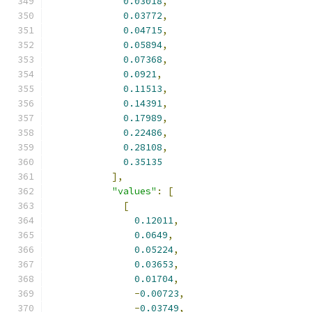
0.03018
,
0.03772
,
0.04715
,
0.05894
,
0.07368
,
0.0921
,
0.11513
,
0.14391
,
0.17989
,
0.22486
,
0.28108
,
0.35135
],
"values"
:
[
[
0.12011
,
0.0649
,
0.05224
,
0.03653
,
0.01704
,
-
0.00723
,
-
0.03749
,