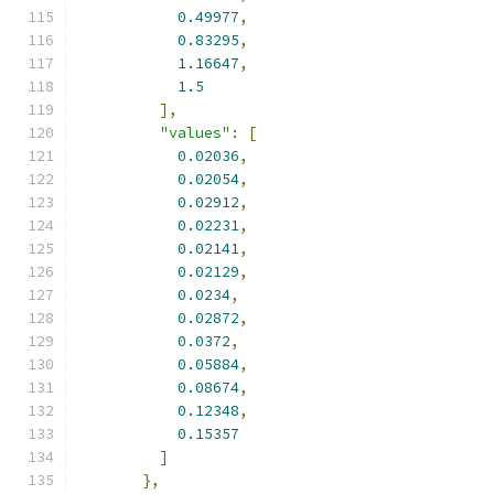
0.49977
,
0.83295
,
1.16647
,
1.5
],
"values"
:
[
0.02036
,
0.02054
,
0.02912
,
0.02231
,
0.02141
,
0.02129
,
0.0234
,
0.02872
,
0.0372
,
0.05884
,
0.08674
,
0.12348
,
0.15357
]
},