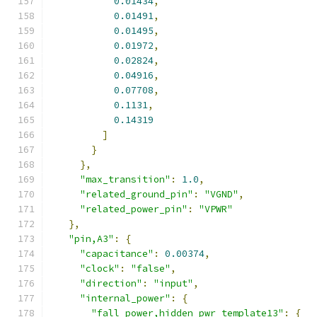
0.01434
,
0.01491
,
0.01495
,
0.01972
,
0.02824
,
0.04916
,
0.07708
,
0.1131
,
0.14319
]
}
},
"max_transition"
:
1.0
,
"related_ground_pin"
:
"VGND"
,
"related_power_pin"
:
"VPWR"
},
"pin,A3"
:
{
"capacitance"
:
0.00374
,
"clock"
:
"false"
,
"direction"
:
"input"
,
"internal_power"
:
{
"fall_power,hidden_pwr_template13"
:
{