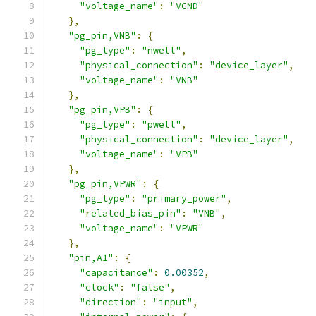
"voltage_name"
:
"VGND"
},
"pg_pin,VNB"
:
{
"pg_type"
:
"nwell"
,
"physical_connection"
:
"device_layer"
,
"voltage_name"
:
"VNB"
},
"pg_pin,VPB"
:
{
"pg_type"
:
"pwell"
,
"physical_connection"
:
"device_layer"
,
"voltage_name"
:
"VPB"
},
"pg_pin,VPWR"
:
{
"pg_type"
:
"primary_power"
,
"related_bias_pin"
:
"VNB"
,
"voltage_name"
:
"VPWR"
},
"pin,A1"
:
{
"capacitance"
:
0.00352
,
"clock"
:
"false"
,
"direction"
:
"input"
,