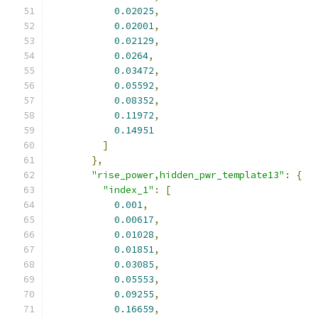
0.02025
,
0.02001
,
0.02129
,
0.0264
,
0.03472
,
0.05592
,
0.08352
,
0.11972
,
0.14951
]
},
"rise_power,hidden_pwr_template13"
:
{
"index_1"
:
[
0.001
,
0.00617
,
0.01028
,
0.01851
,
0.03085
,
0.05553
,
0.09255
,
0.16659
,