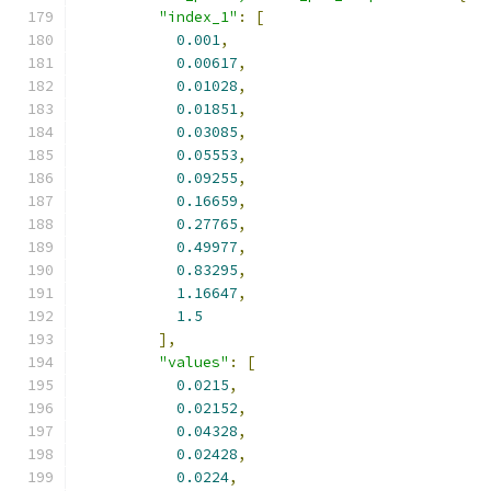
"index_1"
:
[
0.001
,
0.00617
,
0.01028
,
0.01851
,
0.03085
,
0.05553
,
0.09255
,
0.16659
,
0.27765
,
0.49977
,
0.83295
,
1.16647
,
1.5
],
"values"
:
[
0.0215
,
0.02152
,
0.04328
,
0.02428
,
0.0224
,