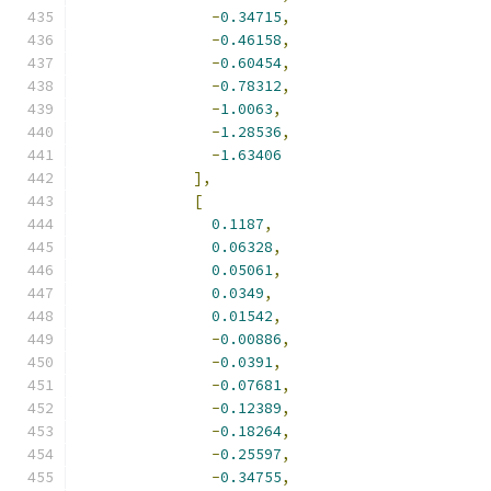
-
0.34715
,
-
0.46158
,
-
0.60454
,
-
0.78312
,
-
1.0063
,
-
1.28536
,
-
1.63406
],
[
0.1187
,
0.06328
,
0.05061
,
0.0349
,
0.01542
,
-
0.00886
,
-
0.0391
,
-
0.07681
,
-
0.12389
,
-
0.18264
,
-
0.25597
,
-
0.34755
,