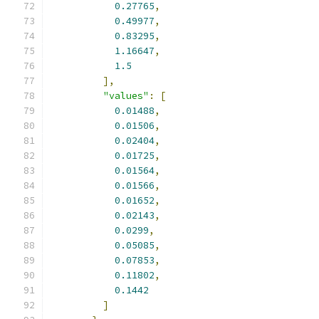
0.27765
,
0.49977
,
0.83295
,
1.16647
,
1.5
],
"values"
:
[
0.01488
,
0.01506
,
0.02404
,
0.01725
,
0.01564
,
0.01566
,
0.01652
,
0.02143
,
0.0299
,
0.05085
,
0.07853
,
0.11802
,
0.1442
]