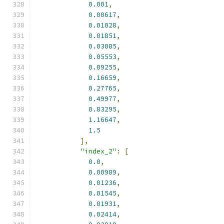
0.001
,
0.00617
,
0.01028
,
0.01851
,
0.03085
,
0.05553
,
0.09255
,
0.16659
,
0.27765
,
0.49977
,
0.83295
,
1.16647
,
1.5
],
"index_2"
:
[
0.0
,
0.00989
,
0.01236
,
0.01545
,
0.01931
,
0.02414
,