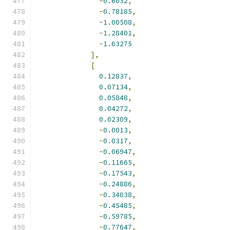
-
0.6032
,
-
0.78185
,
-
1.00508
,
-
1.28401
,
-
1.63275
],
[
0.12837
,
0.07134
,
0.05848
,
0.04272
,
0.02309
,
-
0.0013
,
-
0.0317
,
-
0.06947
,
-
0.11665
,
-
0.17543
,
-
0.24886
,
-
0.34038
,
-
0.45485
,
-
0.59785
,
-
0.77647
,