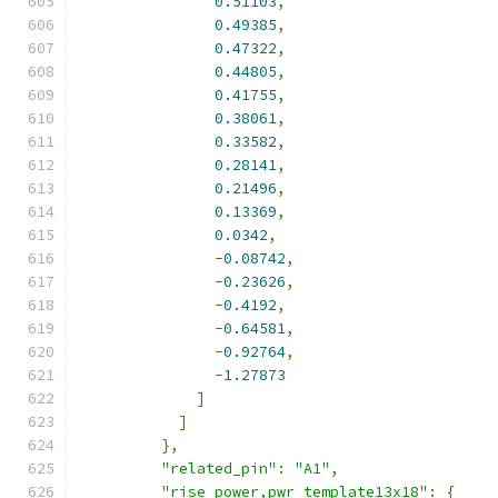
0.51103
,
0.49385
,
0.47322
,
0.44805
,
0.41755
,
0.38061
,
0.33582
,
0.28141
,
0.21496
,
0.13369
,
0.0342
,
-
0.08742
,
-
0.23626
,
-
0.4192
,
-
0.64581
,
-
0.92764
,
-
1.27873
]
]
},
"related_pin"
:
"A1"
,
"rise_power,pwr_template13x18"
:
{