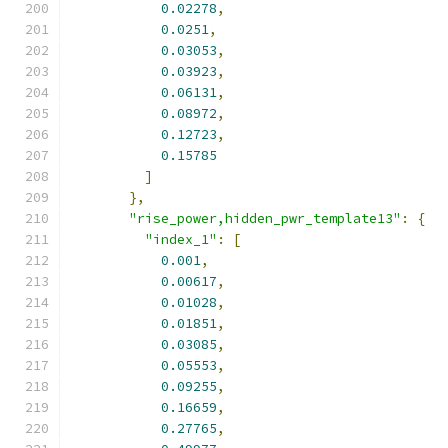
0.02278
,
0.0251
,
0.03053
,
0.03923
,
0.06131
,
0.08972
,
0.12723
,
0.15785
]
},
"rise_power,hidden_pwr_template13"
:
{
"index_1"
:
[
0.001
,
0.00617
,
0.01028
,
0.01851
,
0.03085
,
0.05553
,
0.09255
,
0.16659
,
0.27765
,