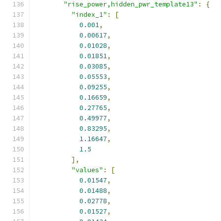
"rise_power,hidden_pwr_template13"
:
{
"index_1"
:
[
0.001
,
0.00617
,
0.01028
,
0.01851
,
0.03085
,
0.05553
,
0.09255
,
0.16659
,
0.27765
,
0.49977
,
0.83295
,
1.16647
,
1.5
],
"values"
:
[
0.01547
,
0.01488
,
0.02778
,
0.01527
,