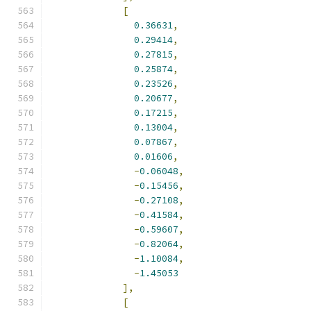
[
0.36631
,
0.29414
,
0.27815
,
0.25874
,
0.23526
,
0.20677
,
0.17215
,
0.13004
,
0.07867
,
0.01606
,
-
0.06048
,
-
0.15456
,
-
0.27108
,
-
0.41584
,
-
0.59607
,
-
0.82064
,
-
1.10084
,
-
1.45053
],
[