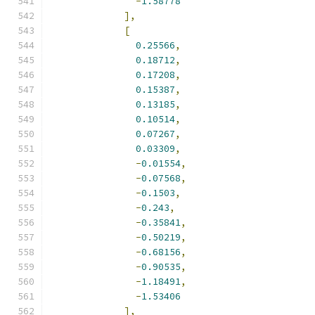
-
1.58778
],
[
0.25566
,
0.18712
,
0.17208
,
0.15387
,
0.13185
,
0.10514
,
0.07267
,
0.03309
,
-
0.01554
,
-
0.07568
,
-
0.1503
,
-
0.243
,
-
0.35841
,
-
0.50219
,
-
0.68156
,
-
0.90535
,
-
1.18491
,
-
1.53406
],