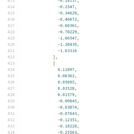
-
0.18137
,
-
0.2547
,
-
0.34628
,
-
0.46072
,
-
0.60361
,
-
0.78229
,
-
1.00547
,
-
1.28439
,
-
1.63316
],
[
0.11897
,
0.06362
,
0.05095
,
0.03528
,
0.01579
,
-
0.00845
,
-
0.03874
,
-
0.07643
,
-
0.12351
,
-
0.18228
,
-
0.25563
,