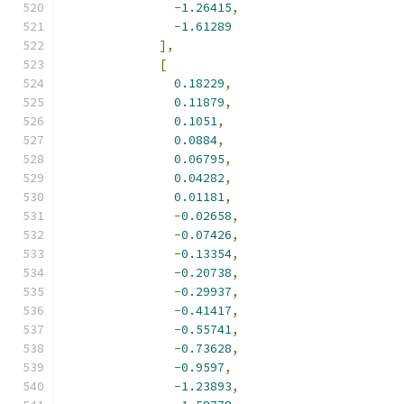
-
1.26415
,
-
1.61289
],
[
0.18229
,
0.11879
,
0.1051
,
0.0884
,
0.06795
,
0.04282
,
0.01181
,
-
0.02658
,
-
0.07426
,
-
0.13354
,
-
0.20738
,
-
0.29937
,
-
0.41417
,
-
0.55741
,
-
0.73628
,
-
0.9597
,
-
1.23893
,