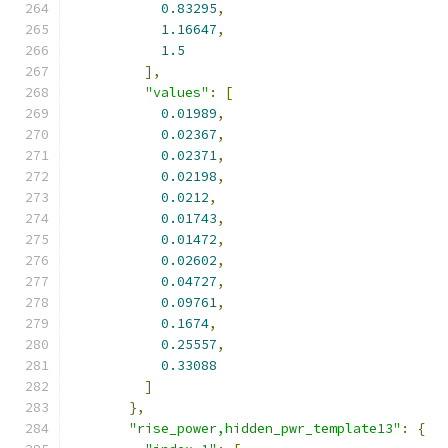
0.83295
,
1.16647
,
1.5
],
"values"
:
[
0.01989
,
0.02367
,
0.02371
,
0.02198
,
0.0212
,
0.01743
,
0.01472
,
0.02602
,
0.04727
,
0.09761
,
0.1674
,
0.25557
,
0.33088
]
},
"rise_power,hidden_pwr_template13"
:
{