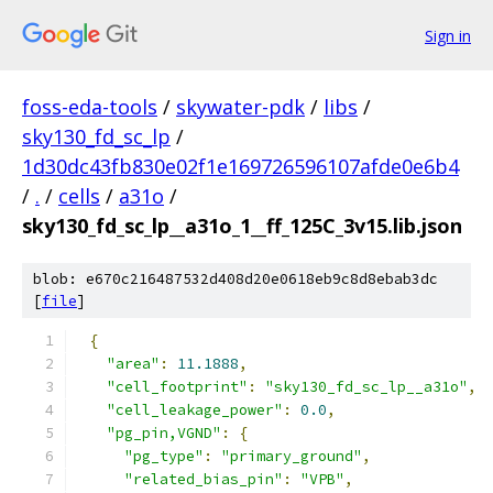
Sign in
foss-eda-tools
/
skywater-pdk
/
libs
/
sky130_fd_sc_lp
/
1d30dc43fb830e02f1e169726596107afde0e6b4
/
.
/
cells
/
a31o
/
sky130_fd_sc_lp__a31o_1__ff_125C_3v15.lib.json
blob: e670c216487532d408d20e0618eb9c8d8ebab3dc
[
file
]
{
"area"
:
11.1888
,
"cell_footprint"
:
"sky130_fd_sc_lp__a31o"
,
"cell_leakage_power"
:
0.0
,
"pg_pin,VGND"
:
{
"pg_type"
:
"primary_ground"
,
"related_bias_pin"
:
"VPB"
,