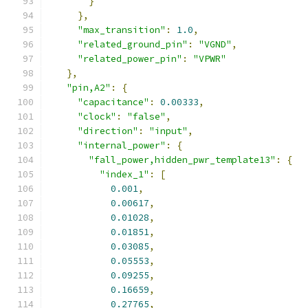
}
},
"max_transition"
:
1.0
,
"related_ground_pin"
:
"VGND"
,
"related_power_pin"
:
"VPWR"
},
"pin,A2"
:
{
"capacitance"
:
0.00333
,
"clock"
:
"false"
,
"direction"
:
"input"
,
"internal_power"
:
{
"fall_power,hidden_pwr_template13"
:
{
"index_1"
:
[
0.001
,
0.00617
,
0.01028
,
0.01851
,
0.03085
,
0.05553
,
0.09255
,
0.16659
,
0.27765
,