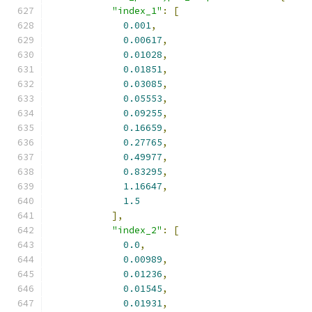
"index_1"
:
[
0.001
,
0.00617
,
0.01028
,
0.01851
,
0.03085
,
0.05553
,
0.09255
,
0.16659
,
0.27765
,
0.49977
,
0.83295
,
1.16647
,
1.5
],
"index_2"
:
[
0.0
,
0.00989
,
0.01236
,
0.01545
,
0.01931
,