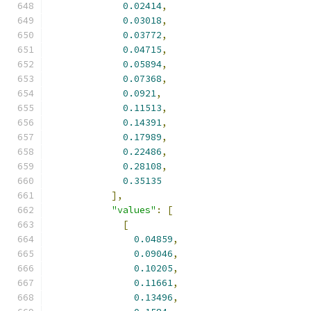
0.02414
,
0.03018
,
0.03772
,
0.04715
,
0.05894
,
0.07368
,
0.0921
,
0.11513
,
0.14391
,
0.17989
,
0.22486
,
0.28108
,
0.35135
],
"values"
:
[
[
0.04859
,
0.09046
,
0.10205
,
0.11661
,
0.13496
,