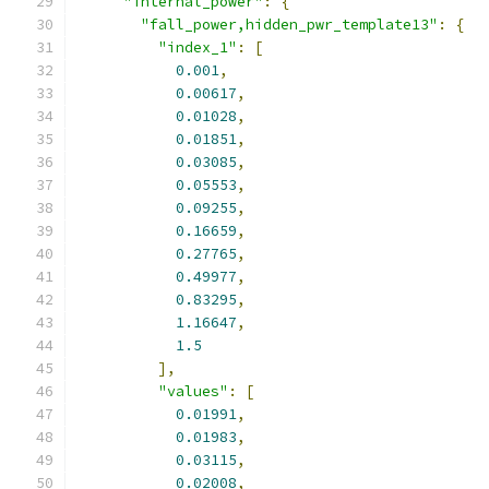
"internal_power"
:
{
"fall_power,hidden_pwr_template13"
:
{
"index_1"
:
[
0.001
,
0.00617
,
0.01028
,
0.01851
,
0.03085
,
0.05553
,
0.09255
,
0.16659
,
0.27765
,
0.49977
,
0.83295
,
1.16647
,
1.5
],
"values"
:
[
0.01991
,
0.01983
,
0.03115
,
0.02008
,