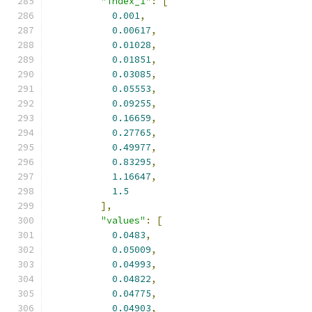
"index_1"
:
[
0.001
,
0.00617
,
0.01028
,
0.01851
,
0.03085
,
0.05553
,
0.09255
,
0.16659
,
0.27765
,
0.49977
,
0.83295
,
1.16647
,
1.5
],
"values"
:
[
0.0483
,
0.05009
,
0.04993
,
0.04822
,
0.04775
,
0.04903
,