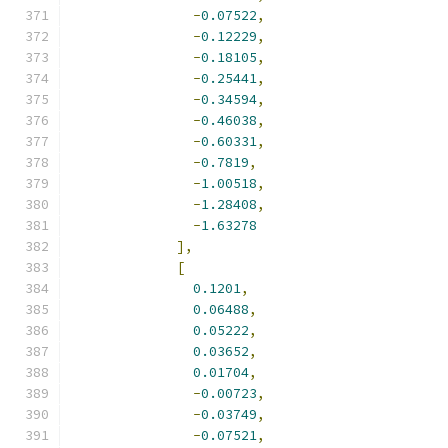
-
0.07522
,
-
0.12229
,
-
0.18105
,
-
0.25441
,
-
0.34594
,
-
0.46038
,
-
0.60331
,
-
0.7819
,
-
1.00518
,
-
1.28408
,
-
1.63278
],
[
0.1201
,
0.06488
,
0.05222
,
0.03652
,
0.01704
,
-
0.00723
,
-
0.03749
,
-
0.07521
,