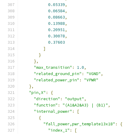
0.05339
,
0.06584
,
0.08663
,
0.13988
,
0.20951
,
0.30078
,
0.37603
]
}
},
"max_transition"
:
1.0
,
"related_ground_pin"
:
"VGND"
,
"related_power_pin"
:
"VPWR"
},
"pin,X"
:
{
"direction"
:
"output"
,
"function"
:
"(A1&A2&A3) | (B1)"
,
"internal_power"
:
[
{
"fall_power,pwr_template13x18"
:
{
"index_1"
:
[