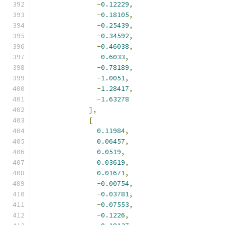
-
0.12229
,
-
0.18105
,
-
0.25439
,
-
0.34592
,
-
0.46038
,
-
0.6033
,
-
0.78189
,
-
1.0051
,
-
1.28417
,
-
1.63278
],
[
0.11984
,
0.06457
,
0.0519
,
0.03619
,
0.01671
,
-
0.00754
,
-
0.03781
,
-
0.07553
,
-
0.1226
,