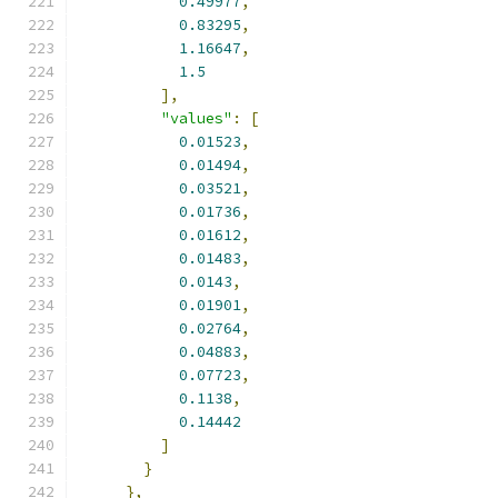
0.49977
,
0.83295
,
1.16647
,
1.5
],
"values"
:
[
0.01523
,
0.01494
,
0.03521
,
0.01736
,
0.01612
,
0.01483
,
0.0143
,
0.01901
,
0.02764
,
0.04883
,
0.07723
,
0.1138
,
0.14442
]
}
},