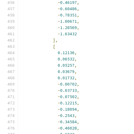
-
0.46197
,
-
0.60486
,
-
0.78351
,
-
1.00671
,
-
1.28569
,
-
1.63432
],
[
0.12136
,
0.06532
,
0.05257
,
0.03679
,
0.01732
,
-
0.00702
,
-
0.03733
,
-
0.07502
,
-
0.12215
,
-
0.18094
,
-
0.2543
,
-
0.34584
,
-
0.46028
,