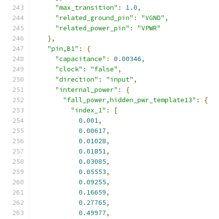
"max_transition"
:
1.0
,
"related_ground_pin"
:
"VGND"
,
"related_power_pin"
:
"VPWR"
},
"pin,B1"
:
{
"capacitance"
:
0.00346
,
"clock"
:
"false"
,
"direction"
:
"input"
,
"internal_power"
:
{
"fall_power,hidden_pwr_template13"
:
{
"index_1"
:
[
0.001
,
0.00617
,
0.01028
,
0.01851
,
0.03085
,
0.05553
,
0.09255
,
0.16659
,
0.27765
,
0.49977
,