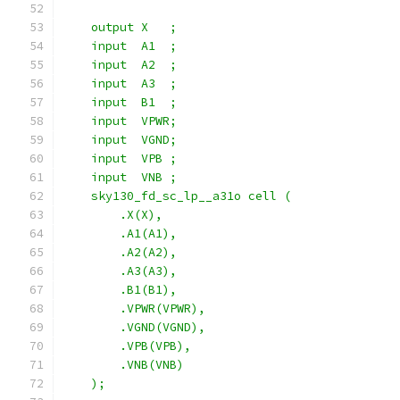
    output X   ;
    input  A1  ;
    input  A2  ;
    input  A3  ;
    input  B1  ;
    input  VPWR;
    input  VGND;
    input  VPB ;
    input  VNB ;
    sky130_fd_sc_lp__a31o cell (
        .X(X),
        .A1(A1),
        .A2(A2),
        .A3(A3),
        .B1(B1),
        .VPWR(VPWR),
        .VGND(VGND),
        .VPB(VPB),
        .VNB(VNB)
    );