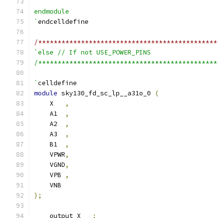
endmodule
`
endcelldefine
/**********************************************
`else // If not USE_POWER_PINS
/**********************************************
`
celldefine
module
 sky130_fd_sc_lp__a31o_0 
(
    X   
,
    A1  
,
    A2  
,
    A3  
,
    B1  
,
    VPWR
,
    VGND
,
    VPB 
,
    VNB
);
    output X   
;