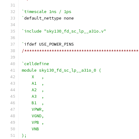
`timescale 1ns / 1ps
`
default_nettype none
`include "sky130_fd_sc_lp__a31o.v"
`
ifdef USE_POWER_PINS
/**********************************************
`celldefine
module sky130_fd_sc_lp__a31o_0 (
    X   ,
    A1  ,
    A2  ,
    A3  ,
    B1  ,
    VPWR,
    VGND,
    VPB ,
    VNB
);