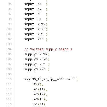
    input  A1  
;
    input  A2  
;
    input  A3  
;
    input  B1  
;
    input  VPWR
;
    input  VGND
;
    input  VPB 
;
    input  VNB 
;
// Voltage supply signals
    supply1 VPWR
;
    supply0 VGND
;
    supply1 VPB 
;
    supply0 VNB 
;
    sky130_fd_sc_lp__a31o cell 
(
.
X
(
X
),
.
A1
(
A1
),
.
A2
(
A2
),
.
A3
(
A3
),
.
B1
(
B1
)