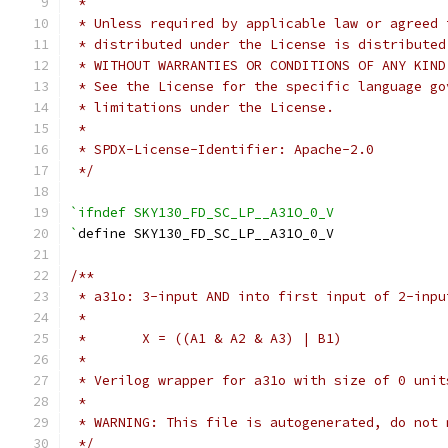
 *
 * Unless required by applicable law or agreed 
 * distributed under the License is distributed
 * WITHOUT WARRANTIES OR CONDITIONS OF ANY KIND
 * See the License for the specific language go
 * limitations under the License.
 *
 * SPDX-License-Identifier: Apache-2.0
 */
`ifndef SKY130_FD_SC_LP__A31O_0_V
`
define SKY130_FD_SC_LP__A31O_0_V
/**
 * a31o: 3-input AND into first input of 2-inpu
 *
 *       X = ((A1 & A2 & A3) | B1)
 *
 * Verilog wrapper for a31o with size of 0 unit
 *
 * WARNING: This file is autogenerated, do not 
 */