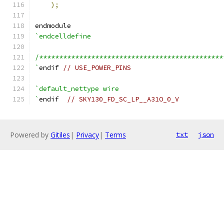
);
endmodule
`endcelldefine
/**********************************************
`
endif 
// USE_POWER_PINS
`default_nettype wire
`
endif  
// SKY130_FD_SC_LP__A31O_0_V
Powered by
Gitiles
|
Privacy
|
Terms
txt
json