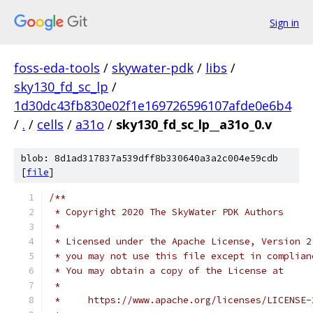
Sign in
foss-eda-tools
/
skywater-pdk
/
libs
/
sky130_fd_sc_lp
/
1d30dc43fb830e02f1e169726596107afde0e6b4
/
.
/
cells
/
a31o
/
sky130_fd_sc_lp__a31o_0.v
blob: 8d1ad317837a539dff8b330640a3a2c004e59cdb
[
file
]
/**
 * Copyright 2020 The SkyWater PDK Authors
 *
 * Licensed under the Apache License, Version 2
 * you may not use this file except in complian
 * You may obtain a copy of the License at
 *
 *     https://www.apache.org/licenses/LICENSE-