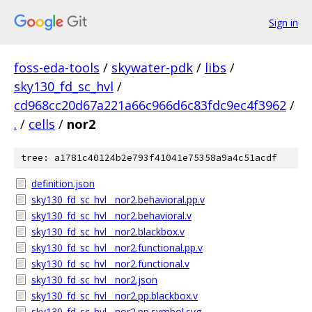
Sign in
foss-eda-tools
/
skywater-pdk
/
libs
/
sky130_fd_sc_hvl
/
cd968cc20d67a221a66c966d6c83fdc9ec4f3962
/
.
/
cells
/
nor2
tree: a1781c40124b2e793f41041e75358a9a4c51acdf
definition.json
sky130_fd_sc_hvl__nor2.behavioral.pp.v
sky130_fd_sc_hvl__nor2.behavioral.v
sky130_fd_sc_hvl__nor2.blackbox.v
sky130_fd_sc_hvl__nor2.functional.pp.v
sky130_fd_sc_hvl__nor2.functional.v
sky130_fd_sc_hvl__nor2.json
sky130_fd_sc_hvl__nor2.pp.blackbox.v
sky130_fd_sc_hvl__nor2.pp.symbol.svg