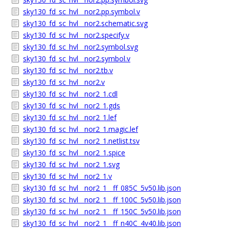
sky130_fd_sc_hvl__nor2.pp.symbol.v
sky130_fd_sc_hvl__nor2.schematic.svg
sky130_fd_sc_hvl__nor2.specify.v
sky130_fd_sc_hvl__nor2.symbol.svg
sky130_fd_sc_hvl__nor2.symbol.v
sky130_fd_sc_hvl__nor2.tb.v
sky130_fd_sc_hvl__nor2.v
sky130_fd_sc_hvl__nor2_1.cdl
sky130_fd_sc_hvl__nor2_1.gds
sky130_fd_sc_hvl__nor2_1.lef
sky130_fd_sc_hvl__nor2_1.magic.lef
sky130_fd_sc_hvl__nor2_1.netlist.tsv
sky130_fd_sc_hvl__nor2_1.spice
sky130_fd_sc_hvl__nor2_1.svg
sky130_fd_sc_hvl__nor2_1.v
sky130_fd_sc_hvl__nor2_1__ff_085C_5v50.lib.json
sky130_fd_sc_hvl__nor2_1__ff_100C_5v50.lib.json
sky130_fd_sc_hvl__nor2_1__ff_150C_5v50.lib.json
sky130_fd_sc_hvl__nor2_1__ff_n40C_4v40.lib.json