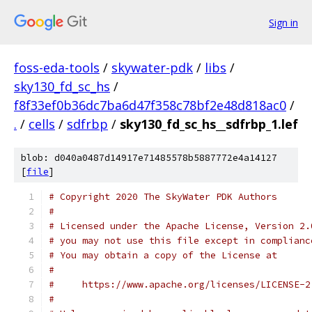
Sign in
foss-eda-tools
/
skywater-pdk
/
libs
/
sky130_fd_sc_hs
/
f8f33ef0b36dc7ba6d47f358c78bf2e48d818ac0
/
.
/
cells
/
sdfrbp
/
sky130_fd_sc_hs__sdfrbp_1.lef
blob: d040a0487d14917e71485578b5887772e4a14127
[
file
]
# Copyright 2020 The SkyWater PDK Authors
#
# Licensed under the Apache License, Version 2.
# you may not use this file except in complianc
# You may obtain a copy of the License at
#
#     https://www.apache.org/licenses/LICENSE-2
#