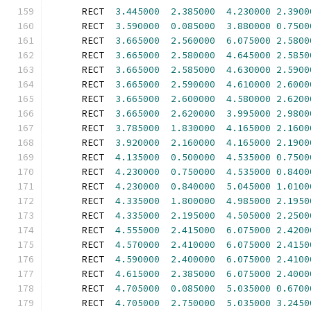
      RECT  
3.445000
2.385000
4.230000
2.3900
      RECT  
3.590000
0.085000
3.880000
0.7500
      RECT  
3.665000
2.560000
6.075000
2.5800
      RECT  
3.665000
2.580000
4.645000
2.5850
      RECT  
3.665000
2.585000
4.630000
2.5900
      RECT  
3.665000
2.590000
4.610000
2.6000
      RECT  
3.665000
2.600000
4.580000
2.6200
      RECT  
3.665000
2.620000
3.995000
2.9800
      RECT  
3.785000
1.830000
4.165000
2.1600
      RECT  
3.920000
2.160000
4.165000
2.1900
      RECT  
4.135000
0.500000
4.535000
0.7500
      RECT  
4.230000
0.750000
4.535000
0.8400
      RECT  
4.230000
0.840000
5.045000
1.0100
      RECT  
4.335000
1.800000
4.985000
2.1950
      RECT  
4.335000
2.195000
4.505000
2.2500
      RECT  
4.555000
2.415000
6.075000
2.4200
      RECT  
4.570000
2.410000
6.075000
2.4150
      RECT  
4.590000
2.400000
6.075000
2.4100
      RECT  
4.615000
2.385000
6.075000
2.4000
      RECT  
4.705000
0.085000
5.035000
0.6700
      RECT  
4.705000
2.750000
5.035000
3.2450