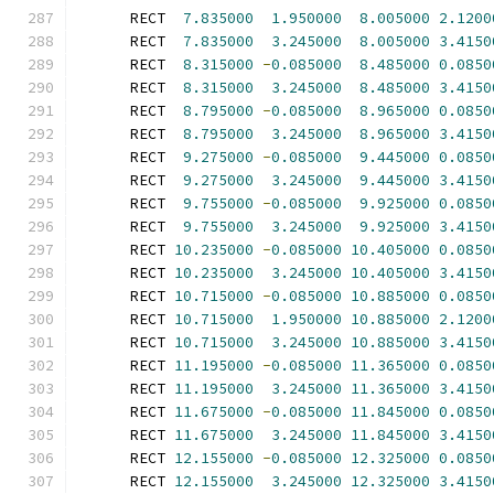
      RECT  
7.835000
1.950000
8.005000
2.1200
      RECT  
7.835000
3.245000
8.005000
3.4150
      RECT  
8.315000
-
0.085000
8.485000
0.0850
      RECT  
8.315000
3.245000
8.485000
3.4150
      RECT  
8.795000
-
0.085000
8.965000
0.0850
      RECT  
8.795000
3.245000
8.965000
3.4150
      RECT  
9.275000
-
0.085000
9.445000
0.0850
      RECT  
9.275000
3.245000
9.445000
3.4150
      RECT  
9.755000
-
0.085000
9.925000
0.0850
      RECT  
9.755000
3.245000
9.925000
3.4150
      RECT 
10.235000
-
0.085000
10.405000
0.0850
      RECT 
10.235000
3.245000
10.405000
3.4150
      RECT 
10.715000
-
0.085000
10.885000
0.0850
      RECT 
10.715000
1.950000
10.885000
2.1200
      RECT 
10.715000
3.245000
10.885000
3.4150
      RECT 
11.195000
-
0.085000
11.365000
0.0850
      RECT 
11.195000
3.245000
11.365000
3.4150
      RECT 
11.675000
-
0.085000
11.845000
0.0850
      RECT 
11.675000
3.245000
11.845000
3.4150
      RECT 
12.155000
-
0.085000
12.325000
0.0850
      RECT 
12.155000
3.245000
12.325000
3.4150