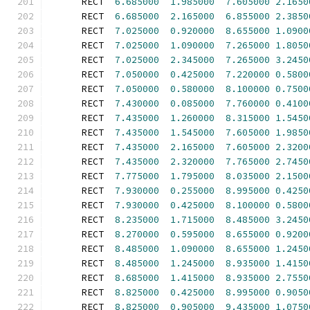
      RECT  
6.685000
1.985000
7.605000
2.1650
      RECT  
6.685000
2.165000
6.855000
2.3850
      RECT  
7.025000
0.920000
8.655000
1.0900
      RECT  
7.025000
1.090000
7.265000
1.8050
      RECT  
7.025000
2.345000
7.265000
3.2450
      RECT  
7.050000
0.425000
7.220000
0.5800
      RECT  
7.050000
0.580000
8.100000
0.7500
      RECT  
7.430000
0.085000
7.760000
0.4100
      RECT  
7.435000
1.260000
8.315000
1.5450
      RECT  
7.435000
1.545000
7.605000
1.9850
      RECT  
7.435000
2.165000
7.605000
2.3200
      RECT  
7.435000
2.320000
7.765000
2.7450
      RECT  
7.775000
1.795000
8.035000
2.1500
      RECT  
7.930000
0.255000
8.995000
0.4250
      RECT  
7.930000
0.425000
8.100000
0.5800
      RECT  
8.235000
1.715000
8.485000
3.2450
      RECT  
8.270000
0.595000
8.655000
0.9200
      RECT  
8.485000
1.090000
8.655000
1.2450
      RECT  
8.485000
1.245000
8.935000
1.4150
      RECT  
8.685000
1.415000
8.935000
2.7550
      RECT  
8.825000
0.425000
8.995000
0.9050
      RECT  
8.825000
0.905000
9.435000
1.0750