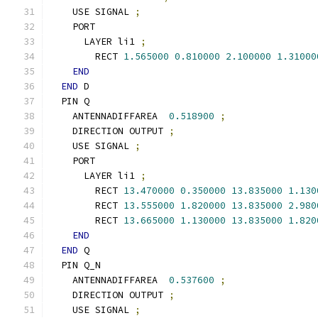
    USE SIGNAL 
;
    PORT
      LAYER li1 
;
        RECT 
1.565000
0.810000
2.100000
1.31000
END
END
 D
  PIN Q
    ANTENNADIFFAREA  
0.518900
;
    DIRECTION OUTPUT 
;
    USE SIGNAL 
;
    PORT
      LAYER li1 
;
        RECT 
13.470000
0.350000
13.835000
1.130
        RECT 
13.555000
1.820000
13.835000
2.980
        RECT 
13.665000
1.130000
13.835000
1.820
END
END
 Q
  PIN Q_N
    ANTENNADIFFAREA  
0.537600
;
    DIRECTION OUTPUT 
;
    USE SIGNAL 
;