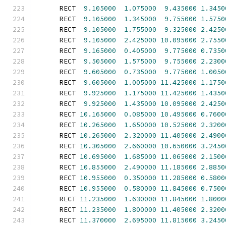
      RECT  
9.105000
1.075000
9.435000
1.3450
      RECT  
9.105000
1.345000
9.755000
1.5750
      RECT  
9.105000
1.755000
9.325000
2.4250
      RECT  
9.105000
2.425000
10.095000
2.7550
      RECT  
9.165000
0.405000
9.775000
0.7350
      RECT  
9.505000
1.575000
9.755000
2.2300
      RECT  
9.605000
0.735000
9.775000
1.0050
      RECT  
9.605000
1.005000
11.425000
1.1750
      RECT  
9.925000
1.175000
11.425000
1.4350
      RECT  
9.925000
1.435000
10.095000
2.4250
      RECT 
10.165000
0.085000
10.495000
0.7600
      RECT 
10.265000
1.650000
10.525000
2.3200
      RECT 
10.265000
2.320000
11.405000
2.4900
      RECT 
10.305000
2.660000
10.650000
3.2450
      RECT 
10.695000
1.685000
11.065000
2.1500
      RECT 
10.855000
2.490000
11.185000
2.8850
      RECT 
10.955000
0.350000
11.285000
0.5800
      RECT 
10.955000
0.580000
11.845000
0.7500
      RECT 
11.235000
1.630000
11.845000
1.8000
      RECT 
11.235000
1.800000
11.405000
2.3200
      RECT 
11.370000
2.695000
11.815000
3.2450