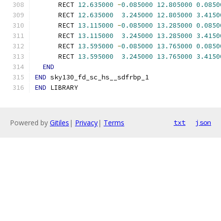
      RECT 
12.635000
-
0.085000
12.805000
0.0850
      RECT 
12.635000
3.245000
12.805000
3.4150
      RECT 
13.115000
-
0.085000
13.285000
0.0850
      RECT 
13.115000
3.245000
13.285000
3.4150
      RECT 
13.595000
-
0.085000
13.765000
0.0850
      RECT 
13.595000
3.245000
13.765000
3.4150
END
END
 sky130_fd_sc_hs__sdfrbp_1
END
 LIBRARY
Powered by
Gitiles
|
Privacy
|
Terms
txt
json