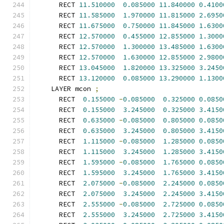
      RECT 
11.510000
0.085000
11.840000
0.4100
      RECT 
11.585000
1.970000
11.815000
2.6950
      RECT 
11.675000
0.750000
11.845000
1.6300
      RECT 
12.570000
0.455000
12.855000
1.3000
      RECT 
12.570000
1.300000
13.485000
1.6300
      RECT 
12.570000
1.630000
12.855000
2.9800
      RECT 
13.045000
1.820000
13.325000
3.2450
      RECT 
13.120000
0.085000
13.290000
1.1300
    LAYER mcon 
;
      RECT  
0.155000
-
0.085000
0.325000
0.0850
      RECT  
0.155000
3.245000
0.325000
3.4150
      RECT  
0.635000
-
0.085000
0.805000
0.0850
      RECT  
0.635000
3.245000
0.805000
3.4150
      RECT  
1.115000
-
0.085000
1.285000
0.0850
      RECT  
1.115000
3.245000
1.285000
3.4150
      RECT  
1.595000
-
0.085000
1.765000
0.0850
      RECT  
1.595000
3.245000
1.765000
3.4150
      RECT  
2.075000
-
0.085000
2.245000
0.0850
      RECT  
2.075000
3.245000
2.245000
3.4150
      RECT  
2.555000
-
0.085000
2.725000
0.0850
      RECT  
2.555000
3.245000
2.725000
3.4150