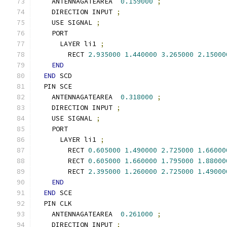
    ANTENNAGATEAREA  
0.159000
;
    DIRECTION INPUT 
;
    USE SIGNAL 
;
    PORT
      LAYER li1 
;
        RECT 
2.935000
1.440000
3.265000
2.15000
END
END
 SCD
  PIN SCE
    ANTENNAGATEAREA  
0.318000
;
    DIRECTION INPUT 
;
    USE SIGNAL 
;
    PORT
      LAYER li1 
;
        RECT 
0.605000
1.490000
2.725000
1.66000
        RECT 
0.605000
1.660000
1.795000
1.88000
        RECT 
2.395000
1.260000
2.725000
1.49000
END
END
 SCE
  PIN CLK
    ANTENNAGATEAREA  
0.261000
;
    DIRECTION INPUT 
;