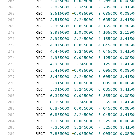
      RECT  
3.035000
-
0.085000
3.205000
0.0850
      RECT  
3.035000
3.245000
3.205000
3.4150
      RECT  
3.515000
-
0.085000
3.685000
0.0850
      RECT  
3.515000
3.245000
3.685000
3.4150
      RECT  
3.995000
-
0.085000
4.165000
0.0850
      RECT  
3.995000
1.950000
4.165000
2.1200
      RECT  
3.995000
3.245000
4.165000
3.4150
      RECT  
4.475000
-
0.085000
4.645000
0.0850
      RECT  
4.475000
3.245000
4.645000
3.4150
      RECT  
4.955000
-
0.085000
5.125000
0.0850
      RECT  
4.955000
3.245000
5.125000
3.4150
      RECT  
5.435000
-
0.085000
5.605000
0.0850
      RECT  
5.435000
3.245000
5.605000
3.4150
      RECT  
5.915000
-
0.085000
6.085000
0.0850
      RECT  
5.915000
3.245000
6.085000
3.4150
      RECT  
6.395000
-
0.085000
6.565000
0.0850
      RECT  
6.395000
3.245000
6.565000
3.4150
      RECT  
6.875000
-
0.085000
7.045000
0.0850
      RECT  
6.875000
3.245000
7.045000
3.4150
      RECT  
7.355000
-
0.085000
7.525000
0.0850
      RECT  
7.355000
3.245000
7.525000
3.4150
      RECT  
7.835000
-
0.085000
8.005000
0.0850