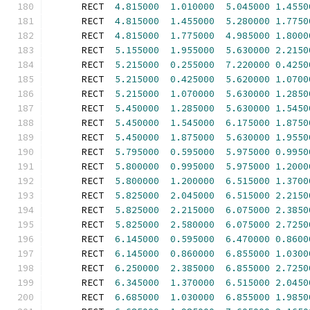
      RECT  
4.815000
1.010000
5.045000
1.4550
      RECT  
4.815000
1.455000
5.280000
1.7750
      RECT  
4.815000
1.775000
4.985000
1.8000
      RECT  
5.155000
1.955000
5.630000
2.2150
      RECT  
5.215000
0.255000
7.220000
0.4250
      RECT  
5.215000
0.425000
5.620000
1.0700
      RECT  
5.215000
1.070000
5.630000
1.2850
      RECT  
5.450000
1.285000
5.630000
1.5450
      RECT  
5.450000
1.545000
6.175000
1.8750
      RECT  
5.450000
1.875000
5.630000
1.9550
      RECT  
5.795000
0.595000
5.975000
0.9950
      RECT  
5.800000
0.995000
5.975000
1.2000
      RECT  
5.800000
1.200000
6.515000
1.3700
      RECT  
5.825000
2.045000
6.515000
2.2150
      RECT  
5.825000
2.215000
6.075000
2.3850
      RECT  
5.825000
2.580000
6.075000
2.7250
      RECT  
6.145000
0.595000
6.470000
0.8600
      RECT  
6.145000
0.860000
6.855000
1.0300
      RECT  
6.250000
2.385000
6.855000
2.7250
      RECT  
6.345000
1.370000
6.515000
2.0450
      RECT  
6.685000
1.030000
6.855000
1.9850