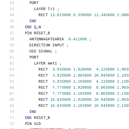
    PORT
      LAYER li1 
;
        RECT 
12.015000
0.350000
12.345000
2.980
END
END
 Q_N
  PIN RESET_B
    ANTENNAGATEAREA  
0.411000
;
    DIRECTION INPUT 
;
    USE SIGNAL 
;
    PORT
      LAYER met1 
;
        RECT  
3.935000
1.920000
4.225000
1.965
        RECT  
3.935000
1.965000
10.945000
2.105
        RECT  
3.935000
2.105000
4.225000
2.150
        RECT  
7.775000
1.920000
8.065000
1.965
        RECT  
7.775000
2.105000
8.065000
2.150
        RECT 
10.655000
1.920000
10.945000
1.965
        RECT 
10.655000
2.105000
10.945000
2.150
END
END
 RESET_B
  PIN SCD