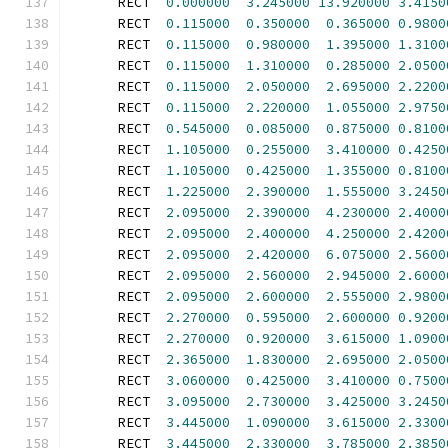
      RECT  
0.000000
3.245000
13.920000
3.4150
      RECT  
0.115000
0.350000
0.365000
0.9800
      RECT  
0.115000
0.980000
1.395000
1.3100
      RECT  
0.115000
1.310000
0.285000
2.0500
      RECT  
0.115000
2.050000
2.695000
2.2200
      RECT  
0.115000
2.220000
1.055000
2.9750
      RECT  
0.545000
0.085000
0.875000
0.8100
      RECT  
1.105000
0.255000
3.410000
0.4250
      RECT  
1.105000
0.425000
1.355000
0.8100
      RECT  
1.225000
2.390000
1.555000
3.2450
      RECT  
2.095000
2.390000
4.230000
2.4000
      RECT  
2.095000
2.400000
4.250000
2.4200
      RECT  
2.095000
2.420000
6.075000
2.5600
      RECT  
2.095000
2.560000
2.945000
2.6000
      RECT  
2.095000
2.600000
2.555000
2.9800
      RECT  
2.270000
0.595000
2.600000
0.9200
      RECT  
2.270000
0.920000
3.615000
1.0900
      RECT  
2.365000
1.830000
2.695000
2.0500
      RECT  
3.060000
0.425000
3.410000
0.7500
      RECT  
3.095000
2.730000
3.425000
3.2450
      RECT  
3.445000
1.090000
3.615000
2.3300
      RECT  
3.445000
2.330000
3.785000
2.3850