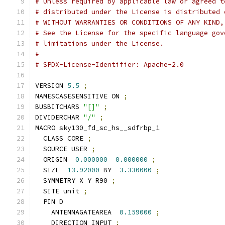
# Unless required by applicable law or agreed t
# distributed under the License is distributed 
# WITHOUT WARRANTIES OR CONDITIONS OF ANY KIND,
# See the License for the specific language gov
# limitations under the License.
#
# SPDX-License-Identifier: Apache-2.0
VERSION 
5.5
;
NAMESCASESENSITIVE ON 
;
BUSBITCHARS 
"[]"
;
DIVIDERCHAR 
"/"
;
MACRO sky130_fd_sc_hs__sdfrbp_1
  CLASS CORE 
;
  SOURCE USER 
;
  ORIGIN  
0.000000
0.000000
;
  SIZE  
13.92000
 BY  
3.330000
;
  SYMMETRY X Y R90 
;
  SITE unit 
;
  PIN D
    ANTENNAGATEAREA  
0.159000
;
    DIRECTION INPUT 
;