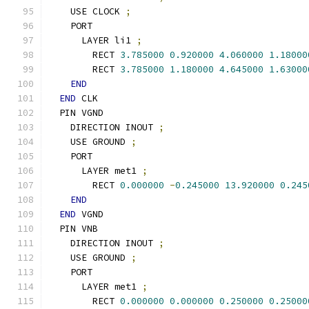
    USE CLOCK 
;
    PORT
      LAYER li1 
;
        RECT 
3.785000
0.920000
4.060000
1.18000
        RECT 
3.785000
1.180000
4.645000
1.63000
END
END
 CLK
  PIN VGND
    DIRECTION INOUT 
;
    USE GROUND 
;
    PORT
      LAYER met1 
;
        RECT 
0.000000
-
0.245000
13.920000
0.245
END
END
 VGND
  PIN VNB
    DIRECTION INOUT 
;
    USE GROUND 
;
    PORT
      LAYER met1 
;
        RECT 
0.000000
0.000000
0.250000
0.25000