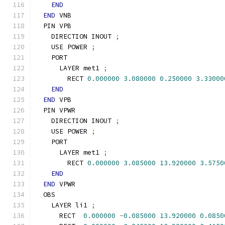
END
END
 VNB
  PIN VPB
    DIRECTION INOUT 
;
    USE POWER 
;
    PORT
      LAYER met1 
;
        RECT 
0.000000
3.080000
0.250000
3.33000
END
END
 VPB
  PIN VPWR
    DIRECTION INOUT 
;
    USE POWER 
;
    PORT
      LAYER met1 
;
        RECT 
0.000000
3.085000
13.920000
3.5750
END
END
 VPWR
  OBS
    LAYER li1 
;
      RECT  
0.000000
-
0.085000
13.920000
0.0850