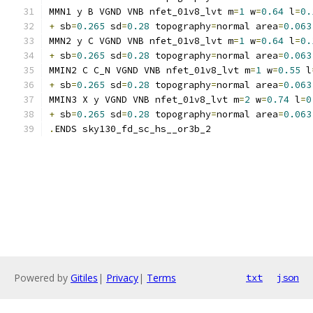
MMN1 y B VGND VNB nfet_01v8_lvt m
=
1
 w
=
0.64
 l
=
0.
+
 sb
=
0.265
 sd
=
0.28
 topography
=
normal area
=
0.063
MMN2 y C VGND VNB nfet_01v8_lvt m
=
1
 w
=
0.64
 l
=
0.
+
 sb
=
0.265
 sd
=
0.28
 topography
=
normal area
=
0.063
MMIN2 C C_N VGND VNB nfet_01v8_lvt m
=
1
 w
=
0.55
 l
+
 sb
=
0.265
 sd
=
0.28
 topography
=
normal area
=
0.063
MMIN3 X y VGND VNB nfet_01v8_lvt m
=
2
 w
=
0.74
 l
=
0
+
 sb
=
0.265
 sd
=
0.28
 topography
=
normal area
=
0.063
.
ENDS sky130_fd_sc_hs__or3b_2
Powered by
Gitiles
|
Privacy
|
Terms
txt
json