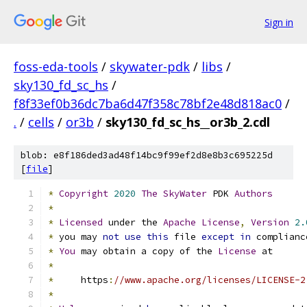
Sign in
foss-eda-tools
/
skywater-pdk
/
libs
/
sky130_fd_sc_hs
/
f8f33ef0b36dc7ba6d47f358c78bf2e48d818ac0
/
.
/
cells
/
or3b
/
sky130_fd_sc_hs__or3b_2.cdl
blob: e8f186ded3ad48f14bc9f99ef2d8e8b3c695225d
[
file
]
*
Copyright
2020
The
SkyWater
 PDK 
Authors
*
*
Licensed
 under the 
Apache
License
,
Version
2.
*
 you may 
not
use
this
 file 
except
in
 complianc
*
You
 may obtain a copy of the 
License
 at
*
*
     https
:
//www.apache.org/licenses/LICENSE-2
*