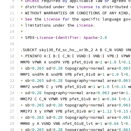
*
Unless
 required 
by
 applicable law 
or
 agreed t
*
 distributed under the 
License
is
 distributed 
*
 WITHOUT WARRANTIES OR CONDITIONS OF ANY KIND
,
*
See
 the 
License
for
 the specific language gov
*
 limitations under the 
License
.
*
*
 SPDX
-
License
-
Identifier
:
Apache
-
2.0
.
SUBCKT sky130_fd_sc_hs__or3b_2 A B C_N VGND VN
*.
PININFO A
:
I B
:
I C_N
:
I VGND
:
I VNB
:
I VPB
:
I VPWR
MMP0 VPWR A sndPA VPB pfet_01v8 m
=
1
 w
=
1.0
 l
=
0.1
+
 sb
=
0.265
 sd
=
0.28
 topography
=
normal area
=
0.063
MMP1 sndPA B sndPB VPB pfet_01v8 m
=
1
 w
=
1.0
 l
=
0.
+
 sb
=
0.265
 sd
=
0.28
 topography
=
normal area
=
0.063
MMP2 sndPB C y VPB pfet_01v8 m
=
1
 w
=
1.0
 l
=
0.15
 m
+
 sd
=
0.28
 topography
=
normal area
=
0.063
 perim
=
1.
MMIP2 C C_N VPWR VPB pfet_01v8 m
=
1
 w
=
0.84
 l
=
0.1
+
 sb
=
0.265
 sd
=
0.28
 topography
=
normal area
=
0.063
MMIP3 X y VPWR VPB pfet_01v8 m
=
2
 w
=
1.12
 l
=
0.15
 
+
 sb
=
0.265
 sd
=
0.28
 topography
=
normal area
=
0.063
MMN0 y A VGND VNB nfet_01v8_lvt m
=
1
 w
=
0.64
 l
=
0.
+
 sb
=
0.265
 sd
=
0.28
 topography
=
normal area
=
0.063