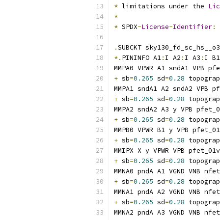
*
 limitations under the 
Lic
*
*
 SPDX
-
License
-
Identifier
:
.
SUBCKT sky130_fd_sc_hs__o3
*.
PININFO A1
:
I A2
:
I A3
:
I B1
MMPA0 VPWR A1 sndA1 VPB pfe
+
 sb
=
0.265
 sd
=
0.28
 topograp
MMPA1 sndA1 A2 sndA2 VPB pf
+
 sb
=
0.265
 sd
=
0.28
 topograp
MMPA2 sndA2 A3 y VPB pfet_0
+
 sb
=
0.265
 sd
=
0.28
 topograp
MMPB0 VPWR B1 y VPB pfet_01
+
 sb
=
0.265
 sd
=
0.28
 topograp
MMIPX X y VPWR VPB pfet_01v
+
 sb
=
0.265
 sd
=
0.28
 topograp
MMNA0 pndA A1 VGND VNB nfet
+
 sb
=
0.265
 sd
=
0.28
 topograp
MMNA1 pndA A2 VGND VNB nfet
+
 sb
=
0.265
 sd
=
0.28
 topograp
MMNA2 pndA A3 VGND VNB nfet