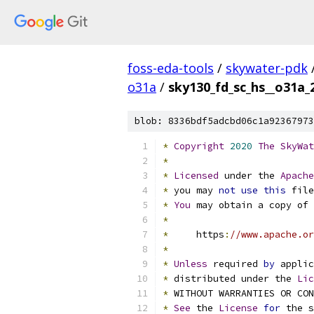
foss-eda-tools
/
skywater-pdk
o31a
/
sky130_fd_sc_hs__o31a_2
blob: 8336bdf5adcbd06c1a92367973
*
Copyright
2020
The
SkyWat
*
*
Licensed
 under the 
Apache
*
 you may 
not
use
this
 file
*
You
 may obtain a copy of 
*
*
     https
:
//www.apache.or
*
*
Unless
 required 
by
 applic
*
 distributed under the 
Lic
*
 WITHOUT WARRANTIES OR CO
*
See
 the 
License
for
 the s