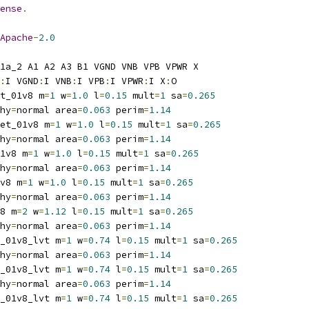
ense
.
Apache
-
2.0
1a_2 A1 A2 A3 B1 VGND VNB VPB VPWR X
:
I VGND
:
I VNB
:
I VPB
:
I VPWR
:
I X
:
O
t_01v8 m
=
1
 w
=
1.0
 l
=
0.15
 mult
=
1
 sa
=
0.265
hy
=
normal area
=
0.063
 perim
=
1.14
et_01v8 m
=
1
 w
=
1.0
 l
=
0.15
 mult
=
1
 sa
=
0.265
hy
=
normal area
=
0.063
 perim
=
1.14
1v8 m
=
1
 w
=
1.0
 l
=
0.15
 mult
=
1
 sa
=
0.265
hy
=
normal area
=
0.063
 perim
=
1.14
v8 m
=
1
 w
=
1.0
 l
=
0.15
 mult
=
1
 sa
=
0.265
hy
=
normal area
=
0.063
 perim
=
1.14
8 m
=
2
 w
=
1.12
 l
=
0.15
 mult
=
1
 sa
=
0.265
hy
=
normal area
=
0.063
 perim
=
1.14
_01v8_lvt m
=
1
 w
=
0.74
 l
=
0.15
 mult
=
1
 sa
=
0.265
hy
=
normal area
=
0.063
 perim
=
1.14
_01v8_lvt m
=
1
 w
=
0.74
 l
=
0.15
 mult
=
1
 sa
=
0.265
hy
=
normal area
=
0.063
 perim
=
1.14
_01v8_lvt m
=
1
 w
=
0.74
 l
=
0.15
 mult
=
1
 sa
=
0.265