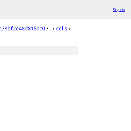
Sign in
c78bf2e48d818ac0
/
.
/
cells
/