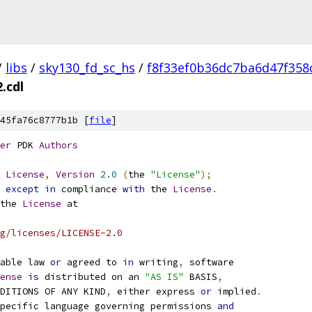
/
libs
/
sky130_fd_sc_hs
/
f8f33ef0b36dc7ba6d47f358
.cdl
45fa76c8777b1b [
file
]
er
 PDK 
Authors
License
,
Version
2.0
(
the 
"License"
);
 
except
in
 compliance 
with
 the 
License
.
the 
License
 at
g/licenses/LICENSE-2.0
able law 
or
 agreed to 
in
 writing
,
 software
ense
is
 distributed on an 
"AS IS"
 BASIS
,
NDITIONS OF ANY KIND
,
 either express 
or
 implied
.
pecific language governing permissions 
and