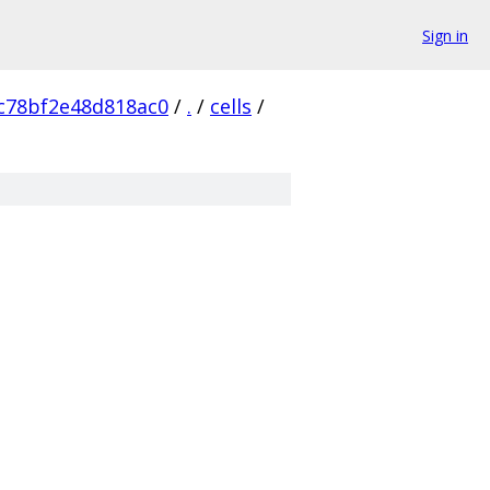
Sign in
c78bf2e48d818ac0
/
.
/
cells
/