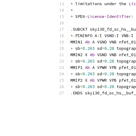
*
 limitations under the 
Lic
*
*
 SPDX
-
License
-
Identifier
:
.
SUBCKT sky130_fd_sc_hs__bu
*.
PININFO A
:
I VGND
:
I VNB
:
I 
MMIN1 
Ab
 A VGND VNB nfet_01
+
 sb
=
0.265
 sd
=
0.28
 topograp
MMIN2 X 
Ab
 VGND VNB nfet_01
+
 sb
=
0.265
 sd
=
0.28
 topograp
MMIP1 
Ab
 A VPWR VPB pfet_01
+
 sb
=
0.265
 sd
=
0.28
 topograp
MMIP2 X 
Ab
 VPWR VPB pfet_01
+
 sb
=
0.265
 sd
=
0.28
 topograp
.
ENDS sky130_fd_sc_hs__buf_