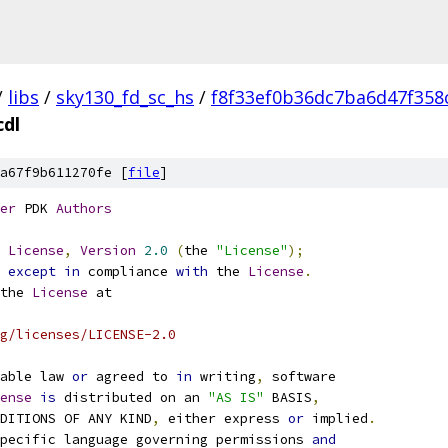
/
libs
/
sky130_fd_sc_hs
/
f8f33ef0b36dc7ba6d47f358
cdl
a67f9b611270fe [
file
]
er
 PDK 
Authors
License
,
Version
2.0
(
the 
"License"
);
 
except
in
 compliance 
with
 the 
License
.
the 
License
 at
g/licenses/LICENSE-2.0
able law 
or
 agreed to 
in
 writing
,
 software
ense
is
 distributed on an 
"AS IS"
 BASIS
,
NDITIONS OF ANY KIND
,
 either express 
or
 implied
.
pecific language governing permissions 
and