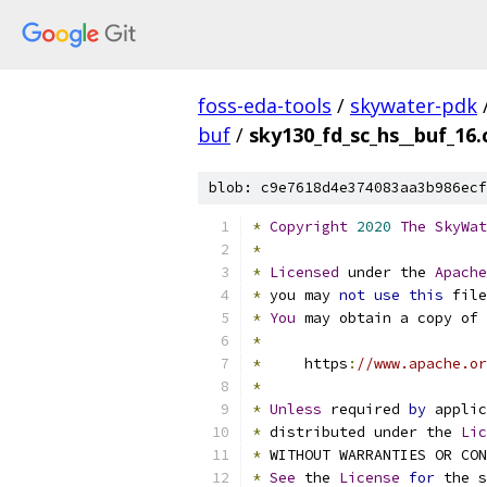
foss-eda-tools
/
skywater-pdk
buf
/
sky130_fd_sc_hs__buf_16.
blob: c9e7618d4e374083aa3b986ecf
*
Copyright
2020
The
SkyWat
*
*
Licensed
 under the 
Apache
*
 you may 
not
use
this
 file
*
You
 may obtain a copy of 
*
*
     https
:
//www.apache.or
*
*
Unless
 required 
by
 applic
*
 distributed under the 
Lic
*
 WITHOUT WARRANTIES OR CO
*
See
 the 
License
for
 the s