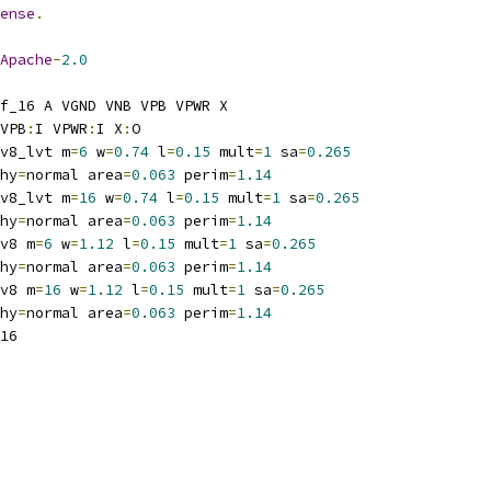
ense
.
Apache
-
2.0
f_16 A VGND VNB VPB VPWR X
VPB
:
I VPWR
:
I X
:
O
v8_lvt m
=
6
 w
=
0.74
 l
=
0.15
 mult
=
1
 sa
=
0.265
hy
=
normal area
=
0.063
 perim
=
1.14
v8_lvt m
=
16
 w
=
0.74
 l
=
0.15
 mult
=
1
 sa
=
0.265
hy
=
normal area
=
0.063
 perim
=
1.14
v8 m
=
6
 w
=
1.12
 l
=
0.15
 mult
=
1
 sa
=
0.265
hy
=
normal area
=
0.063
 perim
=
1.14
v8 m
=
16
 w
=
1.12
 l
=
0.15
 mult
=
1
 sa
=
0.265
hy
=
normal area
=
0.063
 perim
=
1.14
16