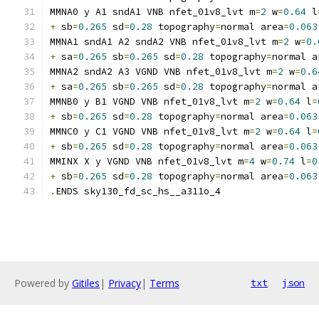
MMNA0 y A1 sndA1 VNB nfet_01v8_lvt m
=
2
 w
=
0.64
 l
+
 sb
=
0.265
 sd
=
0.28
 topography
=
normal area
=
0.063
MMNA1 sndA1 A2 sndA2 VNB nfet_01v8_lvt m
=
2
 w
=
0.
+
 sa
=
0.265
 sb
=
0.265
 sd
=
0.28
 topography
=
normal a
MMNA2 sndA2 A3 VGND VNB nfet_01v8_lvt m
=
2
 w
=
0.6
+
 sa
=
0.265
 sb
=
0.265
 sd
=
0.28
 topography
=
normal a
MMNB0 y B1 VGND VNB nfet_01v8_lvt m
=
2
 w
=
0.64
 l
=
+
 sb
=
0.265
 sd
=
0.28
 topography
=
normal area
=
0.063
MMNC0 y C1 VGND VNB nfet_01v8_lvt m
=
2
 w
=
0.64
 l
=
+
 sb
=
0.265
 sd
=
0.28
 topography
=
normal area
=
0.063
MMINX X y VGND VNB nfet_01v8_lvt m
=
4
 w
=
0.74
 l
=
0
+
 sb
=
0.265
 sd
=
0.28
 topography
=
normal area
=
0.063
.
ENDS sky130_fd_sc_hs__a311o_4
Powered by
Gitiles
|
Privacy
|
Terms
txt
json