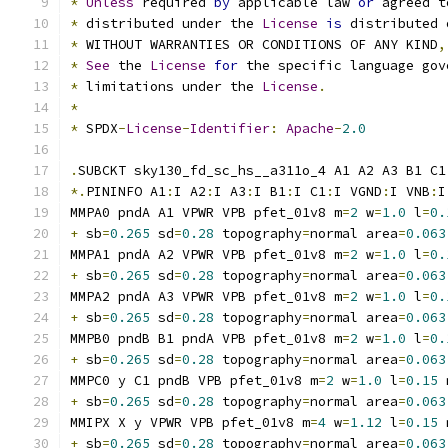
*
Unless
 required 
by
 applicable law 
or
 agreed t
*
 distributed under the 
License
is
 distributed 
*
 WITHOUT WARRANTIES OR CONDITIONS OF ANY KIND
,
*
See
 the 
License
for
 the specific language gov
*
 limitations under the 
License
.
*
*
 SPDX
-
License
-
Identifier
:
Apache
-
2.0
.
SUBCKT sky130_fd_sc_hs__a311o_4 A1 A2 A3 B1 C1
*.
PININFO A1
:
I A2
:
I A3
:
I B1
:
I C1
:
I VGND
:
I VNB
:
I
MMPA0 pndA A1 VPWR VPB pfet_01v8 m
=
2
 w
=
1.0
 l
=
0.
+
 sb
=
0.265
 sd
=
0.28
 topography
=
normal area
=
0.063
MMPA1 pndA A2 VPWR VPB pfet_01v8 m
=
2
 w
=
1.0
 l
=
0.
+
 sb
=
0.265
 sd
=
0.28
 topography
=
normal area
=
0.063
MMPA2 pndA A3 VPWR VPB pfet_01v8 m
=
2
 w
=
1.0
 l
=
0.
+
 sb
=
0.265
 sd
=
0.28
 topography
=
normal area
=
0.063
MMPB0 pndB B1 pndA VPB pfet_01v8 m
=
2
 w
=
1.0
 l
=
0.
+
 sb
=
0.265
 sd
=
0.28
 topography
=
normal area
=
0.063
MMPC0 y C1 pndB VPB pfet_01v8 m
=
2
 w
=
1.0
 l
=
0.15
 
+
 sb
=
0.265
 sd
=
0.28
 topography
=
normal area
=
0.063
MMIPX X y VPWR VPB pfet_01v8 m
=
4
 w
=
1.12
 l
=
0.15
 
+
 sb
=
0.265
 sd
=
0.28
 topography
=
normal area
=
0.063