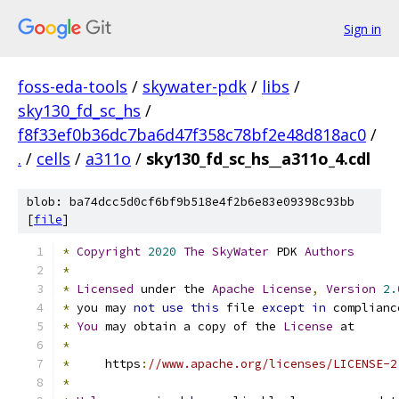
Sign in
foss-eda-tools
/
skywater-pdk
/
libs
/
sky130_fd_sc_hs
/
f8f33ef0b36dc7ba6d47f358c78bf2e48d818ac0
/
.
/
cells
/
a311o
/
sky130_fd_sc_hs__a311o_4.cdl
blob: ba74dcc5d0cf6bf9b518e4f2b6e83e09398c93bb
[
file
]
*
Copyright
2020
The
SkyWater
 PDK 
Authors
*
*
Licensed
 under the 
Apache
License
,
Version
2.
*
 you may 
not
use
this
 file 
except
in
 complianc
*
You
 may obtain a copy of the 
License
 at
*
*
     https
:
//www.apache.org/licenses/LICENSE-2
*