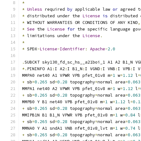
*
*
Unless
 required 
by
 applicable law 
or
 agreed t
*
 distributed under the 
License
is
 distributed 
*
 WITHOUT WARRANTIES OR CONDITIONS OF ANY KIND
,
*
See
 the 
License
for
 the specific language gov
*
 limitations under the 
License
.
*
*
 SPDX
-
License
-
Identifier
:
Apache
-
2.0
.
SUBCKT sky130_fd_sc_hs__a21boi_1 A1 A2 B1_N VG
*.
PININFO A1
:
I A2
:
I B1_N
:
I VGND
:
I VNB
:
I VPB
:
I V
MMPA0 net40 A1 VPWR VPB pfet_01v8 m
=
1
 w
=
1.12
 l
=
+
 sb
=
0.265
 sd
=
0.28
 topography
=
normal area
=
0.063
MMPA1 net40 A2 VPWR VPB pfet_01v8 m
=
1
 w
=
1.12
 l
=
+
 sb
=
0.265
 sd
=
0.28
 topography
=
normal area
=
0.063
MMPB0 Y B1 net40 VPB pfet_01v8 m
=
1
 w
=
1.12
 l
=
0.1
+
 sb
=
0.265
 sd
=
0.28
 topography
=
normal area
=
0.063
MMIPB1N B1 B1_N VPWR VPB pfet_01v8 m
=
1
 w
=
0.84
 l
+
 sb
=
0.265
 sd
=
0.28
 topography
=
normal area
=
0.063
MMNA0 Y A1 sndA1 VNB nfet_01v8_lvt m
=
1
 w
=
0.74
 l
+
 sb
=
0.265
 sd
=
0.28
 topography
=
normal area
=
0.063