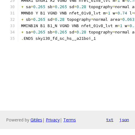
MMNA1 sndA1 A2 VGND VNB nfet_01v8_lvt m
=
1
 w
=
0.7
+
 sa
=
0.265
 sb
=
0.265
 sd
=
0.28
 topography
=
normal a
MMNB0 Y B1 VGND VNB nfet_01v8_lvt m
=
1
 w
=
0.74
 l
=
+
 sb
=
0.265
 sd
=
0.28
 topography
=
normal area
=
0.063
MMINB1N B1 B1_N VGND VNB nfet_01v8_lvt m
=
1
 w
=
0.
+
 sa
=
0.265
 sb
=
0.265
 sd
=
0.28
 topography
=
normal a
.
ENDS sky130_fd_sc_hs__a21boi_1
Powered by
Gitiles
|
Privacy
|
Terms
txt
json