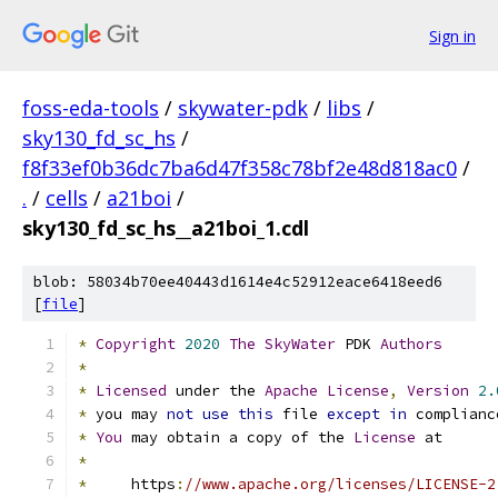
Sign in
foss-eda-tools
/
skywater-pdk
/
libs
/
sky130_fd_sc_hs
/
f8f33ef0b36dc7ba6d47f358c78bf2e48d818ac0
/
.
/
cells
/
a21boi
/
sky130_fd_sc_hs__a21boi_1.cdl
blob: 58034b70ee40443d1614e4c52912eace6418eed6
[
file
]
*
Copyright
2020
The
SkyWater
 PDK 
Authors
*
*
Licensed
 under the 
Apache
License
,
Version
2.
*
 you may 
not
use
this
 file 
except
in
 complianc
*
You
 may obtain a copy of the 
License
 at
*
*
     https
:
//www.apache.org/licenses/LICENSE-2