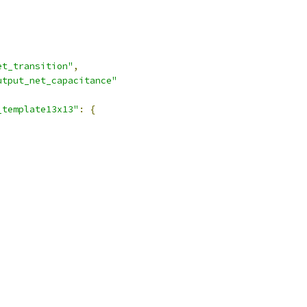
et_transition"
,
utput_net_capacitance"
_template13x13"
:
{