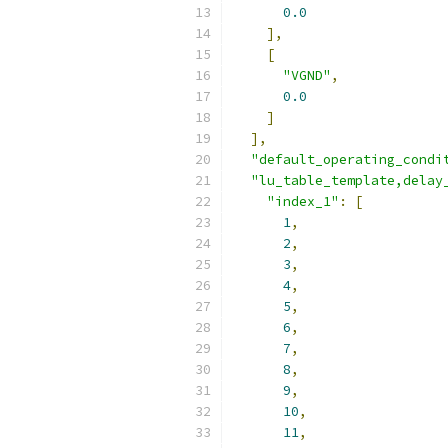
0.0
],
[
"VGND"
,
0.0
]
],
"default_operating_condi
"lu_table_template,delay
"index_1"
:
[
1
,
2
,
3
,
4
,
5
,
6
,
7
,
8
,
9
,
10
,
11
,