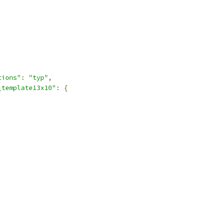
tions"
:
"typ"
,
_template13x10"
:
{