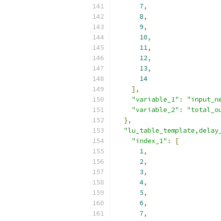
7
,
8
,
9
,
10
,
11
,
12
,
13
,
14
],
"variable_1"
:
"input_n
"variable_2"
:
"total_o
},
"lu_table_template,delay
"index_1"
:
[
1
,
2
,
3
,
4
,
5
,
6
,
7
,