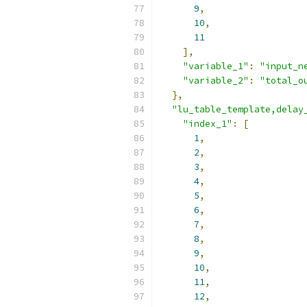
9
,
10
,
11
],
"variable_1"
:
"input_n
"variable_2"
:
"total_o
},
"lu_table_template,delay
"index_1"
:
[
1
,
2
,
3
,
4
,
5
,
6
,
7
,
8
,
9
,
10
,
11
,
12
,