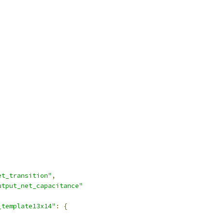
et_transition"
,
utput_net_capacitance"
_template13x14"
:
{