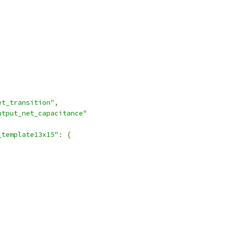
et_transition"
,
utput_net_capacitance"
_template13x15"
:
{