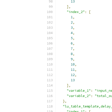
13
],
"index_2"
:
[
1
,
2
,
3
,
4
,
5
,
6
,
7
,
8
,
9
,
10
,
11
,
12
,
13
],
"variable_1"
:
"input_n
"variable_2"
:
"total_o
},
"lu_table_template,delay
"index_1"
:
[