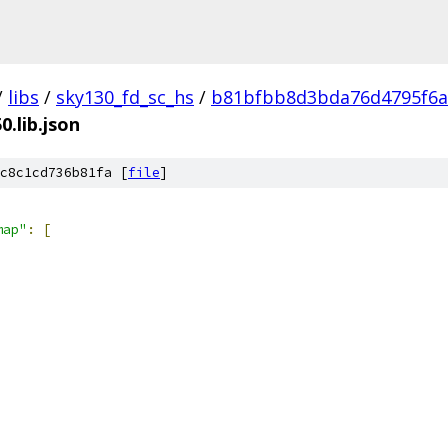
/
libs
/
sky130_fd_sc_hs
/
b81bfbb8d3bda76d4795f6a
0.lib.json
c8c1cd736b81fa [
file
]
map"
:
[