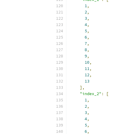
1
,
2
,
3
,
4
,
5
,
6
,
7
,
8
,
9
,
10
,
11
,
12
,
13
],
"index_2"
:
[
1
,
2
,
3
,
4
,
5
,
6
,