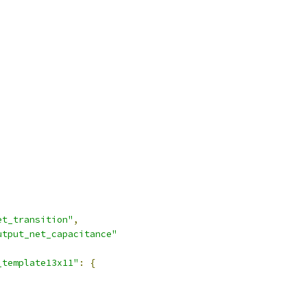
et_transition"
,
utput_net_capacitance"
_template13x11"
:
{