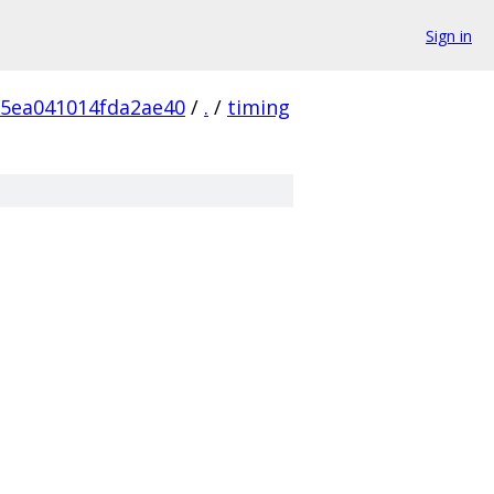
Sign in
5ea041014fda2ae40
/
.
/
timing