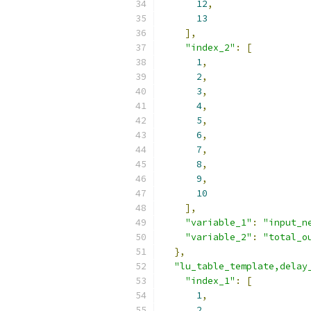
12
,
13
],
"index_2"
:
[
1
,
2
,
3
,
4
,
5
,
6
,
7
,
8
,
9
,
10
],
"variable_1"
:
"input_n
"variable_2"
:
"total_o
},
"lu_table_template,delay
"index_1"
:
[
1
,
2
,