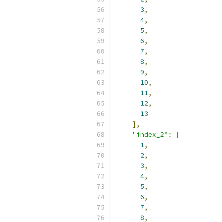
3
,
4
,
5
,
6
,
7
,
8
,
9
,
10
,
11
,
12
,
13
],
"index_2"
:
[
1
,
2
,
3
,
4
,
5
,
6
,
7
,
8
,