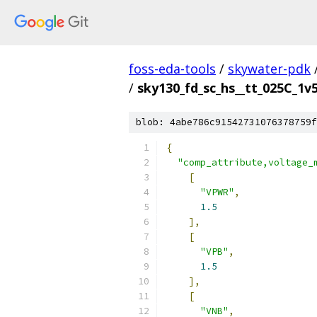
foss-eda-tools
/
skywater-pdk
/
sky130_fd_sc_hs__tt_025C_1v5
blob: 4abe786c91542731076378759f
{
"comp_attribute,voltage_
[
"VPWR"
,
1.5
],
[
"VPB"
,
1.5
],
[
"VNB"
,