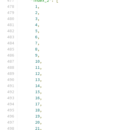
"index_2"
:
[
1
,
2
,
3
,
4
,
5
,
6
,
7
,
8
,
9
,
10
,
11
,
12
,
13
,
14
,
15
,
16
,
17
,
18
,
19
,
20
,
21
,