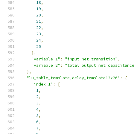
18
,
19
,
20
,
21
,
22
,
23
,
24
,
25
],
"variable_1"
:
"input_net_transition"
,
"variable_2"
:
"total_output_net_capacitanc
},
"lu_table_template,delay_template13x26"
:
{
"index_1"
:
[
1
,
2
,
3
,
4
,
5
,
6
,
7
,