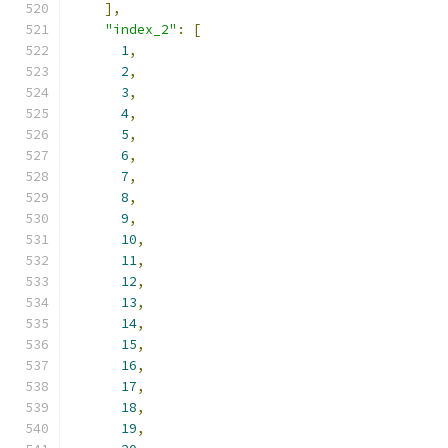
],
"index_2"
:
[
1
,
2
,
3
,
4
,
5
,
6
,
7
,
8
,
9
,
10
,
11
,
12
,
13
,
14
,
15
,
16
,
17
,
18
,
19
,