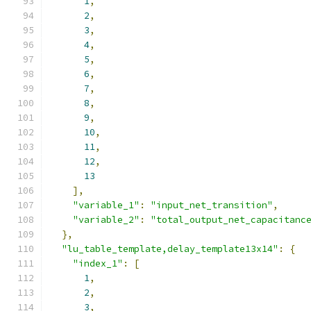
1
,
2
,
3
,
4
,
5
,
6
,
7
,
8
,
9
,
10
,
11
,
12
,
13
],
"variable_1"
:
"input_net_transition"
,
"variable_2"
:
"total_output_net_capacitanc
},
"lu_table_template,delay_template13x14"
:
{
"index_1"
:
[
1
,
2
,
3
,