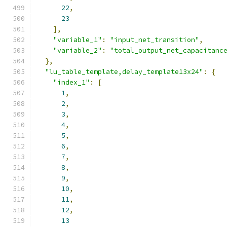
22
,
23
],
"variable_1"
:
"input_net_transition"
,
"variable_2"
:
"total_output_net_capacitanc
},
"lu_table_template,delay_template13x24"
:
{
"index_1"
:
[
1
,
2
,
3
,
4
,
5
,
6
,
7
,
8
,
9
,
10
,
11
,
12
,
13