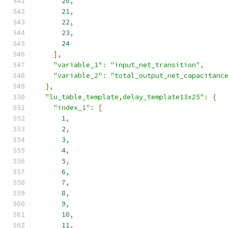
20
,
21
,
22
,
23
,
24
],
"variable_1"
:
"input_net_transition"
,
"variable_2"
:
"total_output_net_capacitanc
},
"lu_table_template,delay_template13x25"
:
{
"index_1"
:
[
1
,
2
,
3
,
4
,
5
,
6
,
7
,
8
,
9
,
10
,
11
,