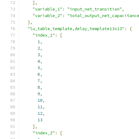
],
"variable_1"
:
"input_net_transition"
,
"variable_2"
:
"total_output_net_capacitanc
},
"lu_table_template,delay_template13x13"
:
{
"index_1"
:
[
1
,
2
,
3
,
4
,
5
,
6
,
7
,
8
,
9
,
10
,
11
,
12
,
13
],
"index_2"
:
[