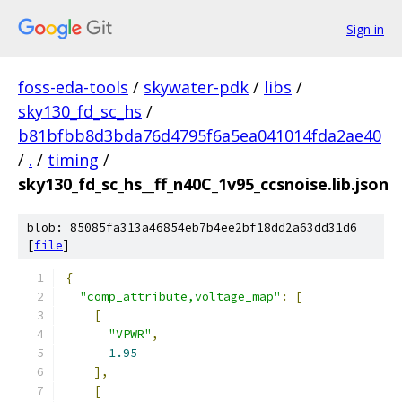
Sign in
foss-eda-tools
/
skywater-pdk
/
libs
/
sky130_fd_sc_hs
/
b81bfbb8d3bda76d4795f6a5ea041014fda2ae40
/
.
/
timing
/
sky130_fd_sc_hs__ff_n40C_1v95_ccsnoise.lib.json
blob: 85085fa313a46854eb7b4ee2bf18dd2a63dd31d6
[
file
]
{
"comp_attribute,voltage_map"
:
[
[
"VPWR"
,
1.95
],
[