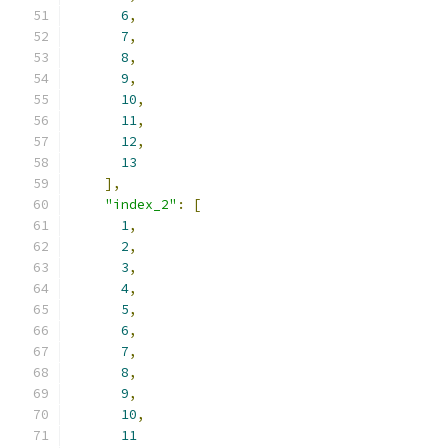
6
,
7
,
8
,
9
,
10
,
11
,
12
,
13
],
"index_2"
:
[
1
,
2
,
3
,
4
,
5
,
6
,
7
,
8
,
9
,
10
,
11