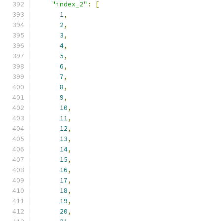
"index_2"
:
[
1
,
2
,
3
,
4
,
5
,
6
,
7
,
8
,
9
,
10
,
11
,
12
,
13
,
14
,
15
,
16
,
17
,
18
,
19
,
20
,