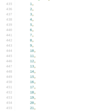
1
,
2
,
3
,
4
,
5
,
6
,
7
,
8
,
9
,
10
,
11
,
12
,
13
,
14
,
15
,
16
,
17
,
18
,
19
,
20
,
21
,