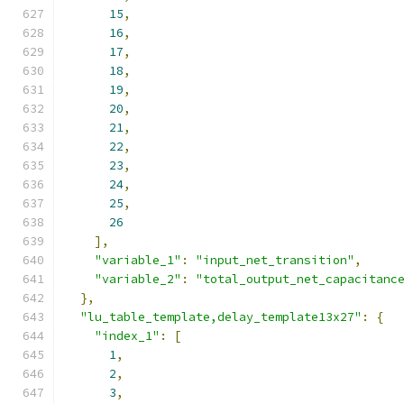
15
,
16
,
17
,
18
,
19
,
20
,
21
,
22
,
23
,
24
,
25
,
26
],
"variable_1"
:
"input_net_transition"
,
"variable_2"
:
"total_output_net_capacitanc
},
"lu_table_template,delay_template13x27"
:
{
"index_1"
:
[
1
,
2
,
3
,