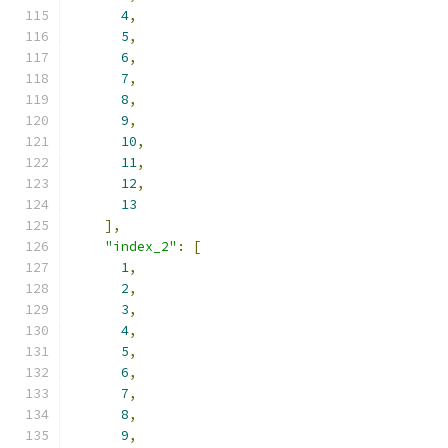
4
,
5
,
6
,
7
,
8
,
9
,
10
,
11
,
12
,
13
],
"index_2"
:
[
1
,
2
,
3
,
4
,
5
,
6
,
7
,
8
,
9
,