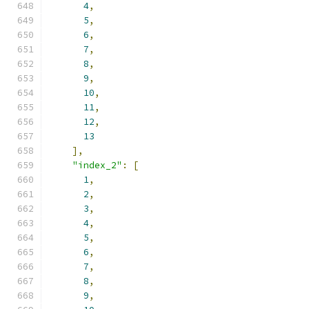
4
,
5
,
6
,
7
,
8
,
9
,
10
,
11
,
12
,
13
],
"index_2"
:
[
1
,
2
,
3
,
4
,
5
,
6
,
7
,
8
,
9
,