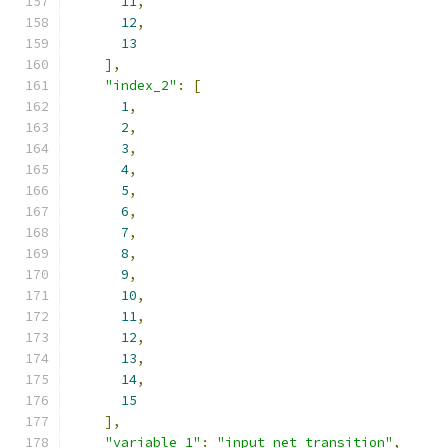
11
,
12
,
13
],
"index_2"
:
[
1
,
2
,
3
,
4
,
5
,
6
,
7
,
8
,
9
,
10
,
11
,
12
,
13
,
14
,
15
],
"variable_1"
:
"input_net_transition"
,