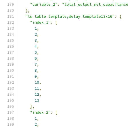
"variable_2"
:
"total_output_net_capacitanc
},
"lu_table_template,delay_template13x16"
:
{
"index_1"
:
[
1
,
2
,
3
,
4
,
5
,
6
,
7
,
8
,
9
,
10
,
11
,
12
,
13
],
"index_2"
:
[
1
,
2
,