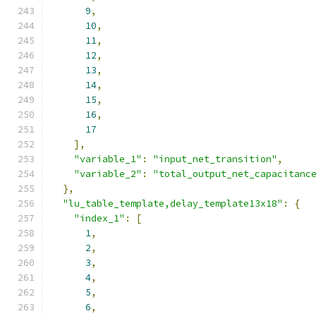
9
,
10
,
11
,
12
,
13
,
14
,
15
,
16
,
17
],
"variable_1"
:
"input_net_transition"
,
"variable_2"
:
"total_output_net_capacitanc
},
"lu_table_template,delay_template13x18"
:
{
"index_1"
:
[
1
,
2
,
3
,
4
,
5
,
6
,