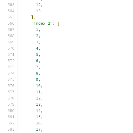
12
,
13
],
"index_2"
:
[
1
,
2
,
3
,
4
,
5
,
6
,
7
,
8
,
9
,
10
,
11
,
12
,
13
,
14
,
15
,
16
,
17
,