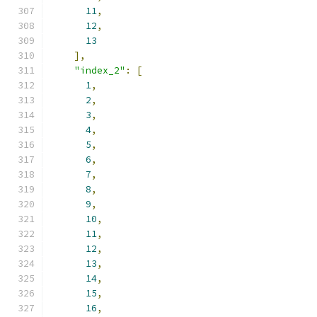
11
,
12
,
13
],
"index_2"
:
[
1
,
2
,
3
,
4
,
5
,
6
,
7
,
8
,
9
,
10
,
11
,
12
,
13
,
14
,
15
,
16
,