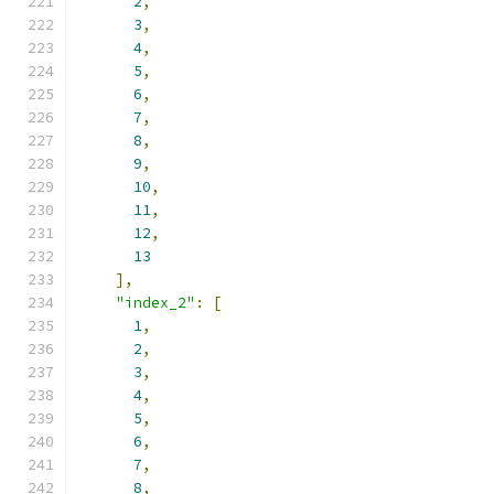
2
,
3
,
4
,
5
,
6
,
7
,
8
,
9
,
10
,
11
,
12
,
13
],
"index_2"
:
[
1
,
2
,
3
,
4
,
5
,
6
,
7
,
8
,