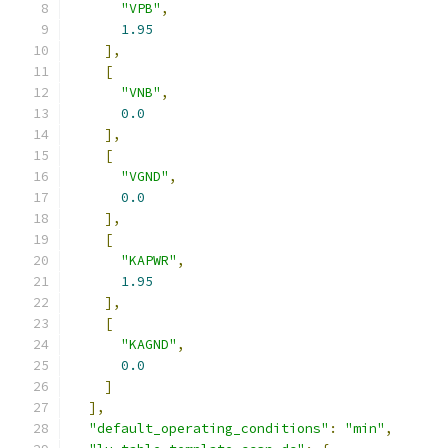
"VPB"
,
1.95
],
[
"VNB"
,
0.0
],
[
"VGND"
,
0.0
],
[
"KAPWR"
,
1.95
],
[
"KAGND"
,
0.0
]
],
"default_operating_conditions"
:
"min"
,