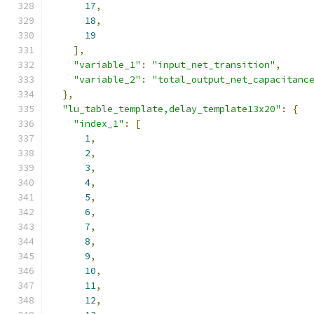
17
,
18
,
19
],
"variable_1"
:
"input_net_transition"
,
"variable_2"
:
"total_output_net_capacitanc
},
"lu_table_template,delay_template13x20"
:
{
"index_1"
:
[
1
,
2
,
3
,
4
,
5
,
6
,
7
,
8
,
9
,
10
,
11
,
12
,