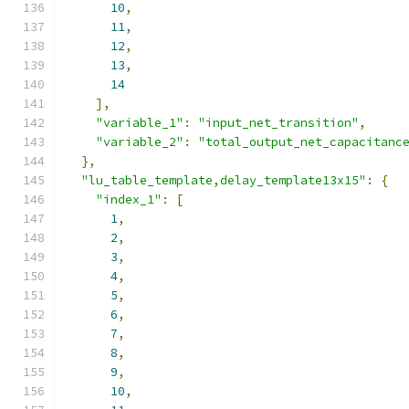
10
,
11
,
12
,
13
,
14
],
"variable_1"
:
"input_net_transition"
,
"variable_2"
:
"total_output_net_capacitanc
},
"lu_table_template,delay_template13x15"
:
{
"index_1"
:
[
1
,
2
,
3
,
4
,
5
,
6
,
7
,
8
,
9
,
10
,