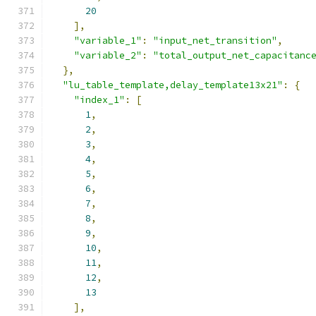
20
],
"variable_1"
:
"input_net_transition"
,
"variable_2"
:
"total_output_net_capacitanc
},
"lu_table_template,delay_template13x21"
:
{
"index_1"
:
[
1
,
2
,
3
,
4
,
5
,
6
,
7
,
8
,
9
,
10
,
11
,
12
,
13
],