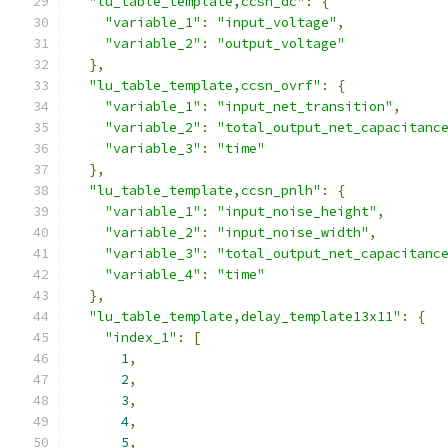
"lu_table_template,ccsn_dc"
:
{
"variable_1"
:
"input_voltage"
,
"variable_2"
:
"output_voltage"
},
"lu_table_template,ccsn_ovrf"
:
{
"variable_1"
:
"input_net_transition"
,
"variable_2"
:
"total_output_net_capacitanc
"variable_3"
:
"time"
},
"lu_table_template,ccsn_pnlh"
:
{
"variable_1"
:
"input_noise_height"
,
"variable_2"
:
"input_noise_width"
,
"variable_3"
:
"total_output_net_capacitanc
"variable_4"
:
"time"
},
"lu_table_template,delay_template13x11"
:
{
"index_1"
:
[
1
,
2
,
3
,
4
,
5
,