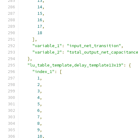
13
,
14
,
15
,
16
,
17
,
18
],
"variable_1"
:
"input_net_transition"
,
"variable_2"
:
"total_output_net_capacitanc
},
"lu_table_template,delay_template13x19"
:
{
"index_1"
:
[
1
,
2
,
3
,
4
,
5
,
6
,
7
,
8
,
9
,
10
,