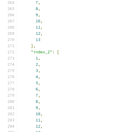
7
,
8
,
9
,
10
,
11
,
12
,
13
],
"index_2"
:
[
1
,
2
,
3
,
4
,
5
,
6
,
7
,
8
,
9
,
10
,
11
,
12
,