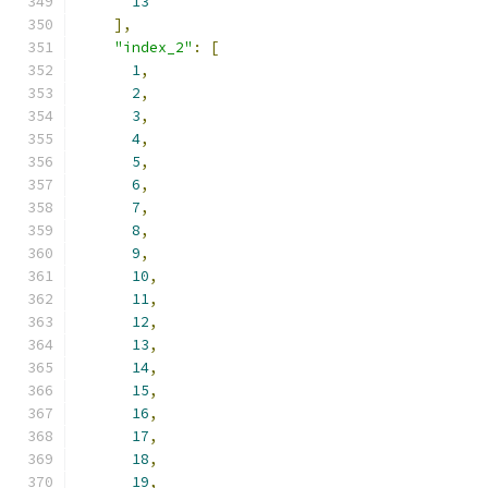
13
],
"index_2"
:
[
1
,
2
,
3
,
4
,
5
,
6
,
7
,
8
,
9
,
10
,
11
,
12
,
13
,
14
,
15
,
16
,
17
,
18
,
19
,