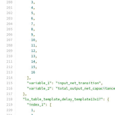
3
,
4
,
5
,
6
,
7
,
8
,
9
,
10
,
11
,
12
,
13
,
14
,
15
,
16
],
"variable_1"
:
"input_net_transition"
,
"variable_2"
:
"total_output_net_capacitanc
},
"lu_table_template,delay_template13x17"
:
{
"index_1"
:
[
1
,