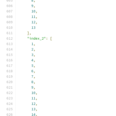
8
,
9
,
10
,
11
,
12
,
13
],
"index_2"
:
[
1
,
2
,
3
,
4
,
5
,
6
,
7
,
8
,
9
,
10
,
11
,
12
,
13
,
14
,