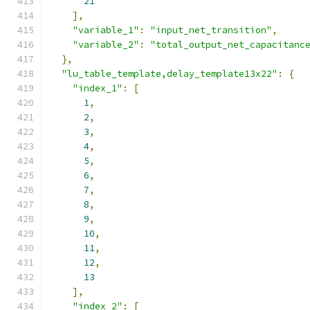
21
],
"variable_1"
:
"input_net_transition"
,
"variable_2"
:
"total_output_net_capacitanc
},
"lu_table_template,delay_template13x22"
:
{
"index_1"
:
[
1
,
2
,
3
,
4
,
5
,
6
,
7
,
8
,
9
,
10
,
11
,
12
,
13
],
"index_2"
:
[