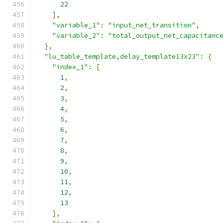
22
],
"variable_1"
:
"input_net_transition"
,
"variable_2"
:
"total_output_net_capacitanc
},
"lu_table_template,delay_template13x23"
:
{
"index_1"
:
[
1
,
2
,
3
,
4
,
5
,
6
,
7
,
8
,
9
,
10
,
11
,
12
,
13
],