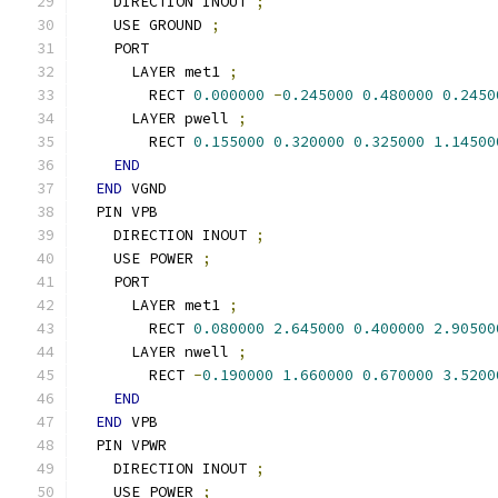
    DIRECTION INOUT 
;
    USE GROUND 
;
    PORT
      LAYER met1 
;
        RECT 
0.000000
-
0.245000
0.480000
0.2450
      LAYER pwell 
;
        RECT 
0.155000
0.320000
0.325000
1.14500
END
END
 VGND
  PIN VPB
    DIRECTION INOUT 
;
    USE POWER 
;
    PORT
      LAYER met1 
;
        RECT 
0.080000
2.645000
0.400000
2.90500
      LAYER nwell 
;
        RECT 
-
0.190000
1.660000
0.670000
3.5200
END
END
 VPB
  PIN VPWR
    DIRECTION INOUT 
;
    USE POWER 
;