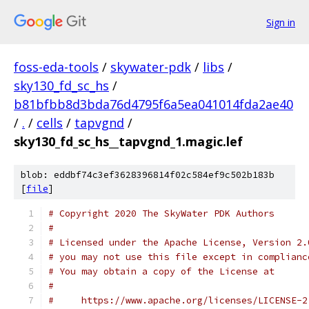
Sign in
foss-eda-tools
/
skywater-pdk
/
libs
/
sky130_fd_sc_hs
/
b81bfbb8d3bda76d4795f6a5ea041014fda2ae40
/
.
/
cells
/
tapvgnd
/
sky130_fd_sc_hs__tapvgnd_1.magic.lef
blob: eddbf74c3ef3628396814f02c584ef9c502b183b
[
file
]
# Copyright 2020 The SkyWater PDK Authors
#
# Licensed under the Apache License, Version 2.
# you may not use this file except in complianc
# You may obtain a copy of the License at
#
#     https://www.apache.org/licenses/LICENSE-2