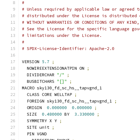
#
# Unless required by applicable law or agreed t
# distributed under the License is distributed 
# WITHOUT WARRANTIES OR CONDITIONS OF ANY KIND,
# See the License for the specific language gov
# limitations under the License.
#
# SPDX-License-Identifier: Apache-2.0
VERSION 
5.7
;
  NOWIREEXTENSIONATPIN ON 
;
  DIVIDERCHAR 
"/"
;
  BUSBITCHARS 
"[]"
;
MACRO sky130_fd_sc_hs__tapvgnd_1
  CLASS CORE WELLTAP 
;
  FOREIGN sky130_fd_sc_hs__tapvgnd_1 
;
  ORIGIN  
0.000000
0.000000
;
  SIZE  
0.480000
 BY  
3.330000
;
  SYMMETRY X Y 
;
  SITE unit 
;
  PIN VGND