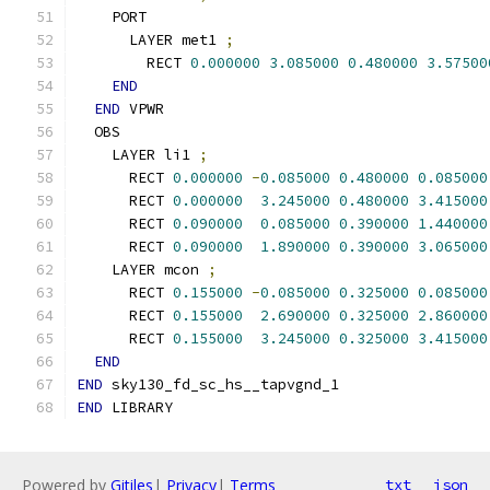
    PORT
      LAYER met1 
;
        RECT 
0.000000
3.085000
0.480000
3.57500
END
END
 VPWR
  OBS
    LAYER li1 
;
      RECT 
0.000000
-
0.085000
0.480000
0.085000
      RECT 
0.000000
3.245000
0.480000
3.415000
      RECT 
0.090000
0.085000
0.390000
1.440000
      RECT 
0.090000
1.890000
0.390000
3.065000
    LAYER mcon 
;
      RECT 
0.155000
-
0.085000
0.325000
0.085000
      RECT 
0.155000
2.690000
0.325000
2.860000
      RECT 
0.155000
3.245000
0.325000
3.415000
END
END
 sky130_fd_sc_hs__tapvgnd_1
END
 LIBRARY
Powered by
Gitiles
|
Privacy
|
Terms
txt
json