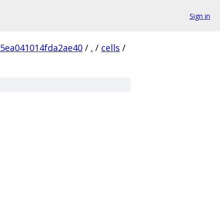
Sign in
5ea041014fda2ae40
/
.
/
cells
/