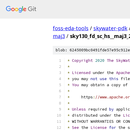
foss-eda-tools
/
skywater-pdk
maj3
/
sky130_fd_sc_hs__maj3_2
blob: 6245009bc0491fde57e95c912e
*
Copyright
2020
The
SkyWat
*
*
Licensed
 under the 
Apache
*
 you may 
not
use
this
 file
*
You
 may obtain a copy of 
*
*
     https
:
//www.apache.or
*
*
Unless
 required 
by
 applic
*
 distributed under the 
Lic
*
 WITHOUT WARRANTIES OR CO
*
See
 the 
License
for
 the s