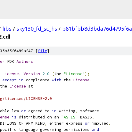
/
libs
/
sky130_fd_sc_hs
/
b81bfbb8d3bda76d4795f6a
.cdl
35b55f6499af47 [
file
]
er
 PDK 
Authors
License
,
Version
2.0
(
the 
"License"
);
 
except
in
 compliance 
with
 the 
License
.
the 
License
 at
g/licenses/LICENSE-2.0
able law 
or
 agreed to 
in
 writing
,
 software
ense
is
 distributed on an 
"AS IS"
 BASIS
,
NDITIONS OF ANY KIND
,
 either express 
or
 implied
.
pecific language governing permissions 
and