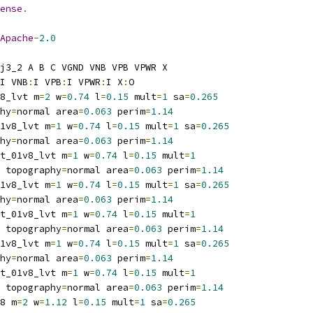
ense
.
Apache
-
2.0
j3_2 A B C VGND VNB VPB VPWR X
I VNB
:
I VPB
:
I VPWR
:
I X
:
O
8_lvt m
=
2
 w
=
0.74
 l
=
0.15
 mult
=
1
 sa
=
0.265
hy
=
normal area
=
0.063
 perim
=
1.14
1v8_lvt m
=
1
 w
=
0.74
 l
=
0.15
 mult
=
1
 sa
=
0.265
hy
=
normal area
=
0.063
 perim
=
1.14
t_01v8_lvt m
=
1
 w
=
0.74
 l
=
0.15
 mult
=
1
 topography
=
normal area
=
0.063
 perim
=
1.14
1v8_lvt m
=
1
 w
=
0.74
 l
=
0.15
 mult
=
1
 sa
=
0.265
hy
=
normal area
=
0.063
 perim
=
1.14
t_01v8_lvt m
=
1
 w
=
0.74
 l
=
0.15
 mult
=
1
 topography
=
normal area
=
0.063
 perim
=
1.14
1v8_lvt m
=
1
 w
=
0.74
 l
=
0.15
 mult
=
1
 sa
=
0.265
hy
=
normal area
=
0.063
 perim
=
1.14
t_01v8_lvt m
=
1
 w
=
0.74
 l
=
0.15
 mult
=
1
 topography
=
normal area
=
0.063
 perim
=
1.14
8 m
=
2
 w
=
1.12
 l
=
0.15
 mult
=
1
 sa
=
0.265