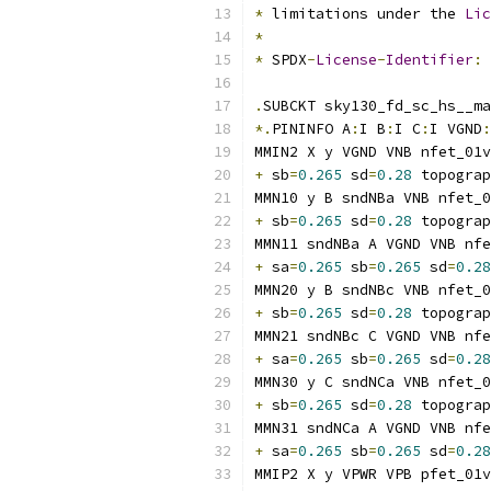
*
 limitations under the 
Lic
*
*
 SPDX
-
License
-
Identifier
:
.
SUBCKT sky130_fd_sc_hs__ma
*.
PININFO A
:
I B
:
I C
:
I VGND
:
MMIN2 X y VGND VNB nfet_01v
+
 sb
=
0.265
 sd
=
0.28
 topograp
MMN10 y B sndNBa VNB nfet_0
+
 sb
=
0.265
 sd
=
0.28
 topograp
MMN11 sndNBa A VGND VNB nfe
+
 sa
=
0.265
 sb
=
0.265
 sd
=
0.28
MMN20 y B sndNBc VNB nfet_0
+
 sb
=
0.265
 sd
=
0.28
 topograp
MMN21 sndNBc C VGND VNB nfe
+
 sa
=
0.265
 sb
=
0.265
 sd
=
0.28
MMN30 y C sndNCa VNB nfet_0
+
 sb
=
0.265
 sd
=
0.28
 topograp
MMN31 sndNCa A VGND VNB nfe
+
 sa
=
0.265
 sb
=
0.265
 sd
=
0.28
MMIP2 X y VPWR VPB pfet_01v