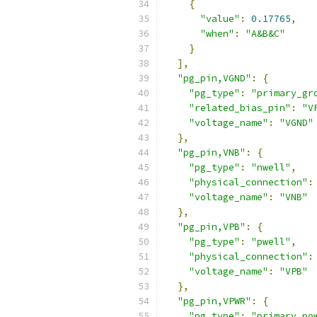
{
"value"
:
0.17765
,
"when"
:
"A&B&C"
}
],
"pg_pin,VGND"
:
{
"pg_type"
:
"primary_gr
"related_bias_pin"
:
"V
"voltage_name"
:
"VGND"
},
"pg_pin,VNB"
:
{
"pg_type"
:
"nwell"
,
"physical_connection"
:
"voltage_name"
:
"VNB"
},
"pg_pin,VPB"
:
{
"pg_type"
:
"pwell"
,
"physical_connection"
:
"voltage_name"
:
"VPB"
},
"pg_pin,VPWR"
:
{
"pg_type"
:
"primary_po