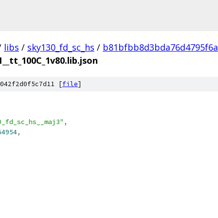
/
libs
/
sky130_fd_sc_hs
/
b81bfbb8d3bda76d4795f6a
__tt_100C_1v80.lib.json
042f2d0f5c7d11 [
file
]
0_fd_sc_hs__maj3"
,
64954
,