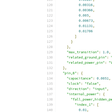
0.00316
,
0.00366
,
0.005
,
0.00673
,
0.01131
,
0.01706
]
}
},
"max_transition"
:
1.0
,
"related_ground_pin"
:
"related_power_pin"
:
"
},
"pin,B"
:
{
"capacitance"
:
0.0051
,
"clock"
:
"false"
,
"direction"
:
"input"
,
"internal_power"
:
{
"fall_power,hidden_p
"index_1"
:
[
0.01
,