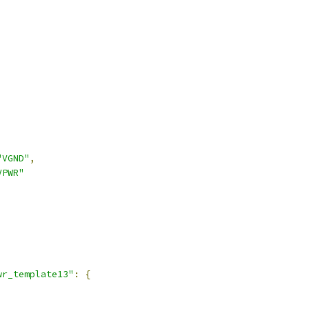
"VGND"
,
VPWR"
wr_template13"
:
{