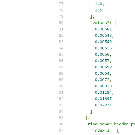
1.0
,
1.5
],
"values"
:
[
0.00581
,
0.00548
,
0.00549
,
0.00555
,
0.0056
,
0.0057
,
0.00592
,
0.0064
,
0.0072
,
0.00958
,
0.01184
,
0.01697
,
0.02271
]
},
"rise_power,hidden_p
"index_1"
:
[