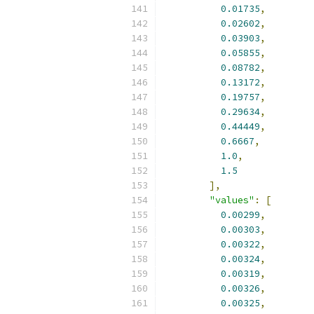
0.01735
,
0.02602
,
0.03903
,
0.05855
,
0.08782
,
0.13172
,
0.19757
,
0.29634
,
0.44449
,
0.6667
,
1.0
,
1.5
],
"values"
:
[
0.00299
,
0.00303
,
0.00322
,
0.00324
,
0.00319
,
0.00326
,
0.00325
,