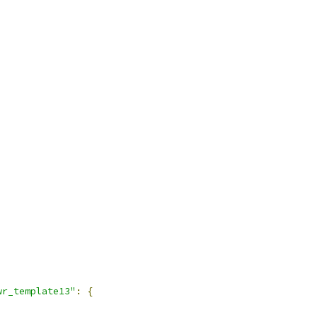
wr_template13"
:
{