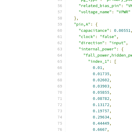
"related_bias_pin"
:
"V
"voltage_name"
:
"VPWR"
},
"pin,A"
:
{
"capacitance"
:
0.00551
"clock"
:
"false"
,
"direction"
:
"input"
,
"internal_power"
:
{
"fall_power,hidden_p
"index_1"
:
[
0.01
,
0.01735
,
0.02602
,
0.03903
,
0.05855
,
0.08782
,
0.13172
,
0.19757
,
0.29634
,
0.44449
,
0.6667
,