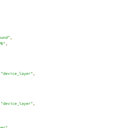
ound"
,
PB"
,
"device_layer"
,
"device_layer"
,
wer"
,