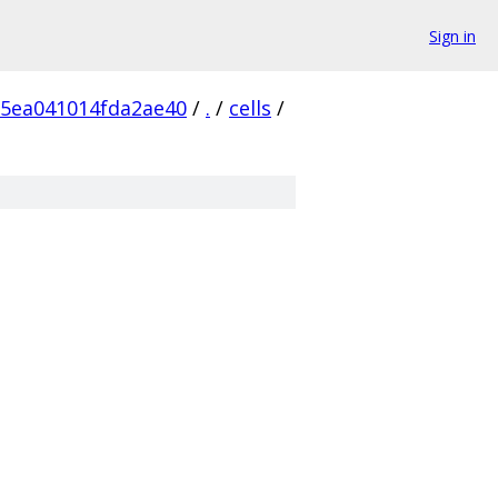
Sign in
5ea041014fda2ae40
/
.
/
cells
/