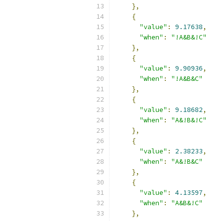
},
{
"value"
:
9.17638
,
"when"
:
"!A&B&!C"
},
{
"value"
:
9.90936
,
"when"
:
"!A&B&C"
},
{
"value"
:
9.18682
,
"when"
:
"A&!B&!C"
},
{
"value"
:
2.38233
,
"when"
:
"A&!B&C"
},
{
"value"
:
4.13597
,
"when"
:
"A&B&!C"
},