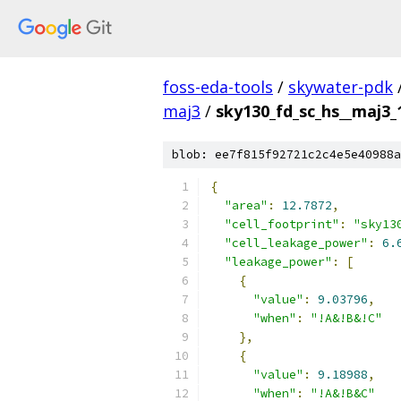
foss-eda-tools
/
skywater-pdk
maj3
/
sky130_fd_sc_hs__maj3_1
blob: ee7f815f92721c2c4e5e40988a
{
"area"
:
12.7872
,
"cell_footprint"
:
"sky13
"cell_leakage_power"
:
6.
"leakage_power"
:
[
{
"value"
:
9.03796
,
"when"
:
"!A&!B&!C"
},
{
"value"
:
9.18988
,
"when"
:
"!A&!B&C"