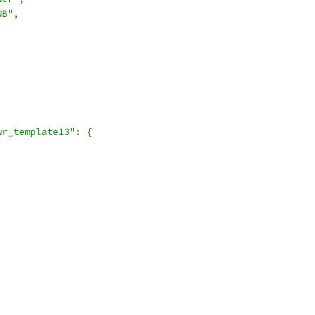
NB"
,
,
wr_template13"
:
{