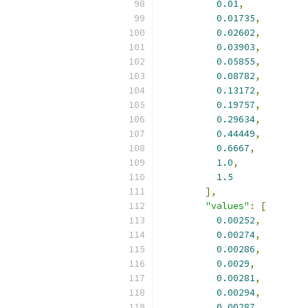
0.01
,
0.01735
,
0.02602
,
0.03903
,
0.05855
,
0.08782
,
0.13172
,
0.19757
,
0.29634
,
0.44449
,
0.6667
,
1.0
,
1.5
],
"values"
:
[
0.00252
,
0.00274
,
0.00286
,
0.0029
,
0.00281
,
0.00294
,
0.00287
,