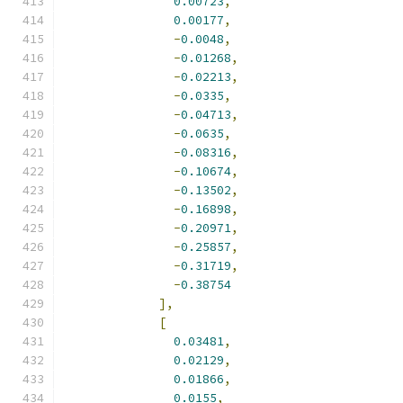
0.00723
,
0.00177
,
-
0.0048
,
-
0.01268
,
-
0.02213
,
-
0.0335
,
-
0.04713
,
-
0.0635
,
-
0.08316
,
-
0.10674
,
-
0.13502
,
-
0.16898
,
-
0.20971
,
-
0.25857
,
-
0.31719
,
-
0.38754
],
[
0.03481
,
0.02129
,
0.01866
,
0.0155
,