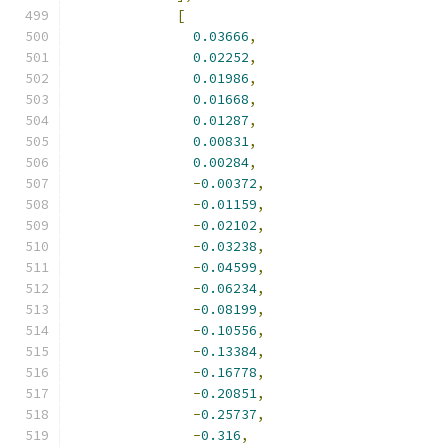
[
0.03666
,
0.02252
,
0.01986
,
0.01668
,
0.01287
,
0.00831
,
0.00284
,
-
0.00372
,
-
0.01159
,
-
0.02102
,
-
0.03238
,
-
0.04599
,
-
0.06234
,
-
0.08199
,
-
0.10556
,
-
0.13384
,
-
0.16778
,
-
0.20851
,
-
0.25737
,
-
0.316
,