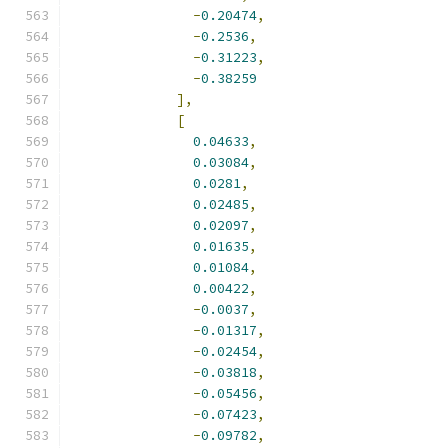
-
0.20474
,
-
0.2536
,
-
0.31223
,
-
0.38259
],
[
0.04633
,
0.03084
,
0.0281
,
0.02485
,
0.02097
,
0.01635
,
0.01084
,
0.00422
,
-
0.0037
,
-
0.01317
,
-
0.02454
,
-
0.03818
,
-
0.05456
,
-
0.07423
,
-
0.09782
,