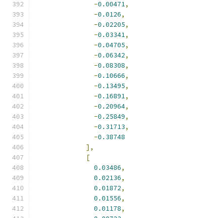
-
0.00471
,
-
0.0126
,
-
0.02205
,
-
0.03341
,
-
0.04705
,
-
0.06342
,
-
0.08308
,
-
0.10666
,
-
0.13495
,
-
0.16891
,
-
0.20964
,
-
0.25849
,
-
0.31713
,
-
0.38748
],
[
0.03486
,
0.02136
,
0.01872
,
0.01556
,
0.01178
,