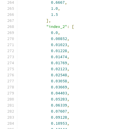
0.6667
,
1.0
,
1.5
],
"index_2"
:
[
0.0
,
0.00852
,
0.01023
,
0.01228
,
0.01474
,
0.01769
,
0.02123
,
0.02548
,
0.03058
,
0.03669
,
0.04403
,
0.05283
,
0.06339
,
0.07607
,
0.09128
,
0.10953
,