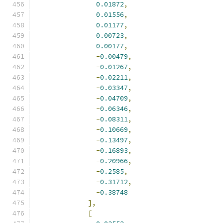
0.01872
,
0.01556
,
0.01177
,
0.00723
,
0.00177
,
-
0.00479
,
-
0.01267
,
-
0.02211
,
-
0.03347
,
-
0.04709
,
-
0.06346
,
-
0.08311
,
-
0.10669
,
-
0.13497
,
-
0.16893
,
-
0.20966
,
-
0.2585
,
-
0.31712
,
-
0.38748
],
[