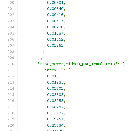
0.00301
,
0.00346
,
0.00416
,
0.00517
,
0.00728
,
0.01087
,
0.01852
,
0.02762
]
},
"rise_power,hidden_pwr_template13"
:
{
"index_1"
:
[
0.01
,
0.01735
,
0.02602
,
0.03903
,
0.05855
,
0.08782
,
0.13172
,
0.19757
,
0.29634
,