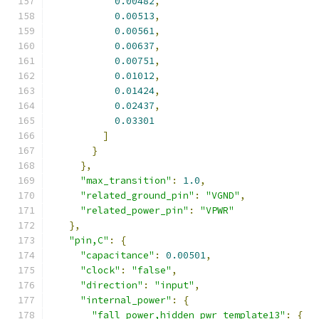
0.00482
,
0.00513
,
0.00561
,
0.00637
,
0.00751
,
0.01012
,
0.01424
,
0.02437
,
0.03301
]
}
},
"max_transition"
:
1.0
,
"related_ground_pin"
:
"VGND"
,
"related_power_pin"
:
"VPWR"
},
"pin,C"
:
{
"capacitance"
:
0.00501
,
"clock"
:
"false"
,
"direction"
:
"input"
,
"internal_power"
:
{
"fall_power,hidden_pwr_template13"
:
{