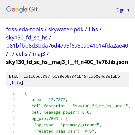
Sign in
foss-eda-tools
/
skywater-pdk
/
libs
/
sky130_fd_sc_hs
/
b81bfbb8d3bda76d4795f6a5ea041014fda2ae40
/
.
/
cells
/
maj3
/
sky130_fd_sc_hs__maj3_1__ff_n40C_1v76.lib.json
blob: 2a1c0bdc397fb198e567341b45fcab0e4d8e1ab5
[
file
]
{
"area"
:
12.7872
,
"cell_footprint"
:
"sky130_fd_sc_hs__maj3"
,
"cell_leakage_power"
:
0.0
,
"pg_pin,VGND"
:
{
"pg_type"
:
"primary_ground"
,
"related_bias_pin"
:
"VPB"
,