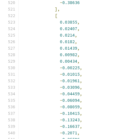
-
0.38636
],
[
0.03855
,
0.02407
,
0.0214
,
0.0182
,
0.01439
,
0.00982
,
0.00434
,
-
0.00225
,
-
0.01015
,
-
0.01961
,
-
0.03096
,
-
0.04459
,
-
0.06094
,
-
0.08059
,
-
0.10415
,
-
0.13243
,
-
0.16637
,
-
0.2071
,