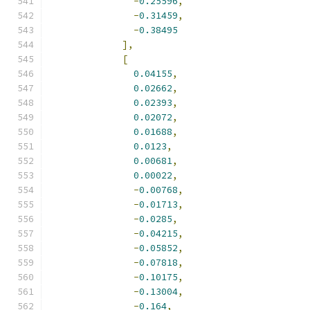
-
0.25596
,
-
0.31459
,
-
0.38495
],
[
0.04155
,
0.02662
,
0.02393
,
0.02072
,
0.01688
,
0.0123
,
0.00681
,
0.00022
,
-
0.00768
,
-
0.01713
,
-
0.0285
,
-
0.04215
,
-
0.05852
,
-
0.07818
,
-
0.10175
,
-
0.13004
,
-
0.164
,