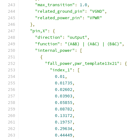
"max_transition"
:
1.0
,
"related_ground_pin"
:
"VGND"
,
"related_power_pin"
:
"VPWR"
},
"pin,X"
:
{
"direction"
:
"output"
,
"function"
:
"(A&B) | (A&C) | (B&C)"
,
"internal_power"
:
[
{
"fall_power,pwr_template13x21"
:
{
"index_1"
:
[
0.01
,
0.01735
,
0.02602
,
0.03903
,
0.05855
,
0.08782
,
0.13172
,
0.19757
,
0.29634
,
0.44449
,