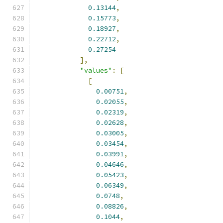
0.13144
,
0.15773
,
0.18927
,
0.22712
,
0.27254
],
"values"
:
[
[
0.00751
,
0.02055
,
0.02319
,
0.02628
,
0.03005
,
0.03454
,
0.03991
,
0.04646
,
0.05423
,
0.06349
,
0.0748
,
0.08826
,
0.1044
,