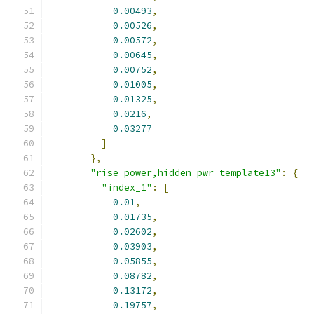
0.00493
,
0.00526
,
0.00572
,
0.00645
,
0.00752
,
0.01005
,
0.01325
,
0.0216
,
0.03277
]
},
"rise_power,hidden_pwr_template13"
:
{
"index_1"
:
[
0.01
,
0.01735
,
0.02602
,
0.03903
,
0.05855
,
0.08782
,
0.13172
,
0.19757
,