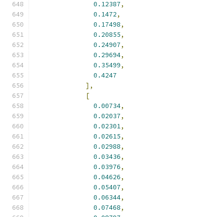
0.12387
,
0.1472
,
0.17498
,
0.20855
,
0.24907
,
0.29694
,
0.35499
,
0.4247
],
[
0.00734
,
0.02037
,
0.02301
,
0.02615
,
0.02988
,
0.03436
,
0.03976
,
0.04626
,
0.05407
,
0.06344
,
0.07468
,