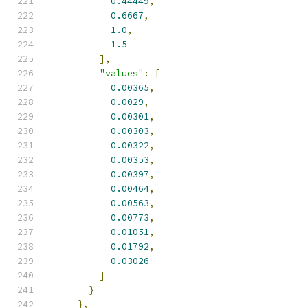
0.44449
,
0.6667
,
1.0
,
1.5
],
"values"
:
[
0.00365
,
0.0029
,
0.00301
,
0.00303
,
0.00322
,
0.00353
,
0.00397
,
0.00464
,
0.00563
,
0.00773
,
0.01051
,
0.01792
,
0.03026
]
}
},