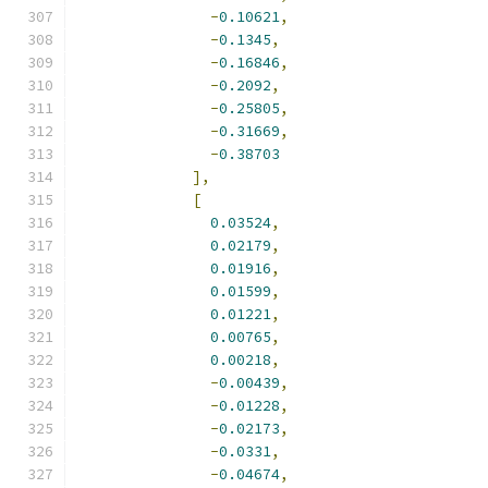
-
0.10621
,
-
0.1345
,
-
0.16846
,
-
0.2092
,
-
0.25805
,
-
0.31669
,
-
0.38703
],
[
0.03524
,
0.02179
,
0.01916
,
0.01599
,
0.01221
,
0.00765
,
0.00218
,
-
0.00439
,
-
0.01228
,
-
0.02173
,
-
0.0331
,
-
0.04674
,