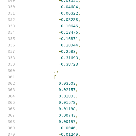
-
0.03321
,
-
0.04684
,
-
0.06322
,
-
0.08288
,
-
0.10646
,
-
0.13475
,
-
0.16871
,
-
0.20944
,
-
0.2583
,
-
0.31693
,
-
0.38728
],
[
0.03503
,
0.02157
,
0.01893
,
0.01578
,
0.01198
,
0.00743
,
0.00197
,
-
0.0046
,
-
0.01249
,