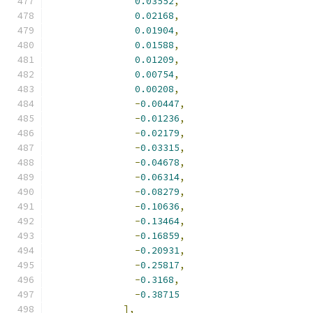
0.03552
,
0.02168
,
0.01904
,
0.01588
,
0.01209
,
0.00754
,
0.00208
,
-
0.00447
,
-
0.01236
,
-
0.02179
,
-
0.03315
,
-
0.04678
,
-
0.06314
,
-
0.08279
,
-
0.10636
,
-
0.13464
,
-
0.16859
,
-
0.20931
,
-
0.25817
,
-
0.3168
,
-
0.38715
],