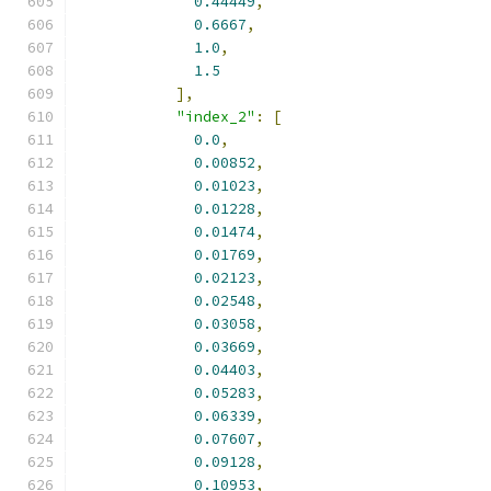
0.44449
,
0.6667
,
1.0
,
1.5
],
"index_2"
:
[
0.0
,
0.00852
,
0.01023
,
0.01228
,
0.01474
,
0.01769
,
0.02123
,
0.02548
,
0.03058
,
0.03669
,
0.04403
,
0.05283
,
0.06339
,
0.07607
,
0.09128
,
0.10953
,