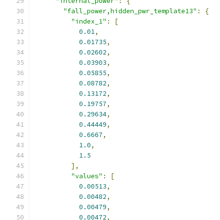
"internal_power"
:
{
"fall_power,hidden_pwr_template13"
:
{
"index_1"
:
[
0.01
,
0.01735
,
0.02602
,
0.03903
,
0.05855
,
0.08782
,
0.13172
,
0.19757
,
0.29634
,
0.44449
,
0.6667
,
1.0
,
1.5
],
"values"
:
[
0.00513
,
0.00482
,
0.00479
,
0.00472
,