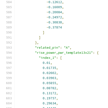
-
0.12612
,
-
0.16009
,
-
0.20084
,
-
0.24972
,
-
0.30838
,
-
0.37874
]
]
},
"related_pin"
:
"A"
,
"rise_power,pwr_template13x21"
:
{
"index_1"
:
[
0.01
,
0.01735
,
0.02602
,
0.03903
,
0.05855
,
0.08782
,
0.13172
,
0.19757
,
0.29634
,