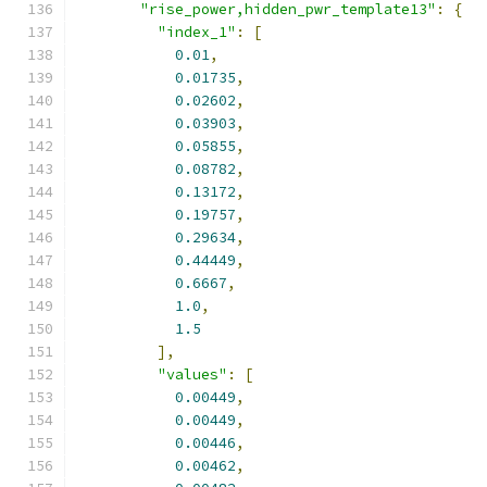
"rise_power,hidden_pwr_template13"
:
{
"index_1"
:
[
0.01
,
0.01735
,
0.02602
,
0.03903
,
0.05855
,
0.08782
,
0.13172
,
0.19757
,
0.29634
,
0.44449
,
0.6667
,
1.0
,
1.5
],
"values"
:
[
0.00449
,
0.00449
,
0.00446
,
0.00462
,