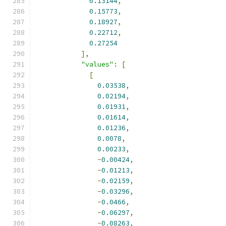
0.13144
,
0.15773
,
0.18927
,
0.22712
,
0.27254
],
"values"
:
[
[
0.03538
,
0.02194
,
0.01931
,
0.01614
,
0.01236
,
0.0078
,
0.00233
,
-
0.00424
,
-
0.01213
,
-
0.02159
,
-
0.03296
,
-
0.0466
,
-
0.06297
,
-
0.08263
,