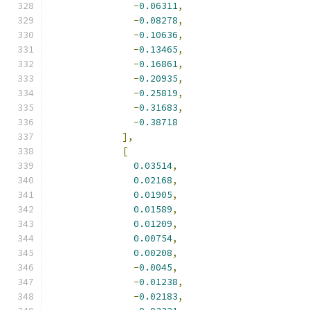
-
0.06311
,
-
0.08278
,
-
0.10636
,
-
0.13465
,
-
0.16861
,
-
0.20935
,
-
0.25819
,
-
0.31683
,
-
0.38718
],
[
0.03514
,
0.02168
,
0.01905
,
0.01589
,
0.01209
,
0.00754
,
0.00208
,
-
0.0045
,
-
0.01238
,
-
0.02183
,