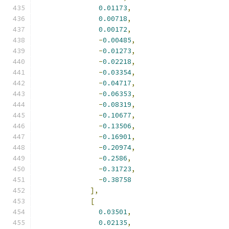
0.01173
,
0.00718
,
0.00172
,
-
0.00485
,
-
0.01273
,
-
0.02218
,
-
0.03354
,
-
0.04717
,
-
0.06353
,
-
0.08319
,
-
0.10677
,
-
0.13506
,
-
0.16901
,
-
0.20974
,
-
0.2586
,
-
0.31723
,
-
0.38758
],
[
0.03501
,
0.02135
,