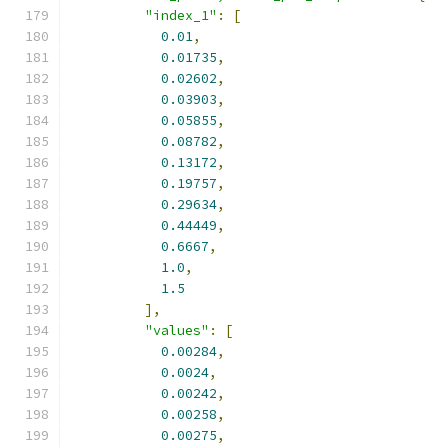
"index_1"
:
[
0.01
,
0.01735
,
0.02602
,
0.03903
,
0.05855
,
0.08782
,
0.13172
,
0.19757
,
0.29634
,
0.44449
,
0.6667
,
1.0
,
1.5
],
"values"
:
[
0.00284
,
0.0024
,
0.00242
,
0.00258
,
0.00275
,