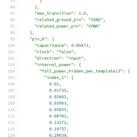
}
},
"max_transition"
:
1.0
,
"related_ground_pin"
:
"VGND"
,
"related_power_pin"
:
"VPWR"
},
"pin,B"
:
{
"capacitance"
:
0.00473
,
"clock"
:
"false"
,
"direction"
:
"input"
,
"internal_power"
:
{
"fall_power,hidden_pwr_template13"
:
{
"index_1"
:
[
0.01
,
0.01735
,
0.02602
,
0.03903
,
0.05855
,
0.08782
,
0.13172
,
0.19757
,
0.29634
,