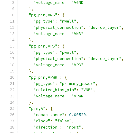
"voltage_name"
:
"VGND"
},
"pg_pin,VNB"
:
{
"pg_type"
:
"nwell"
,
"physical_connection"
:
"device_layer"
,
"voltage_name"
:
"VNB"
},
"pg_pin,VPB"
:
{
"pg_type"
:
"pwell"
,
"physical_connection"
:
"device_layer"
,
"voltage_name"
:
"VPB"
},
"pg_pin,VPWR"
:
{
"pg_type"
:
"primary_power"
,
"related_bias_pin"
:
"VNB"
,
"voltage_name"
:
"VPWR"
},
"pin,A"
:
{
"capacitance"
:
0.00529
,
"clock"
:
"false"
,
"direction"
:
"input"
,