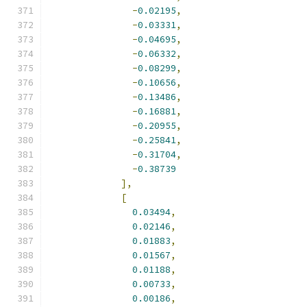
-
0.02195
,
-
0.03331
,
-
0.04695
,
-
0.06332
,
-
0.08299
,
-
0.10656
,
-
0.13486
,
-
0.16881
,
-
0.20955
,
-
0.25841
,
-
0.31704
,
-
0.38739
],
[
0.03494
,
0.02146
,
0.01883
,
0.01567
,
0.01188
,
0.00733
,
0.00186
,