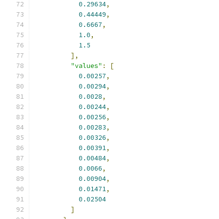
0.29634
,
0.44449
,
0.6667
,
1.0
,
1.5
],
"values"
:
[
0.00257
,
0.00294
,
0.0028
,
0.00244
,
0.00256
,
0.00283
,
0.00326
,
0.00391
,
0.00484
,
0.0066
,
0.00904
,
0.01471
,
0.02504
]