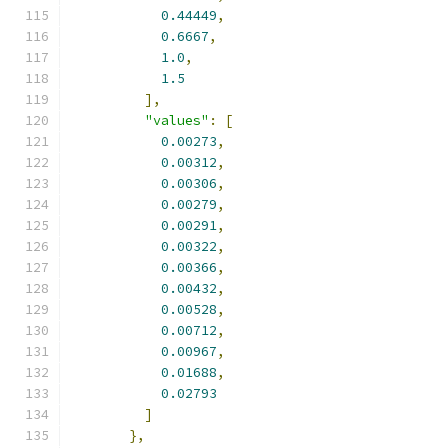
0.44449
,
0.6667
,
1.0
,
1.5
],
"values"
:
[
0.00273
,
0.00312
,
0.00306
,
0.00279
,
0.00291
,
0.00322
,
0.00366
,
0.00432
,
0.00528
,
0.00712
,
0.00967
,
0.01688
,
0.02793
]
},