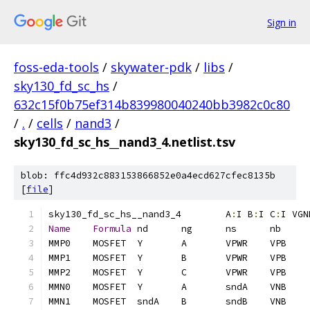
Sign in
foss-eda-tools
/
skywater-pdk
/
libs
/
sky130_fd_sc_hs
/
632c15f0b75ef314b839980040240bb3982c0c80
/
.
/
cells
/
nand3
/
sky130_fd_sc_hs__nand3_4.netlist.tsv
blob: ffc4d932c883153866852e0a4ecd627cfec8135b
[
file
]
sky130_fd_sc_hs__nand3_4	A
:
I B
:
I C
:
I VGN
Name
Formula