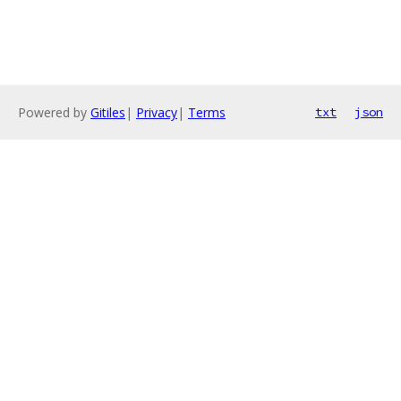
Powered by
Gitiles
|
Privacy
|
Terms
txt
json