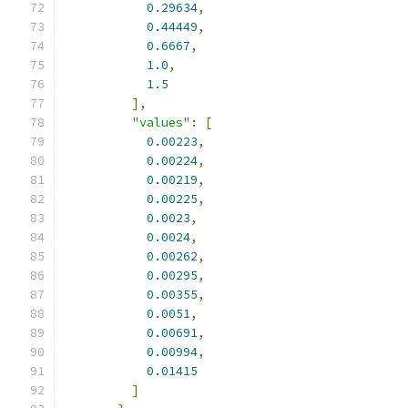
0.29634
,
0.44449
,
0.6667
,
1.0
,
1.5
],
"values"
:
[
0.00223
,
0.00224
,
0.00219
,
0.00225
,
0.0023
,
0.0024
,
0.00262
,
0.00295
,
0.00355
,
0.0051
,
0.00691
,
0.00994
,
0.01415
]