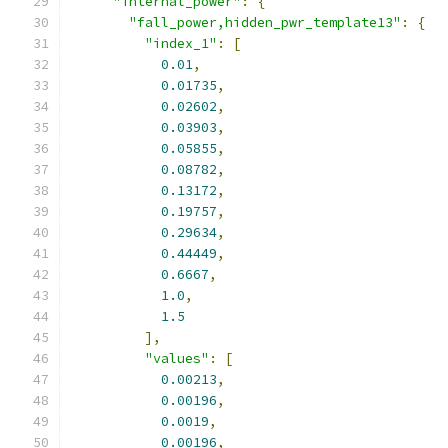
"internal_power"
:
{
"fall_power,hidden_pwr_template13"
:
{
"index_1"
:
[
0.01
,
0.01735
,
0.02602
,
0.03903
,
0.05855
,
0.08782
,
0.13172
,
0.19757
,
0.29634
,
0.44449
,
0.6667
,
1.0
,
1.5
],
"values"
:
[
0.00213
,
0.00196
,
0.0019
,
0.00196
,