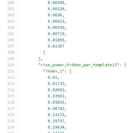
0.00306
,
0.00326
,
0.0036
,
0.00415
,
0.00559
,
0.00719
,
0.01005
,
0.01387
]
},
"rise_power,hidden_pwr_template13"
:
{
"index_1"
:
[
0.01
,
0.01735
,
0.02602
,
0.03903
,
0.05855
,
0.08782
,
0.13172
,
0.19757
,
0.29634
,