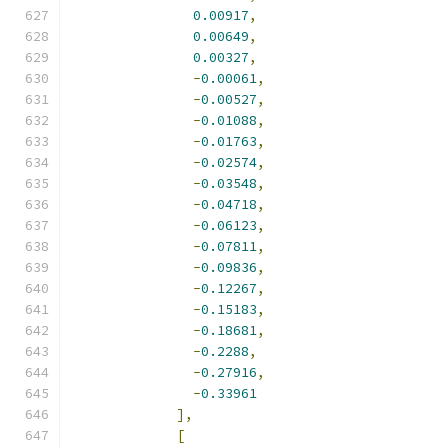
0.00917
,
0.00649
,
0.00327
,
-
0.00061
,
-
0.00527
,
-
0.01088
,
-
0.01763
,
-
0.02574
,
-
0.03548
,
-
0.04718
,
-
0.06123
,
-
0.07811
,
-
0.09836
,
-
0.12267
,
-
0.15183
,
-
0.18681
,
-
0.2288
,
-
0.27916
,
-
0.33961
],
[