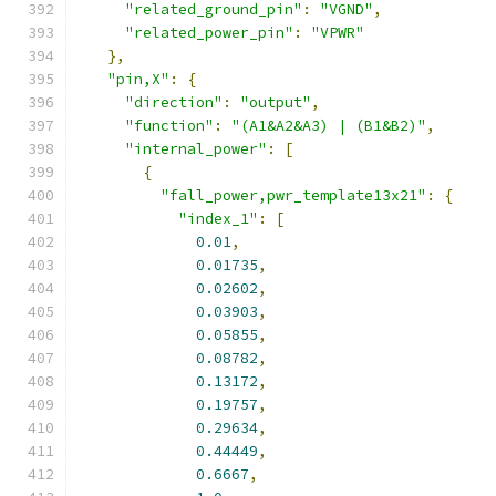
"related_ground_pin"
:
"VGND"
,
"related_power_pin"
:
"VPWR"
},
"pin,X"
:
{
"direction"
:
"output"
,
"function"
:
"(A1&A2&A3) | (B1&B2)"
,
"internal_power"
:
[
{
"fall_power,pwr_template13x21"
:
{
"index_1"
:
[
0.01
,
0.01735
,
0.02602
,
0.03903
,
0.05855
,
0.08782
,
0.13172
,
0.19757
,
0.29634
,
0.44449
,
0.6667
,