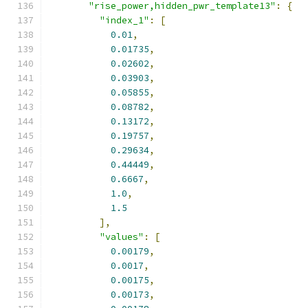
"rise_power,hidden_pwr_template13"
:
{
"index_1"
:
[
0.01
,
0.01735
,
0.02602
,
0.03903
,
0.05855
,
0.08782
,
0.13172
,
0.19757
,
0.29634
,
0.44449
,
0.6667
,
1.0
,
1.5
],
"values"
:
[
0.00179
,
0.0017
,
0.00175
,
0.00173
,