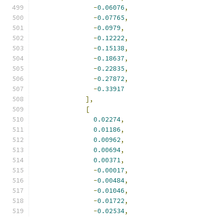
-
0.06076
,
-
0.07765
,
-
0.0979
,
-
0.12222
,
-
0.15138
,
-
0.18637
,
-
0.22835
,
-
0.27872
,
-
0.33917
],
[
0.02274
,
0.01186
,
0.00962
,
0.00694
,
0.00371
,
-
0.00017
,
-
0.00484
,
-
0.01046
,
-
0.01722
,
-
0.02534
,