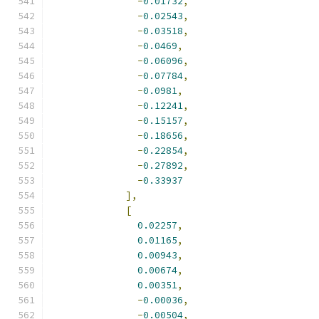
-
0.01732
,
-
0.02543
,
-
0.03518
,
-
0.0469
,
-
0.06096
,
-
0.07784
,
-
0.0981
,
-
0.12241
,
-
0.15157
,
-
0.18656
,
-
0.22854
,
-
0.27892
,
-
0.33937
],
[
0.02257
,
0.01165
,
0.00943
,
0.00674
,
0.00351
,
-
0.00036
,
-
0.00504
,