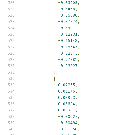
-
0.03509
,
-
0.0468
,
-
0.06086
,
-
0.07774
,
-
0.098
,
-
0.12231
,
-
0.15148
,
-
0.18647
,
-
0.22845
,
-
0.27882
,
-
0.33927
],
[
0.02265
,
0.01176
,
0.00953
,
0.00684
,
0.00361
,
-
0.00027
,
-
0.00494
,
-
0.01056
,