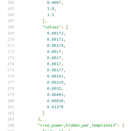
0.6667
,
1.0
,
1.5
],
"values"
:
[
0.00172
,
0.00171
,
0.00174
,
0.0017
,
0.0017
,
0.0017
,
0.00177
,
0.00191
,
0.00219
,
0.0032
,
0.00491
,
0.00826
,
0.01278
]
},
"rise_power,hidden_pwr_template13"
:
{