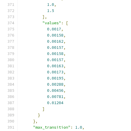
1.0
,
1.5
],
"values"
:
[
0.0017
,
0.00158
,
0.00162
,
0.00157
,
0.00158
,
0.00157
,
0.00163
,
0.00173
,
0.00195
,
0.00288
,
0.00456
,
0.00781
,
0.01204
]
}
},
"max_transition"
:
1.0
,