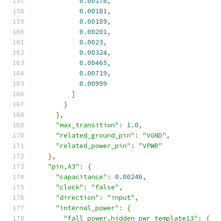
0.00178
,
0.00181
,
0.00189
,
0.00201
,
0.0023
,
0.00324
,
0.00465
,
0.00719
,
0.00999
]
}
},
"max_transition"
:
1.0
,
"related_ground_pin"
:
"VGND"
,
"related_power_pin"
:
"VPWR"
},
"pin,A3"
:
{
"capacitance"
:
0.00246
,
"clock"
:
"false"
,
"direction"
:
"input"
,
"internal_power"
:
{
"fall_power,hidden_pwr_template13"
:
{