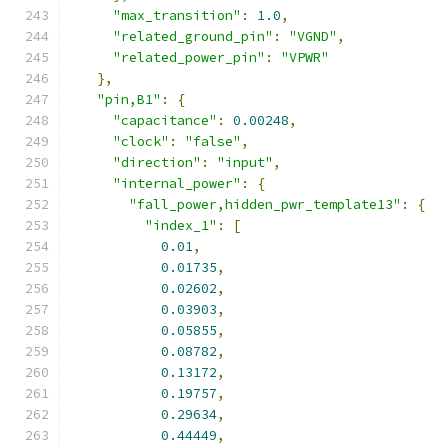
"max_transition"
:
1.0
,
"related_ground_pin"
:
"VGND"
,
"related_power_pin"
:
"VPWR"
},
"pin,B1"
:
{
"capacitance"
:
0.00248
,
"clock"
:
"false"
,
"direction"
:
"input"
,
"internal_power"
:
{
"fall_power,hidden_pwr_template13"
:
{
"index_1"
:
[
0.01
,
0.01735
,
0.02602
,
0.03903
,
0.05855
,
0.08782
,
0.13172
,
0.19757
,
0.29634
,
0.44449
,