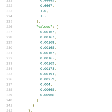
0.44449
,
0.6667
,
1.0
,
1.5
],
"values"
:
[
0.00167
,
0.00167
,
0.00168
,
0.00168
,
0.00167
,
0.00165
,
0.00169
,
0.00173
,
0.00191
,
0.00259
,
0.004
,
0.00668
,
0.00968
]
}
},