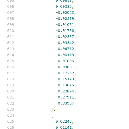
0.00657
,
0.00335
,
-
0.00053
,
-
0.00519
,
-
0.01081
,
-
0.01756
,
-
0.02567
,
-
0.03542
,
-
0.04712
,
-
0.06118
,
-
0.07806
,
-
0.09831
,
-
0.12262
,
-
0.15178
,
-
0.18676
,
-
0.22874
,
-
0.27911
,
-
0.33957
],
[
0.02242
,
0.01141
,