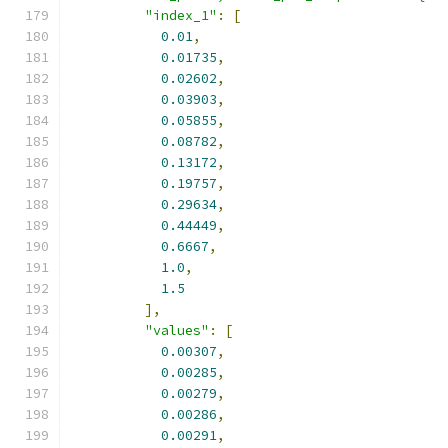
"index_1"
:
[
0.01
,
0.01735
,
0.02602
,
0.03903
,
0.05855
,
0.08782
,
0.13172
,
0.19757
,
0.29634
,
0.44449
,
0.6667
,
1.0
,
1.5
],
"values"
:
[
0.00307
,
0.00285
,
0.00279
,
0.00286
,
0.00291
,