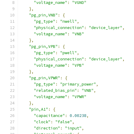
"voltage_name"
:
"VGND"
},
"pg_pin,VNB"
:
{
"pg_type"
:
"nwell"
,
"physical_connection"
:
"device_layer"
,
"voltage_name"
:
"VNB"
},
"pg_pin,VPB"
:
{
"pg_type"
:
"pwell"
,
"physical_connection"
:
"device_layer"
,
"voltage_name"
:
"VPB"
},
"pg_pin,VPWR"
:
{
"pg_type"
:
"primary_power"
,
"related_bias_pin"
:
"VNB"
,
"voltage_name"
:
"VPWR"
},
"pin,A1"
:
{
"capacitance"
:
0.00238
,
"clock"
:
"false"
,
"direction"
:
"input"
,