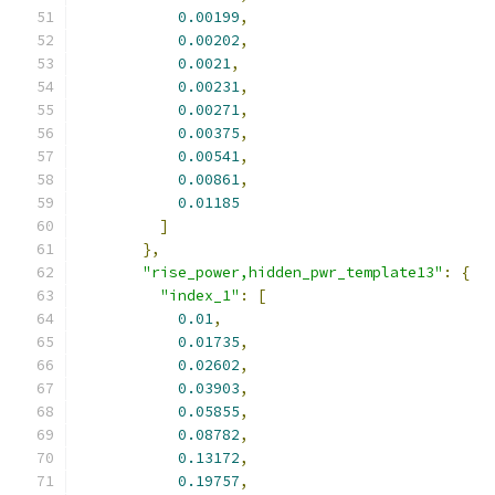
0.00199
,
0.00202
,
0.0021
,
0.00231
,
0.00271
,
0.00375
,
0.00541
,
0.00861
,
0.01185
]
},
"rise_power,hidden_pwr_template13"
:
{
"index_1"
:
[
0.01
,
0.01735
,
0.02602
,
0.03903
,
0.05855
,
0.08782
,
0.13172
,
0.19757
,