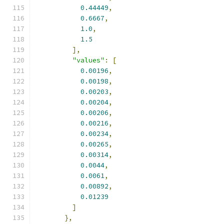
0.44449
,
0.6667
,
1.0
,
1.5
],
"values"
:
[
0.00196
,
0.00198
,
0.00203
,
0.00204
,
0.00206
,
0.00216
,
0.00234
,
0.00265
,
0.00314
,
0.0044
,
0.0061
,
0.00892
,
0.01239
]
},