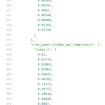
0.00309
,
0.00351
,
0.0042
,
0.00598
,
0.00808
,
0.01181
,
0.01724
]
},
"rise_power,hidden_pwr_template13"
:
{
"index_1"
:
[
0.01
,
0.01735
,
0.02602
,
0.03903
,
0.05855
,
0.08782
,
0.13172
,
0.19757
,
0.29634
,
0.44449
,
0.6667
,