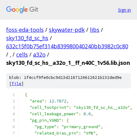
Sign in
foss-eda-tools
/
skywater-pdk
/
libs
/
sky130_fd_sc_hs
/
632c15f0b75ef314b839980040240bb3982c0c80
/
.
/
cells
/
a32o
/
sky130_fd_sc_hs__a32o_1__ff_n40C_1v56.lib.json
blob: 1f4ccf9fe0cbc9d13d2167126612621b232ded9e
[
file
]
{
"area"
:
12.7872
,
"cell_footprint"
:
"sky130_fd_sc_hs__a32o"
,
"cell_leakage_power"
:
0.0
,
"pg_pin,VGND"
:
{
"pg_type"
:
"primary_ground"
,
"related_bias_pin"
:
"VPB"
,