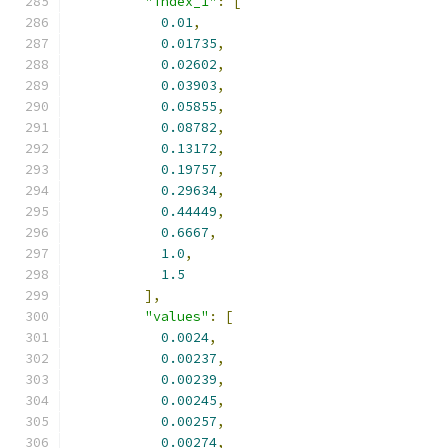
"index_1"
:
[
0.01
,
0.01735
,
0.02602
,
0.03903
,
0.05855
,
0.08782
,
0.13172
,
0.19757
,
0.29634
,
0.44449
,
0.6667
,
1.0
,
1.5
],
"values"
:
[
0.0024
,
0.00237
,
0.00239
,
0.00245
,
0.00257
,
0.00274
,