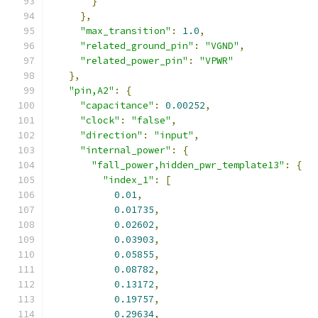
}
},
"max_transition"
:
1.0
,
"related_ground_pin"
:
"VGND"
,
"related_power_pin"
:
"VPWR"
},
"pin,A2"
:
{
"capacitance"
:
0.00252
,
"clock"
:
"false"
,
"direction"
:
"input"
,
"internal_power"
:
{
"fall_power,hidden_pwr_template13"
:
{
"index_1"
:
[
0.01
,
0.01735
,
0.02602
,
0.03903
,
0.05855
,
0.08782
,
0.13172
,
0.19757
,
0.29634
,