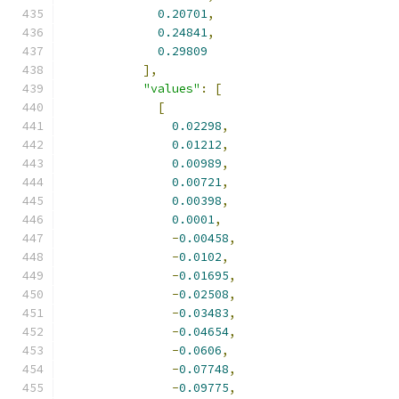
0.20701
,
0.24841
,
0.29809
],
"values"
:
[
[
0.02298
,
0.01212
,
0.00989
,
0.00721
,
0.00398
,
0.0001
,
-
0.00458
,
-
0.0102
,
-
0.01695
,
-
0.02508
,
-
0.03483
,
-
0.04654
,
-
0.0606
,
-
0.07748
,
-
0.09775
,