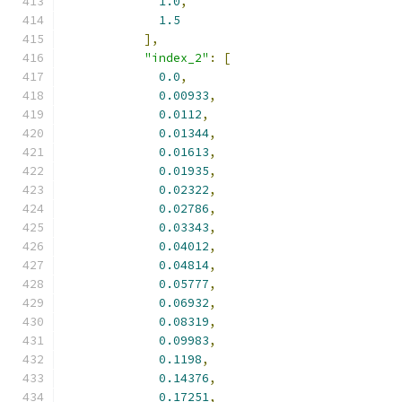
1.0
,
1.5
],
"index_2"
:
[
0.0
,
0.00933
,
0.0112
,
0.01344
,
0.01613
,
0.01935
,
0.02322
,
0.02786
,
0.03343
,
0.04012
,
0.04814
,
0.05777
,
0.06932
,
0.08319
,
0.09983
,
0.1198
,
0.14376
,
0.17251
,