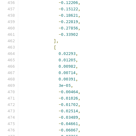
-
0.12206
,
-
0.15122
,
-
0.18621
,
-
0.22819
,
-
0.27856
,
-
0.33902
],
[
0.02293
,
0.01205
,
0.00982
,
0.00714
,
0.00391
,
3e-05
,
-
0.00464
,
-
0.01026
,
-
0.01702
,
-
0.02514
,
-
0.03489
,
-
0.04661
,
-
0.06067
,