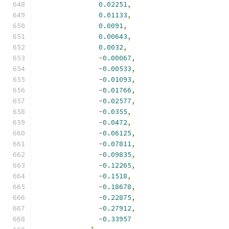
0.02251
,
0.01133
,
0.0091
,
0.00643
,
0.0032
,
-
0.00067
,
-
0.00533
,
-
0.01093
,
-
0.01766
,
-
0.02577
,
-
0.0355
,
-
0.0472
,
-
0.06125
,
-
0.07811
,
-
0.09835
,
-
0.12265
,
-
0.1518
,
-
0.18678
,
-
0.22875
,
-
0.27912
,
-
0.33957