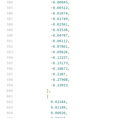
-
0.00045
,
-
0.00512
,
-
0.01074
,
-
0.01749
,
-
0.02561
,
-
0.03536
,
-
0.04707
,
-
0.06112
,
-
0.07801
,
-
0.09826
,
-
0.12257
,
-
0.15173
,
-
0.18672
,
-
0.2287
,
-
0.27908
,
-
0.33953
],
[
0.02244
,
0.01149
,
0.00926
,