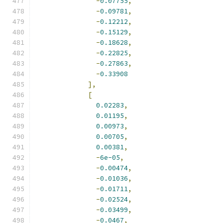
-
0.07755
,
-
0.09781
,
-
0.12212
,
-
0.15129
,
-
0.18628
,
-
0.22825
,
-
0.27863
,
-
0.33908
],
[
0.02283
,
0.01195
,
0.00973
,
0.00705
,
0.00381
,
-
6e-05
,
-
0.00474
,
-
0.01036
,
-
0.01711
,
-
0.02524
,
-
0.03499
,
-
0.0467
,