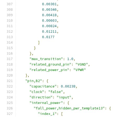
0.00301
,
0.00346
,
0.00418
,
0.00603
,
0.00824
,
0.01211
,
0.0177
]
}
},
"max_transition"
:
1.0
,
"related_ground_pin"
:
"VGND"
,
"related_power_pin"
:
"VPWR"
},
"pin,B2"
:
{
"capacitance"
:
0.00238
,
"clock"
:
"false"
,
"direction"
:
"input"
,
"internal_power"
:
{
"fall_power,hidden_pwr_template13"
:
{
"index_1"
:
[