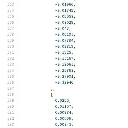
-
0.01066
,
-
0.01742
,
-
0.02553
,
-
0.03528
,
-
0.047
,
-
0.06105
,
-
0.07794
,
-
0.09819
,
-
0.1225
,
-
0.15167
,
-
0.18665
,
-
0.22863
,
-
0.27901
,
-
0.33946
],
[
0.0225
,
0.01157
,
0.00934
,
0.00666
,
0.00343
,