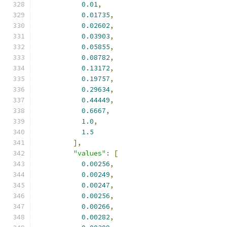
0.01
,
0.01735
,
0.02602
,
0.03903
,
0.05855
,
0.08782
,
0.13172
,
0.19757
,
0.29634
,
0.44449
,
0.6667
,
1.0
,
1.5
],
"values"
:
[
0.00256
,
0.00249
,
0.00247
,
0.00256
,
0.00266
,
0.00282
,