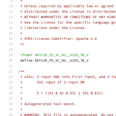
 *
 * Unless required by applicable law or agreed 
 * distributed under the License is distributed
 * WITHOUT WARRANTIES OR CONDITIONS OF ANY KIND
 * See the License for the specific language go
 * limitations under the License.
 *
 * SPDX-License-Identifier: Apache-2.0
 */
`ifndef SKY130_FD_SC_HS__A32O_TB_V
`
define SKY130_FD_SC_HS__A32O_TB_V
/**
 * a32o: 3-input AND into first input, and 2-in
 *       2nd input of 2-input OR.
 *
 *       X = ((A1 & A2 & A3) | (B1 & B2))
 *
 * Autogenerated test bench.
 *
 * WARNING: This file is autogenerated, do not 