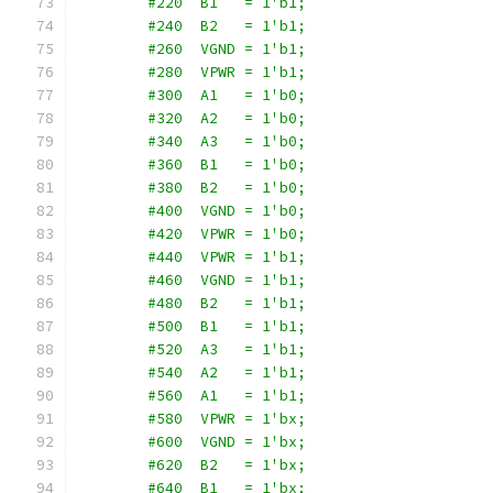
        #220  B1   = 1'b1;
        #240  B2   = 1'b1;
        #260  VGND = 1'b1;
        #280  VPWR = 1'b1;
        #300  A1   = 1'b0;
        #320  A2   = 1'b0;
        #340  A3   = 1'b0;
        #360  B1   = 1'b0;
        #380  B2   = 1'b0;
        #400  VGND = 1'b0;
        #420  VPWR = 1'b0;
        #440  VPWR = 1'b1;
        #460  VGND = 1'b1;
        #480  B2   = 1'b1;
        #500  B1   = 1'b1;
        #520  A3   = 1'b1;
        #540  A2   = 1'b1;
        #560  A1   = 1'b1;
        #580  VPWR = 1'bx;
        #600  VGND = 1'bx;
        #620  B2   = 1'bx;
        #640  B1   = 1'bx;