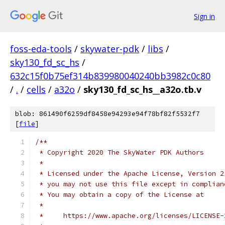
Sign in
foss-eda-tools
/
skywater-pdk
/
libs
/
sky130_fd_sc_hs
/
632c15f0b75ef314b839980040240bb3982c0c80
/
.
/
cells
/
a32o
/
sky130_fd_sc_hs__a32o.tb.v
blob: 861490f6259df8458e94293e94f78bf82f5532f7
[
file
]
/**
 * Copyright 2020 The SkyWater PDK Authors
 *
 * Licensed under the Apache License, Version 2
 * you may not use this file except in complian
 * You may obtain a copy of the License at
 *
 *     https://www.apache.org/licenses/LICENSE-