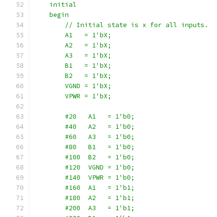
    initial
    begin
        // Initial state is x for all inputs.
        A1   = 1'bX;
        A2   = 1'bX;
        A3   = 1'bX;
        B1   = 1'bX;
        B2   = 1'bX;
        VGND = 1'bX;
        VPWR = 1'bX;
        #20   A1   = 1'b0;
        #40   A2   = 1'b0;
        #60   A3   = 1'b0;
        #80   B1   = 1'b0;
        #100  B2   = 1'b0;
        #120  VGND = 1'b0;
        #140  VPWR = 1'b0;
        #160  A1   = 1'b1;
        #180  A2   = 1'b1;
        #200  A3   = 1'b1;