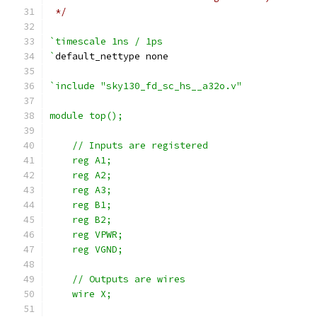
 */
`timescale 1ns / 1ps
`
default_nettype none
`include "sky130_fd_sc_hs__a32o.v"
module top();
    // Inputs are registered
    reg A1;
    reg A2;
    reg A3;
    reg B1;
    reg B2;
    reg VPWR;
    reg VGND;
    // Outputs are wires
    wire X;