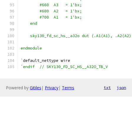
        #660  A3   = 1'bx;
        #680  A2   = 1'bx;
        #700  A1   = 1'bx;
    end
    sky130_fd_sc_hs__a32o dut (.A1(A1), .A2(A2)
endmodule
`
default_nettype wire
`endif  // SKY130_FD_SC_HS__A32O_TB_V
Powered by
Gitiles
|
Privacy
|
Terms
txt
json