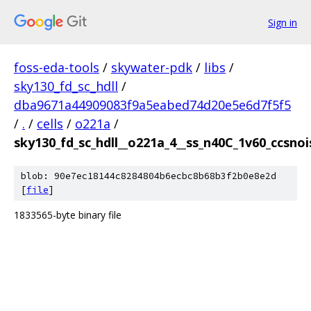
Sign in
foss-eda-tools
/
skywater-pdk
/
libs
/
sky130_fd_sc_hdll
/
dba9671a44909083f9a5eabed74d20e5e6d7f5f5
/
.
/
cells
/
o221a
/
sky130_fd_sc_hdll__o221a_4__ss_n40C_1v60_ccsnois
blob: 90e7ec18144c8284804b6ecbc8b68b3f2b0e8e2d
[
file
]
1833565-byte binary file