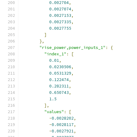
0.002704
,
0.0027074
,
0.0027153
,
0.0027335
,
0.0027755
]
},
"rise_power,power_inputs_1"
:
{
"index_1"
:
[
0.01
,
0.0230506
,
0.0531329
,
0.122474
,
0.282311
,
0.650743
,
1.5
],
"values"
:
[
-
0.0028202
,
-
0.0028117
,
-
0.0027921
,