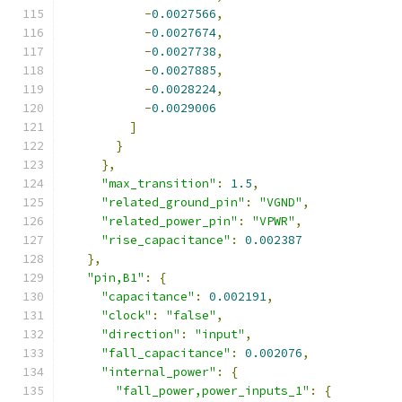
-
0.0027566
,
-
0.0027674
,
-
0.0027738
,
-
0.0027885
,
-
0.0028224
,
-
0.0029006
]
}
},
"max_transition"
:
1.5
,
"related_ground_pin"
:
"VGND"
,
"related_power_pin"
:
"VPWR"
,
"rise_capacitance"
:
0.002387
},
"pin,B1"
:
{
"capacitance"
:
0.002191
,
"clock"
:
"false"
,
"direction"
:
"input"
,
"fall_capacitance"
:
0.002076
,
"internal_power"
:
{
"fall_power,power_inputs_1"
:
{