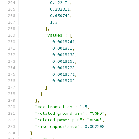
0.122474
,
0.282311
,
0.650743
,
1.5
],
"values"
:
[
-
0.0018241
,
-
0.001821
,
-
0.0018138
,
-
0.0018165
,
-
0.0018228
,
-
0.0018371
,
-
0.0018703
]
}
},
"max_transition"
:
1.5
,
"related_ground_pin"
:
"VGND"
,
"related_power_pin"
:
"VPWR"
,
"rise_capacitance"
:
0.002298
},