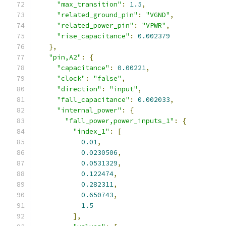
"max_transition"
:
1.5
,
"related_ground_pin"
:
"VGND"
,
"related_power_pin"
:
"VPWR"
,
"rise_capacitance"
:
0.002379
},
"pin,A2"
:
{
"capacitance"
:
0.00221
,
"clock"
:
"false"
,
"direction"
:
"input"
,
"fall_capacitance"
:
0.002033
,
"internal_power"
:
{
"fall_power,power_inputs_1"
:
{
"index_1"
:
[
0.01
,
0.0230506
,
0.0531329
,
0.122474
,
0.282311
,
0.650743
,
1.5
],