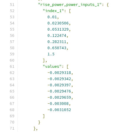
"rise_power,power_inputs_1"
:
{
"index_1"
:
[
0.01
,
0.0230506
,
0.0531329
,
0.122474
,
0.282311
,
0.650743
,
1.5
],
"values"
:
[
-
0.0029318
,
-
0.0029342
,
-
0.0029397
,
-
0.0029476
,
-
0.0029659
,
-
0.003008
,
-
0.0031052
]
}
},