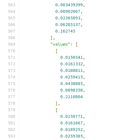
0.003439399
,
0.00902067
,
0.02365893
,
0.06205137
,
0.162745
],
"values"
:
[
[
0.0150541
,
0.0161332
,
0.0188811
,
0.0259415
,
0.0438885
,
0.0898358
,
0.2110804
],
[
0.0150771
,
0.0161667
,
0.0189252
,
0.0259385
,