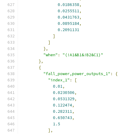
0.0186358
,
0.0255511
,
0.0431763
,
0.0895184
,
0.2091131
]
]
},
"when"
:
"(!A1&B1&!B2&C1)"
},
{
"fall_power,power_outputs_1"
:
{
"index_1"
:
[
0.01
,
0.0230506
,
0.0531329
,
0.122474
,
0.282311
,
0.650743
,
1.5
],