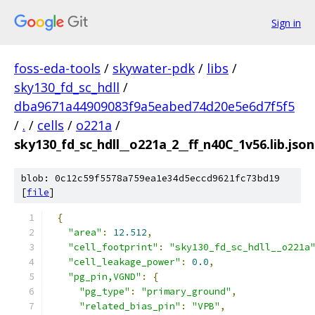
Sign in
foss-eda-tools
/
skywater-pdk
/
libs
/
sky130_fd_sc_hdll
/
dba9671a44909083f9a5eabed74d20e5e6d7f5f5
/
.
/
cells
/
o221a
/
sky130_fd_sc_hdll__o221a_2__ff_n40C_1v56.lib.json
blob: 0c12c59f5578a759ea1e34d5eccd9621fc73bd19
[
file
]
{
"area"
:
12.512
,
"cell_footprint"
:
"sky130_fd_sc_hdll__o221a
"cell_leakage_power"
:
0.0
,
"pg_pin,VGND"
:
{
"pg_type"
:
"primary_ground"
,
"related_bias_pin"
:
"VPB"
,