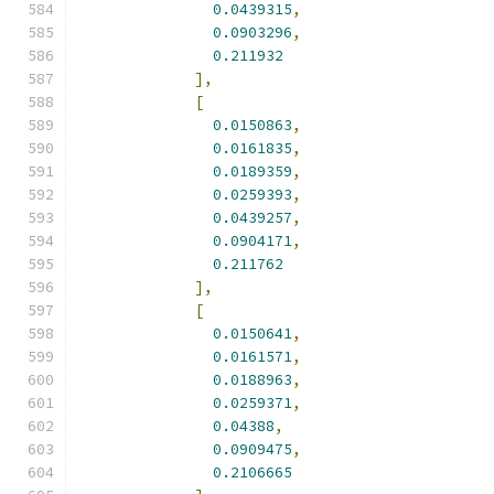
0.0439315
,
0.0903296
,
0.211932
],
[
0.0150863
,
0.0161835
,
0.0189359
,
0.0259393
,
0.0439257
,
0.0904171
,
0.211762
],
[
0.0150641
,
0.0161571
,
0.0188963
,
0.0259371
,
0.04388
,
0.0909475
,
0.2106665