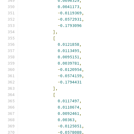
0.0096329
,
0.0041173
,
-
0.0119369
,
-
0.0572931
,
-
0.1793096
],
[
0.0121858
,
0.0113495
,
0.0095151
,
0.0039781
,
-
0.0120954
,
-
0.0574159
,
-
0.1794431
],
[
0.0117497
,
0.0110674
,
0.0092461
,
0.00363
,
-
0.0125051
,
-
0.0578088
,