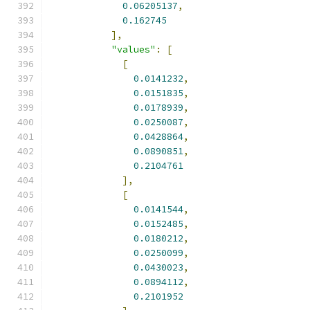
0.06205137
,
0.162745
],
"values"
:
[
[
0.0141232
,
0.0151835
,
0.0178939
,
0.0250087
,
0.0428864
,
0.0890851
,
0.2104761
],
[
0.0141544
,
0.0152485
,
0.0180212
,
0.0250099
,
0.0430023
,
0.0894112
,
0.2101952