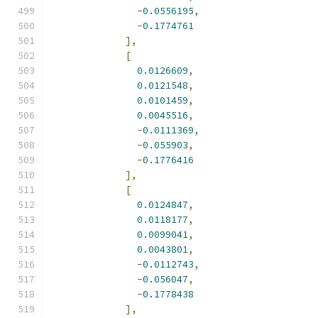
-
0.0556195
,
-
0.1774761
],
[
0.0126609
,
0.0121548
,
0.0101459
,
0.0045516
,
-
0.0111369
,
-
0.055903
,
-
0.1776416
],
[
0.0124847
,
0.0118177
,
0.0099041
,
0.0043801
,
-
0.0112743
,
-
0.056047
,
-
0.1778438
],