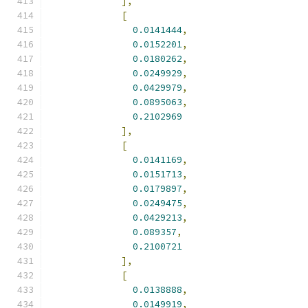
],
[
0.0141444
,
0.0152201
,
0.0180262
,
0.0249929
,
0.0429979
,
0.0895063
,
0.2102969
],
[
0.0141169
,
0.0151713
,
0.0179897
,
0.0249475
,
0.0429213
,
0.089357
,
0.2100721
],
[
0.0138888
,
0.0149919
,