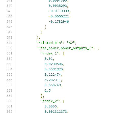
0.0094395
,
0.0038293
,
-
0.0119339
,
-
0.0566221
,
-
0.1782946
]
]
},
"related_pin"
:
"A2"
,
"rise_power,power_outputs_1"
:
{
"index_1"
:
[
0.01
,
0.0230506
,
0.0531329
,
0.122474
,
0.282311
,
0.650743
,
1.5
],
"index_2"
:
[
0.0005
,
0.001311373
,