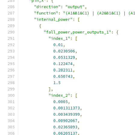
"pin,X"
:
{
"direction"
:
"output"
,
"function"
:
"(A1&B1&C1) | (A2&B1&C1) | (A
"internal_power"
:
[
{
"fall_power,power_outputs_1"
:
{
"index_1"
:
[
0.01
,
0.0230506
,
0.0531329
,
0.122474
,
0.282311
,
0.650743
,
1.5
],
"index_2"
:
[
0.0005
,
0.001311373
,
0.003439399
,
0.00902067
,
0.02365893
,
0.06205137
,