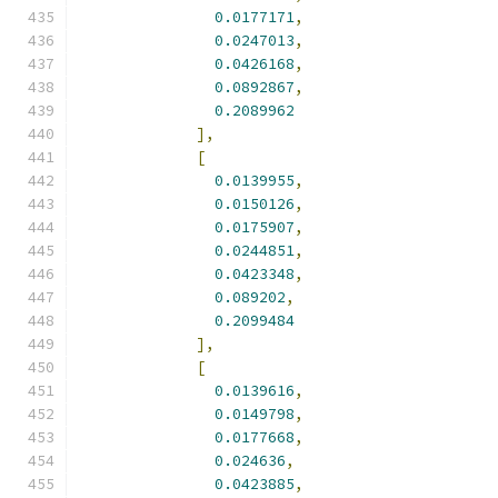
0.0177171
,
0.0247013
,
0.0426168
,
0.0892867
,
0.2089962
],
[
0.0139955
,
0.0150126
,
0.0175907
,
0.0244851
,
0.0423348
,
0.089202
,
0.2099484
],
[
0.0139616
,
0.0149798
,
0.0177668
,
0.024636
,
0.0423885
,