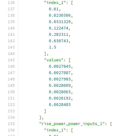
"index_1"
:
[
0.01
,
0.0230506
,
0.0531329
,
0.122474
,
0.282311
,
0.650743
,
1.5
],
"values"
:
[
0.0027845
,
0.0027887
,
0.0027985
,
0.0028009
,
0.0028065
,
0.0028192
,
0.0028485
]
},
"rise_power,power_inputs_1"
:
{
"index_1"
:
[