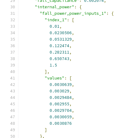
"fall_capacitance"
:
0.002074
,
"internal_power"
:
{
"fall_power,power_inputs_1"
:
{
"index_1"
:
[
0.01
,
0.0230506
,
0.0531329
,
0.122474
,
0.282311
,
0.650743
,
1.5
],
"values"
:
[
0.0030639
,
0.003029
,
0.0029484
,
0.002955
,
0.0029704
,
0.0030059
,
0.0030876
]
},