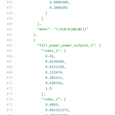
0.0888308
,
0.2086391
]
]
},
"when"
:
"(!A1&!B1&B2&C1)"
},
{
"fall_power,power_outputs_1"
:
{
"index_1"
:
[
0.01
,
0.0230506
,
0.0531329
,
0.122474
,
0.282311
,
0.650743
,
1.5
],
"index_2"
:
[
0.0005
,
0.001311373
,