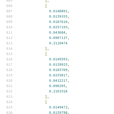
],
[
0.0148891
,
0.0159355
,
0.0187616
,
0.0257193
,
0.043684
,
0.0907137
,
0.2110474
],
[
0.0149593
,
0.0159925
,
0.0185769
,
0.0255017
,
0.0432217
,
0.090295
,
0.2103318
],
[
0.0149472
,
0.0159798
,