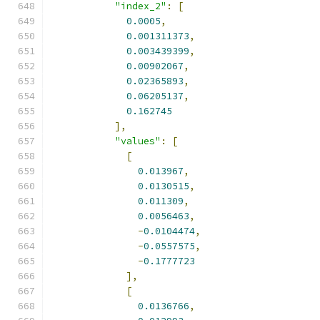
"index_2"
:
[
0.0005
,
0.001311373
,
0.003439399
,
0.00902067
,
0.02365893
,
0.06205137
,
0.162745
],
"values"
:
[
[
0.013967
,
0.0130515
,
0.011309
,
0.0056463
,
-
0.0104474
,
-
0.0557575
,
-
0.1777723
],
[
0.0136766
,