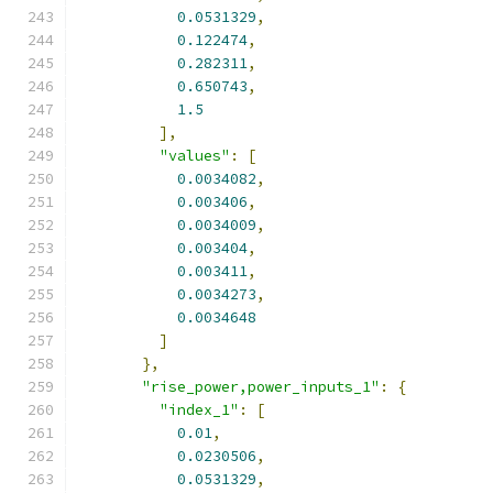
0.0531329
,
0.122474
,
0.282311
,
0.650743
,
1.5
],
"values"
:
[
0.0034082
,
0.003406
,
0.0034009
,
0.003404
,
0.003411
,
0.0034273
,
0.0034648
]
},
"rise_power,power_inputs_1"
:
{
"index_1"
:
[
0.01
,
0.0230506
,
0.0531329
,