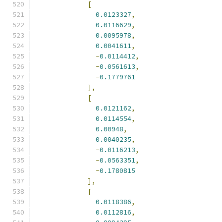
[
0.0123327
,
0.0116629
,
0.0095978
,
0.0041611
,
-
0.0114412
,
-
0.0561613
,
-
0.1779761
],
[
0.0121162
,
0.0114554
,
0.00948
,
0.0040235
,
-
0.0116213
,
-
0.0563351
,
-
0.1780815
],
[
0.0118386
,
0.0112816
,