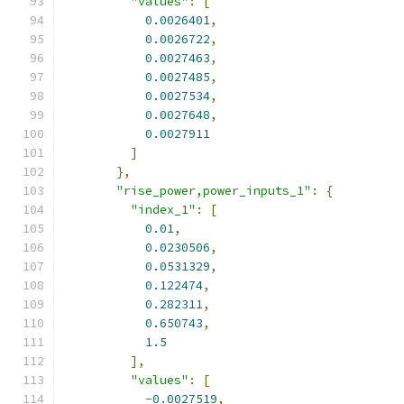
"values"
:
[
0.0026401
,
0.0026722
,
0.0027463
,
0.0027485
,
0.0027534
,
0.0027648
,
0.0027911
]
},
"rise_power,power_inputs_1"
:
{
"index_1"
:
[
0.01
,
0.0230506
,
0.0531329
,
0.122474
,
0.282311
,
0.650743
,
1.5
],
"values"
:
[
-
0.0027519
,