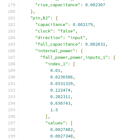
"rise_capacitance"
:
0.002307
},
"pin,B2"
:
{
"capacitance"
:
0.002179
,
"clock"
:
"false"
,
"direction"
:
"input"
,
"fall_capacitance"
:
0.002031
,
"internal_power"
:
{
"fall_power,power_inputs_1"
:
{
"index_1"
:
[
0.01
,
0.0230506
,
0.0531329
,
0.122474
,
0.282311
,
0.650743
,
1.5
],
"values"
:
[
0.0027482
,
0.0027348
,