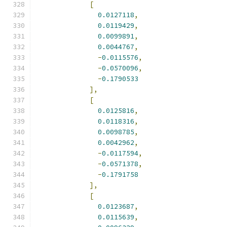
[
0.0127118
,
0.0119429
,
0.0099891
,
0.0044767
,
-
0.0115576
,
-
0.0570096
,
-
0.1790533
],
[
0.0125816
,
0.0118316
,
0.0098785
,
0.0042962
,
-
0.0117594
,
-
0.0571378
,
-
0.1791758
],
[
0.0123687
,
0.0115639
,