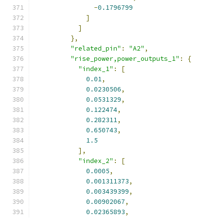
-
0.1796799
]
]
},
"related_pin"
:
"A2"
,
"rise_power,power_outputs_1"
:
{
"index_1"
:
[
0.01
,
0.0230506
,
0.0531329
,
0.122474
,
0.282311
,
0.650743
,
1.5
],
"index_2"
:
[
0.0005
,
0.001311373
,
0.003439399
,
0.00902067
,
0.02365893
,