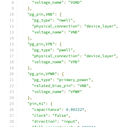
"voltage_name"
:
"VGND"
},
"pg_pin,VNB"
:
{
"pg_type"
:
"nwell"
,
"physical_connection"
:
"device_layer"
,
"voltage_name"
:
"VNB"
},
"pg_pin,VPB"
:
{
"pg_type"
:
"pwell"
,
"physical_connection"
:
"device_layer"
,
"voltage_name"
:
"VPB"
},
"pg_pin,VPWR"
:
{
"pg_type"
:
"primary_power"
,
"related_bias_pin"
:
"VNB"
,
"voltage_name"
:
"VPWR"
},
"pin,A1"
:
{
"capacitance"
:
0.002227
,
"clock"
:
"false"
,
"direction"
:
"input"
,