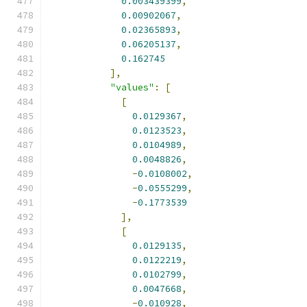
0.003439399
,
0.00902067
,
0.02365893
,
0.06205137
,
0.162745
],
"values"
:
[
[
0.0129367
,
0.0123523
,
0.0104989
,
0.0048826
,
-
0.0108002
,
-
0.0555299
,
-
0.1773539
],
[
0.0129135
,
0.0122219
,
0.0102799
,
0.0047668
,
-
0.010928
,