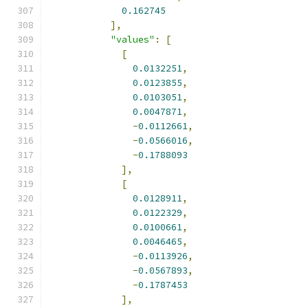
0.162745
],
"values"
:
[
[
0.0132251
,
0.0123855
,
0.0103051
,
0.0047871
,
-
0.0112661
,
-
0.0566016
,
-
0.1788093
],
[
0.0128911
,
0.0122329
,
0.0100661
,
0.0046465
,
-
0.0113926
,
-
0.0567893
,
-
0.1787453
],