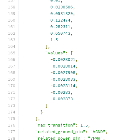
0.01
,
0.0230506
,
0.0531329
,
0.122474
,
0.282311
,
0.650743
,
1.5
],
"values"
:
[
-
0.0028021
,
-
0.0028014
,
-
0.0027998
,
-
0.0028033
,
-
0.0028114
,
-
0.00283
,
-
0.002873
]
}
},
"max_transition"
:
1.5
,
"related_ground_pin"
:
"VGND"
,
"related_power_pin"
:
"VPWR"
,