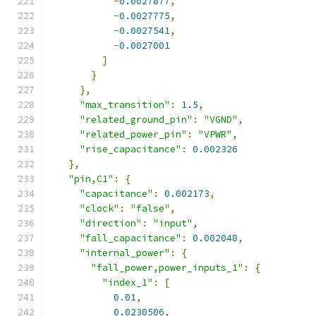
-
0.0027877
,
-
0.0027775
,
-
0.0027541
,
-
0.0027001
]
}
},
"max_transition"
:
1.5
,
"related_ground_pin"
:
"VGND"
,
"related_power_pin"
:
"VPWR"
,
"rise_capacitance"
:
0.002326
},
"pin,C1"
:
{
"capacitance"
:
0.002173
,
"clock"
:
"false"
,
"direction"
:
"input"
,
"fall_capacitance"
:
0.002048
,
"internal_power"
:
{
"fall_power,power_inputs_1"
:
{
"index_1"
:
[
0.01
,
0.0230506
,