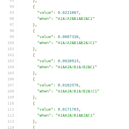
},
{
"value"
:
0.0221067
,
"when"
:
"A1&!A2&B1&B2&C1"
},
{
"value"
:
0.0007326
,
"when"
:
"A1&!A2&B1&B2&!C1"
},
{
"value"
:
0.0026915
,
"when"
:
"A1&A2&!B1&!B2&C1"
},
{
"value"
:
0.0102576
,
"when"
:
"A1&A2&!B1&!B2&!C1"
},
{
"value"
:
0.0171765
,
"when"
:
"A1&A2&!B1&B2&C1"
},
{