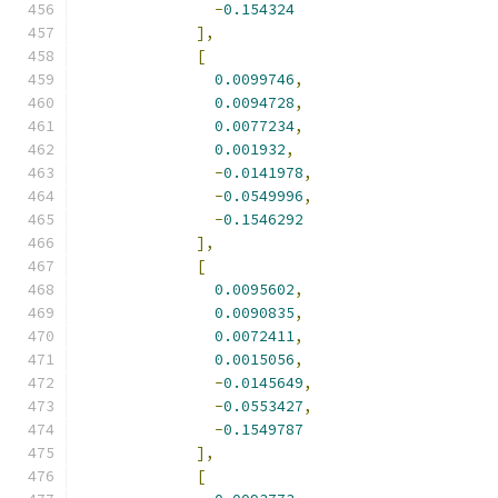
-
0.154324
],
[
0.0099746
,
0.0094728
,
0.0077234
,
0.001932
,
-
0.0141978
,
-
0.0549996
,
-
0.1546292
],
[
0.0095602
,
0.0090835
,
0.0072411
,
0.0015056
,
-
0.0145649
,
-
0.0553427
,
-
0.1549787
],
[