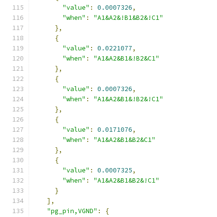
"value"
:
0.0007326
,
"when"
:
"A1&A2&!B1&B2&!C1"
},
{
"value"
:
0.0221077
,
"when"
:
"A1&A2&B1&!B2&C1"
},
{
"value"
:
0.0007326
,
"when"
:
"A1&A2&B1&!B2&!C1"
},
{
"value"
:
0.0171076
,
"when"
:
"A1&A2&B1&B2&C1"
},
{
"value"
:
0.0007325
,
"when"
:
"A1&A2&B1&B2&!C1"
}
],
"pg_pin,VGND"
:
{