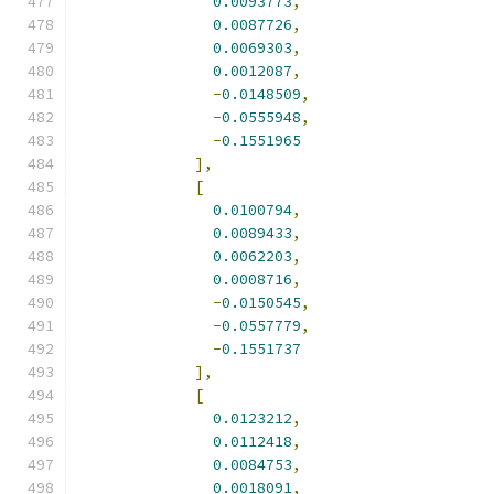
0.0093773
,
0.0087726
,
0.0069303
,
0.0012087
,
-
0.0148509
,
-
0.0555948
,
-
0.1551965
],
[
0.0100794
,
0.0089433
,
0.0062203
,
0.0008716
,
-
0.0150545
,
-
0.0557779
,
-
0.1551737
],
[
0.0123212
,
0.0112418
,
0.0084753
,
0.0018091
,