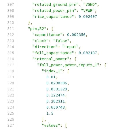
"related_ground_pin"
:
"VGND"
,
"related_power_pin"
:
"VPWR"
,
"rise_capacitance"
:
0.002497
},
"pin,B2"
:
{
"capacitance"
:
0.002356
,
"clock"
:
"false"
,
"direction"
:
"input"
,
"fall_capacitance"
:
0.002187
,
"internal_power"
:
{
"fall_power,power_inputs_1"
:
{
"index_1"
:
[
0.01
,
0.0230506
,
0.0531329
,
0.122474
,
0.282311
,
0.650743
,
1.5
],
"values"
:
[