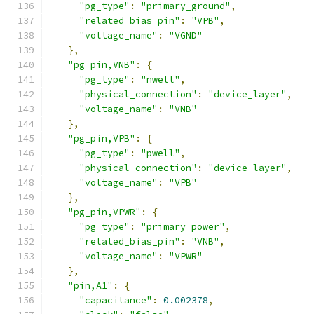
"pg_type"
:
"primary_ground"
,
"related_bias_pin"
:
"VPB"
,
"voltage_name"
:
"VGND"
},
"pg_pin,VNB"
:
{
"pg_type"
:
"nwell"
,
"physical_connection"
:
"device_layer"
,
"voltage_name"
:
"VNB"
},
"pg_pin,VPB"
:
{
"pg_type"
:
"pwell"
,
"physical_connection"
:
"device_layer"
,
"voltage_name"
:
"VPB"
},
"pg_pin,VPWR"
:
{
"pg_type"
:
"primary_power"
,
"related_bias_pin"
:
"VNB"
,
"voltage_name"
:
"VPWR"
},
"pin,A1"
:
{
"capacitance"
:
0.002378
,