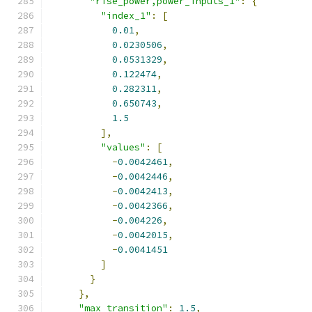
"rise_power,power_inputs_1"
:
{
"index_1"
:
[
0.01
,
0.0230506
,
0.0531329
,
0.122474
,
0.282311
,
0.650743
,
1.5
],
"values"
:
[
-
0.0042461
,
-
0.0042446
,
-
0.0042413
,
-
0.0042366
,
-
0.004226
,
-
0.0042015
,
-
0.0041451
]
}
},
"max_transition"
:
1.5
,