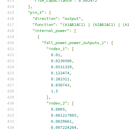
"rise_capacitance"
:
0.002472
},
"pin,X"
:
{
"direction"
:
"output"
,
"function"
:
"(A1&B1&C1) | (A2&B1&C1) | (A
"internal_power"
:
[
{
"fall_power,power_outputs_1"
:
{
"index_1"
:
[
0.01
,
0.0230506
,
0.0531329
,
0.122474
,
0.282311
,
0.650743
,
1.5
],
"index_2"
:
[
0.0005
,
0.001217805
,
0.0029661
,
0.007224264
,