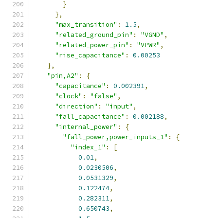
}
},
"max_transition"
:
1.5
,
"related_ground_pin"
:
"VGND"
,
"related_power_pin"
:
"VPWR"
,
"rise_capacitance"
:
0.00253
},
"pin,A2"
:
{
"capacitance"
:
0.002391
,
"clock"
:
"false"
,
"direction"
:
"input"
,
"fall_capacitance"
:
0.002188
,
"internal_power"
:
{
"fall_power,power_inputs_1"
:
{
"index_1"
:
[
0.01
,
0.0230506
,
0.0531329
,
0.122474
,
0.282311
,
0.650743
,