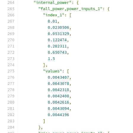
"internal_power"
:
{
"fall_power,power_inputs_1"
:
{
"index_1"
:
[
0.01
,
0.0230506
,
0.0531329
,
0.122474
,
0.282311
,
0.650743
,
1.5
],
"values"
:
[
0.0043407
,
0.0043078
,
0.0042318
,
0.0042408
,
0.0042616
,
0.0043094
,
0.0044196
]
},