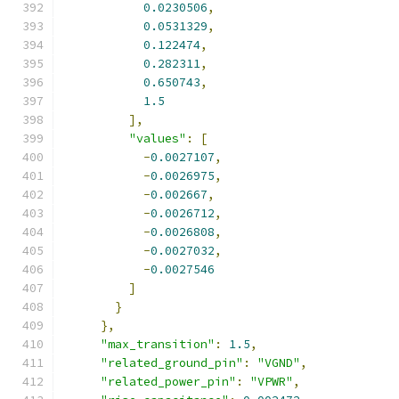
0.0230506
,
0.0531329
,
0.122474
,
0.282311
,
0.650743
,
1.5
],
"values"
:
[
-
0.0027107
,
-
0.0026975
,
-
0.002667
,
-
0.0026712
,
-
0.0026808
,
-
0.0027032
,
-
0.0027546
]
}
},
"max_transition"
:
1.5
,
"related_ground_pin"
:
"VGND"
,
"related_power_pin"
:
"VPWR"
,