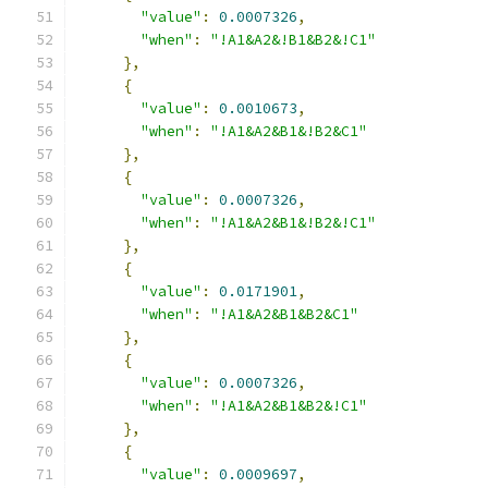
"value"
:
0.0007326
,
"when"
:
"!A1&A2&!B1&B2&!C1"
},
{
"value"
:
0.0010673
,
"when"
:
"!A1&A2&B1&!B2&C1"
},
{
"value"
:
0.0007326
,
"when"
:
"!A1&A2&B1&!B2&!C1"
},
{
"value"
:
0.0171901
,
"when"
:
"!A1&A2&B1&B2&C1"
},
{
"value"
:
0.0007326
,
"when"
:
"!A1&A2&B1&B2&!C1"
},
{
"value"
:
0.0009697
,