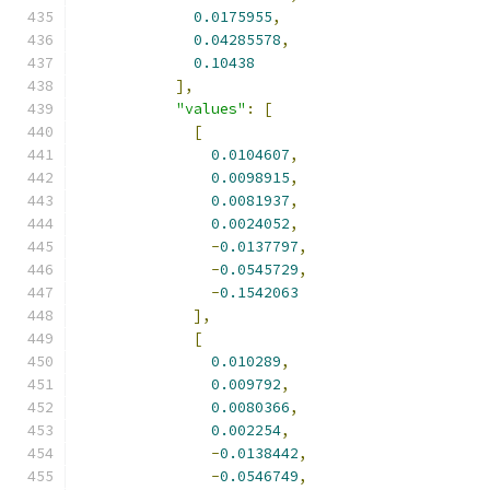
0.0175955
,
0.04285578
,
0.10438
],
"values"
:
[
[
0.0104607
,
0.0098915
,
0.0081937
,
0.0024052
,
-
0.0137797
,
-
0.0545729
,
-
0.1542063
],
[
0.010289
,
0.009792
,
0.0080366
,
0.002254
,
-
0.0138442
,
-
0.0546749
,