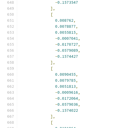
-
0.1573547
],
[
0.008762
,
0.0078877
,
0.0055815
,
-
0.0007041
,
-
0.0170727
,
-
0.0579089
,
-
0.1574427
],
[
0.0090455
,
0.0079785
,
0.0051813
,
-
0.0009616
,
-
0.0172064
,
-
0.0579036
,
-
0.1574022
],
[