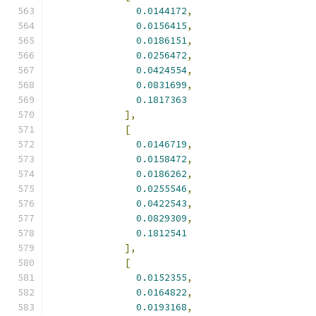
0.0144172
,
0.0156415
,
0.0186151
,
0.0256472
,
0.0424554
,
0.0831699
,
0.1817363
],
[
0.0146719
,
0.0158472
,
0.0186262
,
0.0255546
,
0.0422543
,
0.0829309
,
0.1812541
],
[
0.0152355
,
0.0164822
,
0.0193168
,