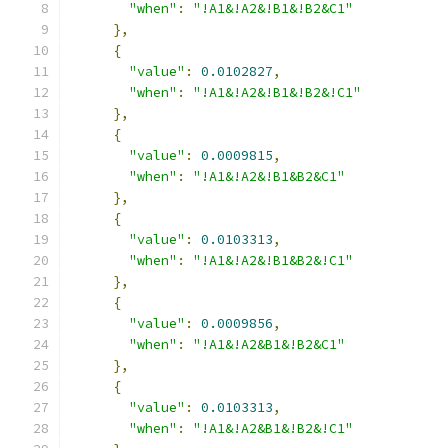
"when"
:
"!A1&!A2&!B1&!B2&C1"
},
{
"value"
:
0.0102827
,
"when"
:
"!A1&!A2&!B1&!B2&!C1"
},
{
"value"
:
0.0009815
,
"when"
:
"!A1&!A2&!B1&B2&C1"
},
{
"value"
:
0.0103313
,
"when"
:
"!A1&!A2&!B1&B2&!C1"
},
{
"value"
:
0.0009856
,
"when"
:
"!A1&!A2&B1&!B2&C1"
},
{
"value"
:
0.0103313
,
"when"
:
"!A1&!A2&B1&!B2&!C1"