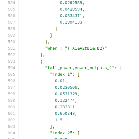
0.0262589
,
0.0428594
,
0.0834371
,
0.1804133
]
]
},
"when"
:
"(!A1&A2&B1&!B2)"
},
{
"fall_power,power_outputs_1"
:
{
"index_1"
:
[
0.01
,
0.0230506
,
0.0531329
,
0.122474
,
0.282311
,
0.650743
,
1.5
],
"index_2"
:
[