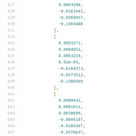
0.0003296
,
-
0.0161642
,
-
0.0569457
,
-
0.1565488
],
[
0.0093271
,
0.0084851
,
0.0063219
,
6.92e-05
,
-
0.0164573
,
-
0.0573512
,
-
0.1568569
],
[
0.0089431
,
0.0081011
,
0.0058699
,
-
0.0004187
,
-
0.0169367
,
-
0.0576657
,