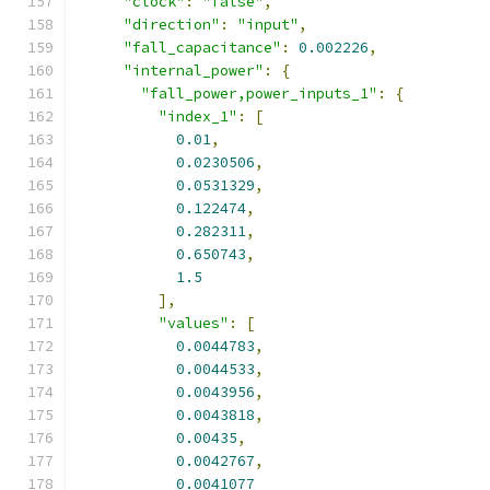
"clock"
:
"false"
,
"direction"
:
"input"
,
"fall_capacitance"
:
0.002226
,
"internal_power"
:
{
"fall_power,power_inputs_1"
:
{
"index_1"
:
[
0.01
,
0.0230506
,
0.0531329
,
0.122474
,
0.282311
,
0.650743
,
1.5
],
"values"
:
[
0.0044783
,
0.0044533
,
0.0043956
,
0.0043818
,
0.00435
,
0.0042767
,
0.0041077