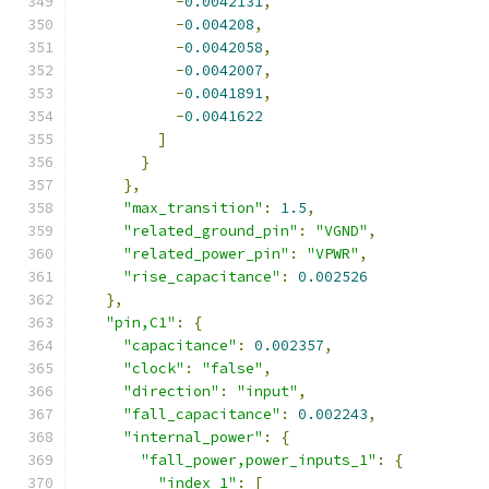
-
0.0042131
,
-
0.004208
,
-
0.0042058
,
-
0.0042007
,
-
0.0041891
,
-
0.0041622
]
}
},
"max_transition"
:
1.5
,
"related_ground_pin"
:
"VGND"
,
"related_power_pin"
:
"VPWR"
,
"rise_capacitance"
:
0.002526
},
"pin,C1"
:
{
"capacitance"
:
0.002357
,
"clock"
:
"false"
,
"direction"
:
"input"
,
"fall_capacitance"
:
0.002243
,
"internal_power"
:
{
"fall_power,power_inputs_1"
:
{
"index_1"
:
[