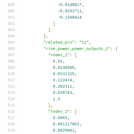
-
0.0148817
,
-
0.0552711
,
-
0.1546414
]
]
},
"related_pin"
:
"C1"
,
"rise_power,power_outputs_1"
:
{
"index_1"
:
[
0.01
,
0.0230506
,
0.0531329
,
0.122474
,
0.282311
,
0.650743
,
1.5
],
"index_2"
:
[
0.0005
,
0.001217805
,
0.0029661
,