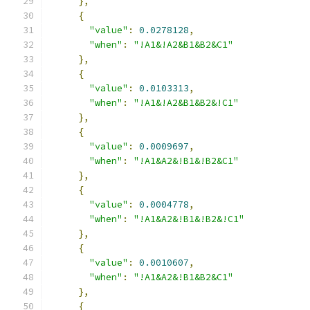
},
{
"value"
:
0.0278128
,
"when"
:
"!A1&!A2&B1&B2&C1"
},
{
"value"
:
0.0103313
,
"when"
:
"!A1&!A2&B1&B2&!C1"
},
{
"value"
:
0.0009697
,
"when"
:
"!A1&A2&!B1&!B2&C1"
},
{
"value"
:
0.0004778
,
"when"
:
"!A1&A2&!B1&!B2&!C1"
},
{
"value"
:
0.0010607
,
"when"
:
"!A1&A2&!B1&B2&C1"
},
{