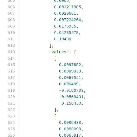
0.0005
,
0.001217805
,
0.0029661
,
0.007224264
,
0.0175955
,
0.04285578
,
0.10438
],
"values"
:
[
[
0.0097882
,
0.0089853
,
0.0067551
,
0.000489
,
-
0.0160733
,
-
0.0568431
,
-
0.1564535
],
[
0.0096438
,
0.0088098
,
0.0065917
,