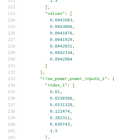
1.5
],
"values"
:
[
0.0043583
,
0.0043066
,
0.0041876
,
0.0041929
,
0.0042051
,
0.0042334
,
0.0042984
]
},
"rise_power,power_inputs_1"
:
{
"index_1"
:
[
0.01
,
0.0230506
,
0.0531329
,
0.122474
,
0.282311
,
0.650743
,
1.5
],