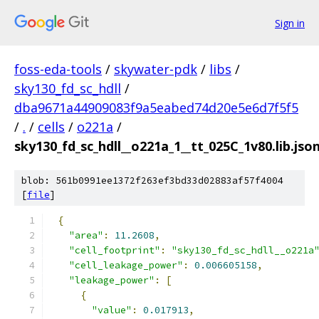
Sign in
foss-eda-tools
/
skywater-pdk
/
libs
/
sky130_fd_sc_hdll
/
dba9671a44909083f9a5eabed74d20e5e6d7f5f5
/
.
/
cells
/
o221a
/
sky130_fd_sc_hdll__o221a_1__tt_025C_1v80.lib.jso
blob: 561b0991ee1372f263ef3bd33d02883af57f4004
[
file
]
{
"area"
:
11.2608
,
"cell_footprint"
:
"sky130_fd_sc_hdll__o221a
"cell_leakage_power"
:
0.006605158
,
"leakage_power"
:
[
{
"value"
:
0.017913
,