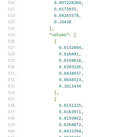
0.007224264
,
0.0175955
,
0.04285578
,
0.10438
],
"values"
:
[
[
0.0152004
,
0.016491
,
0.0194816
,
0.0265226
,
0.0434057
,
0.0844523
,
0.1813434
],
[
0.0151225
,
0.0163971
,
0.0193862
,
0.0264872
,
0.0433394
,