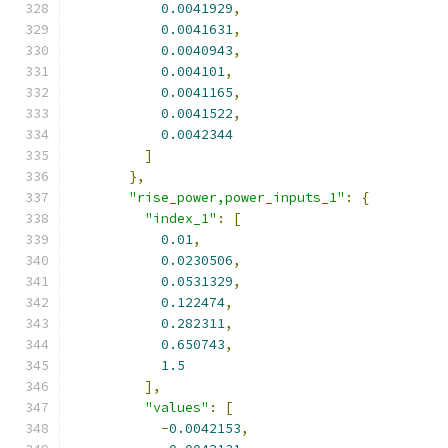
0.0041929
,
0.0041631
,
0.0040943
,
0.004101
,
0.0041165
,
0.0041522
,
0.0042344
]
},
"rise_power,power_inputs_1"
:
{
"index_1"
:
[
0.01
,
0.0230506
,
0.0531329
,
0.122474
,
0.282311
,
0.650743
,
1.5
],
"values"
:
[
-
0.0042153
,