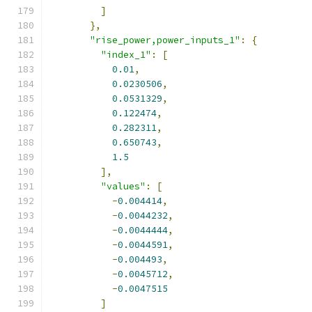
]
},
"rise_power,power_inputs_1"
:
{
"index_1"
:
[
0.01
,
0.0230506
,
0.0531329
,
0.122474
,
0.282311
,
0.650743
,
1.5
],
"values"
:
[
-
0.004414
,
-
0.0044232
,
-
0.0044444
,
-
0.0044591
,
-
0.004493
,
-
0.0045712
,
-
0.0047515
]