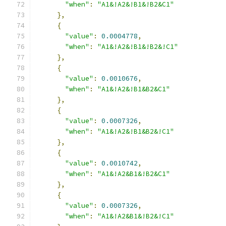
"when"
:
"A1&!A2&!B1&!B2&C1"
},
{
"value"
:
0.0004778
,
"when"
:
"A1&!A2&!B1&!B2&!C1"
},
{
"value"
:
0.0010676
,
"when"
:
"A1&!A2&!B1&B2&C1"
},
{
"value"
:
0.0007326
,
"when"
:
"A1&!A2&!B1&B2&!C1"
},
{
"value"
:
0.0010742
,
"when"
:
"A1&!A2&B1&!B2&C1"
},
{
"value"
:
0.0007326
,
"when"
:
"A1&!A2&B1&!B2&!C1"