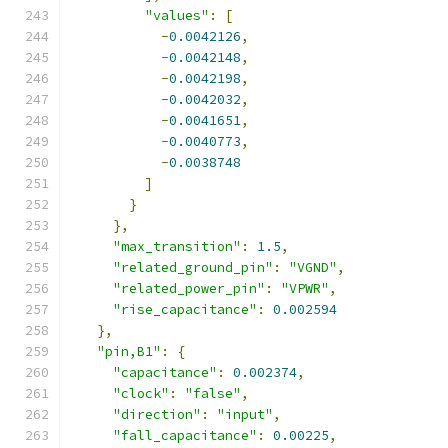
"values"
:
[
-
0.0042126
,
-
0.0042148
,
-
0.0042198
,
-
0.0042032
,
-
0.0041651
,
-
0.0040773
,
-
0.0038748
]
}
},
"max_transition"
:
1.5
,
"related_ground_pin"
:
"VGND"
,
"related_power_pin"
:
"VPWR"
,
"rise_capacitance"
:
0.002594
},
"pin,B1"
:
{
"capacitance"
:
0.002374
,
"clock"
:
"false"
,
"direction"
:
"input"
,
"fall_capacitance"
:
0.00225
,