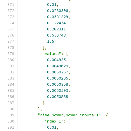
0.01
,
0.0230506
,
0.0531329
,
0.122474
,
0.282311
,
0.650743
,
1.5
],
"values"
:
[
0.004935
,
0.0049628
,
0.0050267
,
0.0050295
,
0.0050358
,
0.0050503
,
0.0050838
]
},
"rise_power,power_inputs_1"
:
{
"index_1"
:
[
0.01
,