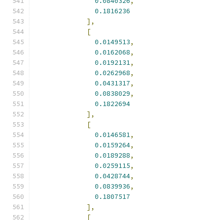
0.0840326
,
0.1816236
],
[
0.0149513
,
0.0162068
,
0.0192131
,
0.0262968
,
0.0431317
,
0.0838029
,
0.1822694
],
[
0.0146581
,
0.0159264
,
0.0189288
,
0.0259115
,
0.0428744
,
0.0839936
,
0.1807517
],
[