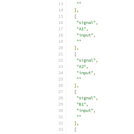
""
],
[
"signal"
,
"A1"
,
"input"
,
""
],
[
"signal"
,
"A2"
,
"input"
,
""
],
[
"signal"
,
"B1"
,
"input"
,
""
],
[