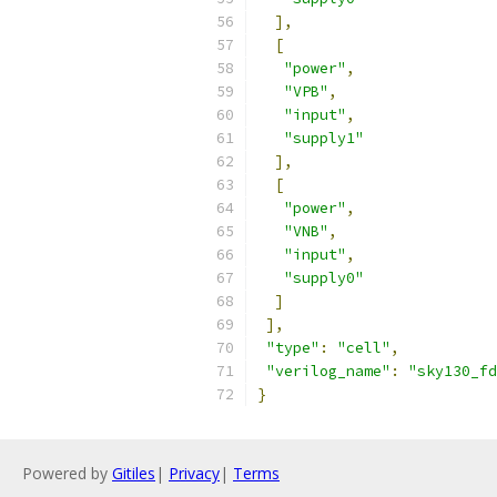
],
[
"power"
,
"VPB"
,
"input"
,
"supply1"
],
[
"power"
,
"VNB"
,
"input"
,
"supply0"
]
],
"type"
:
"cell"
,
"verilog_name"
:
"sky130_fd
}
Powered by
Gitiles
|
Privacy
|
Terms