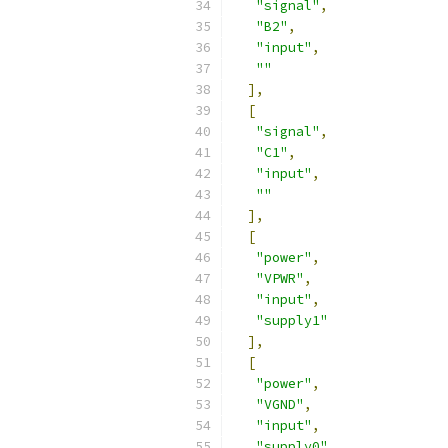
"signal"
,
"B2"
,
"input"
,
""
],
[
"signal"
,
"C1"
,
"input"
,
""
],
[
"power"
,
"VPWR"
,
"input"
,
"supply1"
],
[
"power"
,
"VGND"
,
"input"
,
"supply0"