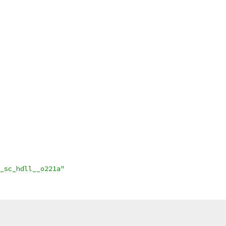
_sc_hdll__o221a"