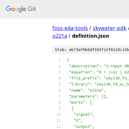
foss-eda-tools
/
skywater-pdk
o221a
/
definition.json
blob: eb75af0b6df303f13f0220c13b
{
"description"
:
"2-input OR
"equation"
:
"X = ((A1 | A2
"file_prefix"
:
"sky130_fd_
"library"
:
"sky130_fd_sc_h
"name"
:
"o221a"
,
"parameters"
:
[],
"ports"
:
[
[
"signal"
,
"X"
,
"output"
,