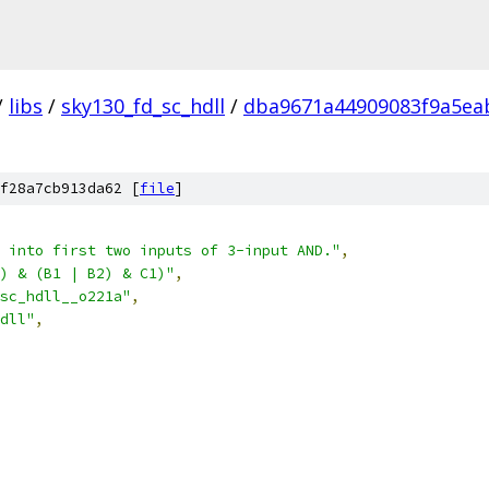
/
libs
/
sky130_fd_sc_hdll
/
dba9671a44909083f9a5ea
f28a7cb913da62 [
file
]
 into first two inputs of 3-input AND."
,
) & (B1 | B2) & C1)"
,
sc_hdll__o221a"
,
dll"
,