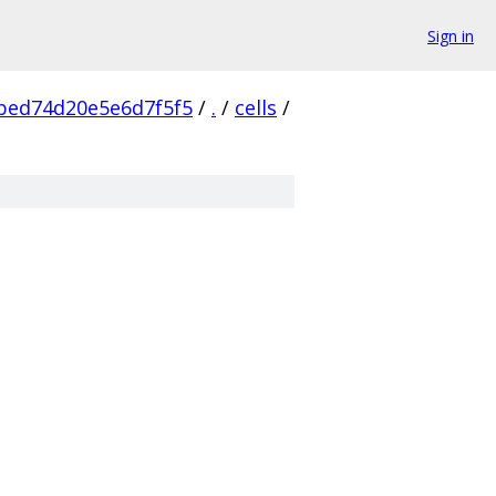
Sign in
bed74d20e5e6d7f5f5
/
.
/
cells
/