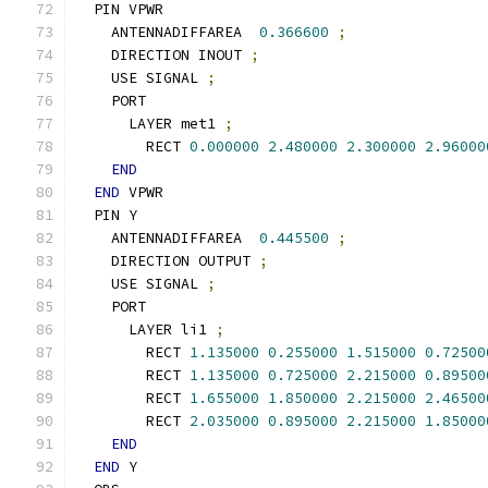
  PIN VPWR
    ANTENNADIFFAREA  
0.366600
;
    DIRECTION INOUT 
;
    USE SIGNAL 
;
    PORT
      LAYER met1 
;
        RECT 
0.000000
2.480000
2.300000
2.96000
END
END
 VPWR
  PIN Y
    ANTENNADIFFAREA  
0.445500
;
    DIRECTION OUTPUT 
;
    USE SIGNAL 
;
    PORT
      LAYER li1 
;
        RECT 
1.135000
0.255000
1.515000
0.72500
        RECT 
1.135000
0.725000
2.215000
0.89500
        RECT 
1.655000
1.850000
2.215000
2.46500
        RECT 
2.035000
0.895000
2.215000
1.85000
END
END
 Y