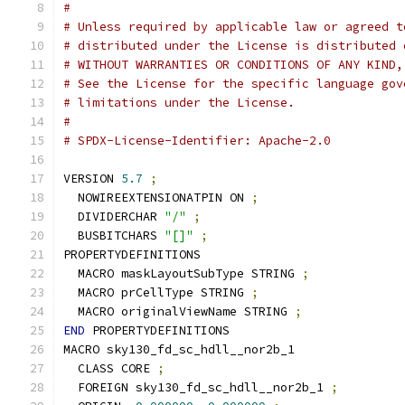
#
# Unless required by applicable law or agreed t
# distributed under the License is distributed 
# WITHOUT WARRANTIES OR CONDITIONS OF ANY KIND,
# See the License for the specific language gov
# limitations under the License.
#
# SPDX-License-Identifier: Apache-2.0
VERSION 
5.7
;
  NOWIREEXTENSIONATPIN ON 
;
  DIVIDERCHAR 
"/"
;
  BUSBITCHARS 
"[]"
;
PROPERTYDEFINITIONS
  MACRO maskLayoutSubType STRING 
;
  MACRO prCellType STRING 
;
  MACRO originalViewName STRING 
;
END
 PROPERTYDEFINITIONS
MACRO sky130_fd_sc_hdll__nor2b_1
  CLASS CORE 
;
  FOREIGN sky130_fd_sc_hdll__nor2b_1 
;