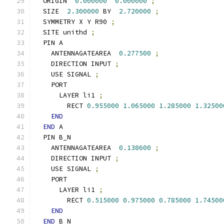
  ORIGIN  
0.000000
0.000000
;
  SIZE  
2.300000
 BY  
2.720000
;
  SYMMETRY X Y R90 
;
  SITE unithd 
;
  PIN A
    ANTENNAGATEAREA  
0.277500
;
    DIRECTION INPUT 
;
    USE SIGNAL 
;
    PORT
      LAYER li1 
;
        RECT 
0.955000
1.065000
1.285000
1.32500
END
END
 A
  PIN B_N
    ANTENNAGATEAREA  
0.138600
;
    DIRECTION INPUT 
;
    USE SIGNAL 
;
    PORT
      LAYER li1 
;
        RECT 
0.515000
0.975000
0.785000
1.74500
END
END
 B_N