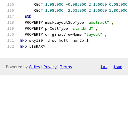
      RECT 
1.985000
-
0.085000
2.155000
0.085000
      RECT 
1.985000
2.635000
2.155000
2.805000
END
  PROPERTY maskLayoutSubType 
"abstract"
;
  PROPERTY prCellType 
"standard"
;
  PROPERTY originalViewName 
"layout"
;
END
 sky130_fd_sc_hdll__nor2b_1
END
 LIBRARY
Powered by
Gitiles
|
Privacy
|
Terms
txt
json