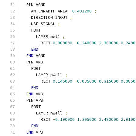
  PIN VGND
    ANTENNADIFFAREA  
0.491200
;
    DIRECTION INOUT 
;
    USE SIGNAL 
;
    PORT
      LAYER met1 
;
        RECT 
0.000000
-
0.240000
2.300000
0.2400
END
END
 VGND
  PIN VNB
    PORT
      LAYER pwell 
;
        RECT 
0.145000
-
0.085000
0.315000
0.0850
END
END
 VNB
  PIN VPB
    PORT
      LAYER nwell 
;
        RECT 
-
0.190000
1.305000
2.490000
2.9100
END
END
 VPB