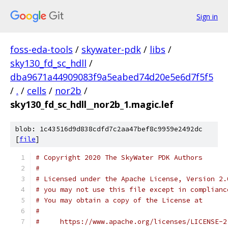
Sign in
foss-eda-tools
/
skywater-pdk
/
libs
/
sky130_fd_sc_hdll
/
dba9671a44909083f9a5eabed74d20e5e6d7f5f5
/
.
/
cells
/
nor2b
/
sky130_fd_sc_hdll__nor2b_1.magic.lef
blob: 1c43516d9d838cdfd7c2aa47bef8c9959e2492dc
[
file
]
# Copyright 2020 The SkyWater PDK Authors
#
# Licensed under the Apache License, Version 2.
# you may not use this file except in complianc
# You may obtain a copy of the License at
#
#     https://www.apache.org/licenses/LICENSE-2