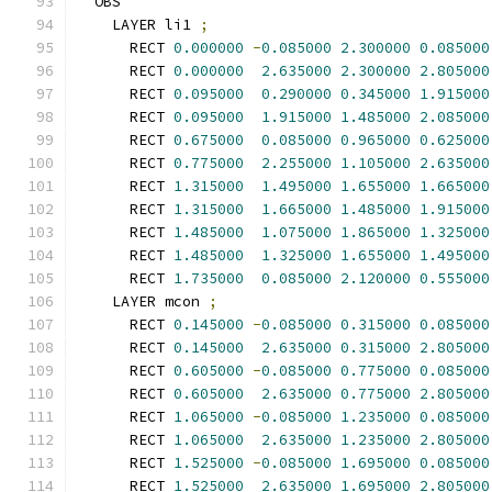
  OBS
    LAYER li1 
;
      RECT 
0.000000
-
0.085000
2.300000
0.085000
      RECT 
0.000000
2.635000
2.300000
2.805000
      RECT 
0.095000
0.290000
0.345000
1.915000
      RECT 
0.095000
1.915000
1.485000
2.085000
      RECT 
0.675000
0.085000
0.965000
0.625000
      RECT 
0.775000
2.255000
1.105000
2.635000
      RECT 
1.315000
1.495000
1.655000
1.665000
      RECT 
1.315000
1.665000
1.485000
1.915000
      RECT 
1.485000
1.075000
1.865000
1.325000
      RECT 
1.485000
1.325000
1.655000
1.495000
      RECT 
1.735000
0.085000
2.120000
0.555000
    LAYER mcon 
;
      RECT 
0.145000
-
0.085000
0.315000
0.085000
      RECT 
0.145000
2.635000
0.315000
2.805000
      RECT 
0.605000
-
0.085000
0.775000
0.085000
      RECT 
0.605000
2.635000
0.775000
2.805000
      RECT 
1.065000
-
0.085000
1.235000
0.085000
      RECT 
1.065000
2.635000
1.235000
2.805000
      RECT 
1.525000
-
0.085000
1.695000
0.085000
      RECT 
1.525000
2.635000
1.695000
2.805000