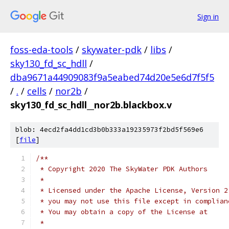
Sign in
foss-eda-tools
/
skywater-pdk
/
libs
/
sky130_fd_sc_hdll
/
dba9671a44909083f9a5eabed74d20e5e6d7f5f5
/
.
/
cells
/
nor2b
/
sky130_fd_sc_hdll__nor2b.blackbox.v
blob: 4ecd2fa4dd1cd3b0b333a19235973f2bd5f569e6
[
file
]
/**
 * Copyright 2020 The SkyWater PDK Authors
 *
 * Licensed under the Apache License, Version 2
 * you may not use this file except in complian
 * You may obtain a copy of the License at
 *