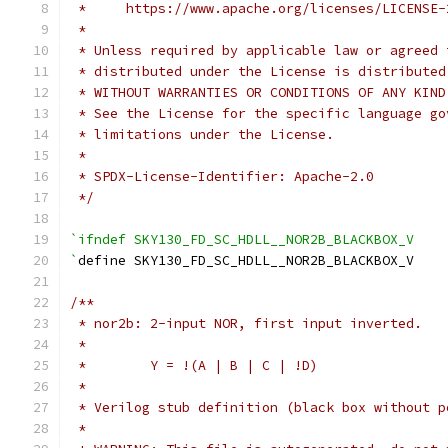
 *     https://www.apache.org/licenses/LICENSE-
 *
 * Unless required by applicable law or agreed 
 * distributed under the License is distributed
 * WITHOUT WARRANTIES OR CONDITIONS OF ANY KIND
 * See the License for the specific language go
 * limitations under the License.
 *
 * SPDX-License-Identifier: Apache-2.0
 */
`ifndef SKY130_FD_SC_HDLL__NOR2B_BLACKBOX_V
`
define SKY130_FD_SC_HDLL__NOR2B_BLACKBOX_V
/**
 * nor2b: 2-input NOR, first input inverted.
 *
 *        Y = !(A | B | C | !D)
 *
 * Verilog stub definition (black box without p
 *