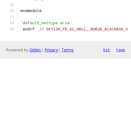
endmodule
`default_nettype wire
`
endif  
// SKY130_FD_SC_HDLL__NOR2B_BLACKBOX_V
Powered by
Gitiles
|
Privacy
|
Terms
txt
json