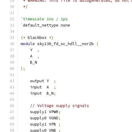
 * WARNING: This file is autogenerated, do not 
 */
`timescale 1ns / 1ps
`
default_nettype none
(*
 blackbox 
*)
module
 sky130_fd_sc_hdll__nor2b 
(
    Y  
,
    A  
,
    B_N
);
    output Y  
;
    input  A  
;
    input  B_N
;
// Voltage supply signals
    supply1 VPWR
;
    supply0 VGND
;
    supply1 VPB 
;
    supply0 VNB 
;