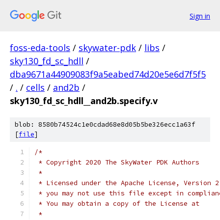
Sign in
foss-eda-tools
/
skywater-pdk
/
libs
/
sky130_fd_sc_hdll
/
dba9671a44909083f9a5eabed74d20e5e6d7f5f5
/
.
/
cells
/
and2b
/
sky130_fd_sc_hdll__and2b.specify.v
blob: 8580b74524c1e0cdad68e8d05b5be326ecc1a63f
[
file
]
/*
 * Copyright 2020 The SkyWater PDK Authors
 *
 * Licensed under the Apache License, Version 2
 * you may not use this file except in complian
 * You may obtain a copy of the License at
 *