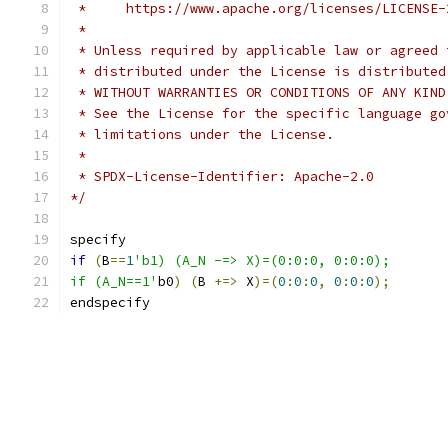
 *     https://www.apache.org/licenses/LICENSE-
 *
 * Unless required by applicable law or agreed 
 * distributed under the License is distributed
 * WITHOUT WARRANTIES OR CONDITIONS OF ANY KIND
 * See the License for the specific language go
 * limitations under the License.
 *
 * SPDX-License-Identifier: Apache-2.0
*/
specify
if
(
B
==
1
'b1) (A_N -=> X)=(0:0:0, 0:0:0);
if (A_N==1'
b0
)
(
B 
+=>
 X
)=(
0
:
0
:
0
,
0
:
0
:
0
);
endspecify