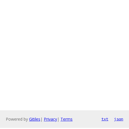
Powered by
Gitiles
|
Privacy
|
Terms
txt
json