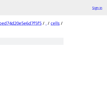
Sign in
bed74d20e5e6d7f5f5
/
.
/
cells
/