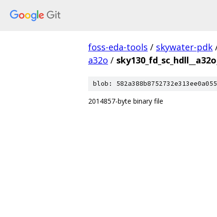
foss-eda-tools
/
skywater-pdk
a32o
/
sky130_fd_sc_hdll__a32o
blob: 582a388b8752732e313ee0a055
2014857-byte binary file