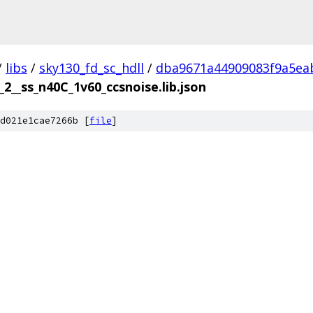
/
libs
/
sky130_fd_sc_hdll
/
dba9671a44909083f9a5ea
_2__ss_n40C_1v60_ccsnoise.lib.json
d021e1cae7266b [
file
]