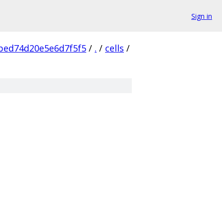
Sign in
bed74d20e5e6d7f5f5
/
.
/
cells
/