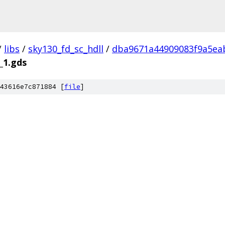
/
libs
/
sky130_fd_sc_hdll
/
dba9671a44909083f9a5ea
_1.gds
43616e7c871884 [
file
]