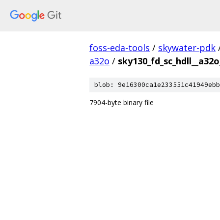
foss-eda-tools
/
skywater-pdk
a32o
/
sky130_fd_sc_hdll__a32o
blob: 9e16300ca1e233551c41949ebb
7904-byte binary file