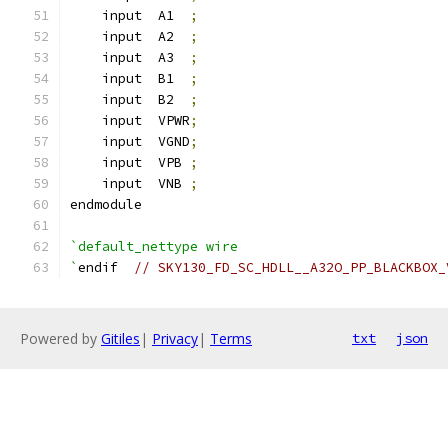
    input  A1  
;
    input  A2  
;
    input  A3  
;
    input  B1  
;
    input  B2  
;
    input  VPWR
;
    input  VGND
;
    input  VPB 
;
    input  VNB 
;
endmodule
`default_nettype wire
`
endif  
// SKY130_FD_SC_HDLL__A32O_PP_BLACKBOX_
Powered by
Gitiles
|
Privacy
|
Terms
txt
json