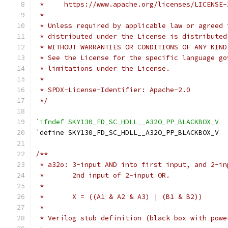
 *     https://www.apache.org/licenses/LICENSE-
 *
 * Unless required by applicable law or agreed 
 * distributed under the License is distributed
 * WITHOUT WARRANTIES OR CONDITIONS OF ANY KIND
 * See the License for the specific language go
 * limitations under the License.
 *
 * SPDX-License-Identifier: Apache-2.0
 */
`ifndef SKY130_FD_SC_HDLL__A32O_PP_BLACKBOX_V
`
define SKY130_FD_SC_HDLL__A32O_PP_BLACKBOX_V
/**
 * a32o: 3-input AND into first input, and 2-in
 *       2nd input of 2-input OR.
 *
 *       X = ((A1 & A2 & A3) | (B1 & B2))
 *
 * Verilog stub definition (black box with powe