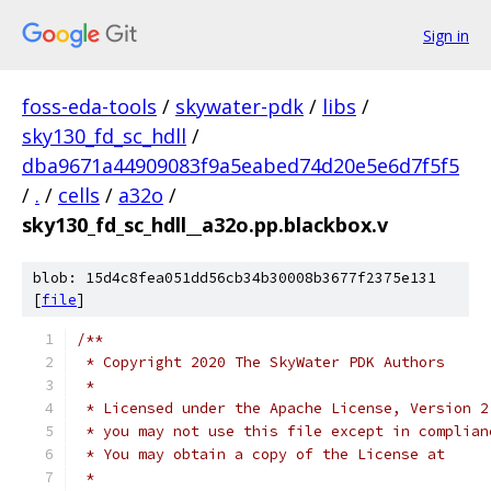
Sign in
foss-eda-tools
/
skywater-pdk
/
libs
/
sky130_fd_sc_hdll
/
dba9671a44909083f9a5eabed74d20e5e6d7f5f5
/
.
/
cells
/
a32o
/
sky130_fd_sc_hdll__a32o.pp.blackbox.v
blob: 15d4c8fea051dd56cb34b30008b3677f2375e131
[
file
]
/**
 * Copyright 2020 The SkyWater PDK Authors
 *
 * Licensed under the Apache License, Version 2
 * you may not use this file except in complian
 * You may obtain a copy of the License at
 *