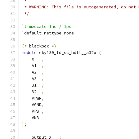
 *
 * WARNING: This file is autogenerated, do not 
 */
`timescale 1ns / 1ps
`
default_nettype none
(*
 blackbox 
*)
module
 sky130_fd_sc_hdll__a32o 
(
    X   
,
    A1  
,
    A2  
,
    A3  
,
    B1  
,
    B2  
,
    VPWR
,
    VGND
,
    VPB 
,
    VNB
);
    output X   
;