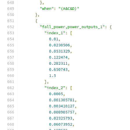
},
"when"
:
"(A&C&D)"
},
{
"fall_power,power_outputs_1"
:
{
"index_1"
:
[
0.01
,
0.0230506
,
0.0531329
,
0.122474
,
0.282311
,
0.650743
,
1.5
],
"index_2"
:
[
0.0005
,
0.001305781
,
0.003410127
,
0.008905757
,
0.02325793
,
0.06073952
,