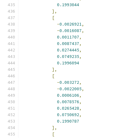
0.1993044
],
[
-
0.0026921
,
-
0.0016087
,
0.0011707
,
0.0087437
,
0.0274445
,
0.0749235
,
0.1996094
],
[
-
0.003272
,
-
0.0022005
,
0.0006106
,
0.0078576
,
0.0265428
,
0.0750692
,
0.1990787
],
[