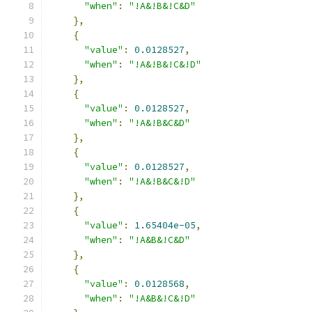
"when"
:
"!A&!B&!C&D"
},
{
"value"
:
0.0128527
,
"when"
:
"!A&!B&!C&!D"
},
{
"value"
:
0.0128527
,
"when"
:
"!A&!B&C&D"
},
{
"value"
:
0.0128527
,
"when"
:
"!A&!B&C&!D"
},
{
"value"
:
1.65404e-05
,
"when"
:
"!A&B&!C&D"
},
{
"value"
:
0.0128568
,
"when"
:
"!A&B&!C&!D"