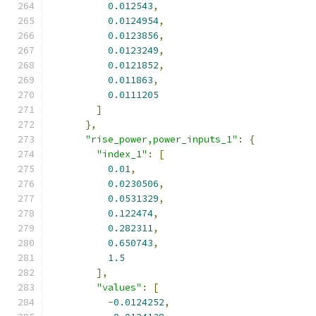
0.012543
,
0.0124954
,
0.0123856
,
0.0123249
,
0.0121852
,
0.011863
,
0.0111205
]
},
"rise_power,power_inputs_1"
:
{
"index_1"
:
[
0.01
,
0.0230506
,
0.0531329
,
0.122474
,
0.282311
,
0.650743
,
1.5
],
"values"
:
[
-
0.0124252
,