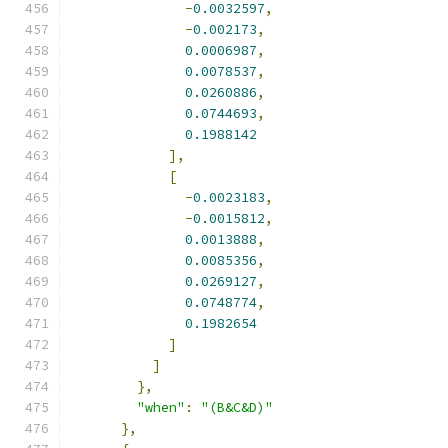
-
0.0032597
,
-
0.002173
,
0.0006987
,
0.0078537
,
0.0260886
,
0.0744693
,
0.1988142
],
[
-
0.0023183
,
-
0.0015812
,
0.0013888
,
0.0085356
,
0.0269127
,
0.0748774
,
0.1982654
]
]
},
"when"
:
"(B&C&D)"
},