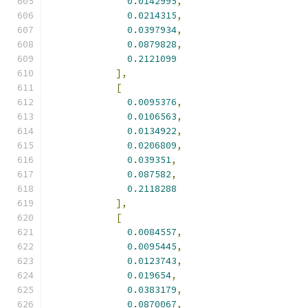
0.0142995
,
0.0214315
,
0.0397934
,
0.0879828
,
0.2121099
],
[
0.0095376
,
0.0106563
,
0.0134922
,
0.0206809
,
0.039351
,
0.087582
,
0.2118288
],
[
0.0084557
,
0.0095445
,
0.0123743
,
0.019654
,
0.0383179
,
0.0870067
,