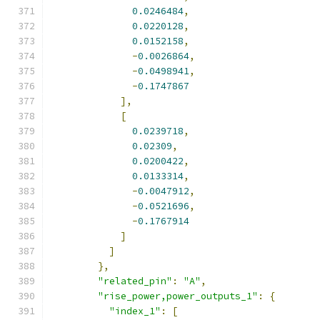
0.0246484
,
0.0220128
,
0.0152158
,
-
0.0026864
,
-
0.0498941
,
-
0.1747867
],
[
0.0239718
,
0.02309
,
0.0200422
,
0.0133314
,
-
0.0047912
,
-
0.0521696
,
-
0.1767914
]
]
},
"related_pin"
:
"A"
,
"rise_power,power_outputs_1"
:
{
"index_1"
:
[