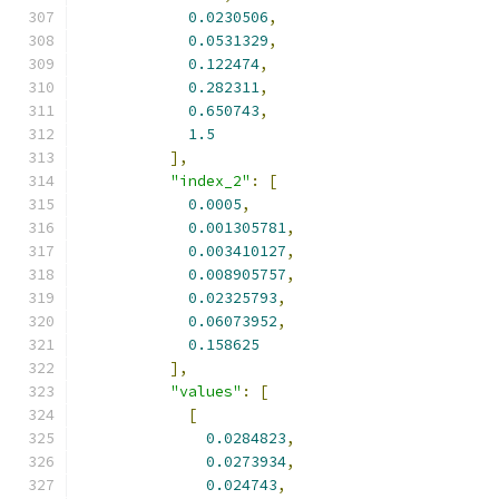
0.0230506
,
0.0531329
,
0.122474
,
0.282311
,
0.650743
,
1.5
],
"index_2"
:
[
0.0005
,
0.001305781
,
0.003410127
,
0.008905757
,
0.02325793
,
0.06073952
,
0.158625
],
"values"
:
[
[
0.0284823
,
0.0273934
,
0.024743
,