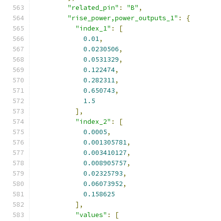
"related_pin"
:
"B"
,
"rise_power,power_outputs_1"
:
{
"index_1"
:
[
0.01
,
0.0230506
,
0.0531329
,
0.122474
,
0.282311
,
0.650743
,
1.5
],
"index_2"
:
[
0.0005
,
0.001305781
,
0.003410127
,
0.008905757
,
0.02325793
,
0.06073952
,
0.158625
],
"values"
:
[