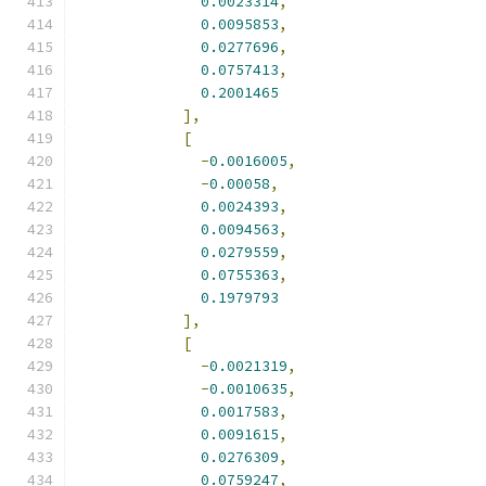
0.0023314
,
0.0095853
,
0.0277696
,
0.0757413
,
0.2001465
],
[
-
0.0016005
,
-
0.00058
,
0.0024393
,
0.0094563
,
0.0279559
,
0.0755363
,
0.1979793
],
[
-
0.0021319
,
-
0.0010635
,
0.0017583
,
0.0091615
,
0.0276309
,
0.0759247
,