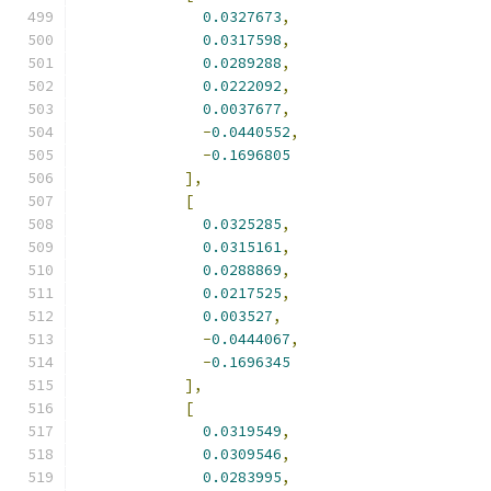
0.0327673
,
0.0317598
,
0.0289288
,
0.0222092
,
0.0037677
,
-
0.0440552
,
-
0.1696805
],
[
0.0325285
,
0.0315161
,
0.0288869
,
0.0217525
,
0.003527
,
-
0.0444067
,
-
0.1696345
],
[
0.0319549
,
0.0309546
,
0.0283995
,