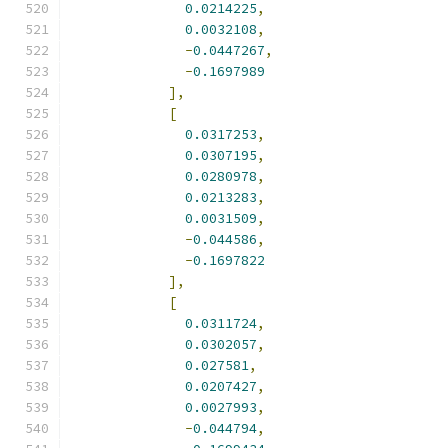
0.0214225
,
0.0032108
,
-
0.0447267
,
-
0.1697989
],
[
0.0317253
,
0.0307195
,
0.0280978
,
0.0213283
,
0.0031509
,
-
0.044586
,
-
0.1697822
],
[
0.0311724
,
0.0302057
,
0.027581
,
0.0207427
,
0.0027993
,
-
0.044794
,