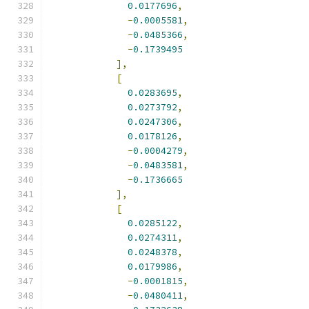
0.0177696
,
-
0.0005581
,
-
0.0485366
,
-
0.1739495
],
[
0.0283695
,
0.0273792
,
0.0247306
,
0.0178126
,
-
0.0004279
,
-
0.0483581
,
-
0.1736665
],
[
0.0285122
,
0.0274311
,
0.0248378
,
0.0179986
,
-
0.0001815
,
-
0.0480411
,