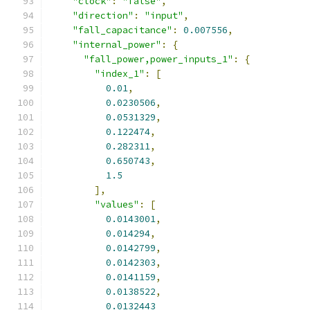
"clock"
:
"false"
,
"direction"
:
"input"
,
"fall_capacitance"
:
0.007556
,
"internal_power"
:
{
"fall_power,power_inputs_1"
:
{
"index_1"
:
[
0.01
,
0.0230506
,
0.0531329
,
0.122474
,
0.282311
,
0.650743
,
1.5
],
"values"
:
[
0.0143001
,
0.014294
,
0.0142799
,
0.0142303
,
0.0141159
,
0.0138522
,
0.0132443