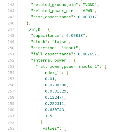
"related_ground_pin"
:
"VGND"
,
"related_power_pin"
:
"VPWR"
,
"rise_capacitance"
:
0.008317
},
"pin,D"
:
{
"capacitance"
:
0.008137
,
"clock"
:
"false"
,
"direction"
:
"input"
,
"fall_capacitance"
:
0.007697
,
"internal_power"
:
{
"fall_power,power_inputs_1"
:
{
"index_1"
:
[
0.01
,
0.0230506
,
0.0531329
,
0.122474
,
0.282311
,
0.650743
,
1.5
],
"values"
:
[