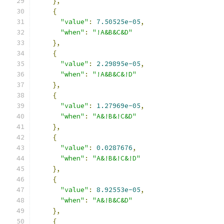
},
{
"value"
:
7.50525e-05
,
"when"
:
"!A&B&C&D"
},
{
"value"
:
2.29895e-05
,
"when"
:
"!A&B&C&!D"
},
{
"value"
:
1.27969e-05
,
"when"
:
"A&!B&!C&D"
},
{
"value"
:
0.0287676
,
"when"
:
"A&!B&!C&!D"
},
{
"value"
:
8.92553e-05
,
"when"
:
"A&!B&C&D"
},
{