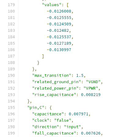
"values"
:
[
-
0.0126008
,
-
0.0125555
,
-
0.0124509
,
-
0.012482
,
-
0.0125537
,
-
0.0127189
,
-
0.0130997
]
}
},
"max_transition"
:
1.5
,
"related_ground_pin"
:
"VGND"
,
"related_power_pin"
:
"VPWR"
,
"rise_capacitance"
:
0.008219
},
"pin,C"
:
{
"capacitance"
:
0.007971
,
"clock"
:
"false"
,
"direction"
:
"input"
,
"fall_capacitance"
:
0.007626
,