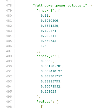
{
"fall_power,power_outputs_1"
:
{
"index_1"
:
[
0.01
,
0.0230506
,
0.0531329
,
0.122474
,
0.282311
,
0.650743
,
1.5
],
"index_2"
:
[
0.0005
,
0.001305781
,
0.003410127
,
0.008905757
,
0.02325793
,
0.06073952
,
0.158625
],
"values"
:
[
[