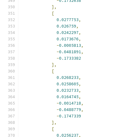
-
0.1732638
],
[
0.0277753
,
0.026759
,
0.0242297
,
0.0173676
,
-
0.0005813
,
-
0.0481891
,
-
0.1733382
],
[
0.0268233
,
0.0258605
,
0.0232733
,
0.0164745
,
-
0.0014718
,
-
0.0488779
,
-
0.1747339
],
[
0.0256237
,