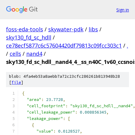
Sign in
foss-eda-tools
/
skywater-pdk
/
libs
/
sky130_fd_sc_hdll
/
ce78ecf5877c6c57604420df79813c09fcc303c1
/
.
/
cells
/
nand4
/
sky130_fd_sc_hdll__nand4_4__ss_n40C_1v60_ccsnois
blob: 4fa4eb53a8aebb7a72c23cfc286261b813948b28
[
file
]
{
"area"
:
23.7728
,
"cell_footprint"
:
"sky130_fd_sc_hdll__nand4"
"cell_leakage_power"
:
0.008856345
,
"leakage_power"
:
[
{
"value"
:
0.0128527
,