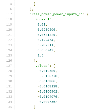
]
},
"rise_power,power_inputs_1"
:
{
"index_1"
:
[
0.01
,
0.0230506
,
0.0531329
,
0.122474
,
0.282311
,
0.650743
,
1.5
],
"values"
:
[
-
0.010589
,
-
0.0106728
,
-
0.010866
,
-
0.0108128
,
-
0.0106902
,
-
0.0104076
,
-
0.0097562
]