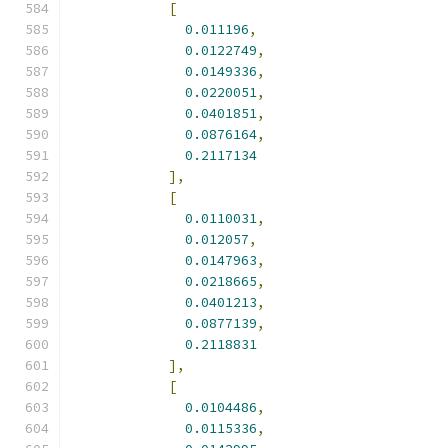
[
0.011196
,
0.0122749
,
0.0149336
,
0.0220051
,
0.0401851
,
0.0876164
,
0.2117134
],
[
0.0110031
,
0.012057
,
0.0147963
,
0.0218665
,
0.0401213
,
0.0877139
,
0.2118831
],
[
0.0104486
,
0.0115336
,