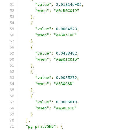
"value"
:
2.01314e-05
,
"when"
:
"A&!B&C&!D"
},
{
"value"
:
0.0004523
,
"when"
:
"A&B&!C&D"
},
{
"value"
:
0.0438482
,
"when"
:
"A&B&!C&!D"
},
{
"value"
:
0.0035272
,
"when"
:
"A&B&C&D"
},
{
"value"
:
0.0006019
,
"when"
:
"A&B&C&!D"
}
],
"pg_pin,VGND"
:
{