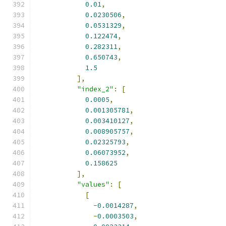
0.01
,
0.0230506
,
0.0531329
,
0.122474
,
0.282311
,
0.650743
,
1.5
],
"index_2"
:
[
0.0005
,
0.001305781
,
0.003410127
,
0.008905757
,
0.02325793
,
0.06073952
,
0.158625
],
"values"
:
[
[
-
0.0014287
,
-
0.0003503
,