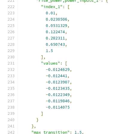
"rise_power,power_inputs_1"
:
{
"index_1"
:
[
0.01
,
0.0230506
,
0.0531329
,
0.122474
,
0.282311
,
0.650743
,
1.5
],
"values"
:
[
-
0.0124629
,
-
0.012441
,
-
0.0123907
,
-
0.0123435
,
-
0.0122349
,
-
0.0119846
,
-
0.0114075
]
}
},
"max_transition"
:
1.5
,