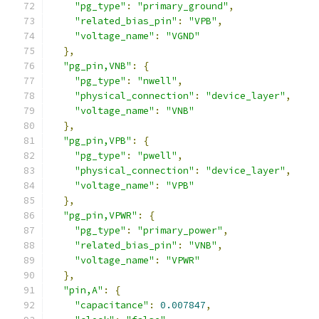
"pg_type"
:
"primary_ground"
,
"related_bias_pin"
:
"VPB"
,
"voltage_name"
:
"VGND"
},
"pg_pin,VNB"
:
{
"pg_type"
:
"nwell"
,
"physical_connection"
:
"device_layer"
,
"voltage_name"
:
"VNB"
},
"pg_pin,VPB"
:
{
"pg_type"
:
"pwell"
,
"physical_connection"
:
"device_layer"
,
"voltage_name"
:
"VPB"
},
"pg_pin,VPWR"
:
{
"pg_type"
:
"primary_power"
,
"related_bias_pin"
:
"VNB"
,
"voltage_name"
:
"VPWR"
},
"pin,A"
:
{
"capacitance"
:
0.007847
,