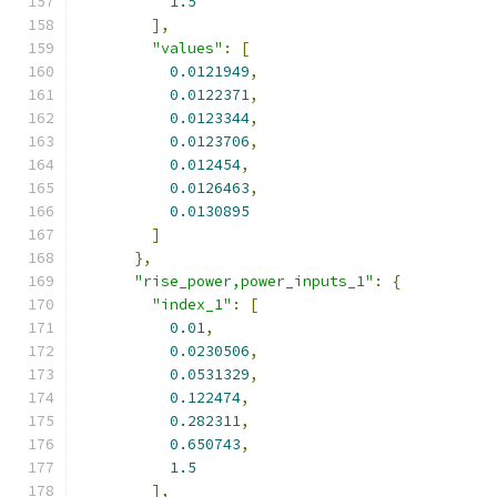
1.5
],
"values"
:
[
0.0121949
,
0.0122371
,
0.0123344
,
0.0123706
,
0.012454
,
0.0126463
,
0.0130895
]
},
"rise_power,power_inputs_1"
:
{
"index_1"
:
[
0.01
,
0.0230506
,
0.0531329
,
0.122474
,
0.282311
,
0.650743
,
1.5
],