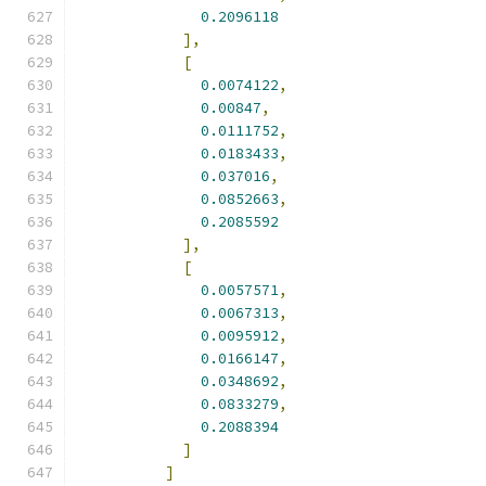
0.2096118
],
[
0.0074122
,
0.00847
,
0.0111752
,
0.0183433
,
0.037016
,
0.0852663
,
0.2085592
],
[
0.0057571
,
0.0067313
,
0.0095912
,
0.0166147
,
0.0348692
,
0.0833279
,
0.2088394
]
]