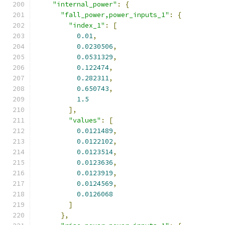
"internal_power"
:
{
"fall_power,power_inputs_1"
:
{
"index_1"
:
[
0.01
,
0.0230506
,
0.0531329
,
0.122474
,
0.282311
,
0.650743
,
1.5
],
"values"
:
[
0.0121489
,
0.0122102
,
0.0123514
,
0.0123636
,
0.0123919
,
0.0124569
,
0.0126068
]
},