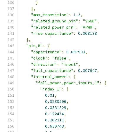
}
},
"max_transition"
:
1.5
,
"related_ground_pin"
:
"VGND"
,
"related_power_pin"
:
"VPWR"
,
"rise_capacitance"
:
0.008138
},
"pin,B"
:
{
"capacitance"
:
0.007933
,
"clock"
:
"false"
,
"direction"
:
"input"
,
"fall_capacitance"
:
0.007647
,
"internal_power"
:
{
"fall_power,power_inputs_1"
:
{
"index_1"
:
[
0.01
,
0.0230506
,
0.0531329
,
0.122474
,
0.282311
,
0.650743
,