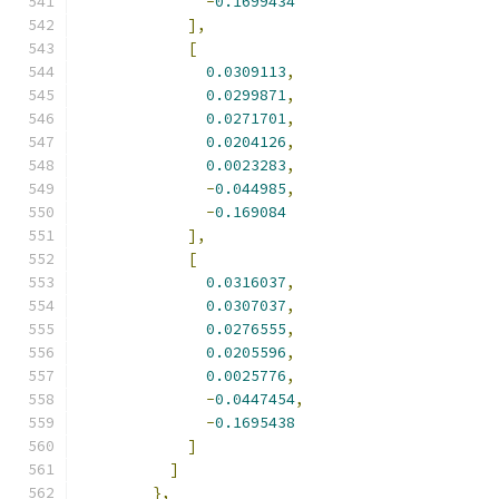
-
0.1699434
],
[
0.0309113
,
0.0299871
,
0.0271701
,
0.0204126
,
0.0023283
,
-
0.044985
,
-
0.169084
],
[
0.0316037
,
0.0307037
,
0.0276555
,
0.0205596
,
0.0025776
,
-
0.0447454
,
-
0.1695438
]
]
},