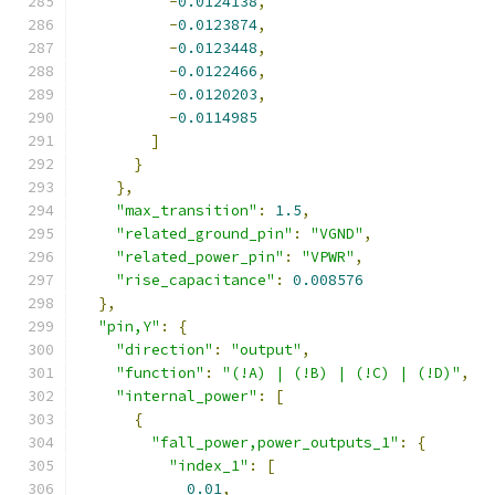
-
0.0124138
,
-
0.0123874
,
-
0.0123448
,
-
0.0122466
,
-
0.0120203
,
-
0.0114985
]
}
},
"max_transition"
:
1.5
,
"related_ground_pin"
:
"VGND"
,
"related_power_pin"
:
"VPWR"
,
"rise_capacitance"
:
0.008576
},
"pin,Y"
:
{
"direction"
:
"output"
,
"function"
:
"(!A) | (!B) | (!C) | (!D)"
,
"internal_power"
:
[
{
"fall_power,power_outputs_1"
:
{
"index_1"
:
[
0.01
,