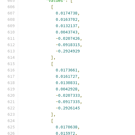
"values"
:
[
[
0.0174738
,
0.0163702
,
0.0132137
,
0.0043743
,
-
0.0207426
,
-
0.0918315
,
-
0.2924929
],
[
0.0173661
,
0.0161727
,
0.0130831
,
0.0042928
,
-
0.0207333
,
-
0.0917335
,
-
0.2926145
],
[
0.0170638
,
0.015972
,