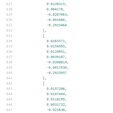
0.0128315
,
0.004178
,
-
0.0207063
,
-
0.091686
,
-
0.2925464
],
[
0.0165571
,
0.0154995
,
0.0124951
,
0.0039187
,
-
0.0208819
,
-
0.0917034
,
-
0.2925957
],
[
0.0157206
,
0.0147444
,
0.0118199
,
0.0031722
,
-
0.021636
,