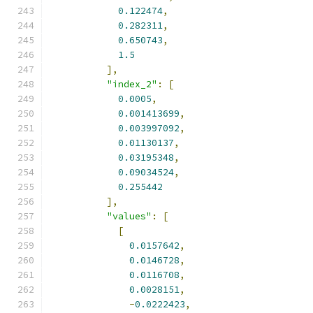
0.122474
,
0.282311
,
0.650743
,
1.5
],
"index_2"
:
[
0.0005
,
0.001413699
,
0.003997092
,
0.01130137
,
0.03195348
,
0.09034524
,
0.255442
],
"values"
:
[
[
0.0157642
,
0.0146728
,
0.0116708
,
0.0028151
,
-
0.0222423
,