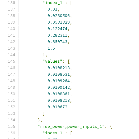
"index_1"
:
[
0.01
,
0.0230506
,
0.0531329
,
0.122474
,
0.282311
,
0.650743
,
1.5
],
"values"
:
[
0.0108213
,
0.0108531
,
0.0109264
,
0.0109142
,
0.0108861
,
0.0108213
,
0.010672
]
},
"rise_power,power_inputs_1"
:
{
"index_1"
:
[