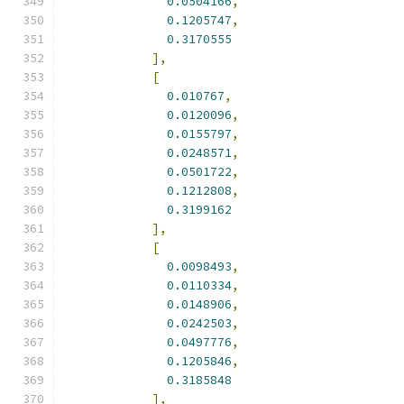
0.0504166
,
0.1205747
,
0.3170555
],
[
0.010767
,
0.0120096
,
0.0155797
,
0.0248571
,
0.0501722
,
0.1212808
,
0.3199162
],
[
0.0098493
,
0.0110334
,
0.0148906
,
0.0242503
,
0.0497776
,
0.1205846
,
0.3185848
],