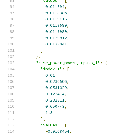
"values"
:
[
0.011794
,
0.0118386
,
0.0119415
,
0.0119589
,
0.0119989
,
0.0120912
,
0.0123041
]
},
"rise_power,power_inputs_1"
:
{
"index_1"
:
[
0.01
,
0.0230506
,
0.0531329
,
0.122474
,
0.282311
,
0.650743
,
1.5
],
"values"
:
[
-
0.0108454
,