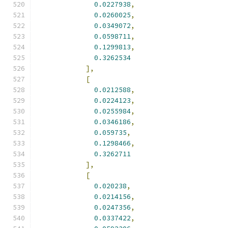
0.0227938
,
0.0260025
,
0.0349072
,
0.0598711
,
0.1299813
,
0.3262534
],
[
0.0212588
,
0.0224123
,
0.0255984
,
0.0346186
,
0.059735
,
0.1298466
,
0.3262711
],
[
0.020238
,
0.0214156
,
0.0247356
,
0.0337422
,