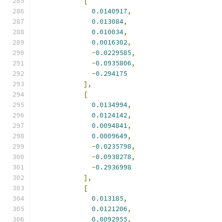
[
0.0140917
,
0.013084
,
0.010034
,
0.0016302
,
-
0.0229585
,
-
0.0935806
,
-
0.294175
],
[
0.0134994
,
0.0124142
,
0.0094841
,
0.0009649
,
-
0.0235798
,
-
0.0938278
,
-
0.2936998
],
[
0.013185
,
0.0121206
,
0.0092955
,