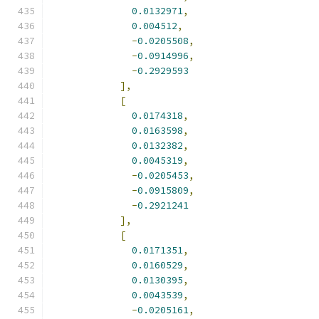
0.0132971
,
0.004512
,
-
0.0205508
,
-
0.0914996
,
-
0.2929593
],
[
0.0174318
,
0.0163598
,
0.0132382
,
0.0045319
,
-
0.0205453
,
-
0.0915809
,
-
0.2921241
],
[
0.0171351
,
0.0160529
,
0.0130395
,
0.0043539
,
-
0.0205161
,