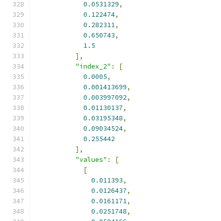
0.0531329
,
0.122474
,
0.282311
,
0.650743
,
1.5
],
"index_2"
:
[
0.0005
,
0.001413699
,
0.003997092
,
0.01130137
,
0.03195348
,
0.09034524
,
0.255442
],
"values"
:
[
[
0.011393
,
0.0126437
,
0.0161171
,
0.0251748
,