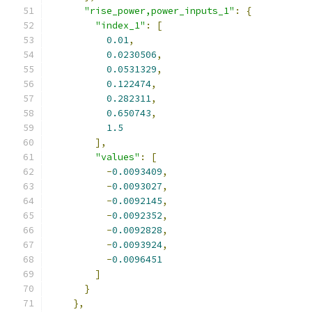
"rise_power,power_inputs_1"
:
{
"index_1"
:
[
0.01
,
0.0230506
,
0.0531329
,
0.122474
,
0.282311
,
0.650743
,
1.5
],
"values"
:
[
-
0.0093409
,
-
0.0093027
,
-
0.0092145
,
-
0.0092352
,
-
0.0092828
,
-
0.0093924
,
-
0.0096451
]
}
},