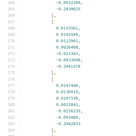
-
0.0932289
,
-
0.2939625
],
[
0.0153561
,
0.0143549
,
0.0112901
,
0.0026408
,
-
0.022343
,
-
0.0933098
,
-
0.2941378
],
[
0.0147446
,
0.0136919
,
0.0107538
,
0.0021841
,
-
0.0226235
,
-
0.093488
,
-
0.2942833
],