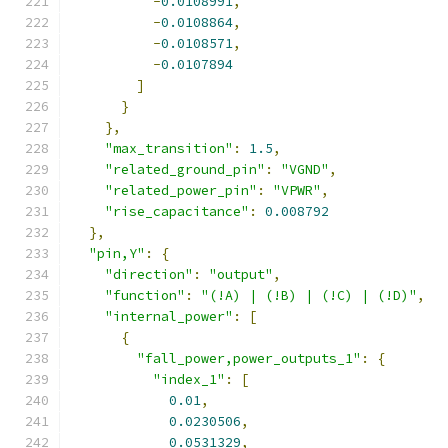
-
0.0108991
,
-
0.0108864
,
-
0.0108571
,
-
0.0107894
]
}
},
"max_transition"
:
1.5
,
"related_ground_pin"
:
"VGND"
,
"related_power_pin"
:
"VPWR"
,
"rise_capacitance"
:
0.008792
},
"pin,Y"
:
{
"direction"
:
"output"
,
"function"
:
"(!A) | (!B) | (!C) | (!D)"
,
"internal_power"
:
[
{
"fall_power,power_outputs_1"
:
{
"index_1"
:
[
0.01
,
0.0230506
,
0.0531329
,