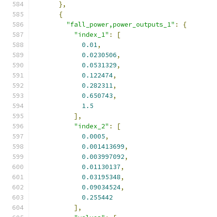
},
{
"fall_power,power_outputs_1"
:
{
"index_1"
:
[
0.01
,
0.0230506
,
0.0531329
,
0.122474
,
0.282311
,
0.650743
,
1.5
],
"index_2"
:
[
0.0005
,
0.001413699
,
0.003997092
,
0.01130137
,
0.03195348
,
0.09034524
,
0.255442
],