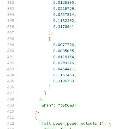
0.0126395
,
0.0216729
,
0.0467814
,
0.1182592
,
0.3176941
],
[
0.0077726
,
0.0085005
,
0.0118164
,
0.0208316
,
0.0464471
,
0.1167458
,
0.3136709
]
]
},
"when"
:
"(B&C&D)"
},
{
"fall_power,power_outputs_1"
:
{