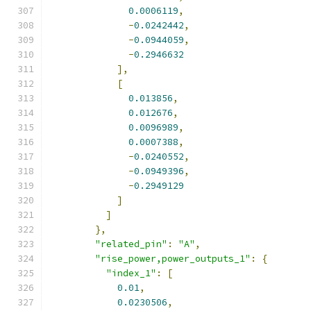
0.0006119
,
-
0.0242442
,
-
0.0944059
,
-
0.2946632
],
[
0.013856
,
0.012676
,
0.0096989
,
0.0007388
,
-
0.0240552
,
-
0.0949396
,
-
0.2949129
]
]
},
"related_pin"
:
"A"
,
"rise_power,power_outputs_1"
:
{
"index_1"
:
[
0.01
,
0.0230506
,