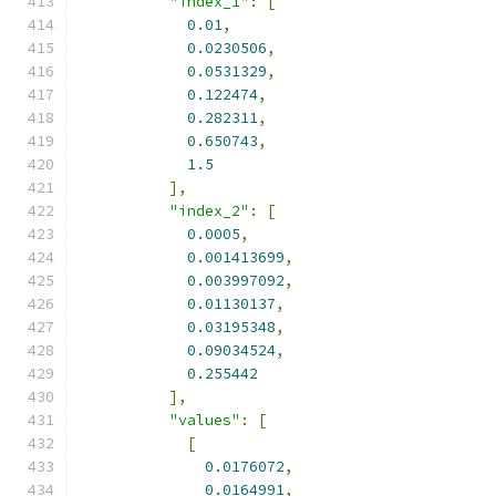
"index_1"
:
[
0.01
,
0.0230506
,
0.0531329
,
0.122474
,
0.282311
,
0.650743
,
1.5
],
"index_2"
:
[
0.0005
,
0.001413699
,
0.003997092
,
0.01130137
,
0.03195348
,
0.09034524
,
0.255442
],
"values"
:
[
[
0.0176072
,
0.0164991
,