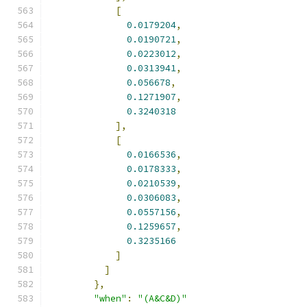
[
0.0179204
,
0.0190721
,
0.0223012
,
0.0313941
,
0.056678
,
0.1271907
,
0.3240318
],
[
0.0166536
,
0.0178333
,
0.0210539
,
0.0306083
,
0.0557156
,
0.1259657
,
0.3235166
]
]
},
"when"
:
"(A&C&D)"