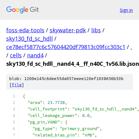
Sign in
foss-eda-tools
/
skywater-pdk
/
libs
/
sky130_fd_sc_hdll
/
ce78ecf5877c6c57604420df79813c09fcc303c1
/
.
/
cells
/
nand4
/
sky130_fd_sc_hdll__nand4_4__ff_n40C_1v56.lib.json
blob: 1200e145c6dee55da057eeee120ef1038656b53b
[
file
]
{
"area"
:
23.7728
,
"cell_footprint"
:
"sky130_fd_sc_hdll__nand4"
"cell_leakage_power"
:
0.0
,
"pg_pin,VGND"
:
{
"pg_type"
:
"primary_ground"
,
"related_bias_pin"
:
"VPB"
,