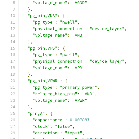
"voltage_name"
:
"VGND"
},
"pg_pin,VNB"
:
{
"pg_type"
:
"nwell"
,
"physical_connection"
:
"device_layer"
,
"voltage_name"
:
"VNB"
},
"pg_pin,VPB"
:
{
"pg_type"
:
"pwell"
,
"physical_connection"
:
"device_layer"
,
"voltage_name"
:
"VPB"
},
"pg_pin,VPWR"
:
{
"pg_type"
:
"primary_power"
,
"related_bias_pin"
:
"VNB"
,
"voltage_name"
:
"VPWR"
},
"pin,A"
:
{
"capacitance"
:
0.007887
,
"clock"
:
"false"
,
"direction"
:
"input"
,