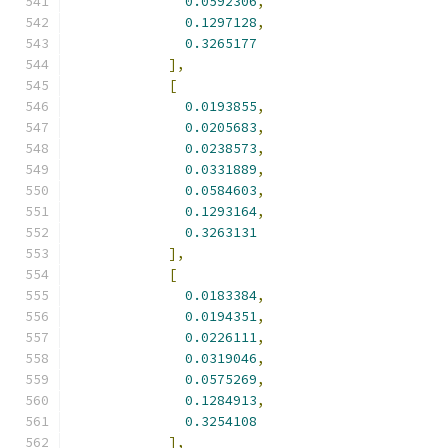
0.0592306
,
0.1297128
,
0.3265177
],
[
0.0193855
,
0.0205683
,
0.0238573
,
0.0331889
,
0.0584603
,
0.1293164
,
0.3263131
],
[
0.0183384
,
0.0194351
,
0.0226111
,
0.0319046
,
0.0575269
,
0.1284913
,
0.3254108
],