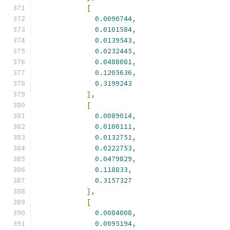
[
0.0090744
,
0.0101584
,
0.0139543
,
0.0232445
,
0.0488081
,
0.1205636
,
0.3199243
],
[
0.0089014
,
0.0100111
,
0.0132751
,
0.0222753
,
0.0479829
,
0.118833
,
0.3157327
],
[
0.0084008
,
0.0095194
,