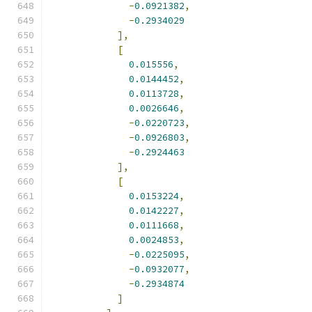
-
0.0921382
,
-
0.2934029
],
[
0.015556
,
0.0144452
,
0.0113728
,
0.0026646
,
-
0.0220723
,
-
0.0926803
,
-
0.2924463
],
[
0.0153224
,
0.0142227
,
0.0111668
,
0.0024853
,
-
0.0225095
,
-
0.0932077
,
-
0.2934874
]