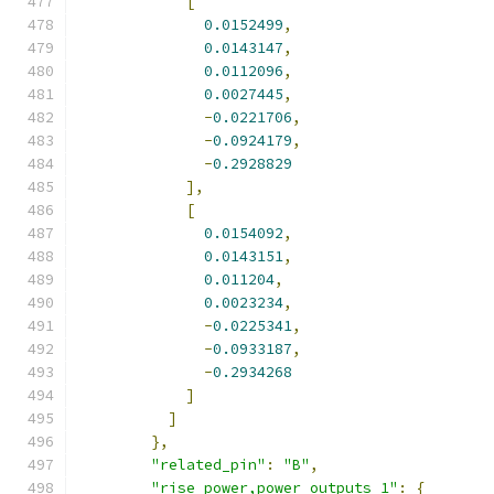
[
0.0152499
,
0.0143147
,
0.0112096
,
0.0027445
,
-
0.0221706
,
-
0.0924179
,
-
0.2928829
],
[
0.0154092
,
0.0143151
,
0.011204
,
0.0023234
,
-
0.0225341
,
-
0.0933187
,
-
0.2934268
]
]
},
"related_pin"
:
"B"
,
"rise_power,power_outputs_1"
:
{