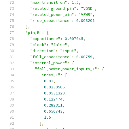
"max_transition"
:
1.5
,
"related_ground_pin"
:
"VGND"
,
"related_power_pin"
:
"VPWR"
,
"rise_capacitance"
:
0.008201
},
"pin,B"
:
{
"capacitance"
:
0.007945
,
"clock"
:
"false"
,
"direction"
:
"input"
,
"fall_capacitance"
:
0.00759
,
"internal_power"
:
{
"fall_power,power_inputs_1"
:
{
"index_1"
:
[
0.01
,
0.0230506
,
0.0531329
,
0.122474
,
0.282311
,
0.650743
,
1.5
],