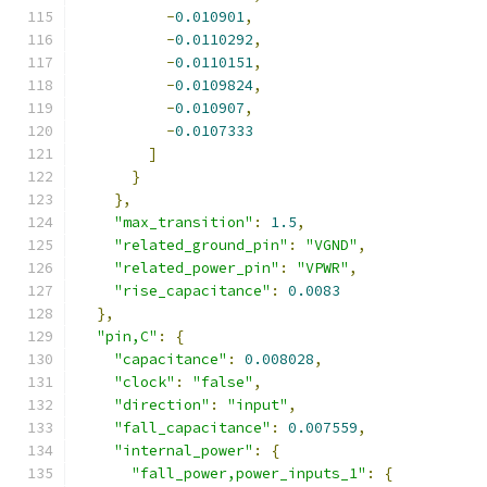
-
0.010901
,
-
0.0110292
,
-
0.0110151
,
-
0.0109824
,
-
0.010907
,
-
0.0107333
]
}
},
"max_transition"
:
1.5
,
"related_ground_pin"
:
"VGND"
,
"related_power_pin"
:
"VPWR"
,
"rise_capacitance"
:
0.0083
},
"pin,C"
:
{
"capacitance"
:
0.008028
,
"clock"
:
"false"
,
"direction"
:
"input"
,
"fall_capacitance"
:
0.007559
,
"internal_power"
:
{
"fall_power,power_inputs_1"
:
{