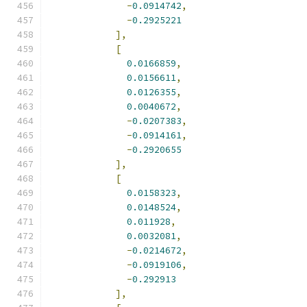
-
0.0914742
,
-
0.2925221
],
[
0.0166859
,
0.0156611
,
0.0126355
,
0.0040672
,
-
0.0207383
,
-
0.0914161
,
-
0.2920655
],
[
0.0158323
,
0.0148524
,
0.011928
,
0.0032081
,
-
0.0214672
,
-
0.0919106
,
-
0.292913
],