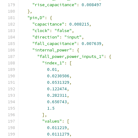
"rise_capacitance"
:
0.008497
},
"pin,D"
:
{
"capacitance"
:
0.008215
,
"clock"
:
"false"
,
"direction"
:
"input"
,
"fall_capacitance"
:
0.007639
,
"internal_power"
:
{
"fall_power,power_inputs_1"
:
{
"index_1"
:
[
0.01
,
0.0230506
,
0.0531329
,
0.122474
,
0.282311
,
0.650743
,
1.5
],
"values"
:
[
0.011219
,
0.0111279
,