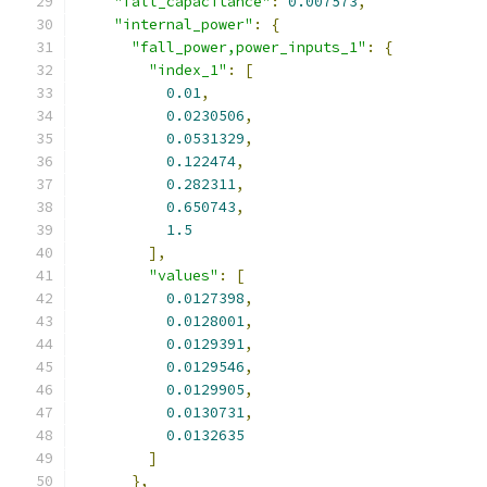
"fall_capacitance"
:
0.007573
,
"internal_power"
:
{
"fall_power,power_inputs_1"
:
{
"index_1"
:
[
0.01
,
0.0230506
,
0.0531329
,
0.122474
,
0.282311
,
0.650743
,
1.5
],
"values"
:
[
0.0127398
,
0.0128001
,
0.0129391
,
0.0129546
,
0.0129905
,
0.0130731
,
0.0132635
]
},