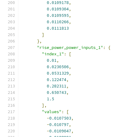
0.0109178
,
0.0109304
,
0.0109595
,
0.0110266
,
0.0111813
]
},
"rise_power,power_inputs_1"
:
{
"index_1"
:
[
0.01
,
0.0230506
,
0.0531329
,
0.122474
,
0.282311
,
0.650743
,
1.5
],
"values"
:
[
-
0.0107503
,
-
0.010797
,
-
0.0109047
,