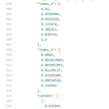
"index_1"
:
[
0.01
,
0.0230506
,
0.0531329
,
0.122474
,
0.282311
,
0.650743
,
1.5
],
"index_2"
:
[
0.0005
,
0.001413699
,
0.003997092
,
0.01130137
,
0.03195348
,
0.09034524
,
0.255442
],
"values"
:
[
[
0.021667
,