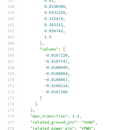
0.01
,
0.0230506
,
0.0531329
,
0.122474
,
0.282311
,
0.650743
,
1.5
],
"values"
:
[
-
0.0107226
,
-
0.0107747
,
-
0.0108949
,
-
0.0108864
,
-
0.0108667
,
-
0.0108214
,
-
0.0107168
]
}
},
"max_transition"
:
1.5
,
"related_ground_pin"
:
"VGND"
,
"related_power_pin"
:
"VPWR"
,