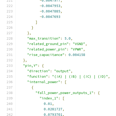
-
0.0047977
,
-
0.0047953
,
-
0.0047885
,
-
0.0047693
]
}
},
"max_transition"
:
5.0
,
"related_ground_pin"
:
"VGND"
,
"related_power_pin"
:
"VPWR"
,
"rise_capacitance"
:
0.004158
},
"pin,Y"
:
{
"direction"
:
"output"
,
"function"
:
"(!A) | (!B) | (!C) | (!D)"
,
"internal_power"
:
[
{
"fall_power,power_outputs_1"
:
{
"index_1"
:
[
0.01
,
0.0281727
,
0.0793701
,