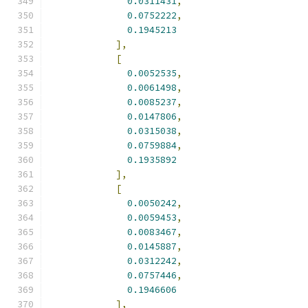
0.0311431
,
0.0752222
,
0.1945213
],
[
0.0052535
,
0.0061498
,
0.0085237
,
0.0147806
,
0.0315038
,
0.0759884
,
0.1935892
],
[
0.0050242
,
0.0059453
,
0.0083467
,
0.0145887
,
0.0312242
,
0.0757446
,
0.1946606
],