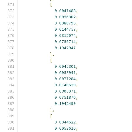
[
0.0047488
,
0.0056802
,
0.0080795
,
0.0144757
,
0.0312074
,
0.0759714
,
0.1942947
],
[
0.0045301
,
0.0053941
,
0.0077284
,
0.0140659
,
0.0305971
,
0.0751876
,
0.1942499
],
[
0.0044622
,
0.0053616
,