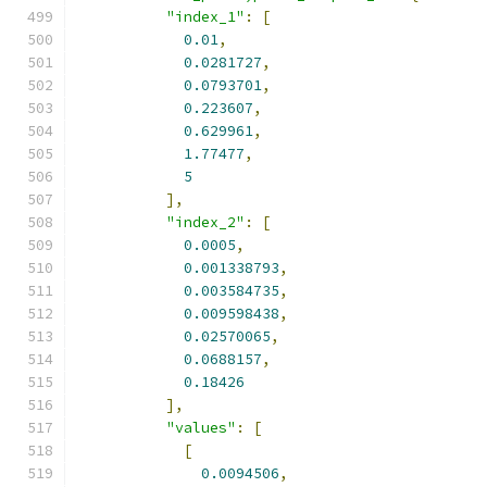
"index_1"
:
[
0.01
,
0.0281727
,
0.0793701
,
0.223607
,
0.629961
,
1.77477
,
5
],
"index_2"
:
[
0.0005
,
0.001338793
,
0.003584735
,
0.009598438
,
0.02570065
,
0.0688157
,
0.18426
],
"values"
:
[
[
0.0094506
,