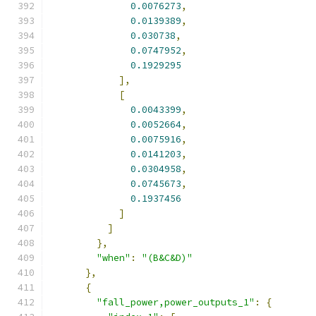
0.0076273
,
0.0139389
,
0.030738
,
0.0747952
,
0.1929295
],
[
0.0043399
,
0.0052664
,
0.0075916
,
0.0141203
,
0.0304958
,
0.0745673
,
0.1937456
]
]
},
"when"
:
"(B&C&D)"
},
{
"fall_power,power_outputs_1"
:
{