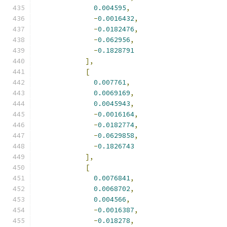
0.004595
,
-
0.0016432
,
-
0.0182476
,
-
0.062956
,
-
0.1828791
],
[
0.007761
,
0.0069169
,
0.0045943
,
-
0.0016164
,
-
0.0182774
,
-
0.0629858
,
-
0.1826743
],
[
0.0076841
,
0.0068702
,
0.004566
,
-
0.0016387
,
-
0.018278
,