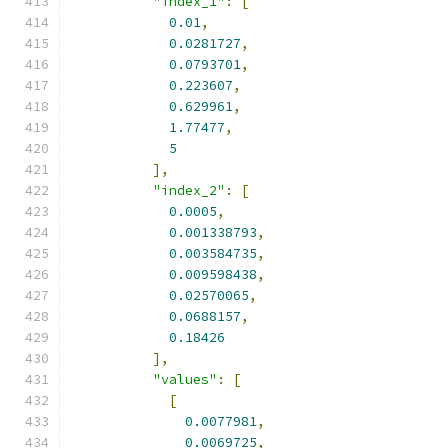
"index_1"
:
[
0.01
,
0.0281727
,
0.0793701
,
0.223607
,
0.629961
,
1.77477
,
5
],
"index_2"
:
[
0.0005
,
0.001338793
,
0.003584735
,
0.009598438
,
0.02570065
,
0.0688157
,
0.18426
],
"values"
:
[
[
0.0077981
,
0.0069725
,