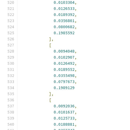
0.0103304
,
0.0126533
,
0.0189392
,
0.0356801
,
0.0800682
,
0.1985592
],
[
0.0094048
,
0.0102907
,
0.0126492
,
0.0189552
,
0.0355498
,
0.0797673
,
0.1989129
],
[
0.0092036
,
0.0101637
,
0.0125733
,
0.0188881
,