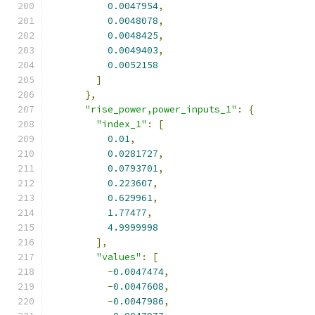
0.0047954
,
0.0048078
,
0.0048425
,
0.0049403
,
0.0052158
]
},
"rise_power,power_inputs_1"
:
{
"index_1"
:
[
0.01
,
0.0281727
,
0.0793701
,
0.223607
,
0.629961
,
1.77477
,
4.9999998
],
"values"
:
[
-
0.0047474
,
-
0.0047608
,
-
0.0047986
,