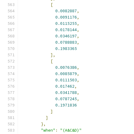
[
0.0082887
,
0.0091176
,
0.0115255
,
0.0178144
,
0.0346197
,
0.0788883
,
0.1983365
],
[
0.0076386
,
0.0085879
,
0.0111503
,
0.017462
,
0.0341788
,
0.0787245
,
0.1971836
]
]
},
"when"
:
"(A&C&D)"