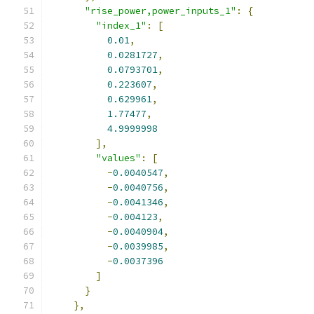
"rise_power,power_inputs_1"
:
{
"index_1"
:
[
0.01
,
0.0281727
,
0.0793701
,
0.223607
,
0.629961
,
1.77477
,
4.9999998
],
"values"
:
[
-
0.0040547
,
-
0.0040756
,
-
0.0041346
,
-
0.004123
,
-
0.0040904
,
-
0.0039985
,
-
0.0037396
]
}
},