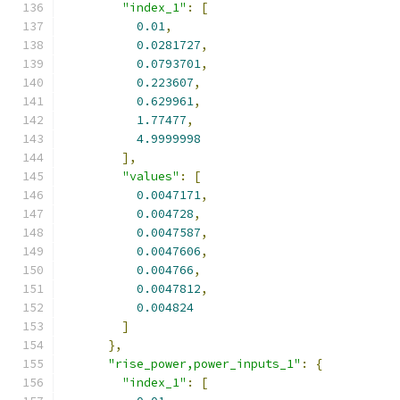
"index_1"
:
[
0.01
,
0.0281727
,
0.0793701
,
0.223607
,
0.629961
,
1.77477
,
4.9999998
],
"values"
:
[
0.0047171
,
0.004728
,
0.0047587
,
0.0047606
,
0.004766
,
0.0047812
,
0.004824
]
},
"rise_power,power_inputs_1"
:
{
"index_1"
:
[