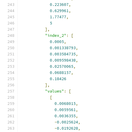
0.223607
,
0.629961
,
1.77477
,
5
],
"index_2"
:
[
0.0005
,
0.001338793
,
0.003584735
,
0.009598438
,
0.02570065
,
0.0688157
,
0.18426
],
"values"
:
[
[
0.0068015
,
0.0059561
,
0.0036355
,
-
0.0025624
,
-
0.0192628
,