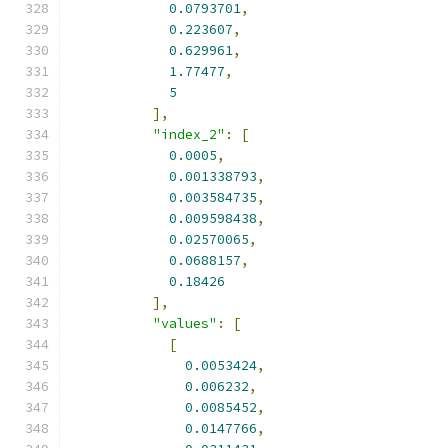
0.0793701
,
0.223607
,
0.629961
,
1.77477
,
5
],
"index_2"
:
[
0.0005
,
0.001338793
,
0.003584735
,
0.009598438
,
0.02570065
,
0.0688157
,
0.18426
],
"values"
:
[
[
0.0053424
,
0.006232
,
0.0085452
,
0.0147766
,