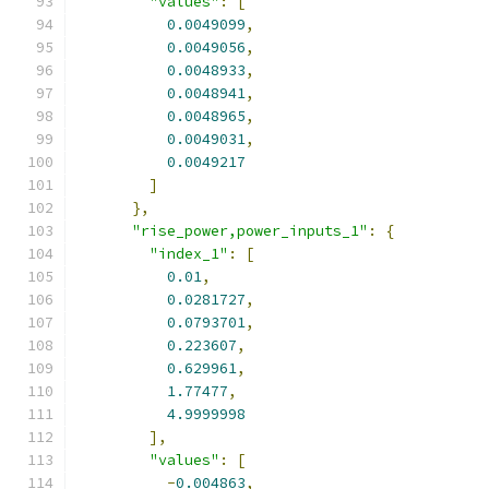
"values"
:
[
0.0049099
,
0.0049056
,
0.0048933
,
0.0048941
,
0.0048965
,
0.0049031
,
0.0049217
]
},
"rise_power,power_inputs_1"
:
{
"index_1"
:
[
0.01
,
0.0281727
,
0.0793701
,
0.223607
,
0.629961
,
1.77477
,
4.9999998
],
"values"
:
[
-
0.004863
,