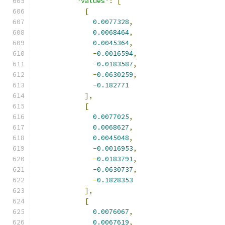
"values"
:
[
[
0.0077328
,
0.0068464
,
0.0045364
,
-
0.0016594
,
-
0.0183587
,
-
0.0630259
,
-
0.182771
],
[
0.0077025
,
0.0068627
,
0.0045048
,
-
0.0016953
,
-
0.0183791
,
-
0.0630737
,
-
0.1828353
],
[
0.0076067
,
0.0067619
,