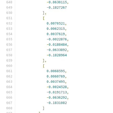
-
0.0630115
,
-
0.1827267
],
[
0.0070521
,
0.0062315
,
0.0037619
,
-
0.0022876
,
-
0.0188484
,
-
0.0633892
,
-
0.1828964
],
[
0.0068595
,
0.0060769
,
0.0037495
,
-
0.0024528
,
-
0.0191713
,
-
0.0636292
,
-
0.1831082
]