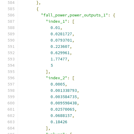
},
{
"fall_power,power_outputs_1"
:
{
"index_1"
:
[
0.01
,
0.0281727
,
0.0793701
,
0.223607
,
0.629961
,
1.77477
,
5
],
"index_2"
:
[
0.0005
,
0.001338793
,
0.003584735
,
0.009598438
,
0.02570065
,
0.0688157
,
0.18426
],