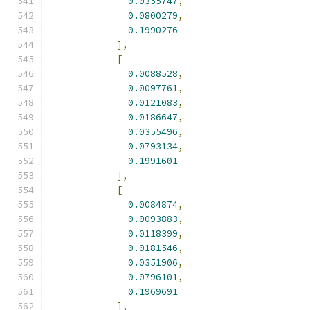
0.0355747
,
0.0800279
,
0.1990276
],
[
0.0088528
,
0.0097761
,
0.0121083
,
0.0186647
,
0.0355496
,
0.0793134
,
0.1991601
],
[
0.0084874
,
0.0093883
,
0.0118399
,
0.0181546
,
0.0351906
,
0.0796101
,
0.1969691
],