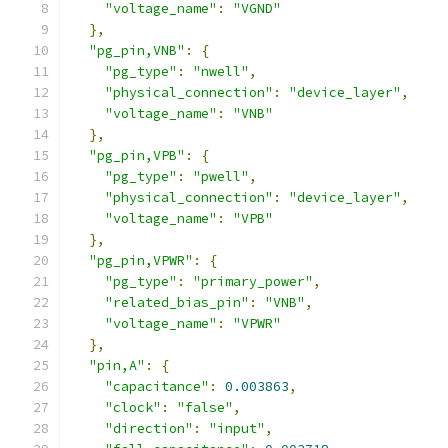
"voltage_name"
:
"VGND"
},
"pg_pin,VNB"
:
{
"pg_type"
:
"nwell"
,
"physical_connection"
:
"device_layer"
,
"voltage_name"
:
"VNB"
},
"pg_pin,VPB"
:
{
"pg_type"
:
"pwell"
,
"physical_connection"
:
"device_layer"
,
"voltage_name"
:
"VPB"
},
"pg_pin,VPWR"
:
{
"pg_type"
:
"primary_power"
,
"related_bias_pin"
:
"VNB"
,
"voltage_name"
:
"VPWR"
},
"pin,A"
:
{
"capacitance"
:
0.003863
,
"clock"
:
"false"
,
"direction"
:
"input"
,