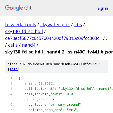
Sign in
foss-eda-tools
/
skywater-pdk
/
libs
/
sky130_fd_sc_hdll
/
ce78ecf5877c6c57604420df79813c09fcc303c1
/
.
/
cells
/
nand4
/
sky130_fd_sc_hdll__nand4_2__ss_n40C_1v44.lib.jso
blob: c821d596ac6070eb7a8e7b3ab55e4511bfa95d92
[
file
]
{
"area"
:
13.7632
,
"cell_footprint"
:
"sky130_fd_sc_hdll__nand4"
"cell_leakage_power"
:
0.0
,
"pg_pin,VGND"
:
{
"pg_type"
:
"primary_ground"
,
"related_bias_pin"
:
"VPB"
,