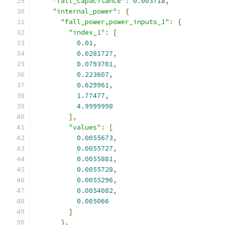
"fall_capacitance"
:
0.003718
,
"internal_power"
:
{
"fall_power,power_inputs_1"
:
{
"index_1"
:
[
0.01
,
0.0281727
,
0.0793701
,
0.223607
,
0.629961
,
1.77477
,
4.9999998
],
"values"
:
[
0.0055673
,
0.0055727
,
0.0055881
,
0.0055728
,
0.0055296
,
0.0054082
,
0.005066
]
},