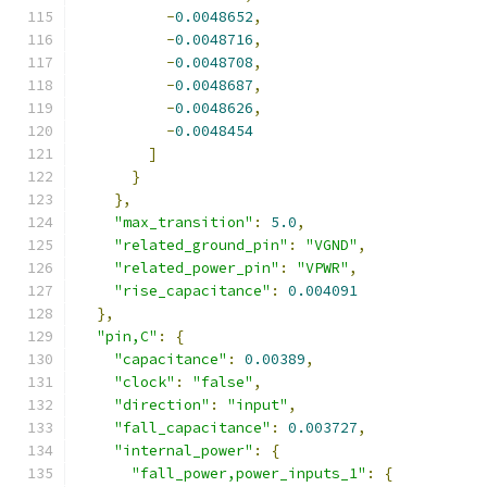
-
0.0048652
,
-
0.0048716
,
-
0.0048708
,
-
0.0048687
,
-
0.0048626
,
-
0.0048454
]
}
},
"max_transition"
:
5.0
,
"related_ground_pin"
:
"VGND"
,
"related_power_pin"
:
"VPWR"
,
"rise_capacitance"
:
0.004091
},
"pin,C"
:
{
"capacitance"
:
0.00389
,
"clock"
:
"false"
,
"direction"
:
"input"
,
"fall_capacitance"
:
0.003727
,
"internal_power"
:
{
"fall_power,power_inputs_1"
:
{