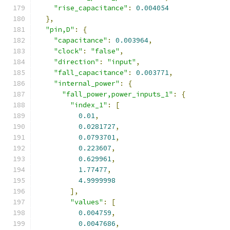
"rise_capacitance"
:
0.004054
},
"pin,D"
:
{
"capacitance"
:
0.003964
,
"clock"
:
"false"
,
"direction"
:
"input"
,
"fall_capacitance"
:
0.003771
,
"internal_power"
:
{
"fall_power,power_inputs_1"
:
{
"index_1"
:
[
0.01
,
0.0281727
,
0.0793701
,
0.223607
,
0.629961
,
1.77477
,
4.9999998
],
"values"
:
[
0.004759
,
0.0047686
,