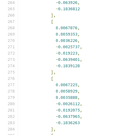
-
0.063926
,
-
0.1836812
],
[
0.0067876
,
0.0059353
,
0.0036226
,
-
0.0025737
,
-
0.019223
,
-
0.0639401
,
-
0.1839128
],
[
0.0067225
,
0.0058929
,
0.0035888
,
-
0.0026112
,
-
0.0192075
,
-
0.0637965
,
-
0.1836263
],