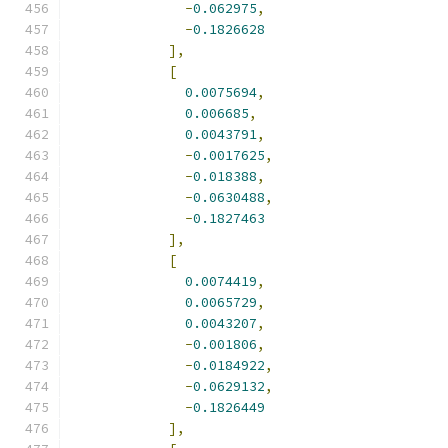
-
0.062975
,
-
0.1826628
],
[
0.0075694
,
0.006685
,
0.0043791
,
-
0.0017625
,
-
0.018388
,
-
0.0630488
,
-
0.1827463
],
[
0.0074419
,
0.0065729
,
0.0043207
,
-
0.001806
,
-
0.0184922
,
-
0.0629132
,
-
0.1826449
],