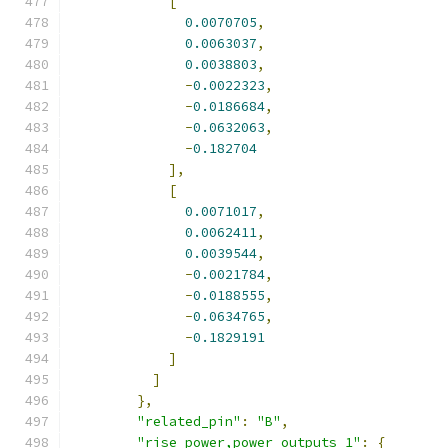
[
0.0070705
,
0.0063037
,
0.0038803
,
-
0.0022323
,
-
0.0186684
,
-
0.0632063
,
-
0.182704
],
[
0.0071017
,
0.0062411
,
0.0039544
,
-
0.0021784
,
-
0.0188555
,
-
0.0634765
,
-
0.1829191
]
]
},
"related_pin"
:
"B"
,
"rise_power,power_outputs_1"
:
{