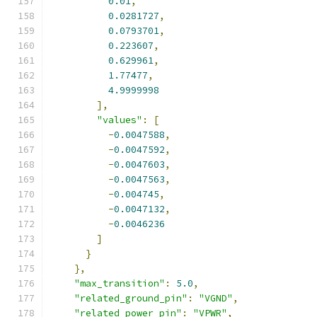
0.01
,
0.0281727
,
0.0793701
,
0.223607
,
0.629961
,
1.77477
,
4.9999998
],
"values"
:
[
-
0.0047588
,
-
0.0047592
,
-
0.0047603
,
-
0.0047563
,
-
0.004745
,
-
0.0047132
,
-
0.0046236
]
}
},
"max_transition"
:
5.0
,
"related_ground_pin"
:
"VGND"
,
"related_power_pin"
:
"VPWR"
,