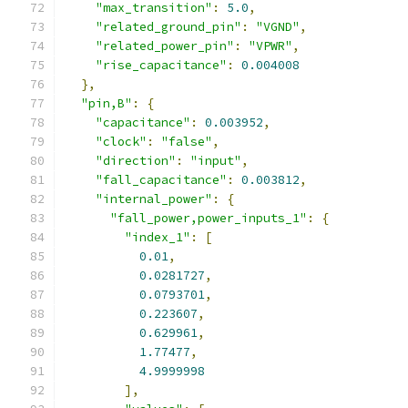
"max_transition"
:
5.0
,
"related_ground_pin"
:
"VGND"
,
"related_power_pin"
:
"VPWR"
,
"rise_capacitance"
:
0.004008
},
"pin,B"
:
{
"capacitance"
:
0.003952
,
"clock"
:
"false"
,
"direction"
:
"input"
,
"fall_capacitance"
:
0.003812
,
"internal_power"
:
{
"fall_power,power_inputs_1"
:
{
"index_1"
:
[
0.01
,
0.0281727
,
0.0793701
,
0.223607
,
0.629961
,
1.77477
,
4.9999998
],