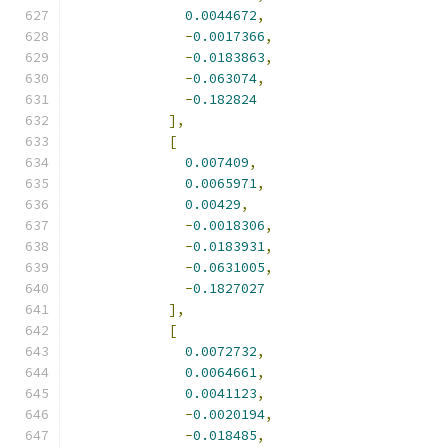
0.0044672
,
-
0.0017366
,
-
0.0183863
,
-
0.063074
,
-
0.182824
],
[
0.007409
,
0.0065971
,
0.00429
,
-
0.0018306
,
-
0.0183931
,
-
0.0631005
,
-
0.1827027
],
[
0.0072732
,
0.0064661
,
0.0041123
,
-
0.0020194
,
-
0.018485
,