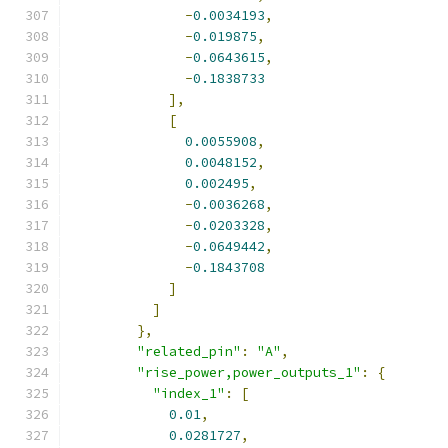
-
0.0034193
,
-
0.019875
,
-
0.0643615
,
-
0.1838733
],
[
0.0055908
,
0.0048152
,
0.002495
,
-
0.0036268
,
-
0.0203328
,
-
0.0649442
,
-
0.1843708
]
]
},
"related_pin"
:
"A"
,
"rise_power,power_outputs_1"
:
{
"index_1"
:
[
0.01
,
0.0281727
,