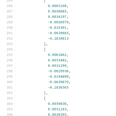
[
0.0065108
,
0.0056885
,
0.0034197
,
-
0.0026979
,
-
0.019301
,
-
0.0639665
,
-
0.1834813
],
[
0.0061862
,
0.0053482
,
0.0031299
,
-
0.0029936
,
-
0.0194898
,
-
0.0639679
,
-
0.1836565
],
[
0.0059836
,
0.0051163
,
0.0026595
,