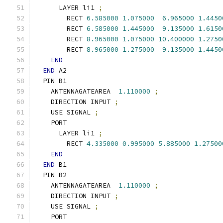
      LAYER li1 
;
        RECT 
6.585000
1.075000
6.965000
1.4450
        RECT 
6.585000
1.445000
9.135000
1.6150
        RECT 
8.965000
1.075000
10.400000
1.2750
        RECT 
8.965000
1.275000
9.135000
1.4450
END
END
 A2
  PIN B1
    ANTENNAGATEAREA  
1.110000
;
    DIRECTION INPUT 
;
    USE SIGNAL 
;
    PORT
      LAYER li1 
;
        RECT 
4.335000
0.995000
5.885000
1.27500
END
END
 B1
  PIN B2
    ANTENNAGATEAREA  
1.110000
;
    DIRECTION INPUT 
;
    USE SIGNAL 
;
    PORT