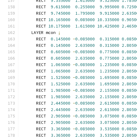
      RECT  
9.355000
1.615000
9.525000
1.7850
      RECT  
9.615000
0.255000
9.995000
0.7250
      RECT  
9.745000
1.795000
9.915000
2.6350
      RECT 
10.165000
0.085000
10.335000
0.9050
      RECT 
10.175000
1.615000
10.425000
2.4650
    LAYER mcon 
;
      RECT  
0.145000
-
0.085000
0.315000
0.0850
      RECT  
0.145000
2.635000
0.315000
2.8050
      RECT  
0.605000
-
0.085000
0.775000
0.0850
      RECT  
0.605000
2.635000
0.775000
2.8050
      RECT  
1.065000
-
0.085000
1.235000
0.0850
      RECT  
1.065000
2.635000
1.235000
2.8050
      RECT  
1.525000
-
0.085000
1.695000
0.0850
      RECT  
1.525000
2.635000
1.695000
2.8050
      RECT  
1.985000
-
0.085000
2.155000
0.0850
      RECT  
1.985000
2.635000
2.155000
2.8050
      RECT  
2.445000
-
0.085000
2.615000
0.0850
      RECT  
2.445000
2.635000
2.615000
2.8050
      RECT  
2.905000
-
0.085000
3.075000
0.0850
      RECT  
2.905000
2.635000
3.075000
2.8050
      RECT  
3.365000
-
0.085000
3.535000
0.0850
      RECT  
3.365000
2.635000
3.535000
2.8050