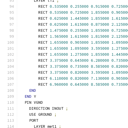
      LAYER li1 
;
        RECT 
0.535000
0.255000
0.915000
0.72500
        RECT 
0.535000
0.725000
1.855000
0.90500
        RECT 
0.625000
1.445000
1.855000
1.61500
        RECT 
0.625000
1.615000
0.875000
2.12500
        RECT 
1.475000
0.255000
1.855000
0.72500
        RECT 
1.565000
1.615000
1.815000
2.12500
        RECT 
1.655000
0.905000
1.855000
1.09500
        RECT 
1.655000
1.095000
3.595000
1.27500
        RECT 
1.655000
1.275000
1.855000
1.44500
        RECT 
3.375000
0.645000
6.280000
0.73500
        RECT 
3.375000
0.735000
8.585000
0.82000
        RECT 
3.375000
0.820000
3.595000
1.09500
        RECT 
6.110000
0.820000
7.130000
0.90500
        RECT 
6.960000
0.645000
8.585000
0.73500
END
END
 Y
  PIN VGND
    DIRECTION INOUT 
;
    USE GROUND 
;
    PORT
      LAYER met1 
;