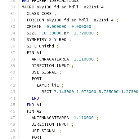
END
 PROPERTYDEFINITIONS
MACRO sky130_fd_sc_hdll__a221oi_4
  CLASS CORE 
;
  FOREIGN sky130_fd_sc_hdll__a221oi_4 
;
  ORIGIN  
0.000000
0.000000
;
  SIZE  
10.58000
 BY  
2.720000
;
  SYMMETRY X Y R90 
;
  SITE unithd 
;
  PIN A1
    ANTENNAGATEAREA  
1.110000
;
    DIRECTION INPUT 
;
    USE SIGNAL 
;
    PORT
      LAYER li1 
;
        RECT 
7.145000
1.075000
8.755000
1.27500
END
END
 A1
  PIN A2
    ANTENNAGATEAREA  
1.110000
;
    DIRECTION INPUT 
;
    USE SIGNAL 
;
    PORT