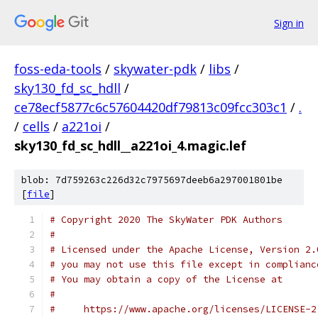
Sign in
foss-eda-tools
/
skywater-pdk
/
libs
/
sky130_fd_sc_hdll
/
ce78ecf5877c6c57604420df79813c09fcc303c1
/
.
/
cells
/
a221oi
/
sky130_fd_sc_hdll__a221oi_4.magic.lef
blob: 7d759263c226d32c7975697deeb6a297001801be
[
file
]
# Copyright 2020 The SkyWater PDK Authors
#
# Licensed under the Apache License, Version 2.
# you may not use this file except in complianc
# You may obtain a copy of the License at
#
#     https://www.apache.org/licenses/LICENSE-2