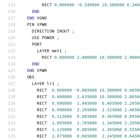
        RECT 
0.000000
-
0.240000
10.580000
0.240
END
END
 VGND
  PIN VPWR
    DIRECTION INOUT 
;
    USE POWER 
;
    PORT
      LAYER met1 
;
        RECT 
0.000000
2.480000
10.580000
2.9600
END
END
 VPWR
  OBS
    LAYER li1 
;
      RECT  
0.000000
-
0.085000
10.580000
0.0850
      RECT  
0.000000
2.635000
10.580000
2.8050
      RECT  
0.090000
1.445000
0.405000
2.2950
      RECT  
0.090000
2.295000
2.325000
2.4650
      RECT  
0.115000
0.085000
0.365000
0.8950
      RECT  
1.095000
1.785000
1.345000
2.2950
      RECT  
1.135000
0.085000
1.305000
0.5550
      RECT  
2.075000
0.085000
2.245000
0.6450