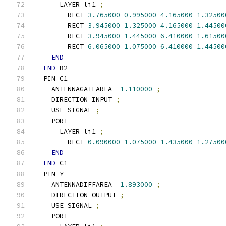
      LAYER li1 
;
        RECT 
3.765000
0.995000
4.165000
1.32500
        RECT 
3.945000
1.325000
4.165000
1.44500
        RECT 
3.945000
1.445000
6.410000
1.61500
        RECT 
6.065000
1.075000
6.410000
1.44500
END
END
 B2
  PIN C1
    ANTENNAGATEAREA  
1.110000
;
    DIRECTION INPUT 
;
    USE SIGNAL 
;
    PORT
      LAYER li1 
;
        RECT 
0.090000
1.075000
1.435000
1.27500
END
END
 C1
  PIN Y
    ANTENNADIFFAREA  
1.893000
;
    DIRECTION OUTPUT 
;
    USE SIGNAL 
;
    PORT