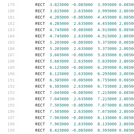
      RECT  
3.825000
-
0.085000
3.995000
0.0850
      RECT  
3.825000
2.635000
3.995000
2.8050
      RECT  
4.285000
-
0.085000
4.455000
0.0850
      RECT  
4.285000
2.635000
4.455000
2.8050
      RECT  
4.745000
-
0.085000
4.915000
0.0850
      RECT  
4.745000
2.635000
4.915000
2.8050
      RECT  
5.205000
-
0.085000
5.375000
0.0850
      RECT  
5.205000
2.635000
5.375000
2.8050
      RECT  
5.665000
-
0.085000
5.835000
0.0850
      RECT  
5.665000
2.635000
5.835000
2.8050
      RECT  
6.125000
-
0.085000
6.295000
0.0850
      RECT  
6.125000
2.635000
6.295000
2.8050
      RECT  
6.585000
-
0.085000
6.755000
0.0850
      RECT  
6.585000
2.635000
6.755000
2.8050
      RECT  
7.045000
-
0.085000
7.215000
0.0850
      RECT  
7.045000
2.635000
7.215000
2.8050
      RECT  
7.505000
-
0.085000
7.675000
0.0850
      RECT  
7.505000
2.635000
7.675000
2.8050
      RECT  
7.965000
-
0.085000
8.135000
0.0850
      RECT  
7.965000
2.635000
8.135000
2.8050
      RECT  
8.425000
-
0.085000
8.595000
0.0850