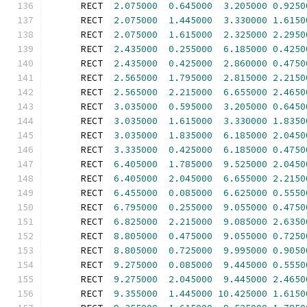
      RECT  
2.075000
0.645000
3.205000
0.9250
      RECT  
2.075000
1.445000
3.330000
1.6150
      RECT  
2.075000
1.615000
2.325000
2.2950
      RECT  
2.435000
0.255000
6.185000
0.4250
      RECT  
2.435000
0.425000
2.860000
0.4750
      RECT  
2.565000
1.795000
2.815000
2.2150
      RECT  
2.565000
2.215000
6.655000
2.4650
      RECT  
3.035000
0.595000
3.205000
0.6450
      RECT  
3.035000
1.615000
3.330000
1.8350
      RECT  
3.035000
1.835000
6.185000
2.0450
      RECT  
3.335000
0.425000
6.185000
0.4750
      RECT  
6.405000
1.785000
9.525000
2.0450
      RECT  
6.405000
2.045000
6.655000
2.2150
      RECT  
6.455000
0.085000
6.625000
0.5550
      RECT  
6.795000
0.255000
9.055000
0.4750
      RECT  
6.825000
2.215000
9.085000
2.6350
      RECT  
8.805000
0.475000
9.055000
0.7250
      RECT  
8.805000
0.725000
9.995000
0.9050
      RECT  
9.275000
0.085000
9.445000
0.5550
      RECT  
9.275000
2.045000
9.445000
2.4650
      RECT  
9.355000
1.445000
10.425000
1.6150