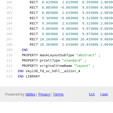
      RECT  
8.425000
2.635000
8.595000
2.8050
      RECT  
8.885000
-
0.085000
9.055000
0.0850
      RECT  
8.885000
2.635000
9.055000
2.8050
      RECT  
9.345000
-
0.085000
9.515000
0.0850
      RECT  
9.345000
2.635000
9.515000
2.8050
      RECT  
9.805000
-
0.085000
9.975000
0.0850
      RECT  
9.805000
2.635000
9.975000
2.8050
      RECT 
10.265000
-
0.085000
10.435000
0.0850
      RECT 
10.265000
2.635000
10.435000
2.8050
END
  PROPERTY maskLayoutSubType 
"abstract"
;
  PROPERTY prCellType 
"standard"
;
  PROPERTY originalViewName 
"layout"
;
END
 sky130_fd_sc_hdll__a221oi_4
END
 LIBRARY
Powered by
Gitiles
|
Privacy
|
Terms
txt
json