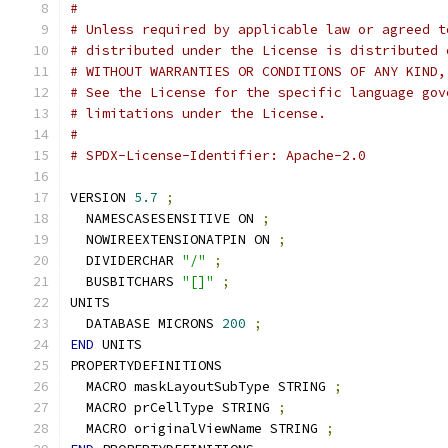
#
# Unless required by applicable law or agreed t
# distributed under the License is distributed 
# WITHOUT WARRANTIES OR CONDITIONS OF ANY KIND,
# See the License for the specific language gov
# limitations under the License.
#
# SPDX-License-Identifier: Apache-2.0
VERSION 
5.7
;
  NAMESCASESENSITIVE ON 
;
  NOWIREEXTENSIONATPIN ON 
;
  DIVIDERCHAR 
"/"
;
  BUSBITCHARS 
"[]"
;
UNITS
  DATABASE MICRONS 
200
;
END
 UNITS
PROPERTYDEFINITIONS
  MACRO maskLayoutSubType STRING 
;
  MACRO prCellType STRING 
;
  MACRO originalViewName STRING 
;