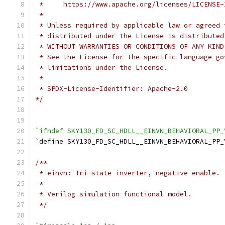
 *     https://www.apache.org/licenses/LICENSE-
 *
 * Unless required by applicable law or agreed 
 * distributed under the License is distributed
 * WITHOUT WARRANTIES OR CONDITIONS OF ANY KIND
 * See the License for the specific language go
 * limitations under the License.
 *
 * SPDX-License-Identifier: Apache-2.0
*/
`ifndef SKY130_FD_SC_HDLL__EINVN_BEHAVIORAL_PP_
`
define SKY130_FD_SC_HDLL__EINVN_BEHAVIORAL_PP_
/**
 * einvn: Tri-state inverter, negative enable.
 *
 * Verilog simulation functional model.
 */