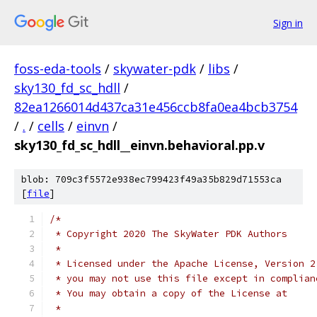
Sign in
foss-eda-tools
/
skywater-pdk
/
libs
/
sky130_fd_sc_hdll
/
82ea1266014d437ca31e456ccb8fa0ea4bcb3754
/
.
/
cells
/
einvn
/
sky130_fd_sc_hdll__einvn.behavioral.pp.v
blob: 709c3f5572e938ec799423f49a35b829d71553ca
[
file
]
/*
 * Copyright 2020 The SkyWater PDK Authors
 *
 * Licensed under the Apache License, Version 2
 * you may not use this file except in complian
 * You may obtain a copy of the License at
 *