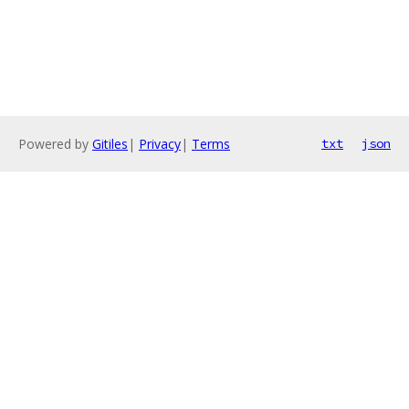
Powered by
Gitiles
|
Privacy
|
Terms
txt
json