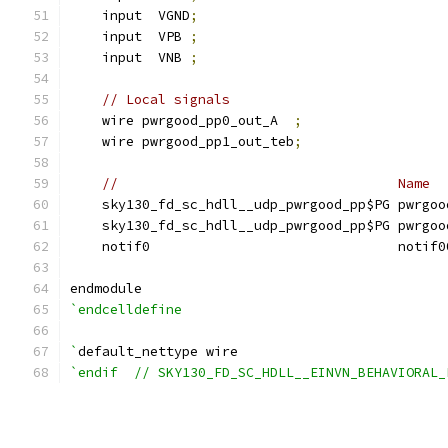
    input  VGND
;
    input  VPB 
;
    input  VNB 
;
// Local signals
    wire pwrgood_pp0_out_A  
;
    wire pwrgood_pp1_out_teb
;
//                                   Name  
    sky130_fd_sc_hdll__udp_pwrgood_pp$PG pwrgoo
    sky130_fd_sc_hdll__udp_pwrgood_pp$PG pwrgoo
    notif0                               notif0
endmodule
`endcelldefine
`
default_nettype wire
`endif  // SKY130_FD_SC_HDLL__EINVN_BEHAVIORAL_