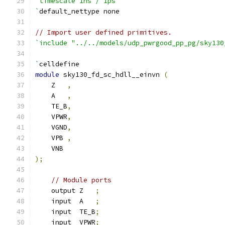
`timescale 1ns / 1ps
`
default_nettype none
// Import user defined primitives.
`include "../../models/udp_pwrgood_pp_pg/sky130
`
celldefine
module
 sky130_fd_sc_hdll__einvn 
(
    Z   
,
    A   
,
    TE_B
,
    VPWR
,
    VGND
,
    VPB 
,
    VNB
);
// Module ports
    output Z   
;
    input  A   
;
    input  TE_B
;
    input  VPWR
;