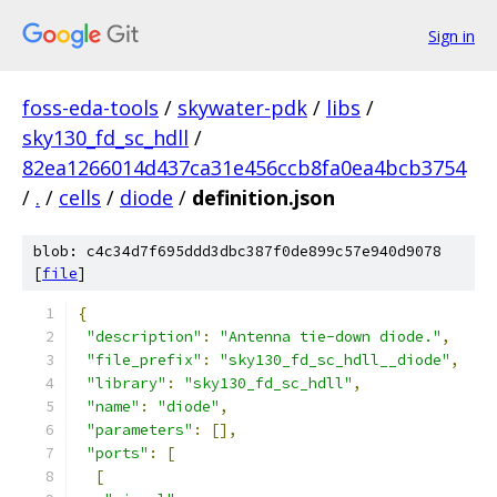
Sign in
foss-eda-tools
/
skywater-pdk
/
libs
/
sky130_fd_sc_hdll
/
82ea1266014d437ca31e456ccb8fa0ea4bcb3754
/
.
/
cells
/
diode
/
definition.json
blob: c4c34d7f695ddd3dbc387f0de899c57e940d9078
[
file
]
{
"description"
:
"Antenna tie-down diode."
,
"file_prefix"
:
"sky130_fd_sc_hdll__diode"
,
"library"
:
"sky130_fd_sc_hdll"
,
"name"
:
"diode"
,
"parameters"
:
[],
"ports"
:
[
[