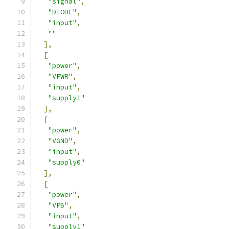
"signal"
,
"DIODE"
,
"input"
,
""
],
[
"power"
,
"VPWR"
,
"input"
,
"supply1"
],
[
"power"
,
"VGND"
,
"input"
,
"supply0"
],
[
"power"
,
"VPB"
,
"input"
,
"supply1"