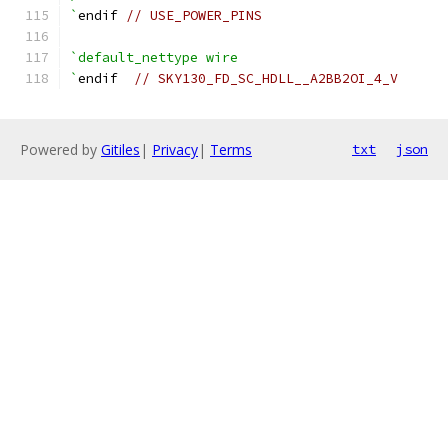
`
endif 
// USE_POWER_PINS
`default_nettype wire
`
endif  
// SKY130_FD_SC_HDLL__A2BB2OI_4_V
Powered by
Gitiles
|
Privacy
|
Terms
txt
json