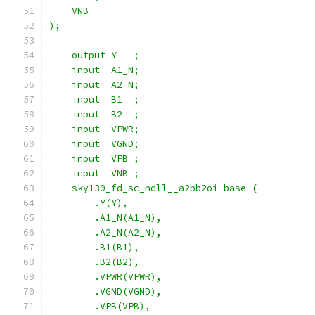
    VNB
);
    output Y   ;
    input  A1_N;
    input  A2_N;
    input  B1  ;
    input  B2  ;
    input  VPWR;
    input  VGND;
    input  VPB ;
    input  VNB ;
    sky130_fd_sc_hdll__a2bb2oi base (
        .Y(Y),
        .A1_N(A1_N),
        .A2_N(A2_N),
        .B1(B1),
        .B2(B2),
        .VPWR(VPWR),
        .VGND(VGND),
        .VPB(VPB),