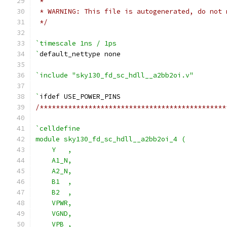
 *
 * WARNING: This file is autogenerated, do not 
 */
`timescale 1ns / 1ps
`
default_nettype none
`include "sky130_fd_sc_hdll__a2bb2oi.v"
`
ifdef USE_POWER_PINS
/**********************************************
`celldefine
module sky130_fd_sc_hdll__a2bb2oi_4 (
    Y   ,
    A1_N,
    A2_N,
    B1  ,
    B2  ,
    VPWR,
    VGND,
    VPB ,