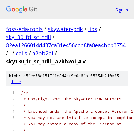
Sign in
foss-eda-tools
/
skywater-pdk
/
libs
/
sky130_fd_sc_hdll
/
82ea1266014d437ca31e456ccb8fa0ea4bcb3754
/
.
/
cells
/
a2bb2oi
/
sky130_fd_sc_hdll__a2bb2oi_4.v
blob: d5fee78a1517f1c8d4df9c0a6fbf05254b210a25
[
file
]
/**
 * Copyright 2020 The SkyWater PDK Authors
 *
 * Licensed under the Apache License, Version 2
 * you may not use this file except in complian
 * You may obtain a copy of the License at
 *