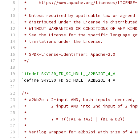
 *     https://www.apache.org/licenses/LICENSE-
 *
 * Unless required by applicable law or agreed 
 * distributed under the License is distributed
 * WITHOUT WARRANTIES OR CONDITIONS OF ANY KIND
 * See the License for the specific language go
 * limitations under the License.
 *
 * SPDX-License-Identifier: Apache-2.0
 */
`ifndef SKY130_FD_SC_HDLL__A2BB2OI_4_V
`
define SKY130_FD_SC_HDLL__A2BB2OI_4_V
/**
 * a2bb2oi: 2-input AND, both inputs inverted, 
 *          2-input AND into 2nd input of 2-inp
 *
 *          Y = !((!A1 & !A2) | (B1 & B2))
 *
 * Verilog wrapper for a2bb2oi with size of 4 u