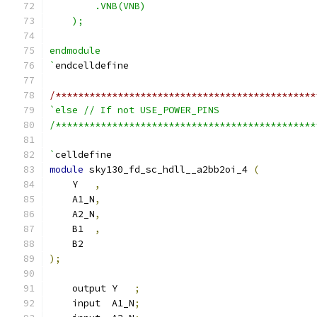
        .VNB(VNB)
    );
endmodule
`
endcelldefine
/**********************************************
`else // If not USE_POWER_PINS
/**********************************************
`
celldefine
module
 sky130_fd_sc_hdll__a2bb2oi_4 
(
    Y   
,
    A1_N
,
    A2_N
,
    B1  
,
    B2
);
    output Y   
;
    input  A1_N
;