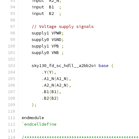
    input  A2_N
;
    input  B1  
;
    input  B2  
;
// Voltage supply signals
    supply1 VPWR
;
    supply0 VGND
;
    supply1 VPB 
;
    supply0 VNB 
;
    sky130_fd_sc_hdll__a2bb2oi 
base
(
.
Y
(
Y
),
.
A1_N
(
A1_N
),
.
A2_N
(
A2_N
),
.
B1
(
B1
),
.
B2
(
B2
)
);
endmodule
`endcelldefine
/**********************************************