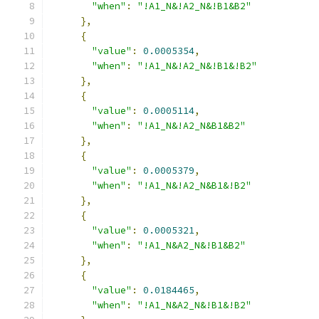
"when"
:
"!A1_N&!A2_N&!B1&B2"
},
{
"value"
:
0.0005354
,
"when"
:
"!A1_N&!A2_N&!B1&!B2"
},
{
"value"
:
0.0005114
,
"when"
:
"!A1_N&!A2_N&B1&B2"
},
{
"value"
:
0.0005379
,
"when"
:
"!A1_N&!A2_N&B1&!B2"
},
{
"value"
:
0.0005321
,
"when"
:
"!A1_N&A2_N&!B1&B2"
},
{
"value"
:
0.0184465
,
"when"
:
"!A1_N&A2_N&!B1&!B2"