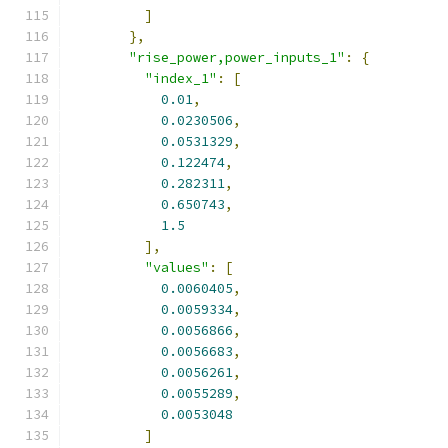
]
},
"rise_power,power_inputs_1"
:
{
"index_1"
:
[
0.01
,
0.0230506
,
0.0531329
,
0.122474
,
0.282311
,
0.650743
,
1.5
],
"values"
:
[
0.0060405
,
0.0059334
,
0.0056866
,
0.0056683
,
0.0056261
,
0.0055289
,
0.0053048
]