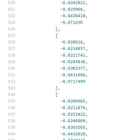
-
0.0242821
,
-
0.029966
,
-
0.0428418
,
-
0.071436
],
[
-
0.020616
,
-
0.0210857
,
-
0.0221741
,
-
0.0245838
,
-
0.0302377
,
-
0.0431684
,
-
0.0717499
],
[
-
0.0206985
,
-
0.0211876
,
-
0.0222422
,
-
0.0246809
,
-
0.0303505
,
-
0.0432828
,