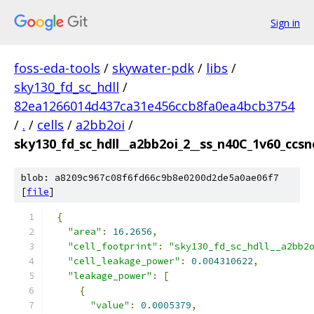
Sign in
foss-eda-tools
/
skywater-pdk
/
libs
/
sky130_fd_sc_hdll
/
82ea1266014d437ca31e456ccb8fa0ea4bcb3754
/
.
/
cells
/
a2bb2oi
/
sky130_fd_sc_hdll__a2bb2oi_2__ss_n40C_1v60_ccsno
blob: a8209c967c08f6fd66c9b8e0200d2de5a0ae06f7
[
file
]
{
"area"
:
16.2656
,
"cell_footprint"
:
"sky130_fd_sc_hdll__a2bb2
"cell_leakage_power"
:
0.004310622
,
"leakage_power"
:
[
{
"value"
:
0.0005379
,