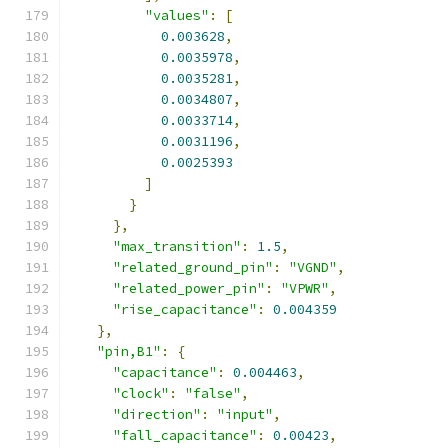
"values"
:
[
0.003628
,
0.0035978
,
0.0035281
,
0.0034807
,
0.0033714
,
0.0031196
,
0.0025393
]
}
},
"max_transition"
:
1.5
,
"related_ground_pin"
:
"VGND"
,
"related_power_pin"
:
"VPWR"
,
"rise_capacitance"
:
0.004359
},
"pin,B1"
:
{
"capacitance"
:
0.004463
,
"clock"
:
"false"
,
"direction"
:
"input"
,
"fall_capacitance"
:
0.00423
,