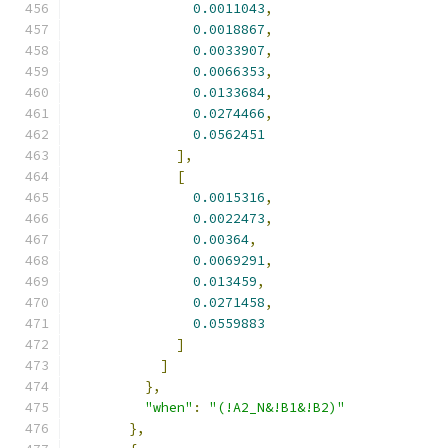
0.0011043
,
0.0018867
,
0.0033907
,
0.0066353
,
0.0133684
,
0.0274466
,
0.0562451
],
[
0.0015316
,
0.0022473
,
0.00364
,
0.0069291
,
0.013459
,
0.0271458
,
0.0559883
]
]
},
"when"
:
"(!A2_N&!B1&!B2)"
},