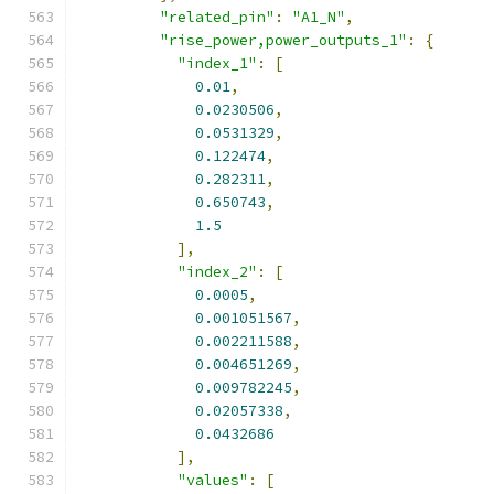
"related_pin"
:
"A1_N"
,
"rise_power,power_outputs_1"
:
{
"index_1"
:
[
0.01
,
0.0230506
,
0.0531329
,
0.122474
,
0.282311
,
0.650743
,
1.5
],
"index_2"
:
[
0.0005
,
0.001051567
,
0.002211588
,
0.004651269
,
0.009782245
,
0.02057338
,
0.0432686
],
"values"
:
[