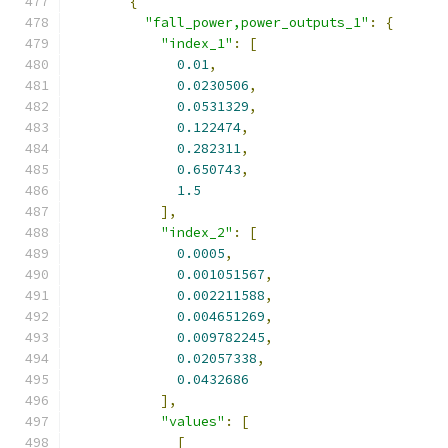
{
"fall_power,power_outputs_1"
:
{
"index_1"
:
[
0.01
,
0.0230506
,
0.0531329
,
0.122474
,
0.282311
,
0.650743
,
1.5
],
"index_2"
:
[
0.0005
,
0.001051567
,
0.002211588
,
0.004651269
,
0.009782245
,
0.02057338
,
0.0432686
],
"values"
:
[
[