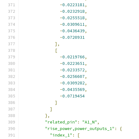
-
0.0223181
,
-
0.0232918
,
-
0.0255518
,
-
0.0309611
,
-
0.0436439
,
-
0.0720931
],
[
-
0.0219766
,
-
0.0223651
,
-
0.0233572
,
-
0.0256607
,
-
0.0309282
,
-
0.0435569
,
-
0.0719454
]
]
},
"related_pin"
:
"A1_N"
,
"rise_power,power_outputs_1"
:
{
"index_1"
:
[