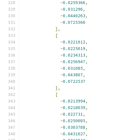
-
0.0259366
,
-
0.031296
,
-
0.0440263
,
-
0.0725566
],
[
-
0.0221012
,
-
0.0225019
,
-
0.0234313
,
-
0.0256947
,
-
0.031085
,
-
0.043807
,
-
0.0722537
],
[
-
0.0213994
,
-
0.0218039
,
-
0.022731
,
-
0.0250085
,
-
0.0303788
,
-
0.0431027
,