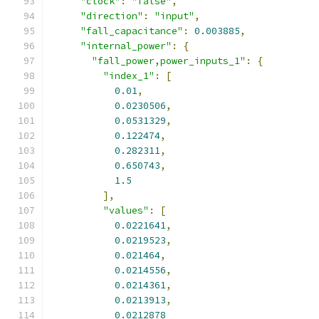
"clock"
:
"false"
,
"direction"
:
"input"
,
"fall_capacitance"
:
0.003885
,
"internal_power"
:
{
"fall_power,power_inputs_1"
:
{
"index_1"
:
[
0.01
,
0.0230506
,
0.0531329
,
0.122474
,
0.282311
,
0.650743
,
1.5
],
"values"
:
[
0.0221641
,
0.0219523
,
0.021464
,
0.0214556
,
0.0214361
,
0.0213913
,
0.0212878