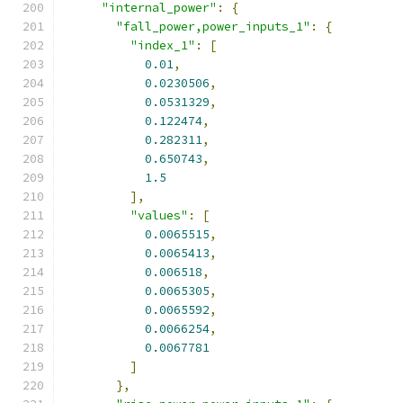
"internal_power"
:
{
"fall_power,power_inputs_1"
:
{
"index_1"
:
[
0.01
,
0.0230506
,
0.0531329
,
0.122474
,
0.282311
,
0.650743
,
1.5
],
"values"
:
[
0.0065515
,
0.0065413
,
0.006518
,
0.0065305
,
0.0065592
,
0.0066254
,
0.0067781
]
},