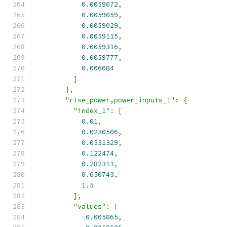
0.0059072
,
0.0059059
,
0.0059029
,
0.0059115
,
0.0059316
,
0.0059777
,
0.006084
]
},
"rise_power,power_inputs_1"
:
{
"index_1"
:
[
0.01
,
0.0230506
,
0.0531329
,
0.122474
,
0.282311
,
0.650743
,
1.5
],
"values"
:
[
-
0.005865
,