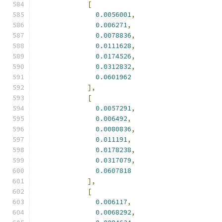
[
0.0056001
,
0.006271
,
0.0078836
,
0.0111628
,
0.0174526
,
0.0312832
,
0.0601962
],
[
0.0057291
,
0.006492
,
0.0080836
,
0.011191
,
0.0178238
,
0.0317079
,
0.0607818
],
[
0.006117
,
0.0068292
,