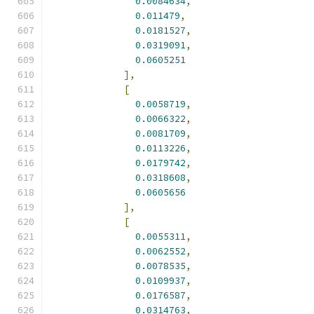
0.0084634
,
0.011479
,
0.0181527
,
0.0319091
,
0.0605251
],
[
0.0058719
,
0.0066322
,
0.0081709
,
0.0113226
,
0.0179742
,
0.0318608
,
0.0605656
],
[
0.0055311
,
0.0062552
,
0.0078535
,
0.0109937
,
0.0176587
,
0.0314763
,