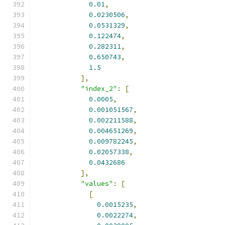
0.01
,
0.0230506
,
0.0531329
,
0.122474
,
0.282311
,
0.650743
,
1.5
],
"index_2"
:
[
0.0005
,
0.001051567
,
0.002211588
,
0.004651269
,
0.009782245
,
0.02057338
,
0.0432686
],
"values"
:
[
[
0.0015235
,
0.0022274
,