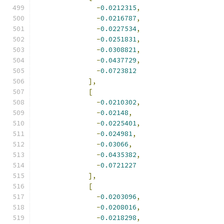
-
0.0212315
,
-
0.0216787
,
-
0.0227534
,
-
0.0251831
,
-
0.0308821
,
-
0.0437729
,
-
0.0723812
],
[
-
0.0210302
,
-
0.02148
,
-
0.0225401
,
-
0.024981
,
-
0.03066
,
-
0.0435382
,
-
0.0721227
],
[
-
0.0203096
,
-
0.0208016
,
-
0.0218298
,