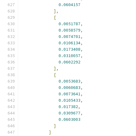
0.0604157
],
[
0.0051787
,
0.0058579
,
0.0074701
,
0.0106134
,
0.0173408
,
0.0310057
,
0.0602292
],
[
0.0053683
,
0.0060683
,
0.0073641
,
0.0105433
,
0.017382
,
0.0309677
,
0.0603003
]
]