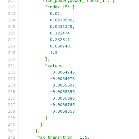
"rise_power,power_inputs_1"
:
{
"index_1"
:
[
0.01
,
0.0230506
,
0.0531329
,
0.122474
,
0.282311
,
0.650743
,
1.5
],
"values"
:
[
-
0.0064746
,
-
0.0064976
,
-
0.0065507
,
-
0.0065653
,
-
0.0065989
,
-
0.0066765
,
-
0.0068553
]
}
},
"max_transition"
:
1.5
,