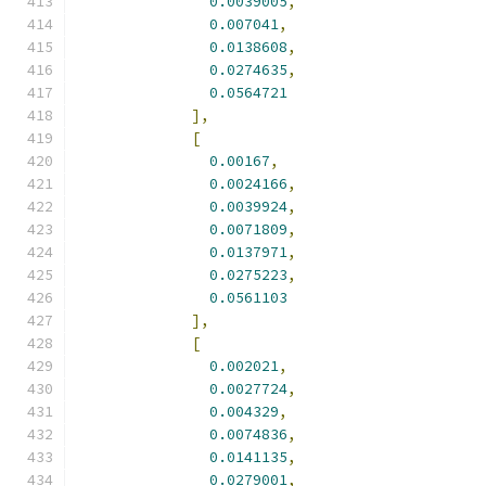
0.0039005
,
0.007041
,
0.0138608
,
0.0274635
,
0.0564721
],
[
0.00167
,
0.0024166
,
0.0039924
,
0.0071809
,
0.0137971
,
0.0275223
,
0.0561103
],
[
0.002021
,
0.0027724
,
0.004329
,
0.0074836
,
0.0141135
,
0.0279001
,