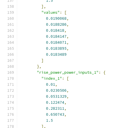
1.5
],
"values"
:
[
0.0190068
,
0.0188286
,
0.018418
,
0.0184147
,
0.0184071
,
0.0183895
,
0.0183489
]
},
"rise_power,power_inputs_1"
:
{
"index_1"
:
[
0.01
,
0.0230506
,
0.0531329
,
0.122474
,
0.282311
,
0.650743
,
1.5
],