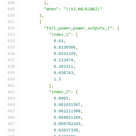
},
"when"
:
"(!A2_N&!B1&B2)"
},
{
"fall_power,power_outputs_1"
:
{
"index_1"
:
[
0.01
,
0.0230506
,
0.0531329
,
0.122474
,
0.282311
,
0.650743
,
1.5
],
"index_2"
:
[
0.0005
,
0.001051567
,
0.002211588
,
0.004651269
,
0.009782245
,
0.02057338
,