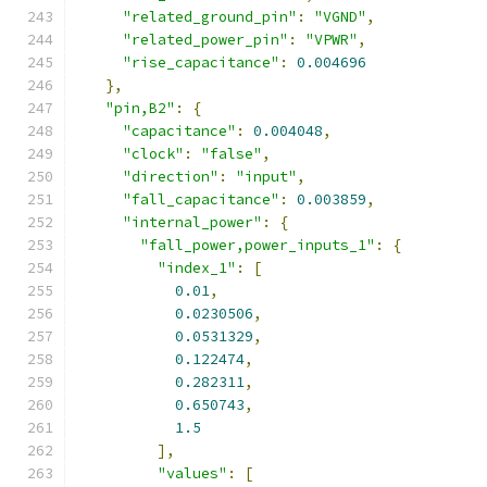
"related_ground_pin"
:
"VGND"
,
"related_power_pin"
:
"VPWR"
,
"rise_capacitance"
:
0.004696
},
"pin,B2"
:
{
"capacitance"
:
0.004048
,
"clock"
:
"false"
,
"direction"
:
"input"
,
"fall_capacitance"
:
0.003859
,
"internal_power"
:
{
"fall_power,power_inputs_1"
:
{
"index_1"
:
[
0.01
,
0.0230506
,
0.0531329
,
0.122474
,
0.282311
,
0.650743
,
1.5
],
"values"
:
[