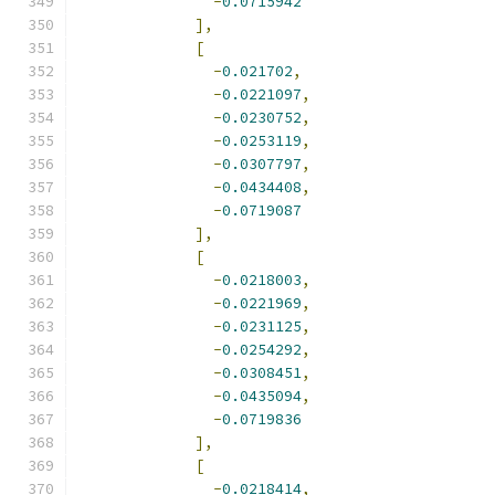
-
0.0715942
],
[
-
0.021702
,
-
0.0221097
,
-
0.0230752
,
-
0.0253119
,
-
0.0307797
,
-
0.0434408
,
-
0.0719087
],
[
-
0.0218003
,
-
0.0221969
,
-
0.0231125
,
-
0.0254292
,
-
0.0308451
,
-
0.0435094
,
-
0.0719836
],
[
-
0.0218414
,