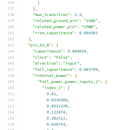
}
},
"max_transition"
:
1.5
,
"related_ground_pin"
:
"VGND"
,
"related_power_pin"
:
"VPWR"
,
"rise_capacitance"
:
0.004503
},
"pin,A2_N"
:
{
"capacitance"
:
0.004034
,
"clock"
:
"false"
,
"direction"
:
"input"
,
"fall_capacitance"
:
0.003709
,
"internal_power"
:
{
"fall_power,power_inputs_1"
:
{
"index_1"
:
[
0.01
,
0.0230506
,
0.0531329
,
0.122474
,
0.282311
,
0.650743
,