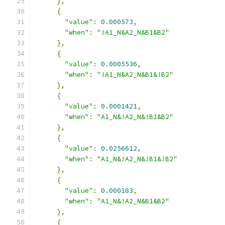
},
{
"value"
:
0.000573
,
"when"
:
"!A1_N&A2_N&B1&B2"
},
{
"value"
:
0.0005536
,
"when"
:
"!A1_N&A2_N&B1&!B2"
},
{
"value"
:
0.0001421
,
"when"
:
"A1_N&!A2_N&!B1&B2"
},
{
"value"
:
0.0256612
,
"when"
:
"A1_N&!A2_N&!B1&!B2"
},
{
"value"
:
0.000183
,
"when"
:
"A1_N&!A2_N&B1&B2"
},
{