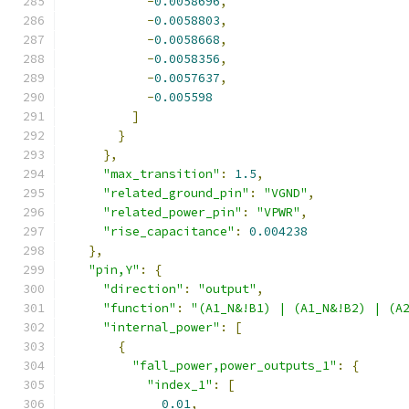
-
0.0058696
,
-
0.0058803
,
-
0.0058668
,
-
0.0058356
,
-
0.0057637
,
-
0.005598
]
}
},
"max_transition"
:
1.5
,
"related_ground_pin"
:
"VGND"
,
"related_power_pin"
:
"VPWR"
,
"rise_capacitance"
:
0.004238
},
"pin,Y"
:
{
"direction"
:
"output"
,
"function"
:
"(A1_N&!B1) | (A1_N&!B2) | (A
"internal_power"
:
[
{
"fall_power,power_outputs_1"
:
{
"index_1"
:
[
0.01
,