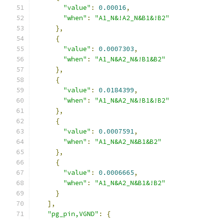
"value"
:
0.00016
,
"when"
:
"A1_N&!A2_N&B1&!B2"
},
{
"value"
:
0.0007303
,
"when"
:
"A1_N&A2_N&!B1&B2"
},
{
"value"
:
0.0184399
,
"when"
:
"A1_N&A2_N&!B1&!B2"
},
{
"value"
:
0.0007591
,
"when"
:
"A1_N&A2_N&B1&B2"
},
{
"value"
:
0.0006665
,
"when"
:
"A1_N&A2_N&B1&!B2"
}
],
"pg_pin,VGND"
:
{