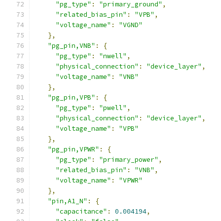
"pg_type"
:
"primary_ground"
,
"related_bias_pin"
:
"VPB"
,
"voltage_name"
:
"VGND"
},
"pg_pin,VNB"
:
{
"pg_type"
:
"nwell"
,
"physical_connection"
:
"device_layer"
,
"voltage_name"
:
"VNB"
},
"pg_pin,VPB"
:
{
"pg_type"
:
"pwell"
,
"physical_connection"
:
"device_layer"
,
"voltage_name"
:
"VPB"
},
"pg_pin,VPWR"
:
{
"pg_type"
:
"primary_power"
,
"related_bias_pin"
:
"VNB"
,
"voltage_name"
:
"VPWR"
},
"pin,A1_N"
:
{
"capacitance"
:
0.004194
,