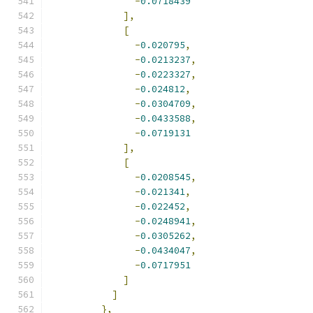
-
0.0718439
],
[
-
0.020795
,
-
0.0213237
,
-
0.0223327
,
-
0.024812
,
-
0.0304709
,
-
0.0433588
,
-
0.0719131
],
[
-
0.0208545
,
-
0.021341
,
-
0.022452
,
-
0.0248941
,
-
0.0305262
,
-
0.0434047
,
-
0.0717951
]
]
},