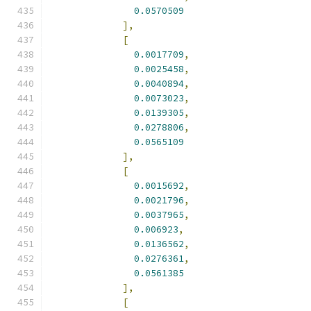
0.0570509
],
[
0.0017709
,
0.0025458
,
0.0040894
,
0.0073023
,
0.0139305
,
0.0278806
,
0.0565109
],
[
0.0015692
,
0.0021796
,
0.0037965
,
0.006923
,
0.0136562
,
0.0276361
,
0.0561385
],
[