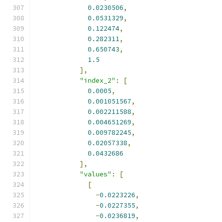
0.0230506
,
0.0531329
,
0.122474
,
0.282311
,
0.650743
,
1.5
],
"index_2"
:
[
0.0005
,
0.001051567
,
0.002211588
,
0.004651269
,
0.009782245
,
0.02057338
,
0.0432686
],
"values"
:
[
[
-
0.0223226
,
-
0.0227355
,
-
0.0236819
,