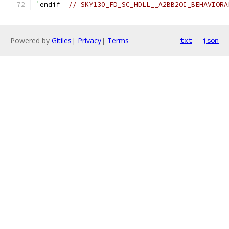
`
endif  
// SKY130_FD_SC_HDLL__A2BB2OI_BEHAVIORA
Powered by
Gitiles
|
Privacy
|
Terms
txt
json