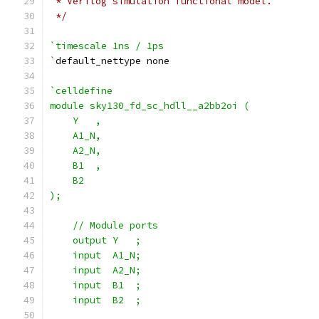
 * Verilog simulation functional model.
 */
`timescale 1ns / 1ps
`
default_nettype none
`celldefine
module sky130_fd_sc_hdll__a2bb2oi (
    Y   ,
    A1_N,
    A2_N,
    B1  ,
    B2
);
    // Module ports
    output Y   ;
    input  A1_N;
    input  A2_N;
    input  B1  ;
    input  B2  ;