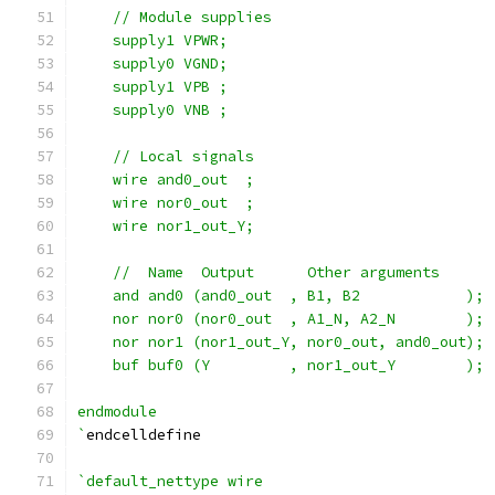
    // Module supplies
    supply1 VPWR;
    supply0 VGND;
    supply1 VPB ;
    supply0 VNB ;
    // Local signals
    wire and0_out  ;
    wire nor0_out  ;
    wire nor1_out_Y;
    //  Name  Output      Other arguments
    and and0 (and0_out  , B1, B2            );
    nor nor0 (nor0_out  , A1_N, A2_N        );
    nor nor1 (nor1_out_Y, nor0_out, and0_out);
    buf buf0 (Y         , nor1_out_Y        );
endmodule
`
endcelldefine
`default_nettype wire