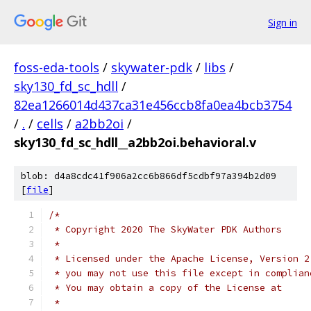
Sign in
foss-eda-tools
/
skywater-pdk
/
libs
/
sky130_fd_sc_hdll
/
82ea1266014d437ca31e456ccb8fa0ea4bcb3754
/
.
/
cells
/
a2bb2oi
/
sky130_fd_sc_hdll__a2bb2oi.behavioral.v
blob: d4a8cdc41f906a2cc6b866df5cdbf97a394b2d09
[
file
]
/*
 * Copyright 2020 The SkyWater PDK Authors
 *
 * Licensed under the Apache License, Version 2
 * you may not use this file except in complian
 * You may obtain a copy of the License at
 *