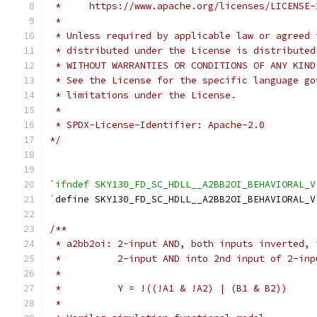
 *     https://www.apache.org/licenses/LICENSE-
 *
 * Unless required by applicable law or agreed 
 * distributed under the License is distributed
 * WITHOUT WARRANTIES OR CONDITIONS OF ANY KIND
 * See the License for the specific language go
 * limitations under the License.
 *
 * SPDX-License-Identifier: Apache-2.0
*/
`ifndef SKY130_FD_SC_HDLL__A2BB2OI_BEHAVIORAL_V
`
define SKY130_FD_SC_HDLL__A2BB2OI_BEHAVIORAL_V
/**
 * a2bb2oi: 2-input AND, both inputs inverted, 
 *          2-input AND into 2nd input of 2-inp
 *
 *          Y = !((!A1 & !A2) | (B1 & B2))
 *