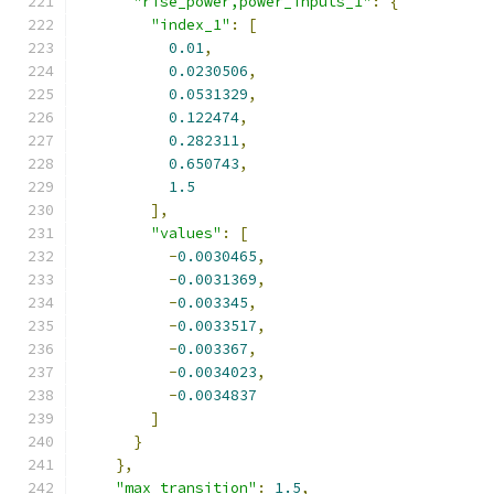
"rise_power,power_inputs_1"
:
{
"index_1"
:
[
0.01
,
0.0230506
,
0.0531329
,
0.122474
,
0.282311
,
0.650743
,
1.5
],
"values"
:
[
-
0.0030465
,
-
0.0031369
,
-
0.003345
,
-
0.0033517
,
-
0.003367
,
-
0.0034023
,
-
0.0034837
]
}
},
"max_transition"
:
1.5
,