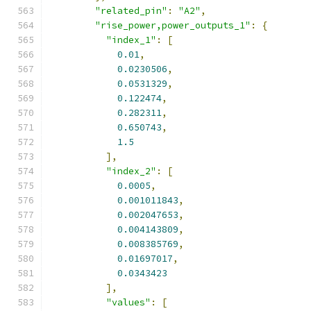
"related_pin"
:
"A2"
,
"rise_power,power_outputs_1"
:
{
"index_1"
:
[
0.01
,
0.0230506
,
0.0531329
,
0.122474
,
0.282311
,
0.650743
,
1.5
],
"index_2"
:
[
0.0005
,
0.001011843
,
0.002047653
,
0.004143809
,
0.008385769
,
0.01697017
,
0.0343423
],
"values"
:
[