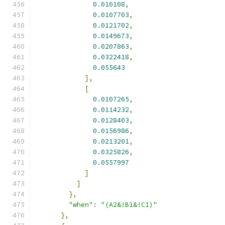
0.010108
,
0.0107703
,
0.0121702
,
0.0149673
,
0.0207863
,
0.0322418
,
0.055643
],
[
0.0107265
,
0.0114232
,
0.0128403
,
0.0156986
,
0.0213201
,
0.0325826
,
0.0557997
]
]
},
"when"
:
"(A2&!B1&!C1)"
},