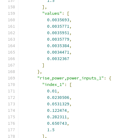
1.5
],
"values"
:
[
0.0035693
,
0.0035771
,
0.0035951
,
0.0035779
,
0.0035384
,
0.0034471
,
0.0032367
]
},
"rise_power,power_inputs_1"
:
{
"index_1"
:
[
0.01
,
0.0230506
,
0.0531329
,
0.122474
,
0.282311
,
0.650743
,
1.5
],