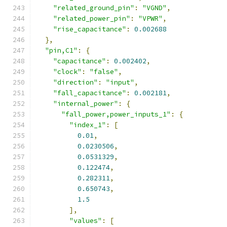
"related_ground_pin"
:
"VGND"
,
"related_power_pin"
:
"VPWR"
,
"rise_capacitance"
:
0.002688
},
"pin,C1"
:
{
"capacitance"
:
0.002402
,
"clock"
:
"false"
,
"direction"
:
"input"
,
"fall_capacitance"
:
0.002181
,
"internal_power"
:
{
"fall_power,power_inputs_1"
:
{
"index_1"
:
[
0.01
,
0.0230506
,
0.0531329
,
0.122474
,
0.282311
,
0.650743
,
1.5
],
"values"
:
[