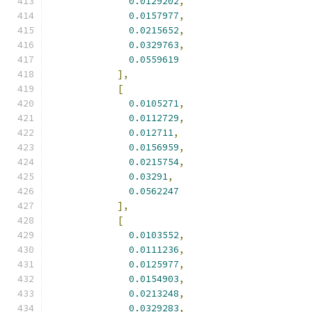
0.0129202
,
0.0157977
,
0.0215652
,
0.0329763
,
0.0559619
],
[
0.0105271
,
0.0112729
,
0.012711
,
0.0156959
,
0.0215754
,
0.03291
,
0.0562247
],
[
0.0103552
,
0.0111236
,
0.0125977
,
0.0154903
,
0.0213248
,
0.0329283
,