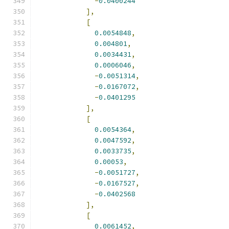
-
0.0400244
],
[
0.0054848
,
0.004801
,
0.0034431
,
0.0006046
,
-
0.0051314
,
-
0.0167072
,
-
0.0401295
],
[
0.0054364
,
0.0047592
,
0.0033735
,
0.00053
,
-
0.0051727
,
-
0.0167527
,
-
0.0402568
],
[
0.0061452
,