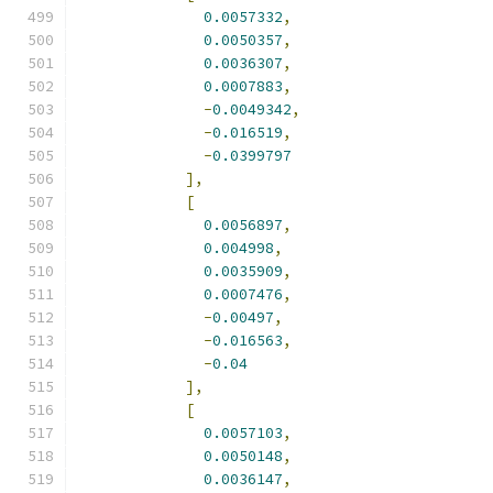
0.0057332
,
0.0050357
,
0.0036307
,
0.0007883
,
-
0.0049342
,
-
0.016519
,
-
0.0399797
],
[
0.0056897
,
0.004998
,
0.0035909
,
0.0007476
,
-
0.00497
,
-
0.016563
,
-
0.04
],
[
0.0057103
,
0.0050148
,
0.0036147
,