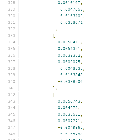
0.0010167
,
-
0.0047062
,
-
0.0163103
,
-
0.0398071
],
[
0.0058411
,
0.0051351
,
0.0037352
,
0.0009025
,
-
0.0048235
,
-
0.0163848
,
-
0.0398506
],
[
0.0056743
,
0.004978
,
0.0035621
,
0.0007271
,
-
0.0049962
,
-
0.0165788
,