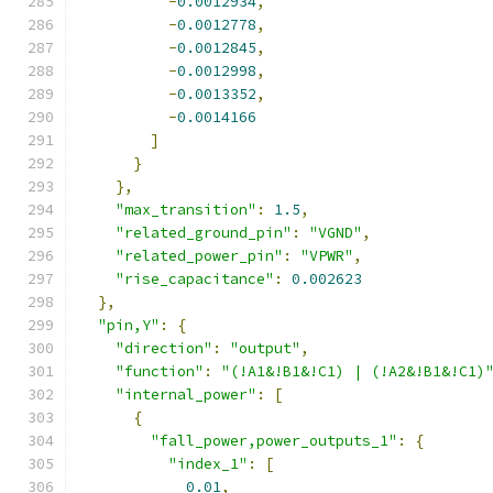
-
0.0012934
,
-
0.0012778
,
-
0.0012845
,
-
0.0012998
,
-
0.0013352
,
-
0.0014166
]
}
},
"max_transition"
:
1.5
,
"related_ground_pin"
:
"VGND"
,
"related_power_pin"
:
"VPWR"
,
"rise_capacitance"
:
0.002623
},
"pin,Y"
:
{
"direction"
:
"output"
,
"function"
:
"(!A1&!B1&!C1) | (!A2&!B1&!C1)
"internal_power"
:
[
{
"fall_power,power_outputs_1"
:
{
"index_1"
:
[
0.01
,