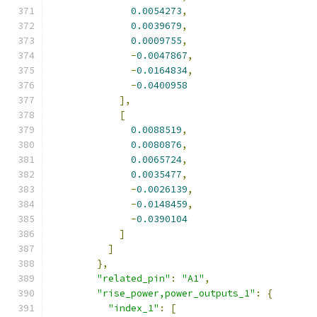
0.0054273
,
0.0039679
,
0.0009755
,
-
0.0047867
,
-
0.0164834
,
-
0.0400958
],
[
0.0088519
,
0.0080876
,
0.0065724
,
0.0035477
,
-
0.0026139
,
-
0.0148459
,
-
0.0390104
]
]
},
"related_pin"
:
"A1"
,
"rise_power,power_outputs_1"
:
{
"index_1"
:
[