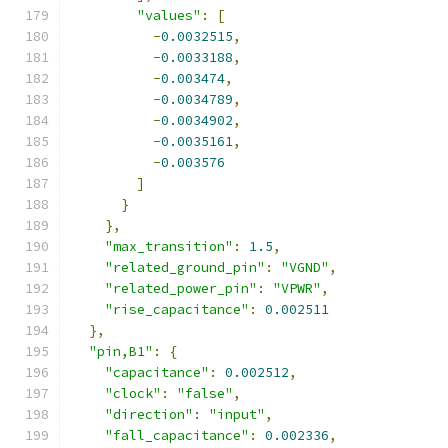
"values"
:
[
-
0.0032515
,
-
0.0033188
,
-
0.003474
,
-
0.0034789
,
-
0.0034902
,
-
0.0035161
,
-
0.003576
]
}
},
"max_transition"
:
1.5
,
"related_ground_pin"
:
"VGND"
,
"related_power_pin"
:
"VPWR"
,
"rise_capacitance"
:
0.002511
},
"pin,B1"
:
{
"capacitance"
:
0.002512
,
"clock"
:
"false"
,
"direction"
:
"input"
,
"fall_capacitance"
:
0.002336
,