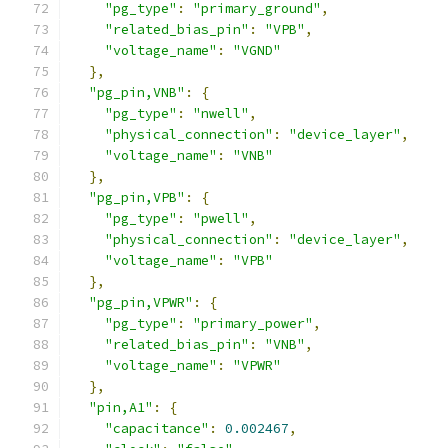
"pg_type"
:
"primary_ground"
,
"related_bias_pin"
:
"VPB"
,
"voltage_name"
:
"VGND"
},
"pg_pin,VNB"
:
{
"pg_type"
:
"nwell"
,
"physical_connection"
:
"device_layer"
,
"voltage_name"
:
"VNB"
},
"pg_pin,VPB"
:
{
"pg_type"
:
"pwell"
,
"physical_connection"
:
"device_layer"
,
"voltage_name"
:
"VPB"
},
"pg_pin,VPWR"
:
{
"pg_type"
:
"primary_power"
,
"related_bias_pin"
:
"VNB"
,
"voltage_name"
:
"VPWR"
},
"pin,A1"
:
{
"capacitance"
:
0.002467
,