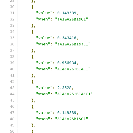
},
{
"value"
:
0.149589
,
"when"
:
"!A1&A2&B1&C1"
},
{
"value"
:
0.543416
,
"when"
:
"!A1&A2&B1&!C1"
},
{
"value"
:
0.966934
,
"when"
:
"A1&!A2&!B1&C1"
},
{
"value"
:
2.3628
,
"when"
:
"A1&!A2&!B1&!C1"
},
{
"value"
:
0.149589
,
"when"
:
"A1&!A2&B1&C1"
},
{