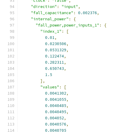
"clock"
:
"false"
,
"direction"
:
"input"
,
"fall_capacitance"
:
0.002376
,
"internal_power"
:
{
"fall_power,power_inputs_1"
:
{
"index_1"
:
[
0.01
,
0.0230506
,
0.0531329
,
0.122474
,
0.282311
,
0.650743
,
1.5
],
"values"
:
[
0.0041302
,
0.0041055
,
0.0040485
,
0.0040495
,
0.004052
,
0.0040576
,
0.0040705