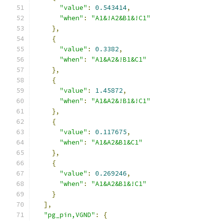
"value"
:
0.543414
,
"when"
:
"A1&!A2&B1&!C1"
},
{
"value"
:
0.3382
,
"when"
:
"A1&A2&!B1&C1"
},
{
"value"
:
1.45872
,
"when"
:
"A1&A2&!B1&!C1"
},
{
"value"
:
0.117675
,
"when"
:
"A1&A2&B1&C1"
},
{
"value"
:
0.269246
,
"when"
:
"A1&A2&B1&!C1"
}
],
"pg_pin,VGND"
:
{