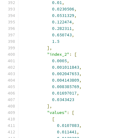
0.01
,
0.0230506
,
0.0531329
,
0.122474
,
0.282311
,
0.650743
,
1.5
],
"index_2"
:
[
0.0005
,
0.001011843
,
0.002047653
,
0.004143809
,
0.008385769
,
0.01697017
,
0.0343423
],
"values"
:
[
[
0.0107083
,
0.011441
,