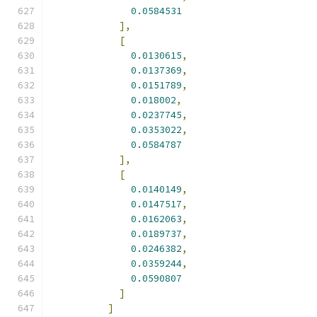
0.0584531
],
[
0.0130615
,
0.0137369
,
0.0151789
,
0.018002
,
0.0237745
,
0.0353022
,
0.0584787
],
[
0.0140149
,
0.0147517
,
0.0162063
,
0.0189737
,
0.0246382
,
0.0359244
,
0.0590807
]
]