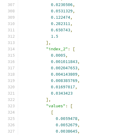
0.0230506
,
0.0531329
,
0.122474
,
0.282311
,
0.650743
,
1.5
],
"index_2"
:
[
0.0005
,
0.001011843
,
0.002047653
,
0.004143809
,
0.008385769
,
0.01697017
,
0.0343423
],
"values"
:
[
[
0.0059478
,
0.0052679
,
0.0038645
,