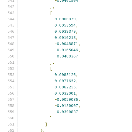
-
0.0401904
],
[
0.0060879
,
0.0053594
,
0.0039379
,
0.0010218
,
-
0.0048871
,
-
0.0165046
,
-
0.0400367
],
[
0.0085126
,
0.0077652
,
0.0062255
,
0.0032001
,
-
0.0029036
,
-
0.0150007
,
-
0.0390837
]
]
},