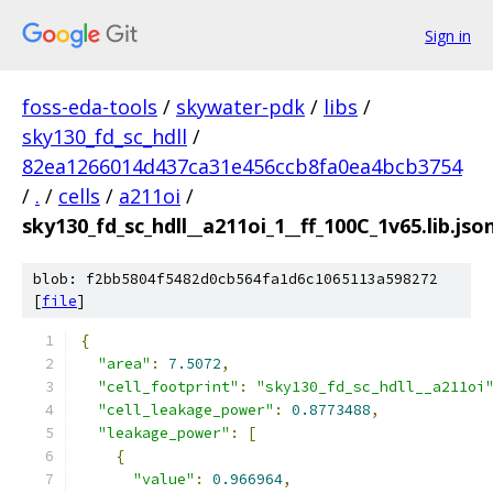
Sign in
foss-eda-tools
/
skywater-pdk
/
libs
/
sky130_fd_sc_hdll
/
82ea1266014d437ca31e456ccb8fa0ea4bcb3754
/
.
/
cells
/
a211oi
/
sky130_fd_sc_hdll__a211oi_1__ff_100C_1v65.lib.jso
blob: f2bb5804f5482d0cb564fa1d6c1065113a598272
[
file
]
{
"area"
:
7.5072
,
"cell_footprint"
:
"sky130_fd_sc_hdll__a211oi
"cell_leakage_power"
:
0.8773488
,
"leakage_power"
:
[
{
"value"
:
0.966964
,