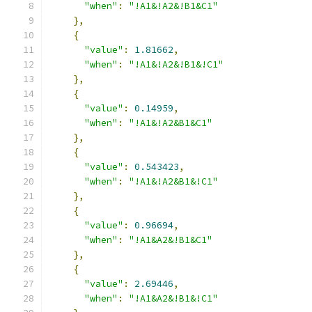
"when"
:
"!A1&!A2&!B1&C1"
},
{
"value"
:
1.81662
,
"when"
:
"!A1&!A2&!B1&!C1"
},
{
"value"
:
0.14959
,
"when"
:
"!A1&!A2&B1&C1"
},
{
"value"
:
0.543423
,
"when"
:
"!A1&!A2&B1&!C1"
},
{
"value"
:
0.96694
,
"when"
:
"!A1&A2&!B1&C1"
},
{
"value"
:
2.69446
,
"when"
:
"!A1&A2&!B1&!C1"