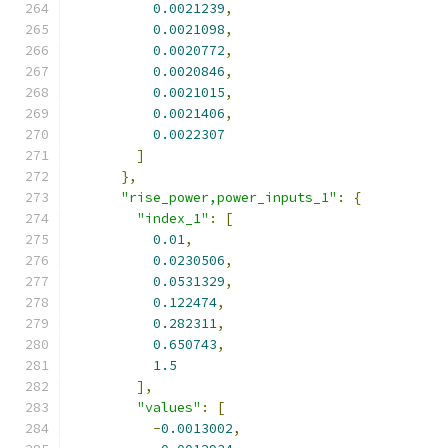
0.0021239
,
0.0021098
,
0.0020772
,
0.0020846
,
0.0021015
,
0.0021406
,
0.0022307
]
},
"rise_power,power_inputs_1"
:
{
"index_1"
:
[
0.01
,
0.0230506
,
0.0531329
,
0.122474
,
0.282311
,
0.650743
,
1.5
],
"values"
:
[
-
0.0013002
,