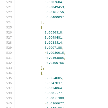
0.0007684
,
-
0.0049453
,
-
0.0165156
,
-
0.0400097
],
[
0.0056318
,
0.0049481
,
0.0035514
,
0.0007188
,
-
0.0050015
,
-
0.0165885
,
-
0.0400766
],
[
0.0054805
,
0.0047837
,
0.0034064
,
0.0005577
,
-
0.0051388
,
-
0.0166677
,