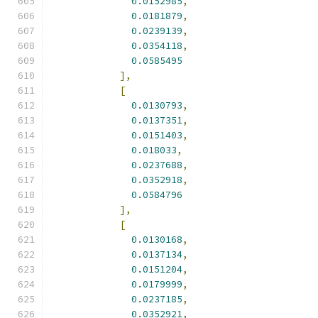
0.0152985
,
0.0181879
,
0.0239139
,
0.0354118
,
0.0585495
],
[
0.0130793
,
0.0137351
,
0.0151403
,
0.018033
,
0.0237688
,
0.0352918
,
0.0584796
],
[
0.0130168
,
0.0137134
,
0.0151204
,
0.0179999
,
0.0237185
,
0.0352921
,