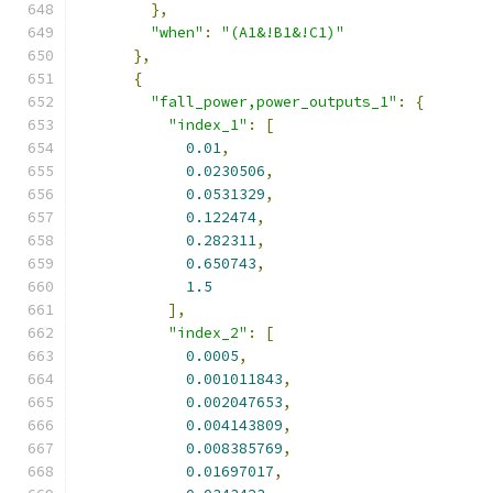
},
"when"
:
"(A1&!B1&!C1)"
},
{
"fall_power,power_outputs_1"
:
{
"index_1"
:
[
0.01
,
0.0230506
,
0.0531329
,
0.122474
,
0.282311
,
0.650743
,
1.5
],
"index_2"
:
[
0.0005
,
0.001011843
,
0.002047653
,
0.004143809
,
0.008385769
,
0.01697017
,