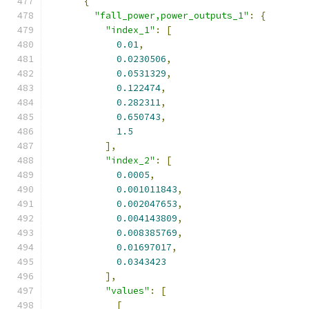
{
"fall_power,power_outputs_1"
:
{
"index_1"
:
[
0.01
,
0.0230506
,
0.0531329
,
0.122474
,
0.282311
,
0.650743
,
1.5
],
"index_2"
:
[
0.0005
,
0.001011843
,
0.002047653
,
0.004143809
,
0.008385769
,
0.01697017
,
0.0343423
],
"values"
:
[
[