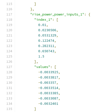
]
},
"rise_power,power_inputs_1"
:
{
"index_1"
:
[
0.01
,
0.0230506
,
0.0531329
,
0.122474
,
0.282311
,
0.650743
,
1.5
],
"values"
:
[
-
0.0033925
,
-
0.0033817
,
-
0.003357
,
-
0.0033514
,
-
0.0033385
,
-
0.0033087
,
-
0.0032401
]