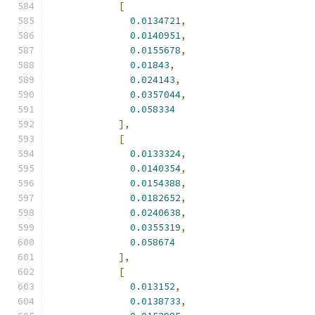
[
0.0134721
,
0.0140951
,
0.0155678
,
0.01843
,
0.024143
,
0.0357044
,
0.058334
],
[
0.0133324
,
0.0140354
,
0.0154388
,
0.0182652
,
0.0240638
,
0.0355319
,
0.058674
],
[
0.013152
,
0.0138733
,