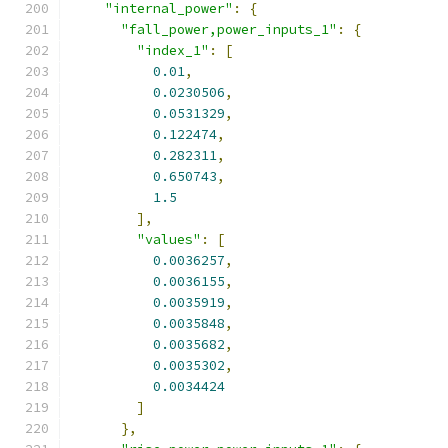
"internal_power"
:
{
"fall_power,power_inputs_1"
:
{
"index_1"
:
[
0.01
,
0.0230506
,
0.0531329
,
0.122474
,
0.282311
,
0.650743
,
1.5
],
"values"
:
[
0.0036257
,
0.0036155
,
0.0035919
,
0.0035848
,
0.0035682
,
0.0035302
,
0.0034424
]
},