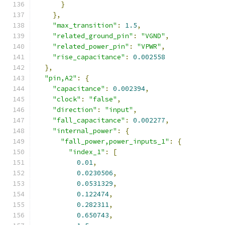
}
},
"max_transition"
:
1.5
,
"related_ground_pin"
:
"VGND"
,
"related_power_pin"
:
"VPWR"
,
"rise_capacitance"
:
0.002558
},
"pin,A2"
:
{
"capacitance"
:
0.002394
,
"clock"
:
"false"
,
"direction"
:
"input"
,
"fall_capacitance"
:
0.002277
,
"internal_power"
:
{
"fall_power,power_inputs_1"
:
{
"index_1"
:
[
0.01
,
0.0230506
,
0.0531329
,
0.122474
,
0.282311
,
0.650743
,