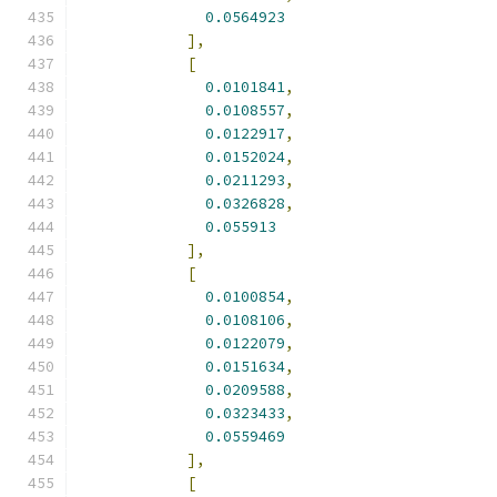
0.0564923
],
[
0.0101841
,
0.0108557
,
0.0122917
,
0.0152024
,
0.0211293
,
0.0326828
,
0.055913
],
[
0.0100854
,
0.0108106
,
0.0122079
,
0.0151634
,
0.0209588
,
0.0323433
,
0.0559469
],
[