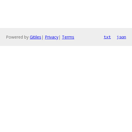
Powered by
Gitiles
|
Privacy
|
Terms
txt
json