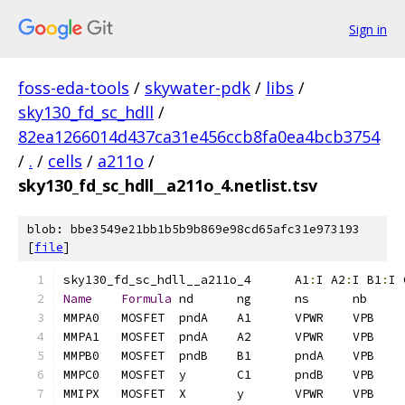
Sign in
foss-eda-tools
/
skywater-pdk
/
libs
/
sky130_fd_sc_hdll
/
82ea1266014d437ca31e456ccb8fa0ea4bcb3754
/
.
/
cells
/
a211o
/
sky130_fd_sc_hdll__a211o_4.netlist.tsv
blob: bbe3549e21bb1b5b9b869e98cd65afc31e973193
[
file
]
sky130_fd_sc_hdll__a211o_4	A1
:
I A2
:
I B1
:
I 
Name
Formula