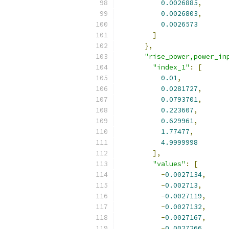
0.0026885
,
0.0026803
,
0.0026573
]
},
"rise_power,power_in
"index_1"
:
[
0.01
,
0.0281727
,
0.0793701
,
0.223607
,
0.629961
,
1.77477
,
4.9999998
],
"values"
:
[
-
0.0027134
,
-
0.002713
,
-
0.0027119
,
-
0.0027132
,
-
0.0027167
,
-
0.0027266
,