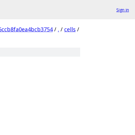
Sign in
6ccb8fa0ea4bcb3754
/
.
/
cells
/