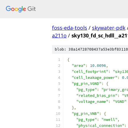
foss-eda-tools
/
skywater-pdk
a211o
/
sky130_fd_sc_hdll__a21
blob: 38a14728708437a53e3bf83110
{
"area"
:
10.0096
,
"cell_footprint"
:
"sky13
"cell_leakage_power"
:
0.
"pg_pin,VGND"
:
{
"pg_type"
:
"primary_gr
"related_bias_pin"
:
"V
"voltage_name"
:
"VGND"
},
"pg_pin,VNB"
:
{
"pg_type"
:
"nwell"
,
"physical_connection"
: