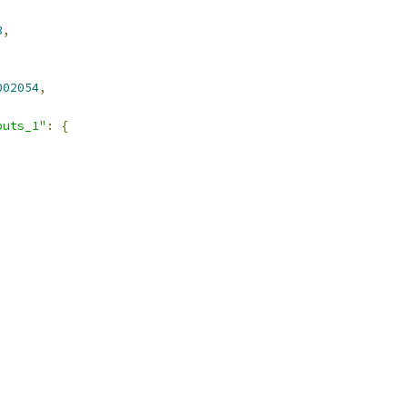
3
,
002054
,
puts_1"
:
{