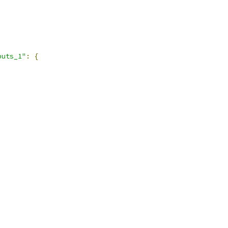
puts_1"
:
{