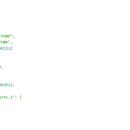
"VGND"
,
VPWR"
,
002312
3
,
002012
,
puts_1"
:
{