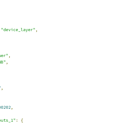
"device_layer"
,
wer"
,
NB"
,
7
,
00202
,
puts_1"
:
{