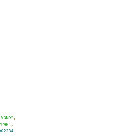
"VGND"
,
VPWR"
,
002234