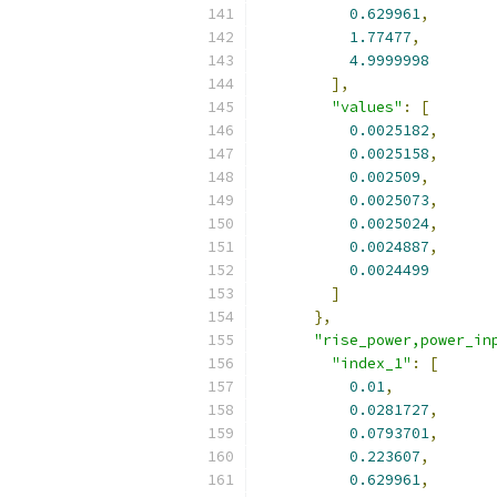
0.629961
,
1.77477
,
4.9999998
],
"values"
:
[
0.0025182
,
0.0025158
,
0.002509
,
0.0025073
,
0.0025024
,
0.0024887
,
0.0024499
]
},
"rise_power,power_in
"index_1"
:
[
0.01
,
0.0281727
,
0.0793701
,
0.223607
,
0.629961
,