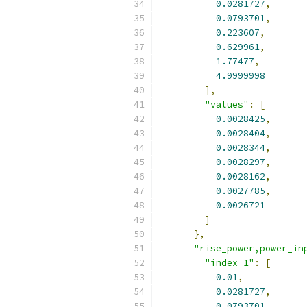
0.0281727
,
0.0793701
,
0.223607
,
0.629961
,
1.77477
,
4.9999998
],
"values"
:
[
0.0028425
,
0.0028404
,
0.0028344
,
0.0028297
,
0.0028162
,
0.0027785
,
0.0026721
]
},
"rise_power,power_in
"index_1"
:
[
0.01
,
0.0281727
,
0.0793701
,