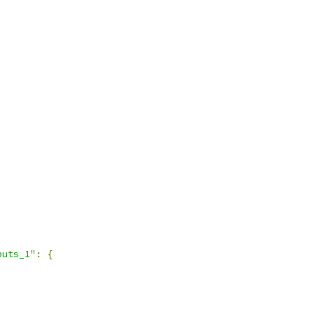
puts_1"
:
{