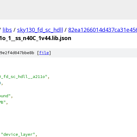
/
libs
/
sky130_fd_sc_hdll
/
82ea1266014d437ca31e45
1o_1__ss_n40C_1v44.lib.json
9e2f4d047bbe8b [
file
]
0_fd_sc_hdll__a211o"
,
0
,
ound"
,
PB"
,
"device_layer"
,