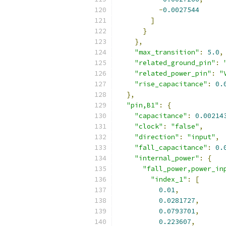
-
0.0027544
]
}
},
"max_transition"
:
5.0
,
"related_ground_pin"
:
"related_power_pin"
:
"
"rise_capacitance"
:
0.
},
"pin,B1"
:
{
"capacitance"
:
0.00214
"clock"
:
"false"
,
"direction"
:
"input"
,
"fall_capacitance"
:
0.
"internal_power"
:
{
"fall_power,power_in
"index_1"
:
[
0.01
,
0.0281727
,
0.0793701
,
0.223607
,