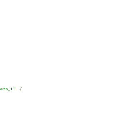
puts_1"
:
{