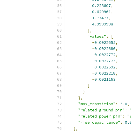
0.223607
,
0.629961
,
1.77477
,
4.9999998
],
"values"
:
[
-
0.0022655
,
-
0.0022686
,
-
0.0022772
,
-
0.0022725
,
-
0.0022592
,
-
0.0022218
,
-
0.0021163
]
}
},
"max_transition"
:
5.0
,
"related_ground_pin"
:
"related_power_pin"
:
"
"rise_capacitance"
:
0.
},