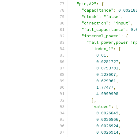
"pin,A2"
:
{
"capacitance"
:
0.00218
"clock"
:
"false"
,
"direction"
:
"input"
,
"fall_capacitance"
:
0.
"internal_power"
:
{
"fall_power,power_in
"index_1"
:
[
0.01
,
0.0281727
,
0.0793701
,
0.223607
,
0.629961
,
1.77477
,
4.9999998
],
"values"
:
[
0.0026845
,
0.0026866
,
0.0026924
,
0.0026914
,