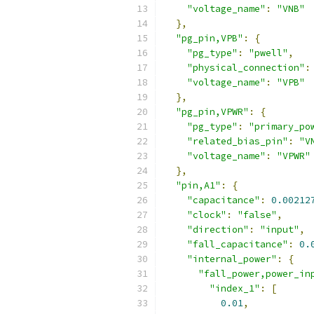
"voltage_name"
:
"VNB"
},
"pg_pin,VPB"
:
{
"pg_type"
:
"pwell"
,
"physical_connection"
:
"voltage_name"
:
"VPB"
},
"pg_pin,VPWR"
:
{
"pg_type"
:
"primary_po
"related_bias_pin"
:
"V
"voltage_name"
:
"VPWR"
},
"pin,A1"
:
{
"capacitance"
:
0.00212
"clock"
:
"false"
,
"direction"
:
"input"
,
"fall_capacitance"
:
0.
"internal_power"
:
{
"fall_power,power_in
"index_1"
:
[
0.01
,