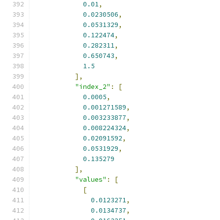
0.01
,
0.0230506
,
0.0531329
,
0.122474
,
0.282311
,
0.650743
,
1.5
],
"index_2"
:
[
0.0005
,
0.001271589
,
0.003233877
,
0.008224324
,
0.02091592
,
0.0531929
,
0.135279
],
"values"
:
[
[
0.0123271
,
0.0134737
,