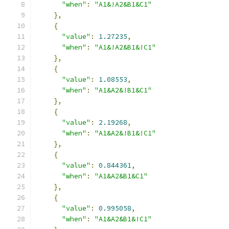
"when"
:
"A1&!A2&B1&C1"
},
{
"value"
:
1.27235
,
"when"
:
"A1&!A2&B1&!C1"
},
{
"value"
:
1.08553
,
"when"
:
"A1&A2&!B1&C1"
},
{
"value"
:
2.19268
,
"when"
:
"A1&A2&!B1&!C1"
},
{
"value"
:
0.844361
,
"when"
:
"A1&A2&B1&C1"
},
{
"value"
:
0.995058
,
"when"
:
"A1&A2&B1&!C1"