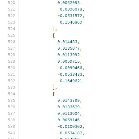
0.0062993
,
-
0.0096078
,
-
0.0531572
,
-
0.1646869
],
[
0.014483
,
0.0135077
,
0.0113992
,
0.0059715
,
-
0.0099466
,
-
0.0533433
,
-
0.1649621
],
[
0.0143799
,
0.0133629
,
0.0113604
,
0.0059146
,
-
0.0100302
,
-
0.0534182
,