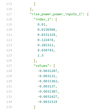
]
},
"rise_power,power_inputs_1"
:
{
"index_1"
:
[
0.01
,
0.0230506
,
0.0531329
,
0.122474
,
0.282311
,
0.650743
,
1.5
],
"values"
:
[
-
0.0031287
,
-
0.003131
,
-
0.0031362
,
-
0.003137
,
-
0.0031387
,
-
0.0031427
,
-
0.0031519
]