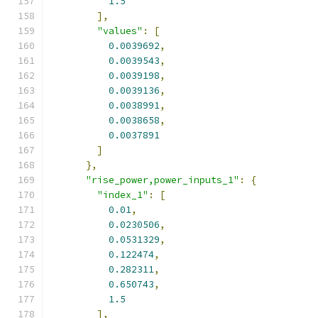
1.5
],
"values"
:
[
0.0039692
,
0.0039543
,
0.0039198
,
0.0039136
,
0.0038991
,
0.0038658
,
0.0037891
]
},
"rise_power,power_inputs_1"
:
{
"index_1"
:
[
0.01
,
0.0230506
,
0.0531329
,
0.122474
,
0.282311
,
0.650743
,
1.5
],