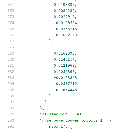
0.0103897
,
0.0084285
,
0.0029019
,
-
0.0130534
,
-
0.0565216
,
-
0.1682179
],
[
0.0162098
,
0.0149154
,
0.0121068
,
0.0050867
,
-
0.0123843
,
-
0.0557212
,
-
0.1674445
]
]
},
"related_pin"
:
"A1"
,
"rise_power,power_outputs_1"
:
{
"index_1"
:
[