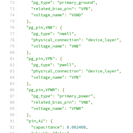
"pg_type"
:
"primary_ground"
,
"related_bias_pin"
:
"VPB"
,
"voltage_name"
:
"VGND"
},
"pg_pin,VNB"
:
{
"pg_type"
:
"nwell"
,
"physical_connection"
:
"device_layer"
,
"voltage_name"
:
"VNB"
},
"pg_pin,VPB"
:
{
"pg_type"
:
"pwell"
,
"physical_connection"
:
"device_layer"
,
"voltage_name"
:
"VPB"
},
"pg_pin,VPWR"
:
{
"pg_type"
:
"primary_power"
,
"related_bias_pin"
:
"VNB"
,
"voltage_name"
:
"VPWR"
},
"pin,A1"
:
{
"capacitance"
:
0.002408
,