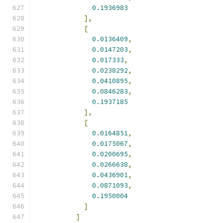
0.1936983
],
[
0.0136409
,
0.0147203
,
0.017333
,
0.0238292
,
0.0410895
,
0.0846283
,
0.1937185
],
[
0.0164851
,
0.0175067
,
0.0200695
,
0.0266638
,
0.0436901
,
0.0871093
,
0.1950004
]
]