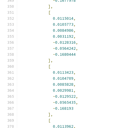
-
0.1677978
],
[
0.0115014
,
0.0105773
,
0.0084986
,
0.0031192
,
-
0.0128316
,
-
0.0564242
,
-
0.1680444
],
[
0.0113423
,
0.0104709
,
0.0085828
,
0.0029981
,
-
0.0129522
,
-
0.0565435
,
-
0.168193
],
[
0.0113962
,