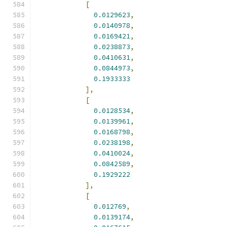
[
0.0129623
,
0.0140978
,
0.0169421
,
0.0238873
,
0.0410631
,
0.0844973
,
0.1933333
],
[
0.0128534
,
0.0139961
,
0.0168798
,
0.0238198
,
0.0410024
,
0.0842589
,
0.1929222
],
[
0.012769
,
0.0139174
,