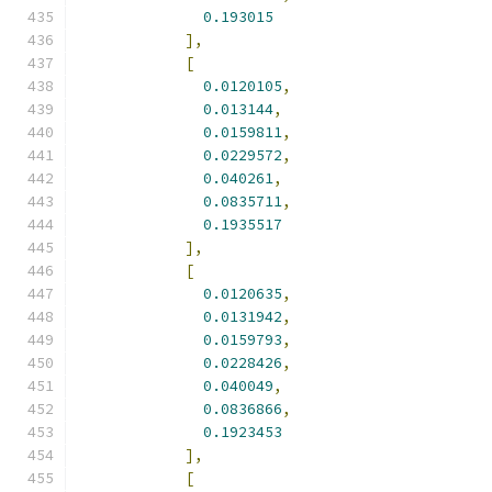
0.193015
],
[
0.0120105
,
0.013144
,
0.0159811
,
0.0229572
,
0.040261
,
0.0835711
,
0.1935517
],
[
0.0120635
,
0.0131942
,
0.0159793
,
0.0228426
,
0.040049
,
0.0836866
,
0.1923453
],
[