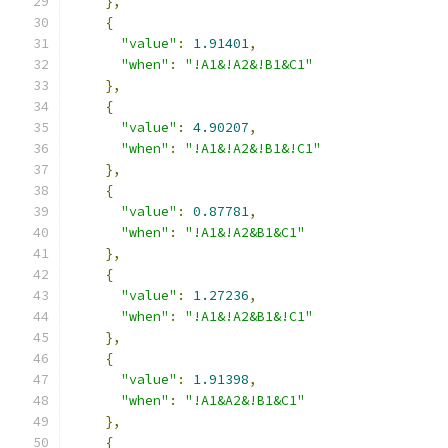
},
{
"value"
:
1.91401
,
"when"
:
"!A1&!A2&!B1&C1"
},
{
"value"
:
4.90207
,
"when"
:
"!A1&!A2&!B1&!C1"
},
{
"value"
:
0.87781
,
"when"
:
"!A1&!A2&B1&C1"
},
{
"value"
:
1.27236
,
"when"
:
"!A1&!A2&B1&!C1"
},
{
"value"
:
1.91398
,
"when"
:
"!A1&A2&!B1&C1"
},
{