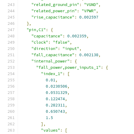
"related_ground_pin"
:
"VGND"
,
"related_power_pin"
:
"VPWR"
,
"rise_capacitance"
:
0.002597
},
"pin,C1"
:
{
"capacitance"
:
0.002359
,
"clock"
:
"false"
,
"direction"
:
"input"
,
"fall_capacitance"
:
0.002138
,
"internal_power"
:
{
"fall_power,power_inputs_1"
:
{
"index_1"
:
[
0.01
,
0.0230506
,
0.0531329
,
0.122474
,
0.282311
,
0.650743
,
1.5
],
"values"
:
[