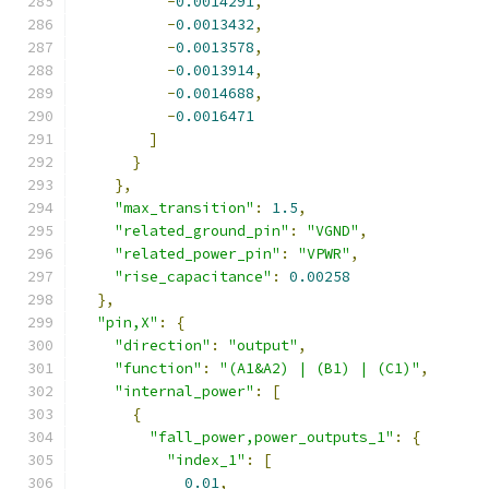
-
0.0014291
,
-
0.0013432
,
-
0.0013578
,
-
0.0013914
,
-
0.0014688
,
-
0.0016471
]
}
},
"max_transition"
:
1.5
,
"related_ground_pin"
:
"VGND"
,
"related_power_pin"
:
"VPWR"
,
"rise_capacitance"
:
0.00258
},
"pin,X"
:
{
"direction"
:
"output"
,
"function"
:
"(A1&A2) | (B1) | (C1)"
,
"internal_power"
:
[
{
"fall_power,power_outputs_1"
:
{
"index_1"
:
[
0.01
,