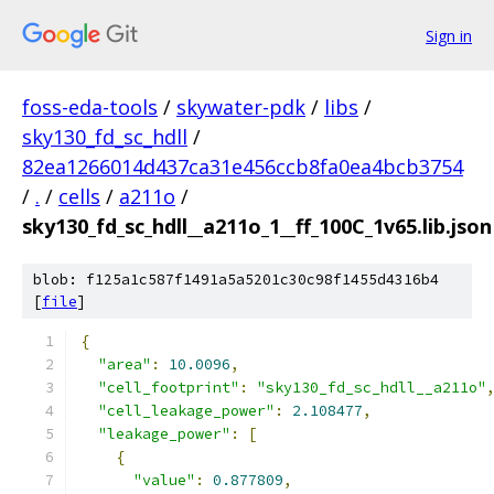
Sign in
foss-eda-tools
/
skywater-pdk
/
libs
/
sky130_fd_sc_hdll
/
82ea1266014d437ca31e456ccb8fa0ea4bcb3754
/
.
/
cells
/
a211o
/
sky130_fd_sc_hdll__a211o_1__ff_100C_1v65.lib.json
blob: f125a1c587f1491a5a5201c30c98f1455d4316b4
[
file
]
{
"area"
:
10.0096
,
"cell_footprint"
:
"sky130_fd_sc_hdll__a211o"
"cell_leakage_power"
:
2.108477
,
"leakage_power"
:
[
{
"value"
:
0.877809
,