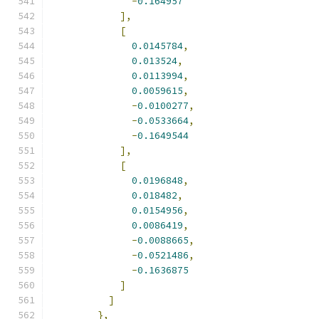
-
0.164957
],
[
0.0145784
,
0.013524
,
0.0113994
,
0.0059615
,
-
0.0100277
,
-
0.0533664
,
-
0.1649544
],
[
0.0196848
,
0.018482
,
0.0154956
,
0.0086419
,
-
0.0088665
,
-
0.0521486
,
-
0.1636875
]
]
},