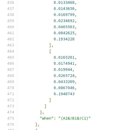
0.0133468
,
0.0143656
,
0.0169799
,
0.0234692
,
0.0405503
,
0.0842625
,
0.1934228
],
[
0.0165201
,
0.0174941
,
0.019944
,
0.0265724
,
0.0433209
,
0.0867046
,
0.1948743
]
]
},
"when"
:
"(A2&!B1&!C1)"
},