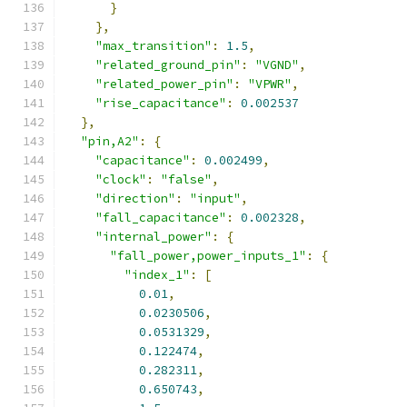
}
},
"max_transition"
:
1.5
,
"related_ground_pin"
:
"VGND"
,
"related_power_pin"
:
"VPWR"
,
"rise_capacitance"
:
0.002537
},
"pin,A2"
:
{
"capacitance"
:
0.002499
,
"clock"
:
"false"
,
"direction"
:
"input"
,
"fall_capacitance"
:
0.002328
,
"internal_power"
:
{
"fall_power,power_inputs_1"
:
{
"index_1"
:
[
0.01
,
0.0230506
,
0.0531329
,
0.122474
,
0.282311
,
0.650743
,