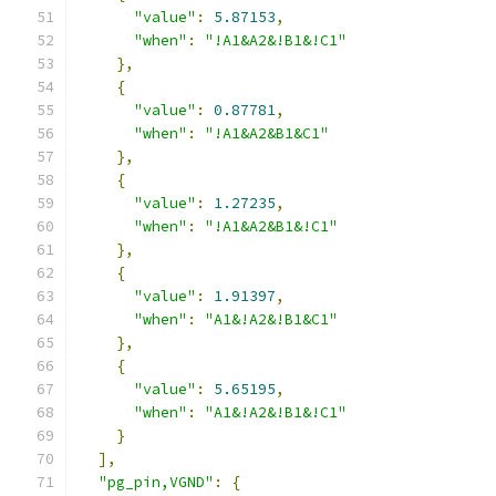
"value"
:
5.87153
,
"when"
:
"!A1&A2&!B1&!C1"
},
{
"value"
:
0.87781
,
"when"
:
"!A1&A2&B1&C1"
},
{
"value"
:
1.27235
,
"when"
:
"!A1&A2&B1&!C1"
},
{
"value"
:
1.91397
,
"when"
:
"A1&!A2&!B1&C1"
},
{
"value"
:
5.65195
,
"when"
:
"A1&!A2&!B1&!C1"
}
],
"pg_pin,VGND"
:
{