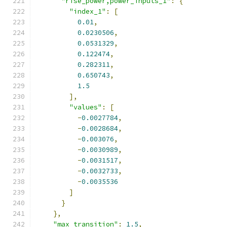
"rise_power,power_inputs_1"
:
{
"index_1"
:
[
0.01
,
0.0230506
,
0.0531329
,
0.122474
,
0.282311
,
0.650743
,
1.5
],
"values"
:
[
-
0.0027784
,
-
0.0028684
,
-
0.003076
,
-
0.0030989
,
-
0.0031517
,
-
0.0032733
,
-
0.0035536
]
}
},
"max_transition"
:
1.5
,