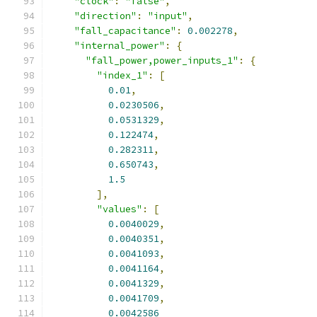
"clock"
:
"false"
,
"direction"
:
"input"
,
"fall_capacitance"
:
0.002278
,
"internal_power"
:
{
"fall_power,power_inputs_1"
:
{
"index_1"
:
[
0.01
,
0.0230506
,
0.0531329
,
0.122474
,
0.282311
,
0.650743
,
1.5
],
"values"
:
[
0.0040029
,
0.0040351
,
0.0041093
,
0.0041164
,
0.0041329
,
0.0041709
,
0.0042586