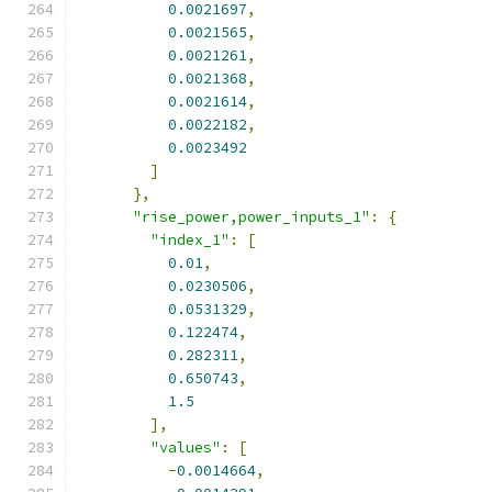
0.0021697
,
0.0021565
,
0.0021261
,
0.0021368
,
0.0021614
,
0.0022182
,
0.0023492
]
},
"rise_power,power_inputs_1"
:
{
"index_1"
:
[
0.01
,
0.0230506
,
0.0531329
,
0.122474
,
0.282311
,
0.650743
,
1.5
],
"values"
:
[
-
0.0014664
,