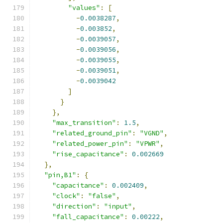
"values"
:
[
-
0.0038287
,
-
0.003852
,
-
0.0039057
,
-
0.0039056
,
-
0.0039055
,
-
0.0039051
,
-
0.0039042
]
}
},
"max_transition"
:
1.5
,
"related_ground_pin"
:
"VGND"
,
"related_power_pin"
:
"VPWR"
,
"rise_capacitance"
:
0.002669
},
"pin,B1"
:
{
"capacitance"
:
0.002409
,
"clock"
:
"false"
,
"direction"
:
"input"
,
"fall_capacitance"
:
0.00222
,