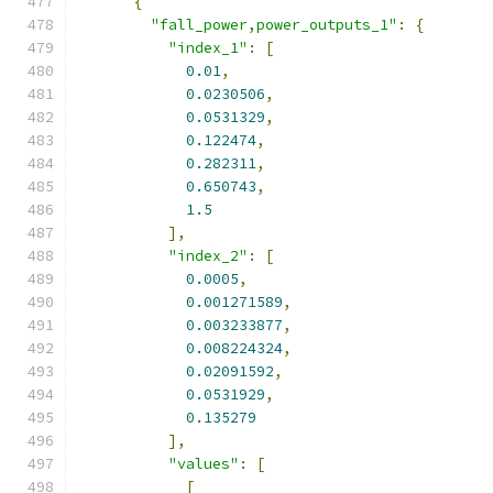
{
"fall_power,power_outputs_1"
:
{
"index_1"
:
[
0.01
,
0.0230506
,
0.0531329
,
0.122474
,
0.282311
,
0.650743
,
1.5
],
"index_2"
:
[
0.0005
,
0.001271589
,
0.003233877
,
0.008224324
,
0.02091592
,
0.0531929
,
0.135279
],
"values"
:
[
[