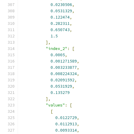
0.0230506
,
0.0531329
,
0.122474
,
0.282311
,
0.650743
,
1.5
],
"index_2"
:
[
0.0005
,
0.001271589
,
0.003233877
,
0.008224324
,
0.02091592
,
0.0531929
,
0.135279
],
"values"
:
[
[
0.0122729
,
0.0112913
,
0.0093314
,