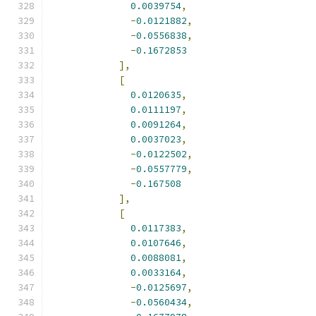
0.0039754
,
-
0.0121882
,
-
0.0556838
,
-
0.1672853
],
[
0.0120635
,
0.0111197
,
0.0091264
,
0.0037023
,
-
0.0122502
,
-
0.0557779
,
-
0.167508
],
[
0.0117383
,
0.0107646
,
0.0088081
,
0.0033164
,
-
0.0125697
,
-
0.0560434
,