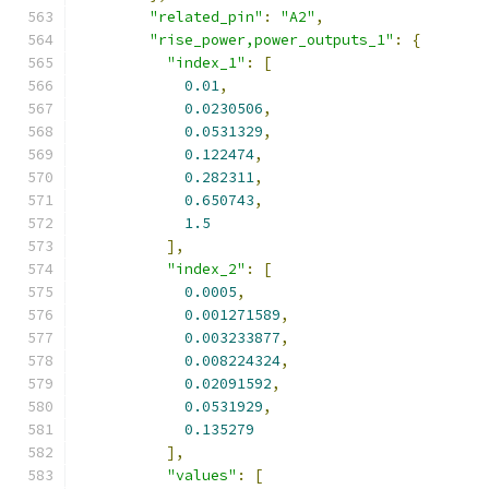
"related_pin"
:
"A2"
,
"rise_power,power_outputs_1"
:
{
"index_1"
:
[
0.01
,
0.0230506
,
0.0531329
,
0.122474
,
0.282311
,
0.650743
,
1.5
],
"index_2"
:
[
0.0005
,
0.001271589
,
0.003233877
,
0.008224324
,
0.02091592
,
0.0531929
,
0.135279
],
"values"
:
[