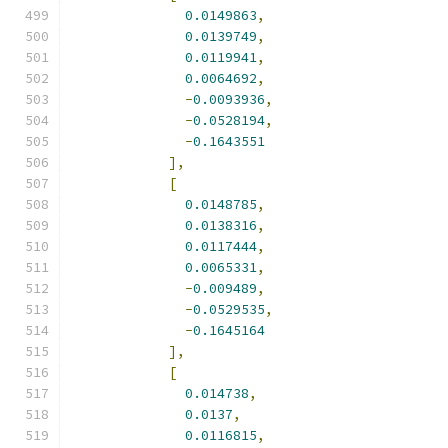
0.0149863
,
0.0139749
,
0.0119941
,
0.0064692
,
-
0.0093936
,
-
0.0528194
,
-
0.1643551
],
[
0.0148785
,
0.0138316
,
0.0117444
,
0.0065331
,
-
0.009489
,
-
0.0529535
,
-
0.1645164
],
[
0.014738
,
0.0137
,
0.0116815
,