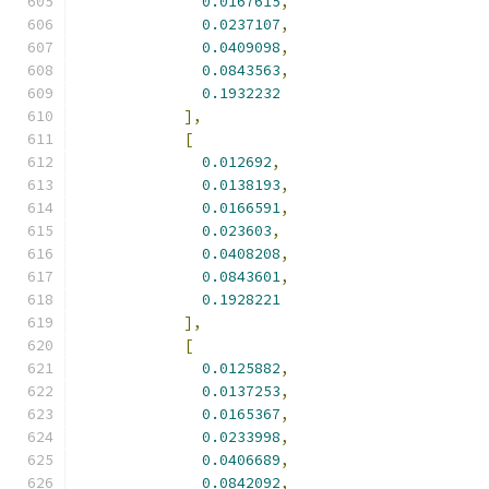
0.0167615
,
0.0237107
,
0.0409098
,
0.0843563
,
0.1932232
],
[
0.012692
,
0.0138193
,
0.0166591
,
0.023603
,
0.0408208
,
0.0843601
,
0.1928221
],
[
0.0125882
,
0.0137253
,
0.0165367
,
0.0233998
,
0.0406689
,
0.0842092
,