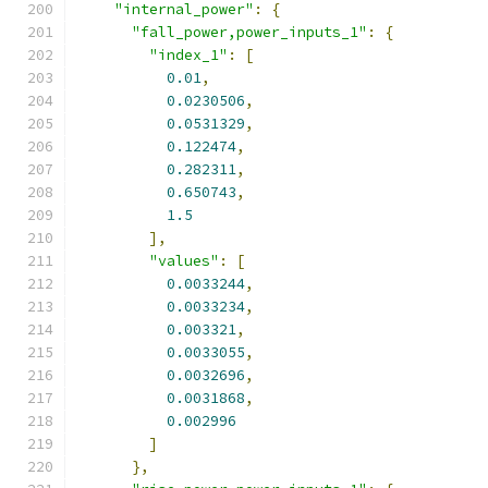
"internal_power"
:
{
"fall_power,power_inputs_1"
:
{
"index_1"
:
[
0.01
,
0.0230506
,
0.0531329
,
0.122474
,
0.282311
,
0.650743
,
1.5
],
"values"
:
[
0.0033244
,
0.0033234
,
0.003321
,
0.0033055
,
0.0032696
,
0.0031868
,
0.002996
]
},