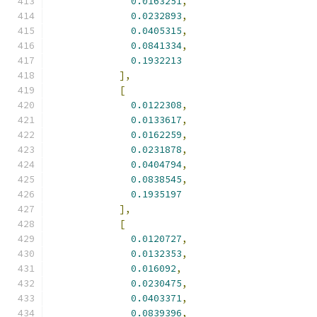
0.0163251
,
0.0232893
,
0.0405315
,
0.0841334
,
0.1932213
],
[
0.0122308
,
0.0133617
,
0.0162259
,
0.0231878
,
0.0404794
,
0.0838545
,
0.1935197
],
[
0.0120727
,
0.0132353
,
0.016092
,
0.0230475
,
0.0403371
,
0.0839396
,