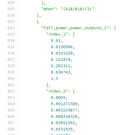
},
"when"
:
"(A1&!B1&!C1)"
},
{
"fall_power,power_outputs_1"
:
{
"index_1"
:
[
0.01
,
0.0230506
,
0.0531329
,
0.122474
,
0.282311
,
0.650743
,
1.5
],
"index_2"
:
[
0.0005
,
0.001271589
,
0.003233877
,
0.008224324
,
0.02091592
,
0.0531929
,