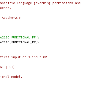
specific language governing permissions and
cense.
 Apache-2.0
A211O_FUNCTIONAL_PP_V
A211O_FUNCTIONAL_PP_V
first input of 3-input OR.
B1 | C1)
ional model.