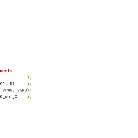
ments
           
);
C1
,
 B1     
);
 VPWR
,
 VGND
);
0_out_X    
);