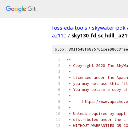
foss-eda-tools
/
skywater-pdk
a211o
/
sky130_fd_sc_hdll__a21
blob: 801f548fb875701cee980c3fee
/*
 * Copyright 2020 The SkyWa
 *
 * Licensed under the Apach
 * you may not use this fil
 * You may obtain a copy of
 *
 *     https://www.apache.o
 *
 * Unless required by appli
 * distributed under the Li
 * WITHOUT WARRANTIES OR CO