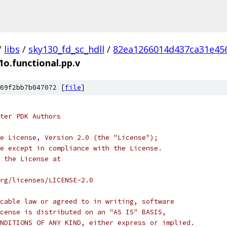
/
libs
/
sky130_fd_sc_hdll
/
82ea1266014d437ca31e45
1o.functional.pp.v
69f2bb7b047072 [
file
]
ter PDK Authors
e License, Version 2.0 (the "License");
e except in compliance with the License.
 the License at
rg/licenses/LICENSE-2.0
cable law or agreed to in writing, software
cense is distributed on an "AS IS" BASIS,
NDITIONS OF ANY KIND, either express or implied.