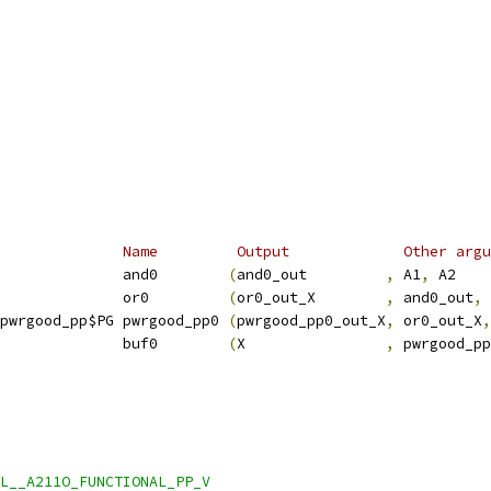
              Name         Output             Other argu
              and0        
(
and0_out         
,
 A1
,
 A2    
              or0         
(
or0_out_X        
,
 and0_out
,
 
pwrgood_pp$PG pwrgood_pp0 
(
pwrgood_pp0_out_X
,
 or0_out_X
,
              buf0        
(
X                
,
 pwrgood_pp
L__A211O_FUNCTIONAL_PP_V