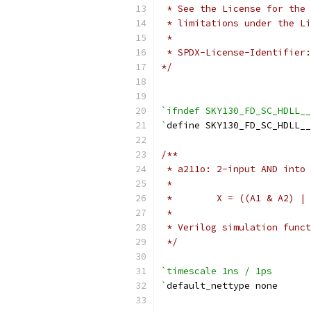
 * See the License for the 
 * limitations under the Li
 *
 * SPDX-License-Identifier:
*/
`ifndef SKY130_FD_SC_HDLL__
`
define SKY130_FD_SC_HDLL__
/**
 * a211o: 2-input AND into 
 *
 *        X = ((A1 & A2) | 
 *
 * Verilog simulation funct
 */
`timescale 1ns / 1ps
`
default_nettype none