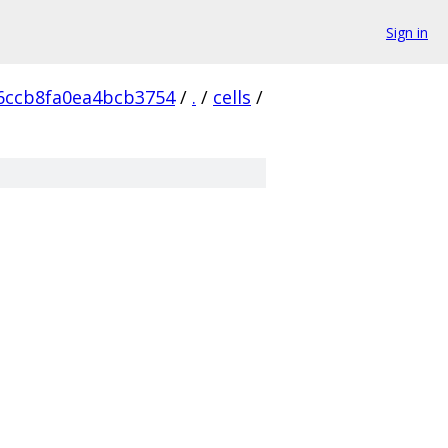
Sign in
6ccb8fa0ea4bcb3754
/
.
/
cells
/