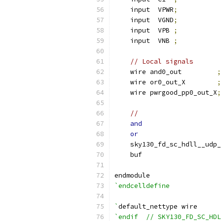
    input  VPWR
;
    input  VGND
;
    input  VPB 
;
    input  VNB 
;
// Local signals
    wire and0_out         
;
    wire or0_out_X        
;
    wire pwrgood_pp0_out_X
;
//                     
and
                    
or
                     
    sky130_fd_sc_hdll__udp_
    buf                    
endmodule
`endcelldefine
`
default_nettype wire
`endif  // SKY130_FD_SC_HDL