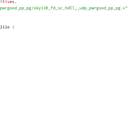
itives.
pwrgood_pp_pg/sky130_fd_sc_hdll__udp_pwrgood_pp_pg.v"
211o 
(