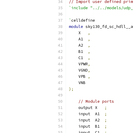
// Import user defined prim
`include "../../models/udp_
`
celldefine
module
 sky130_fd_sc_hdll__a
    X   
,
    A1  
,
    A2  
,
    B1  
,
    C1  
,
    VPWR
,
    VGND
,
    VPB 
,
    VNB
);
// Module ports
    output X   
;
    input  A1  
;
    input  A2  
;
    input  B1  
;
    input  C1  
;