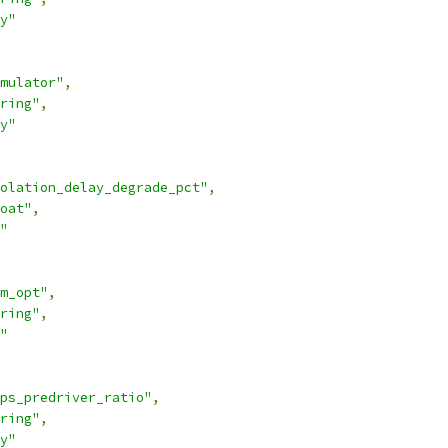
y"
mulator"
,
ring"
,
y"
olation_delay_degrade_pct"
,
oat"
,
"
m_opt"
,
ring"
,
"
ps_predriver_ratio"
,
ring"
,
y"