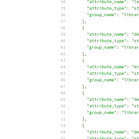
"attribute_name"
:
"le
"attribute_type"
:
"st
"group_name"
:
"librar
},
{
"attribute_name"
:
"de
"attribute_type"
:
"st
"group_name"
:
"librar
},
{
"attribute_name"
:
"mi
"attribute_type"
:
"st
"group_name"
:
"librar
},
{
"attribute_name"
:
"de
"attribute_type"
:
"st
"group_name"
:
"librar
},
{
"attribute_name"
:
"de
"attribute_type"
:
"st