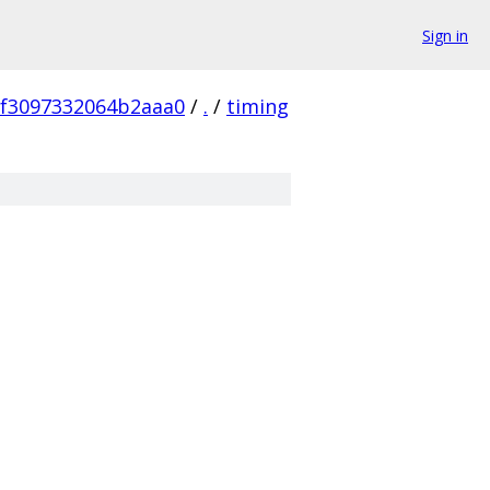
Sign in
8f3097332064b2aaa0
/
.
/
timing