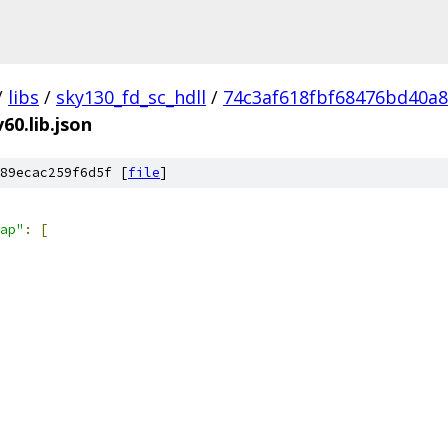
/
libs
/
sky130_fd_sc_hdll
/
74c3af618fbf68476bd40a
60.lib.json
89ecac259f6d5f [
file
]
ap"
:
[