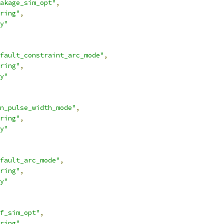
akage_sim_opt"
,
ring"
,
y"
fault_constraint_arc_mode"
,
ring"
,
y"
n_pulse_width_mode"
,
ring"
,
y"
fault_arc_mode"
,
ring"
,
y"
f_sim_opt"
,
ring"
,