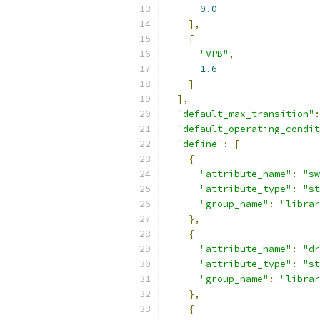
0.0
],
[
"VPB"
,
1.6
]
],
"default_max_transition"
:
"default_operating_condit
"define"
:
[
{
"attribute_name"
:
"sw
"attribute_type"
:
"st
"group_name"
:
"librar
},
{
"attribute_name"
:
"dr
"attribute_type"
:
"st
"group_name"
:
"librar
},
{