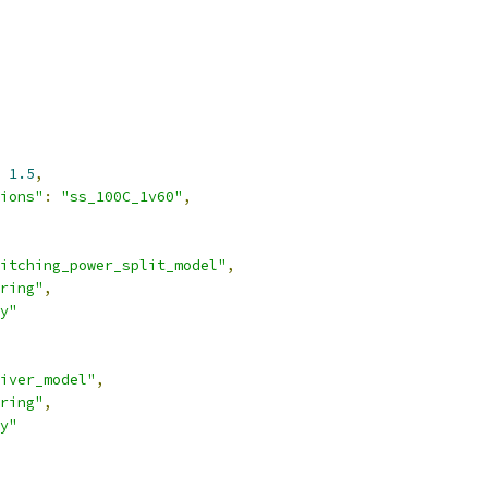
1.5
,
ions"
:
"ss_100C_1v60"
,
itching_power_split_model"
,
ring"
,
y"
iver_model"
,
ring"
,
y"