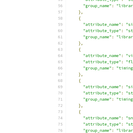
"group_name"
:
"librar
},
{
"attribute_name"
:
"si
"attribute_type"
:
"st
"group_name"
:
"librar
},
{
"attribute_name"
:
"vi
"attribute_type"
:
"fl
"group_name"
:
"timing
},
{
"attribute_name"
:
"si
"attribute_type"
:
"st
"group_name"
:
"timing
},
{
"attribute_name"
:
"sn
"attribute_type"
:
"st
"group_name"
:
"librar