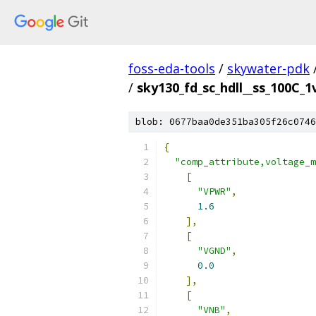
foss-eda-tools
/
skywater-pdk
/
sky130_fd_sc_hdll__ss_100C_1v
blob: 0677baa0de351ba305f26c0746
{
"comp_attribute,voltage_m
[
"VPWR"
,
1.6
],
[
"VGND"
,
0.0
],
[
"VNB"
,