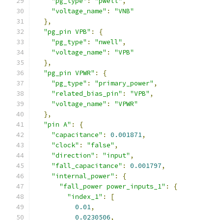
"pg_type"
:
"pwell"
,
"voltage_name"
:
"VNB"
},
"pg_pin VPB"
:
{
"pg_type"
:
"nwell"
,
"voltage_name"
:
"VPB"
},
"pg_pin VPWR"
:
{
"pg_type"
:
"primary_power"
,
"related_bias_pin"
:
"VPB"
,
"voltage_name"
:
"VPWR"
},
"pin A"
:
{
"capacitance"
:
0.001871
,
"clock"
:
"false"
,
"direction"
:
"input"
,
"fall_capacitance"
:
0.001797
,
"internal_power"
:
{
"fall_power power_inputs_1"
:
{
"index_1"
:
[
0.01
,
0.0230506
,