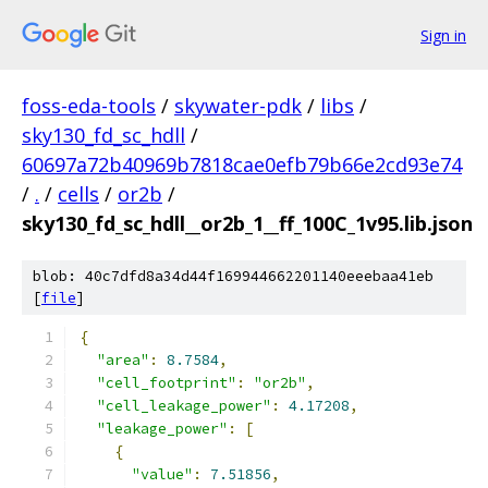
Sign in
foss-eda-tools
/
skywater-pdk
/
libs
/
sky130_fd_sc_hdll
/
60697a72b40969b7818cae0efb79b66e2cd93e74
/
.
/
cells
/
or2b
/
sky130_fd_sc_hdll__or2b_1__ff_100C_1v95.lib.json
blob: 40c7dfd8a34d44f169944662201140eeebaa41eb
[
file
]
{
"area"
:
8.7584
,
"cell_footprint"
:
"or2b"
,
"cell_leakage_power"
:
4.17208
,
"leakage_power"
:
[
{
"value"
:
7.51856
,