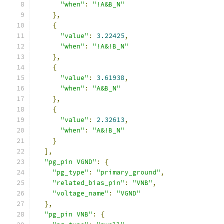
"when"
:
"!A&B_N"
},
{
"value"
:
3.22425
,
"when"
:
"!A&!B_N"
},
{
"value"
:
3.61938
,
"when"
:
"A&B_N"
},
{
"value"
:
2.32613
,
"when"
:
"A&!B_N"
}
],
"pg_pin VGND"
:
{
"pg_type"
:
"primary_ground"
,
"related_bias_pin"
:
"VNB"
,
"voltage_name"
:
"VGND"
},
"pg_pin VNB"
:
{