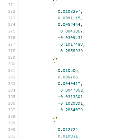
[
0.0108297
,
0.0091115
,
0.0052464
,
-
0.0043867
,
-
0.0309431
,
-
0.1017488
,
-
0.2858939
],
[
0.010506
,
0.008766
,
0.0049417
,
-
0.0047062
,
-
0.0313801
,
-
0.1020891
,
-
0.2864079
],
[
0.012724
,
0.010931
,