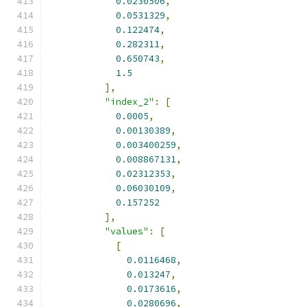
0.0230506
,
0.0531329
,
0.122474
,
0.282311
,
0.650743
,
1.5
],
"index_2"
:
[
0.0005
,
0.00130389
,
0.003400259
,
0.008867131
,
0.02312353
,
0.06030109
,
0.157252
],
"values"
:
[
[
0.0116468
,
0.013247
,
0.0173616
,
0.0280696
,