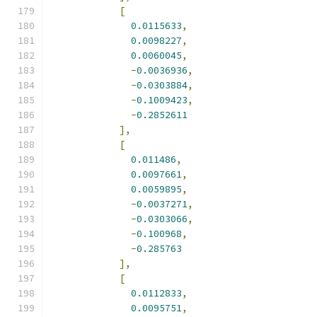
[
0.0115633
,
0.0098227
,
0.0060045
,
-
0.0036936
,
-
0.0303884
,
-
0.1009423
,
-
0.2852611
],
[
0.011486
,
0.0097661
,
0.0059895
,
-
0.0037271
,
-
0.0303066
,
-
0.100968
,
-
0.285763
],
[
0.0112833
,
0.0095751
,