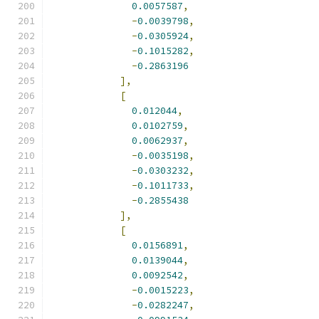
0.0057587
,
-
0.0039798
,
-
0.0305924
,
-
0.1015282
,
-
0.2863196
],
[
0.012044
,
0.0102759
,
0.0062937
,
-
0.0035198
,
-
0.0303232
,
-
0.1011733
,
-
0.2855438
],
[
0.0156891
,
0.0139044
,
0.0092542
,
-
0.0015223
,
-
0.0282247
,