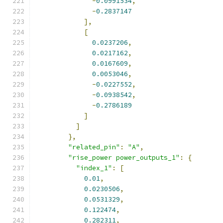
-
0.0991534
,
-
0.2837147
],
[
0.0237206
,
0.0217162
,
0.0167609
,
0.0053046
,
-
0.0227552
,
-
0.0938542
,
-
0.2786189
]
]
},
"related_pin"
:
"A"
,
"rise_power power_outputs_1"
:
{
"index_1"
:
[
0.01
,
0.0230506
,
0.0531329
,
0.122474
,
0.282311
,