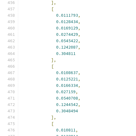
],
[
0.0111793
,
0.0128434
,
0.0169129
,
0.0274429
,
0.0545422
,
0.1242087
,
0.304811
],
[
0.0108637
,
0.0125221
,
0.0166334
,
0.027159
,
0.0540708
,
0.1244542
,
0.3048494
],
[
0.010811
,