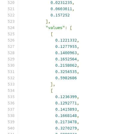
0.0231235
,
0.0603011
,
0.157252
],
"values"
:
[
[
0.1221332
,
0.1277955
,
0.1400963
,
0.1652564
,
0.2158062
,
0.3254535
,
0.5982686
],
[
0.1236399
,
0.1292771
,
0.1415893
,
0.1668148
,
0.2173478
,
0.3270279
,