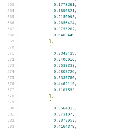
0.1773261
,
0.1896821
,
0.2150095
,
0.2656424
,
0.3755282
,
0.6483449
],
[
0.2342429
,
0.2406016
,
0.2539333
,
0.2808726
,
0.3339786
,
0.4462119
,
0.7187553
],
[
0.3664923
,
0.373107
,
0.3873953
,
0.4164378
,