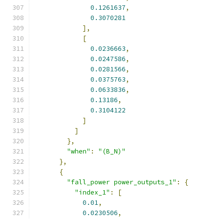
0.1261637
,
0.3070281
],
[
0.0236663
,
0.0247586
,
0.0281566
,
0.0375763
,
0.0633836
,
0.13186
,
0.3104122
]
]
},
"when"
:
"(B_N)"
},
{
"fall_power power_outputs_1"
:
{
"index_1"
:
[
0.01
,
0.0230506
,