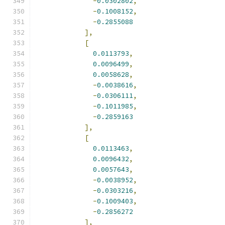
-
0.0302802
,
-
0.1008152
,
-
0.2855088
],
[
0.0113793
,
0.0096499
,
0.0058628
,
-
0.0038616
,
-
0.0306111
,
-
0.1011985
,
-
0.2859163
],
[
0.0113463
,
0.0096432
,
0.0057643
,
-
0.0038952
,
-
0.0303216
,
-
0.1009403
,
-
0.2856272
],