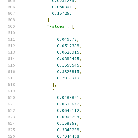
0.0231235
,
0.0603011
,
0.157252
],
"values"
:
[
[
0.046573
,
0.0512388
,
0.0620915
,
0.0883495
,
0.1559545
,
0.3320815
,
0.7910372
],
[
0.0489821
,
0.0536672
,
0.0645112
,
0.0909209
,
0.158753
,
0.3348298
,
0.7944498