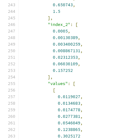
0.650743
,
1.5
],
"index_2"
:
[
0.0005
,
0.00130389
,
0.003400259
,
0.008867131
,
0.02312353
,
0.06030109
,
0.157252
],
"values"
:
[
[
0.0119027
,
0.0134683
,
0.0174778
,
0.0277381
,
0.0546049
,
0.1238865
,
0.3025172