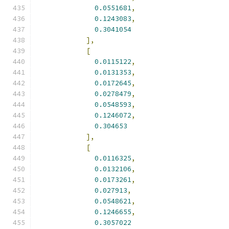
0.0551681
,
0.1243083
,
0.3041054
],
[
0.0115122
,
0.0131353
,
0.0172645
,
0.0278479
,
0.0548593
,
0.1246072
,
0.304653
],
[
0.0116325
,
0.0132106
,
0.0173261
,
0.027913
,
0.0548621
,
0.1246655
,
0.3057022