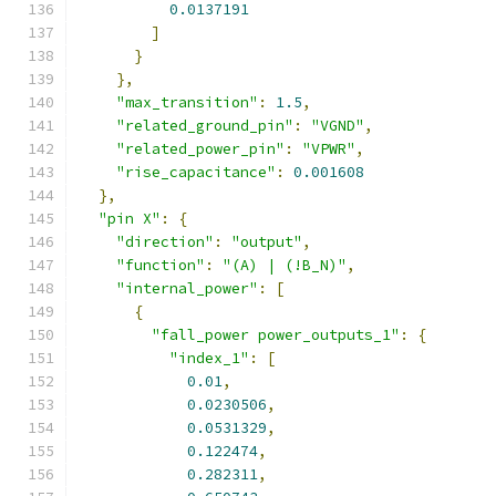
0.0137191
]
}
},
"max_transition"
:
1.5
,
"related_ground_pin"
:
"VGND"
,
"related_power_pin"
:
"VPWR"
,
"rise_capacitance"
:
0.001608
},
"pin X"
:
{
"direction"
:
"output"
,
"function"
:
"(A) | (!B_N)"
,
"internal_power"
:
[
{
"fall_power power_outputs_1"
:
{
"index_1"
:
[
0.01
,
0.0230506
,
0.0531329
,
0.122474
,
0.282311
,