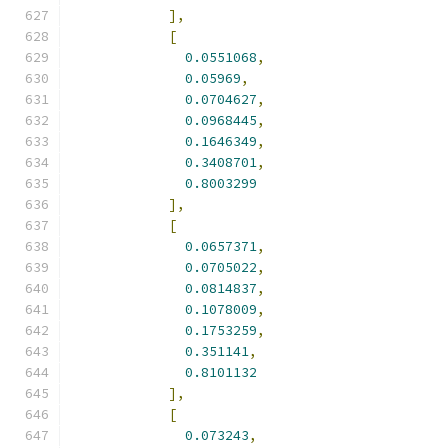
],
[
0.0551068
,
0.05969
,
0.0704627
,
0.0968445
,
0.1646349
,
0.3408701
,
0.8003299
],
[
0.0657371
,
0.0705022
,
0.0814837
,
0.1078009
,
0.1753259
,
0.351141
,
0.8101132
],
[
0.073243
,