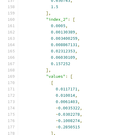
0.650743
,
1.5
],
"index_2"
:
[
0.0005
,
0.00130389
,
0.003400259
,
0.008867131
,
0.02312353
,
0.06030109
,
0.157252
],
"values"
:
[
[
0.0117171
,
0.010014
,
0.0061403
,
-
0.0035322
,
-
0.0302278
,
-
0.1008274
,
-
0.2850515
],