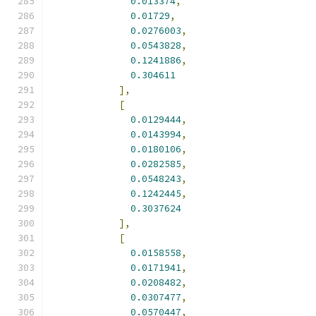
0.013374
,
0.01729
,
0.0276003
,
0.0543828
,
0.1241886
,
0.304611
],
[
0.0129444
,
0.0143994
,
0.0180106
,
0.0282585
,
0.0548243
,
0.1242445
,
0.3037624
],
[
0.0158558
,
0.0171941
,
0.0208482
,
0.0307477
,
0.0570447
,