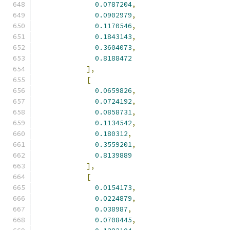
0.0787204
,
0.0902979
,
0.1170546
,
0.1843143
,
0.3604073
,
0.8188472
],
[
0.0659826
,
0.0724192
,
0.0858731
,
0.1134542
,
0.180312
,
0.3559201
,
0.8139889
],
[
0.0154173
,
0.0224879
,
0.038987
,
0.0708445
,