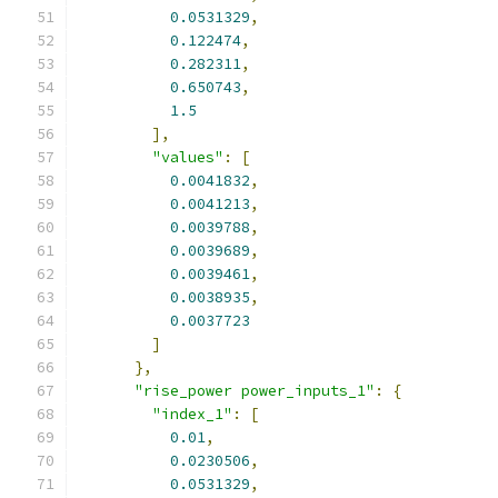
0.0531329
,
0.122474
,
0.282311
,
0.650743
,
1.5
],
"values"
:
[
0.0041832
,
0.0041213
,
0.0039788
,
0.0039689
,
0.0039461
,
0.0038935
,
0.0037723
]
},
"rise_power power_inputs_1"
:
{
"index_1"
:
[
0.01
,
0.0230506
,
0.0531329
,