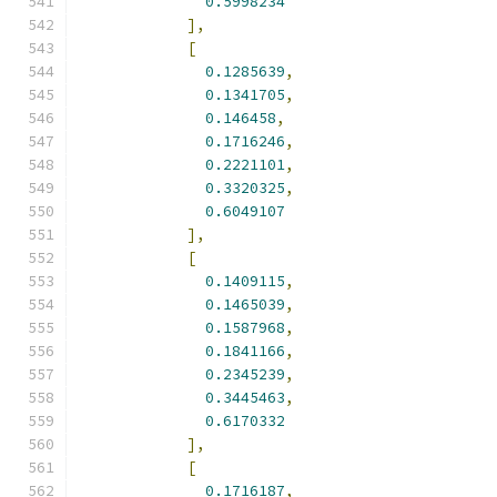
0.5998234
],
[
0.1285639
,
0.1341705
,
0.146458
,
0.1716246
,
0.2221101
,
0.3320325
,
0.6049107
],
[
0.1409115
,
0.1465039
,
0.1587968
,
0.1841166
,
0.2345239
,
0.3445463
,
0.6170332
],
[
0.1716187
,