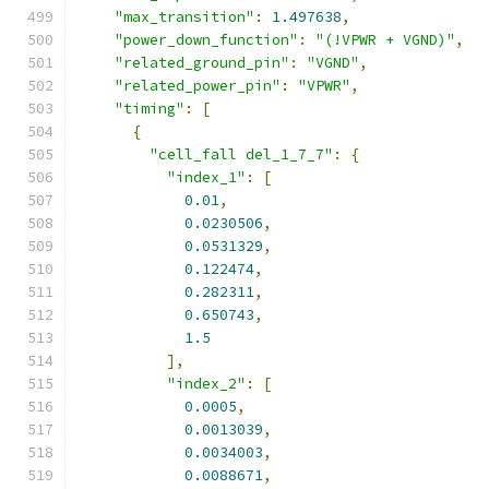
"max_transition"
:
1.497638
,
"power_down_function"
:
"(!VPWR + VGND)"
,
"related_ground_pin"
:
"VGND"
,
"related_power_pin"
:
"VPWR"
,
"timing"
:
[
{
"cell_fall del_1_7_7"
:
{
"index_1"
:
[
0.01
,
0.0230506
,
0.0531329
,
0.122474
,
0.282311
,
0.650743
,
1.5
],
"index_2"
:
[
0.0005
,
0.0013039
,
0.0034003
,
0.0088671
,