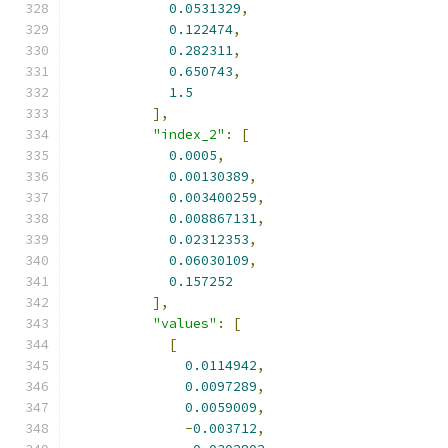
0.0531329
,
0.122474
,
0.282311
,
0.650743
,
1.5
],
"index_2"
:
[
0.0005
,
0.00130389
,
0.003400259
,
0.008867131
,
0.02312353
,
0.06030109
,
0.157252
],
"values"
:
[
[
0.0114942
,
0.0097289
,
0.0059009
,
-
0.003712
,