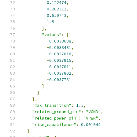
0.122474
,
0.282311
,
0.650743
,
1.5
],
"values"
:
[
-
0.0038698
,
-
0.0038431
,
-
0.0037816
,
-
0.0037815
,
-
0.0037811
,
-
0.0037802
,
-
0.0037781
]
}
},
"max_transition"
:
1.5
,
"related_ground_pin"
:
"VGND"
,
"related_power_pin"
:
"VPWR"
,
"rise_capacitance"
:
0.001944
},