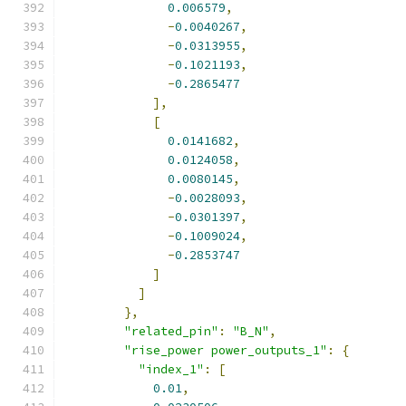
0.006579
,
-
0.0040267
,
-
0.0313955
,
-
0.1021193
,
-
0.2865477
],
[
0.0141682
,
0.0124058
,
0.0080145
,
-
0.0028093
,
-
0.0301397
,
-
0.1009024
,
-
0.2853747
]
]
},
"related_pin"
:
"B_N"
,
"rise_power power_outputs_1"
:
{
"index_1"
:
[
0.01
,