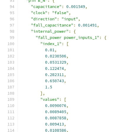
"pin B_N"
:
{
"capacitance"
:
0.001549
,
"clock"
:
"false"
,
"direction"
:
"input"
,
"fall_capacitance"
:
0.001491
,
"internal_power"
:
{
"fall_power power_inputs_1"
:
{
"index_1"
:
[
0.01
,
0.0230506
,
0.0531329
,
0.122474
,
0.282311
,
0.650743
,
1.5
],
"values"
:
[
0.0090076
,
0.0089405
,
0.0087858
,
0.009413
,
0.0108586
,