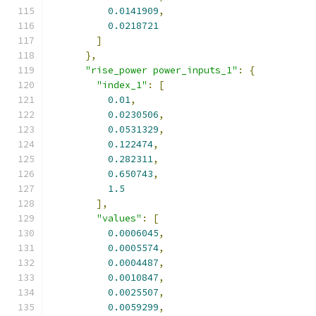
0.0141909
,
0.0218721
]
},
"rise_power power_inputs_1"
:
{
"index_1"
:
[
0.01
,
0.0230506
,
0.0531329
,
0.122474
,
0.282311
,
0.650743
,
1.5
],
"values"
:
[
0.0006045
,
0.0005574
,
0.0004487
,
0.0010847
,
0.0025507
,
0.0059299
,