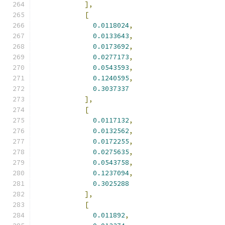
],
[
0.0118024
,
0.0133643
,
0.0173692
,
0.0277173
,
0.0543593
,
0.1240595
,
0.3037337
],
[
0.0117132
,
0.0132562
,
0.0172255
,
0.0275635
,
0.0543758
,
0.1237094
,
0.3025288
],
[
0.011892
,