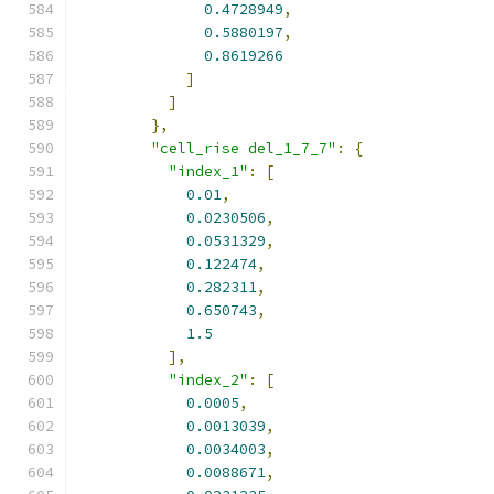
0.4728949
,
0.5880197
,
0.8619266
]
]
},
"cell_rise del_1_7_7"
:
{
"index_1"
:
[
0.01
,
0.0230506
,
0.0531329
,
0.122474
,
0.282311
,
0.650743
,
1.5
],
"index_2"
:
[
0.0005
,
0.0013039
,
0.0034003
,
0.0088671
,