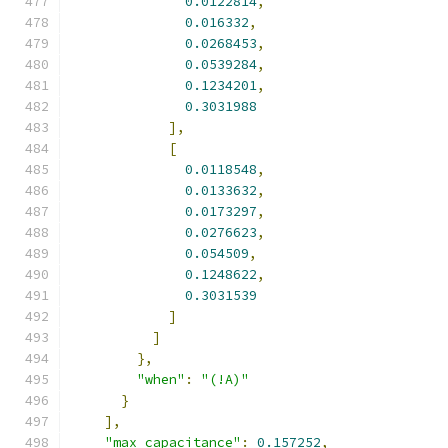
0.0122814
,
0.016332
,
0.0268453
,
0.0539284
,
0.1234201
,
0.3031988
],
[
0.0118548
,
0.0133632
,
0.0173297
,
0.0276623
,
0.054509
,
0.1248622
,
0.3031539
]
]
},
"when"
:
"(!A)"
}
],
"max_capacitance"
:
0.157252
,