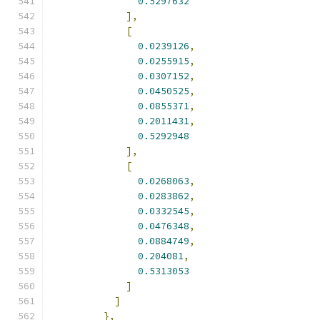
0.5297632
],
[
0.0239126
,
0.0255915
,
0.0307152
,
0.0450525
,
0.0855371
,
0.2011431
,
0.5292948
],
[
0.0268063
,
0.0283862
,
0.0332545
,
0.0476348
,
0.0884749
,
0.204081
,
0.5313053
]
]
},