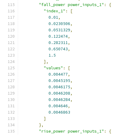
"fall_power power_inputs_1"
:
{
"index_1"
:
[
0.01
,
0.0230506
,
0.0531329
,
0.122474
,
0.282311
,
0.650743
,
1.5
],
"values"
:
[
0.004477
,
0.0045195
,
0.0046175
,
0.0046208
,
0.0046284
,
0.004646
,
0.0046863
]
},
"rise_power power_inputs_1"
:
{