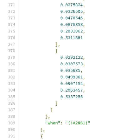
0.0275824
,
0.0326595
,
0.0470546
,
0.0876358
,
0.2031862
,
0.5311861
],
[
0.0292122
,
0.0307573
,
0.035685
,
0.0499361
,
0.0907154
,
0.2063457
,
0.5337256
]
]
},
"when"
:
"(!A2&B1)"
},
{