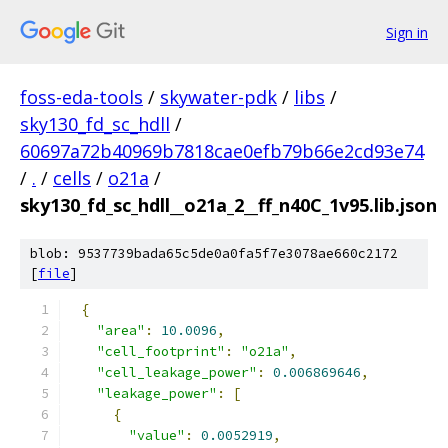
Sign in
foss-eda-tools
/
skywater-pdk
/
libs
/
sky130_fd_sc_hdll
/
60697a72b40969b7818cae0efb79b66e2cd93e74
/
.
/
cells
/
o21a
/
sky130_fd_sc_hdll__o21a_2__ff_n40C_1v95.lib.json
blob: 9537739bada65c5de0a0fa5f7e3078ae660c2172
[
file
]
{
"area"
:
10.0096
,
"cell_footprint"
:
"o21a"
,
"cell_leakage_power"
:
0.006869646
,
"leakage_power"
:
[
{
"value"
:
0.0052919
,