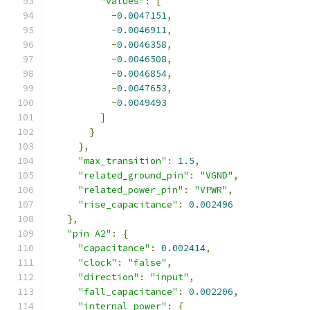
"values"
:
[
-
0.0047151
,
-
0.0046911
,
-
0.0046358
,
-
0.0046508
,
-
0.0046854
,
-
0.0047653
,
-
0.0049493
]
}
},
"max_transition"
:
1.5
,
"related_ground_pin"
:
"VGND"
,
"related_power_pin"
:
"VPWR"
,
"rise_capacitance"
:
0.002496
},
"pin A2"
:
{
"capacitance"
:
0.002414
,
"clock"
:
"false"
,
"direction"
:
"input"
,
"fall_capacitance"
:
0.002206
,
"internal_power"
:
{