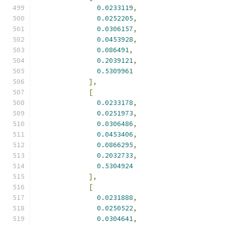
0.0233119
,
0.0252205
,
0.0306157
,
0.0453928
,
0.086491
,
0.2039121
,
0.5309961
],
[
0.0233178
,
0.0251973
,
0.0306486
,
0.0453406
,
0.0866295
,
0.2032733
,
0.5304924
],
[
0.0231888
,
0.0250522
,
0.0304641
,