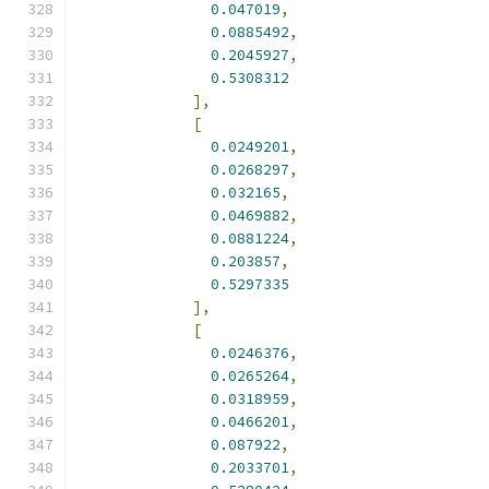
0.047019
,
0.0885492
,
0.2045927
,
0.5308312
],
[
0.0249201
,
0.0268297
,
0.032165
,
0.0469882
,
0.0881224
,
0.203857
,
0.5297335
],
[
0.0246376
,
0.0265264
,
0.0318959
,
0.0466201
,
0.087922
,
0.2033701
,