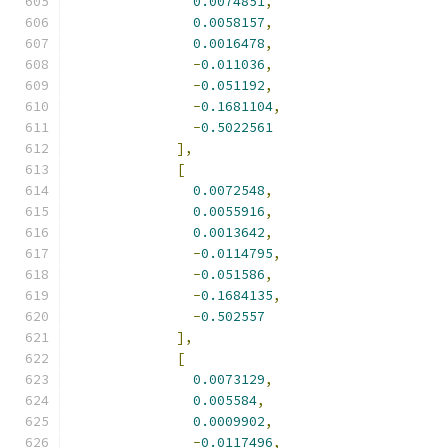
0.0074851
,
0.0058157
,
0.0016478
,
-
0.011036
,
-
0.051192
,
-
0.1681104
,
-
0.5022561
],
[
0.0072548
,
0.0055916
,
0.0013642
,
-
0.0114795
,
-
0.051586
,
-
0.1684135
,
-
0.502557
],
[
0.0073129
,
0.005584
,
0.0009902
,
-
0.0117496
,