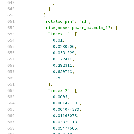
]
]
},
"related_pin"
:
"B1"
,
"rise_power power_outputs_1"
:
{
"index_1"
:
[
0.01
,
0.0230506
,
0.0531329
,
0.122474
,
0.282311
,
0.650743
,
1.5
],
"index_2"
:
[
0.0005
,
0.001427301
,
0.004074379
,
0.01163073
,
0.03320113
,
0.09477605
,