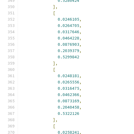
0.5280424
],
[
0.0246105
,
0.0264705
,
0.0317646
,
0.0464228
,
0.0876903
,
0.2039379
,
0.5299842
],
[
0.0248181
,
0.0265556
,
0.0316475
,
0.0462366
,
0.0873169
,
0.2040458
,
0.5322126
],
[
0.0258241
,