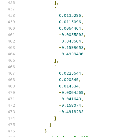
],
[
0.0135296
,
0.0115096
,
0.0064464
,
-
0.0055803
,
-
0.043664
,
-
0.1599653
,
-
0.4938486
],
[
0.0225644
,
0.020349
,
0.014534
,
-
0.0004569
,
-
0.041643
,
-
0.158074
,
-
0.4918283
]
]
},