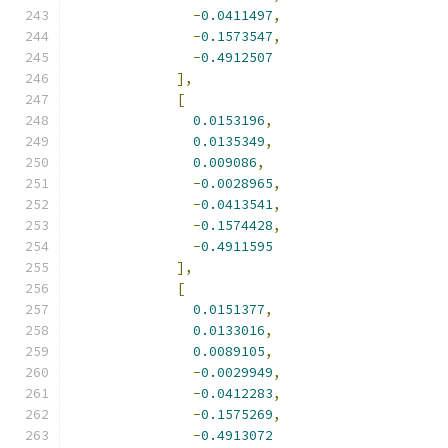
-
0.0411497
,
-
0.1573547
,
-
0.4912507
],
[
0.0153196
,
0.0135349
,
0.009086
,
-
0.0028965
,
-
0.0413541
,
-
0.1574428
,
-
0.4911595
],
[
0.0151377
,
0.0133016
,
0.0089105
,
-
0.0029949
,
-
0.0412283
,
-
0.1575269
,
-
0.4913072