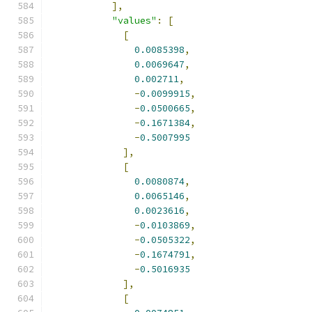
],
"values"
:
[
[
0.0085398
,
0.0069647
,
0.002711
,
-
0.0099915
,
-
0.0500665
,
-
0.1671384
,
-
0.5007995
],
[
0.0080874
,
0.0065146
,
0.0023616
,
-
0.0103869
,
-
0.0505322
,
-
0.1674791
,
-
0.5016935
],
[