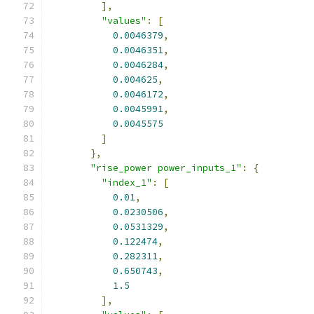
],
"values"
:
[
0.0046379
,
0.0046351
,
0.0046284
,
0.004625
,
0.0046172
,
0.0045991
,
0.0045575
]
},
"rise_power power_inputs_1"
:
{
"index_1"
:
[
0.01
,
0.0230506
,
0.0531329
,
0.122474
,
0.282311
,
0.650743
,
1.5
],