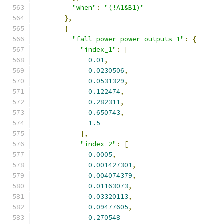
"when"
:
"(!A1&B1)"
},
{
"fall_power power_outputs_1"
:
{
"index_1"
:
[
0.01
,
0.0230506
,
0.0531329
,
0.122474
,
0.282311
,
0.650743
,
1.5
],
"index_2"
:
[
0.0005
,
0.001427301
,
0.004074379
,
0.01163073
,
0.03320113
,
0.09477605
,
0.270548