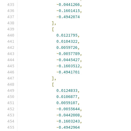
-
0.0441266
,
-
0.1601415
,
-
0.4942074
],
[
0.0121795
,
0.0104322
,
0.0059726
,
-
0.0057789
,
-
0.0445427
,
-
0.1603512
,
-
0.4941701
],
[
0.0124833
,
0.0106877
,
0.0059107
,
-
0.0055644
,
-
0.0442008
,
-
0.1603243
,
-
0.4942964