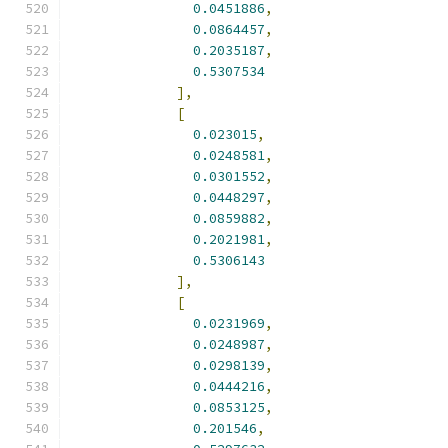
0.0451886
,
0.0864457
,
0.2035187
,
0.5307534
],
[
0.023015
,
0.0248581
,
0.0301552
,
0.0448297
,
0.0859882
,
0.2021981
,
0.5306143
],
[
0.0231969
,
0.0248987
,
0.0298139
,
0.0444216
,
0.0853125
,
0.201546
,