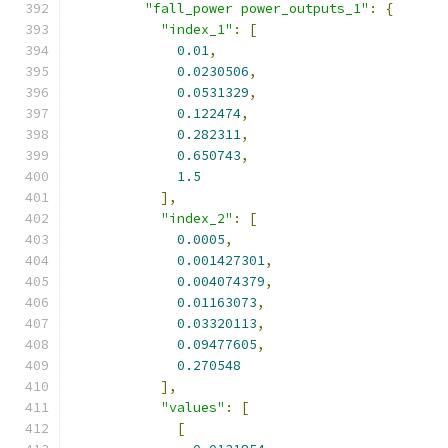
"fall_power power_outputs_1"
:
{
"index_1"
:
[
0.01
,
0.0230506
,
0.0531329
,
0.122474
,
0.282311
,
0.650743
,
1.5
],
"index_2"
:
[
0.0005
,
0.001427301
,
0.004074379
,
0.01163073
,
0.03320113
,
0.09477605
,
0.270548
],
"values"
:
[
[