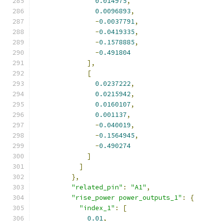
0.014975
,
0.0096893
,
-
0.0037791
,
-
0.0419335
,
-
0.1578885
,
-
0.491804
],
[
0.0237222
,
0.0215942
,
0.0160107
,
0.001137
,
-
0.040019
,
-
0.1564945
,
-
0.490274
]
]
},
"related_pin"
:
"A1"
,
"rise_power power_outputs_1"
:
{
"index_1"
:
[
0.01
,