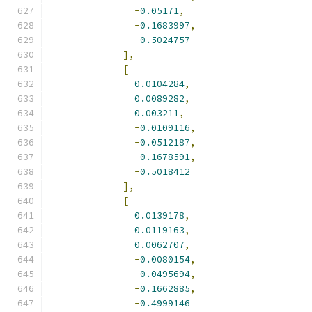
-
0.05171
,
-
0.1683997
,
-
0.5024757
],
[
0.0104284
,
0.0089282
,
0.003211
,
-
0.0109116
,
-
0.0512187
,
-
0.1678591
,
-
0.5018412
],
[
0.0139178
,
0.0119163
,
0.0062707
,
-
0.0080154
,
-
0.0495694
,
-
0.1662885
,
-
0.4999146