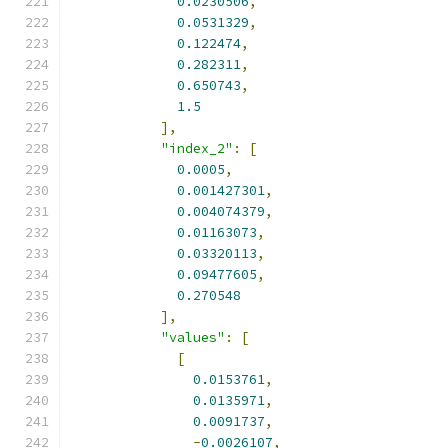
0.0230506
,
0.0531329
,
0.122474
,
0.282311
,
0.650743
,
1.5
],
"index_2"
:
[
0.0005
,
0.001427301
,
0.004074379
,
0.01163073
,
0.03320113
,
0.09477605
,
0.270548
],
"values"
:
[
[
0.0153761
,
0.0135971
,
0.0091737
,
-
0.0026107
,