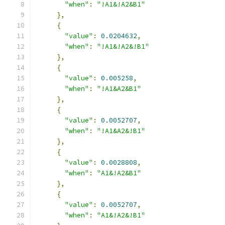
"when"
:
"!A1&!A2&B1"
},
{
"value"
:
0.0204632
,
"when"
:
"!A1&!A2&!B1"
},
{
"value"
:
0.005258
,
"when"
:
"!A1&A2&B1"
},
{
"value"
:
0.0052707
,
"when"
:
"!A1&A2&!B1"
},
{
"value"
:
0.0028808
,
"when"
:
"A1&!A2&B1"
},
{
"value"
:
0.0052707
,
"when"
:
"A1&!A2&!B1"