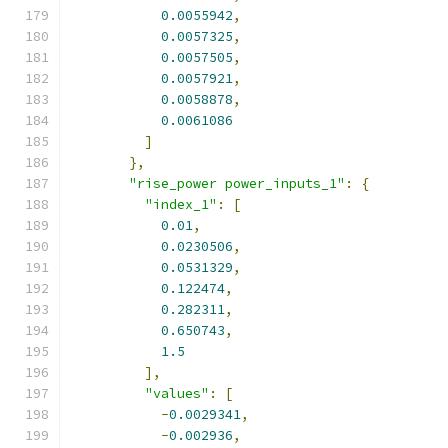
0.0055942
,
0.0057325
,
0.0057505
,
0.0057921
,
0.0058878
,
0.0061086
]
},
"rise_power power_inputs_1"
:
{
"index_1"
:
[
0.01
,
0.0230506
,
0.0531329
,
0.122474
,
0.282311
,
0.650743
,
1.5
],
"values"
:
[
-
0.0029341
,
-
0.002936
,