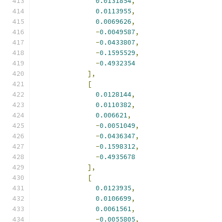
0.0131854
,
0.0113955
,
0.0069626
,
-
0.0049587
,
-
0.0433807
,
-
0.1595529
,
-
0.4932354
],
[
0.0128144
,
0.0110382
,
0.006621
,
-
0.0051049
,
-
0.0436347
,
-
0.1598312
,
-
0.4935678
],
[
0.0123935
,
0.0106699
,
0.0061561
,
-
0.0055805
,