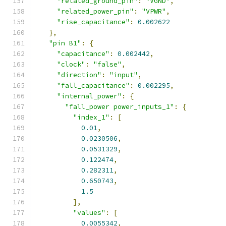
"related_ground_pin"
:
"VGND"
,
"related_power_pin"
:
"VPWR"
,
"rise_capacitance"
:
0.002622
},
"pin B1"
:
{
"capacitance"
:
0.002442
,
"clock"
:
"false"
,
"direction"
:
"input"
,
"fall_capacitance"
:
0.002295
,
"internal_power"
:
{
"fall_power power_inputs_1"
:
{
"index_1"
:
[
0.01
,
0.0230506
,
0.0531329
,
0.122474
,
0.282311
,
0.650743
,
1.5
],
"values"
:
[
0.0055342
,