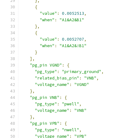
},
{
"value"
:
0.0052513
,
"when"
:
"A1&A2&B1"
},
{
"value"
:
0.0052707
,
"when"
:
"A1&A2&!B1"
}
],
"pg_pin VGND"
:
{
"pg_type"
:
"primary_ground"
,
"related_bias_pin"
:
"VNB"
,
"voltage_name"
:
"VGND"
},
"pg_pin VNB"
:
{
"pg_type"
:
"pwell"
,
"voltage_name"
:
"VNB"
},
"pg_pin VPB"
:
{
"pg_type"
:
"nwell"
,
"voltage_name"
:
"VPB"