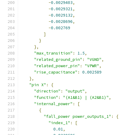
-
0.0029403
,
-
0.0029321
,
-
0.0029132
,
-
0.0028696
,
-
0.002769
]
}
},
"max_transition"
:
1.5
,
"related_ground_pin"
:
"VGND"
,
"related_power_pin"
:
"VPWR"
,
"rise_capacitance"
:
0.002589
},
"pin X"
:
{
"direction"
:
"output"
,
"function"
:
"(A1&B1) | (A2&B1)"
,
"internal_power"
:
[
{
"fall_power power_outputs_1"
:
{
"index_1"
:
[
0.01
,