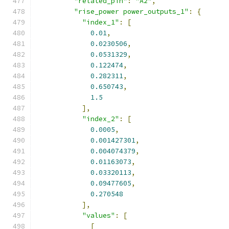
"related_pin"
:
"A2"
,
"rise_power power_outputs_1"
:
{
"index_1"
:
[
0.01
,
0.0230506
,
0.0531329
,
0.122474
,
0.282311
,
0.650743
,
1.5
],
"index_2"
:
[
0.0005
,
0.001427301
,
0.004074379
,
0.01163073
,
0.03320113
,
0.09477605
,
0.270548
],
"values"
:
[
[