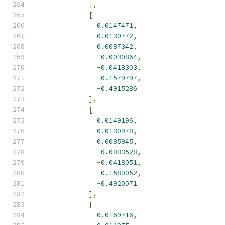
],
[
0.0147471
,
0.0130772
,
0.0087342
,
-
0.0030864
,
-
0.0418303
,
-
0.1579797
,
-
0.4915286
],
[
0.0149196
,
0.0130978
,
0.0085945
,
-
0.0033528
,
-
0.0418051
,
-
0.1580052
,
-
0.4920071
],
[
0.0169716
,