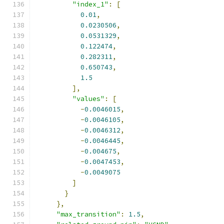
"index_1"
:
[
0.01
,
0.0230506
,
0.0531329
,
0.122474
,
0.282311
,
0.650743
,
1.5
],
"values"
:
[
-
0.0046015
,
-
0.0046105
,
-
0.0046312
,
-
0.0046445
,
-
0.004675
,
-
0.0047453
,
-
0.0049075
]
}
},
"max_transition"
:
1.5
,