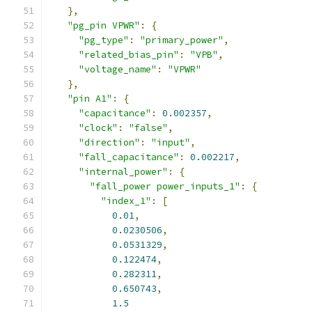
},
"pg_pin VPWR"
:
{
"pg_type"
:
"primary_power"
,
"related_bias_pin"
:
"VPB"
,
"voltage_name"
:
"VPWR"
},
"pin A1"
:
{
"capacitance"
:
0.002357
,
"clock"
:
"false"
,
"direction"
:
"input"
,
"fall_capacitance"
:
0.002217
,
"internal_power"
:
{
"fall_power power_inputs_1"
:
{
"index_1"
:
[
0.01
,
0.0230506
,
0.0531329
,
0.122474
,
0.282311
,
0.650743
,
1.5