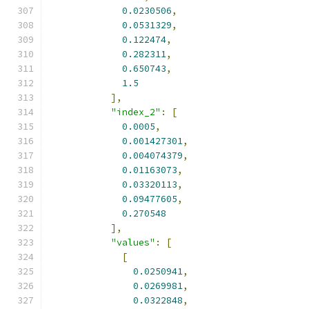
0.0230506
,
0.0531329
,
0.122474
,
0.282311
,
0.650743
,
1.5
],
"index_2"
:
[
0.0005
,
0.001427301
,
0.004074379
,
0.01163073
,
0.03320113
,
0.09477605
,
0.270548
],
"values"
:
[
[
0.0250941
,
0.0269981
,
0.0322848
,