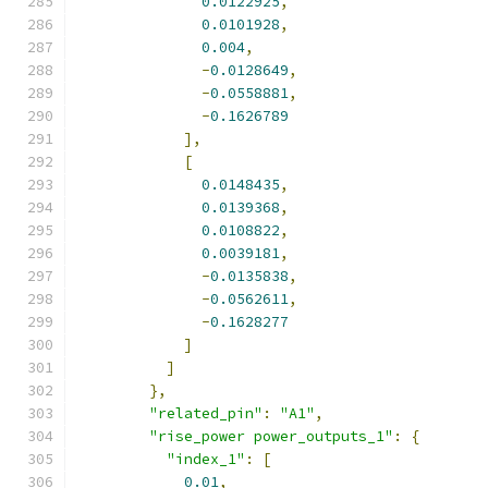
0.0122925
,
0.0101928
,
0.004
,
-
0.0128649
,
-
0.0558881
,
-
0.1626789
],
[
0.0148435
,
0.0139368
,
0.0108822
,
0.0039181
,
-
0.0135838
,
-
0.0562611
,
-
0.1628277
]
]
},
"related_pin"
:
"A1"
,
"rise_power power_outputs_1"
:
{
"index_1"
:
[
0.01
,