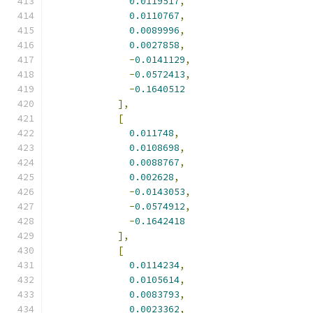
0.0119517
,
0.0110767
,
0.0089996
,
0.0027858
,
-
0.0141129
,
-
0.0572413
,
-
0.1640512
],
[
0.011748
,
0.0108698
,
0.0088767
,
0.002628
,
-
0.0143053
,
-
0.0574912
,
-
0.1642418
],
[
0.0114234
,
0.0105614
,
0.0083793
,
0.0023362
,