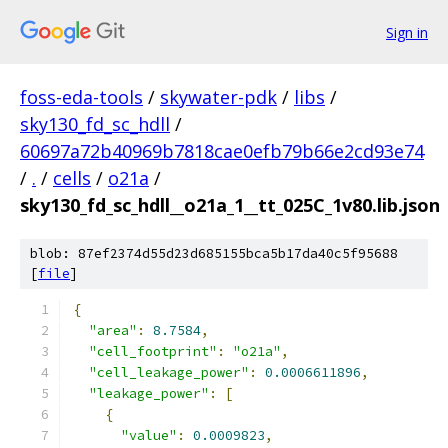
Sign in
foss-eda-tools
/
skywater-pdk
/
libs
/
sky130_fd_sc_hdll
/
60697a72b40969b7818cae0efb79b66e2cd93e74
/
.
/
cells
/
o21a
/
sky130_fd_sc_hdll__o21a_1__tt_025C_1v80.lib.json
blob: 87ef2374d55d23d685155bca5b17da40c5f95688
[
file
]
{
"area"
:
8.7584
,
"cell_footprint"
:
"o21a"
,
"cell_leakage_power"
:
0.0006611896
,
"leakage_power"
:
[
{
"value"
:
0.0009823
,