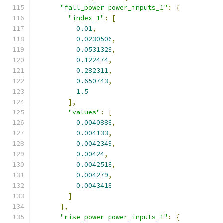
"fall_power power_inputs_1"
:
{
"index_1"
:
[
0.01
,
0.0230506
,
0.0531329
,
0.122474
,
0.282311
,
0.650743
,
1.5
],
"values"
:
[
0.0040888
,
0.004133
,
0.0042349
,
0.00424
,
0.0042518
,
0.004279
,
0.0043418
]
},
"rise_power power_inputs_1"
:
{