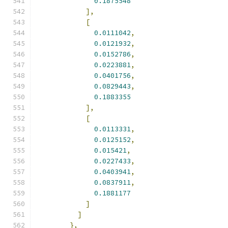
0.1875548
],
[
0.0111042
,
0.0121932
,
0.0152786
,
0.0223881
,
0.0401756
,
0.0829443
,
0.1883355
],
[
0.0113331
,
0.0125152
,
0.015421
,
0.0227433
,
0.0403941
,
0.0837911
,
0.1881177
]
]
},