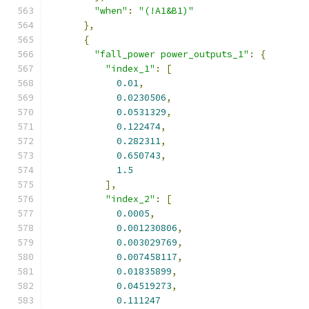
"when"
:
"(!A1&B1)"
},
{
"fall_power power_outputs_1"
:
{
"index_1"
:
[
0.01
,
0.0230506
,
0.0531329
,
0.122474
,
0.282311
,
0.650743
,
1.5
],
"index_2"
:
[
0.0005
,
0.001230806
,
0.003029769
,
0.007458117
,
0.01835899
,
0.04519273
,
0.111247