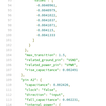
"values"
:
[
-
0.0040961
,
-
0.0040979
,
-
0.0041022
,
-
0.0041037
,
-
0.0041071
,
-
0.004115
,
-
0.0041333
]
}
},
"max_transition"
:
1.5
,
"related_ground_pin"
:
"VGND"
,
"related_power_pin"
:
"VPWR"
,
"rise_capacitance"
:
0.002491
},
"pin A2"
:
{
"capacitance"
:
0.002426
,
"clock"
:
"false"
,
"direction"
:
"input"
,
"fall_capacitance"
:
0.002231
,
"internal_power"
:
{