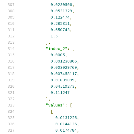
0.0230506
,
0.0531329
,
0.122474
,
0.282311
,
0.650743
,
1.5
],
"index_2"
:
[
0.0005
,
0.001230806
,
0.003029769
,
0.007458117
,
0.01835899
,
0.04519273
,
0.111247
],
"values"
:
[
[
0.0131226
,
0.0144136
,
0.0174784
,