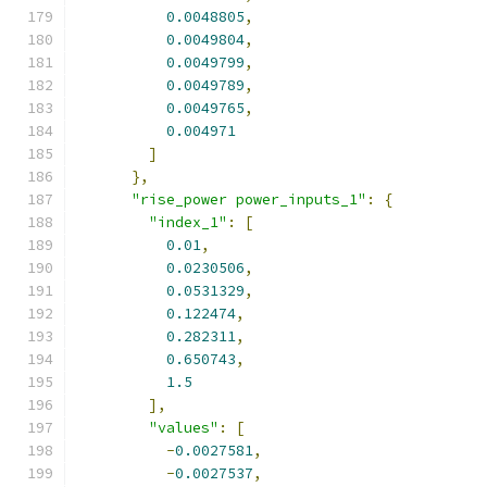
0.0048805
,
0.0049804
,
0.0049799
,
0.0049789
,
0.0049765
,
0.004971
]
},
"rise_power power_inputs_1"
:
{
"index_1"
:
[
0.01
,
0.0230506
,
0.0531329
,
0.122474
,
0.282311
,
0.650743
,
1.5
],
"values"
:
[
-
0.0027581
,
-
0.0027537
,