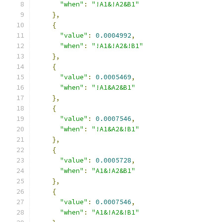
"when"
:
"!A1&!A2&B1"
},
{
"value"
:
0.0004992
,
"when"
:
"!A1&!A2&!B1"
},
{
"value"
:
0.0005469
,
"when"
:
"!A1&A2&B1"
},
{
"value"
:
0.0007546
,
"when"
:
"!A1&A2&!B1"
},
{
"value"
:
0.0005728
,
"when"
:
"A1&!A2&B1"
},
{
"value"
:
0.0007546
,
"when"
:
"A1&!A2&!B1"