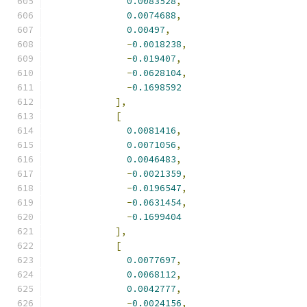
0.0083528
,
0.0074688
,
0.00497
,
-
0.0018238
,
-
0.019407
,
-
0.0628104
,
-
0.1698592
],
[
0.0081416
,
0.0071056
,
0.0046483
,
-
0.0021359
,
-
0.0196547
,
-
0.0631454
,
-
0.1699404
],
[
0.0077697
,
0.0068112
,
0.0042777
,
-
0.0024156
,