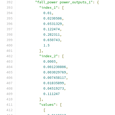
"fall_power power_outputs_1"
:
{
"index_1"
:
[
0.01
,
0.0230506
,
0.0531329
,
0.122474
,
0.282311
,
0.650743
,
1.5
],
"index_2"
:
[
0.0005
,
0.001230806
,
0.003029769
,
0.007458117
,
0.01835899
,
0.04519273
,
0.111247
],
"values"
:
[
[