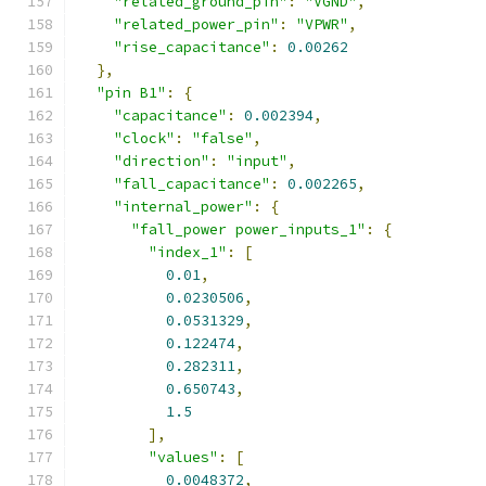
"related_ground_pin"
:
"VGND"
,
"related_power_pin"
:
"VPWR"
,
"rise_capacitance"
:
0.00262
},
"pin B1"
:
{
"capacitance"
:
0.002394
,
"clock"
:
"false"
,
"direction"
:
"input"
,
"fall_capacitance"
:
0.002265
,
"internal_power"
:
{
"fall_power power_inputs_1"
:
{
"index_1"
:
[
0.01
,
0.0230506
,
0.0531329
,
0.122474
,
0.282311
,
0.650743
,
1.5
],
"values"
:
[
0.0048372
,