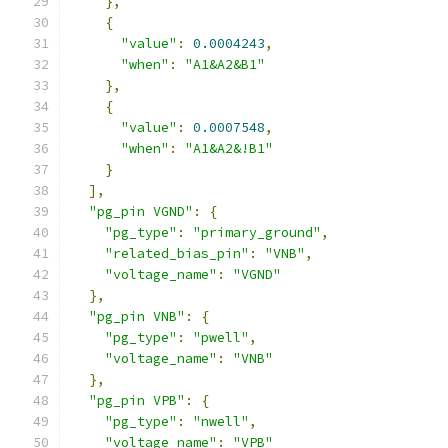
},
{
"value"
:
0.0004243
,
"when"
:
"A1&A2&B1"
},
{
"value"
:
0.0007548
,
"when"
:
"A1&A2&!B1"
}
],
"pg_pin VGND"
:
{
"pg_type"
:
"primary_ground"
,
"related_bias_pin"
:
"VNB"
,
"voltage_name"
:
"VGND"
},
"pg_pin VNB"
:
{
"pg_type"
:
"pwell"
,
"voltage_name"
:
"VNB"
},
"pg_pin VPB"
:
{
"pg_type"
:
"nwell"
,
"voltage_name"
:
"VPB"