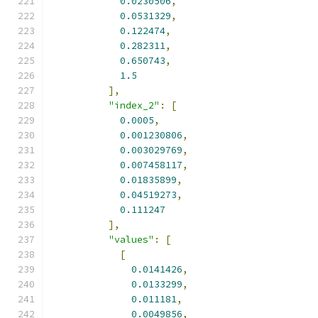
0.0230506
,
0.0531329
,
0.122474
,
0.282311
,
0.650743
,
1.5
],
"index_2"
:
[
0.0005
,
0.001230806
,
0.003029769
,
0.007458117
,
0.01835899
,
0.04519273
,
0.111247
],
"values"
:
[
[
0.0141426
,
0.0133299
,
0.011181
,
0.0049856
,