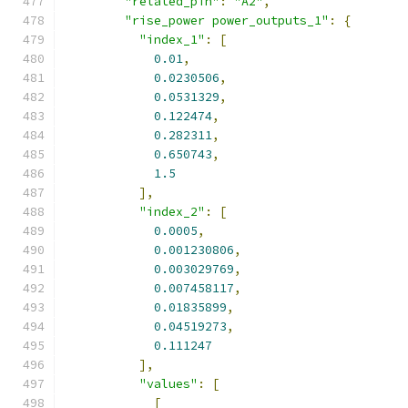
"related_pin"
:
"A2"
,
"rise_power power_outputs_1"
:
{
"index_1"
:
[
0.01
,
0.0230506
,
0.0531329
,
0.122474
,
0.282311
,
0.650743
,
1.5
],
"index_2"
:
[
0.0005
,
0.001230806
,
0.003029769
,
0.007458117
,
0.01835899
,
0.04519273
,
0.111247
],
"values"
:
[
[