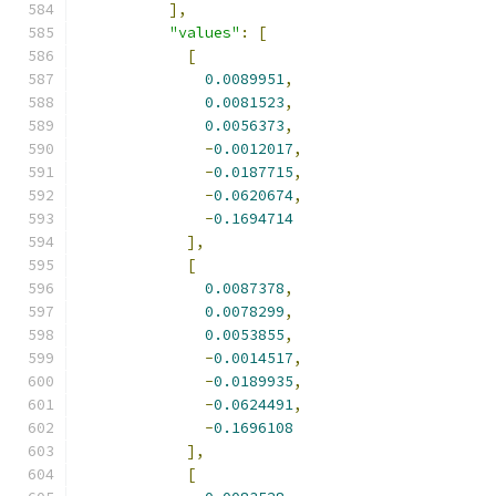
],
"values"
:
[
[
0.0089951
,
0.0081523
,
0.0056373
,
-
0.0012017
,
-
0.0187715
,
-
0.0620674
,
-
0.1694714
],
[
0.0087378
,
0.0078299
,
0.0053855
,
-
0.0014517
,
-
0.0189935
,
-
0.0624491
,
-
0.1696108
],
[