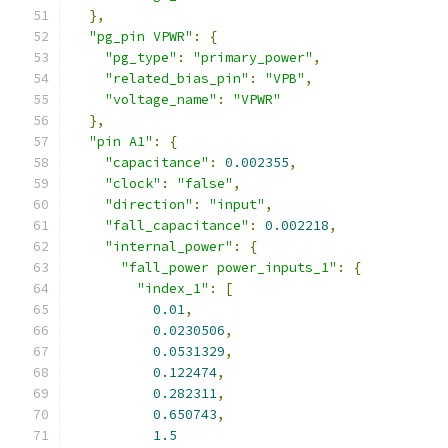
},
"pg_pin VPWR"
:
{
"pg_type"
:
"primary_power"
,
"related_bias_pin"
:
"VPB"
,
"voltage_name"
:
"VPWR"
},
"pin A1"
:
{
"capacitance"
:
0.002355
,
"clock"
:
"false"
,
"direction"
:
"input"
,
"fall_capacitance"
:
0.002218
,
"internal_power"
:
{
"fall_power power_inputs_1"
:
{
"index_1"
:
[
0.01
,
0.0230506
,
0.0531329
,
0.122474
,
0.282311
,
0.650743
,
1.5