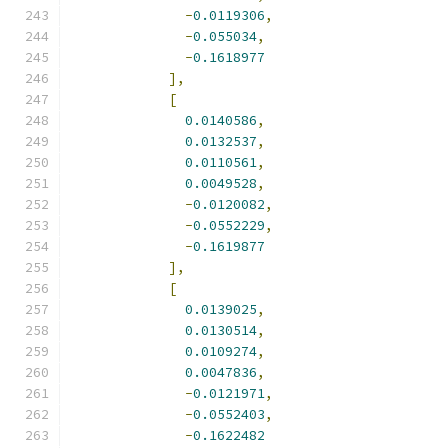
-
0.0119306
,
-
0.055034
,
-
0.1618977
],
[
0.0140586
,
0.0132537
,
0.0110561
,
0.0049528
,
-
0.0120082
,
-
0.0552229
,
-
0.1619877
],
[
0.0139025
,
0.0130514
,
0.0109274
,
0.0047836
,
-
0.0121971
,
-
0.0552403
,
-
0.1622482