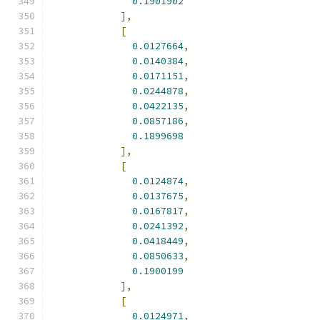
0.1901902
],
[
0.0127664
,
0.0140384
,
0.0171151
,
0.0244878
,
0.0422135
,
0.0857186
,
0.1899698
],
[
0.0124874
,
0.0137675
,
0.0167817
,
0.0241392
,
0.0418449
,
0.0850633
,
0.1900199
],
[
0.0124971
,