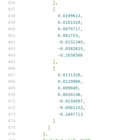
],
[
0.0109613
,
0.0101529
,
0.0079717
,
0.001753
,
-
0.0151349
,
-
0.0582625
,
-
0.1650566
],
[
0.0131326
,
0.0119986
,
0.009049
,
0.0020136
,
-
0.0154997
,
-
0.0581152
,
-
0.1647713
]
]
},