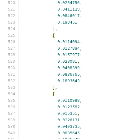
0.0234756
,
0.0411129
,
0.0846017
,
0.188451
],
[
0.0114094
,
0.0127884
,
0.0157977
,
0.023091
,
0.0408399
,
0.0836765
,
0.1893643
],
[
0.0110988
,
0.0123582
,
0.015351
,
0.0226131
,
0.0403735
,
0.0835645
,