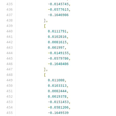
-
0.0145745
,
-
0.0577615
,
-
0.1646986
],
[
0.0111791
,
0.0102816
,
0.0081615
,
0.001997
,
-
0.0149155
,
-
0.0579786
,
-
0.1648486
],
[
0.011088
,
0.0103313
,
0.0082444
,
0.0019378
,
-
0.0151453
,
-
0.0581206
,
-
0.1649539