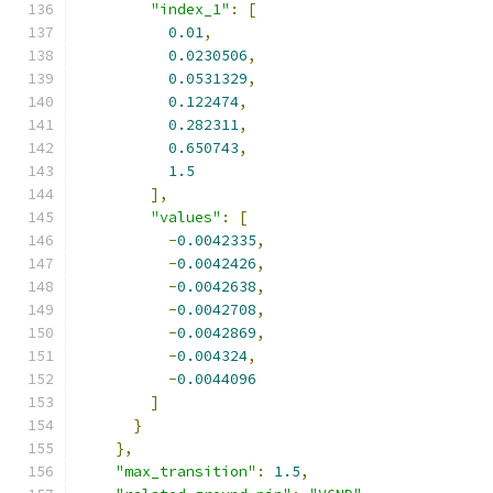
"index_1"
:
[
0.01
,
0.0230506
,
0.0531329
,
0.122474
,
0.282311
,
0.650743
,
1.5
],
"values"
:
[
-
0.0042335
,
-
0.0042426
,
-
0.0042638
,
-
0.0042708
,
-
0.0042869
,
-
0.004324
,
-
0.0044096
]
}
},
"max_transition"
:
1.5
,