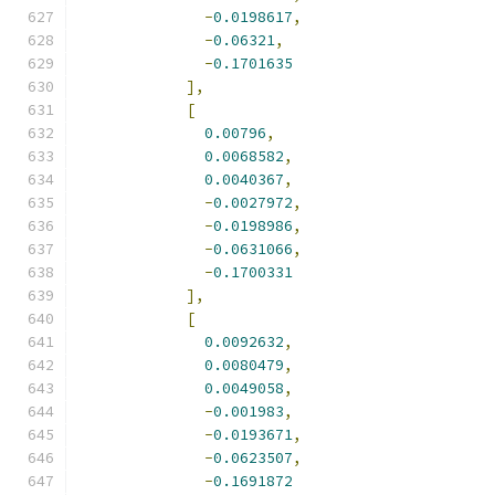
-
0.0198617
,
-
0.06321
,
-
0.1701635
],
[
0.00796
,
0.0068582
,
0.0040367
,
-
0.0027972
,
-
0.0198986
,
-
0.0631066
,
-
0.1700331
],
[
0.0092632
,
0.0080479
,
0.0049058
,
-
0.001983
,
-
0.0193671
,
-
0.0623507
,
-
0.1691872