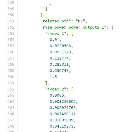
]
]
},
"related_pin"
:
"B1"
,
"rise_power power_outputs_1"
:
{
"index_1"
:
[
0.01
,
0.0230506
,
0.0531329
,
0.122474
,
0.282311
,
0.650743
,
1.5
],
"index_2"
:
[
0.0005
,
0.001230806
,
0.003029769
,
0.007458117
,
0.01835899
,
0.04519273
,