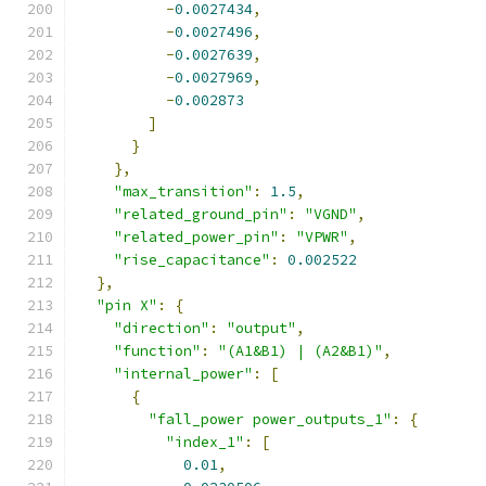
-
0.0027434
,
-
0.0027496
,
-
0.0027639
,
-
0.0027969
,
-
0.002873
]
}
},
"max_transition"
:
1.5
,
"related_ground_pin"
:
"VGND"
,
"related_power_pin"
:
"VPWR"
,
"rise_capacitance"
:
0.002522
},
"pin X"
:
{
"direction"
:
"output"
,
"function"
:
"(A1&B1) | (A2&B1)"
,
"internal_power"
:
[
{
"fall_power power_outputs_1"
:
{
"index_1"
:
[
0.01
,