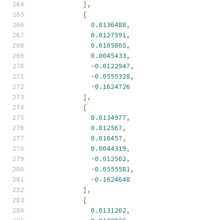
],
[
0.0136488
,
0.0127591
,
0.0105805
,
0.0045433
,
-
0.0122947
,
-
0.0555328
,
-
0.1624726
],
[
0.0134977
,
0.012567
,
0.010457
,
0.0044319
,
-
0.012502
,
-
0.0555581
,
-
0.1624648
],
[
0.0131202
,