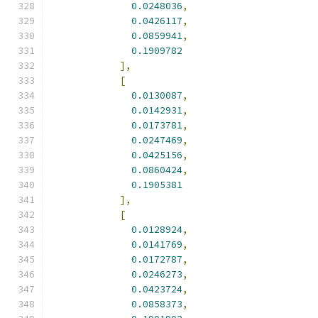
0.0248036
,
0.0426117
,
0.0859941
,
0.1909782
],
[
0.0130087
,
0.0142931
,
0.0173781
,
0.0247469
,
0.0425156
,
0.0860424
,
0.1905381
],
[
0.0128924
,
0.0141769
,
0.0172787
,
0.0246273
,
0.0423724
,
0.0858373
,