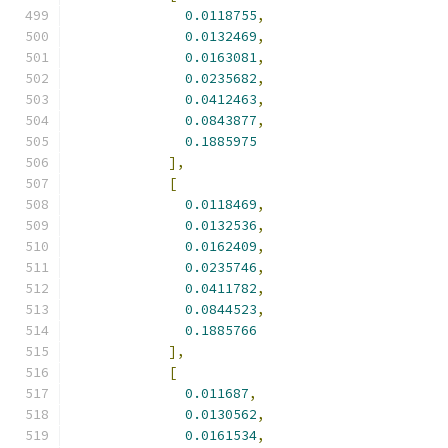
0.0118755
,
0.0132469
,
0.0163081
,
0.0235682
,
0.0412463
,
0.0843877
,
0.1885975
],
[
0.0118469
,
0.0132536
,
0.0162409
,
0.0235746
,
0.0411782
,
0.0844523
,
0.1885766
],
[
0.011687
,
0.0130562
,
0.0161534
,