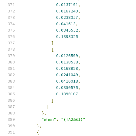
0.0137191
,
0.0167249
,
0.0238357
,
0.041613
,
0.0845552
,
0.1893325
],
[
0.0126599
,
0.0138538
,
0.0168828
,
0.0241049
,
0.0416018
,
0.0850575
,
0.1890107
]
]
},
"when"
:
"(!A2&B1)"
},
{