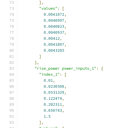
],
"values"
:
[
0.0041072
,
0.0040997
,
0.0040823
,
0.0040937
,
0.00412
,
0.0041807
,
0.0043205
]
},
"rise_power power_inputs_1"
:
{
"index_1"
:
[
0.01
,
0.0230506
,
0.0531329
,
0.122474
,
0.282311
,
0.650743
,
1.5
],