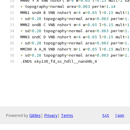
MMN0 Y A VNB nshort m
=
4
 w
=
0.65
 l
=
0.15
 mult
=
1
 sa
+
 topography
=
normal area
=
0.063
 perim
=
1.14
MMN1 sndA B VNB nshort m
=
4
 w
=
0.65
 l
=
0.15
 mult
=
1
+
 sd
=
0.28
 topography
=
normal area
=
0.063
 perim
=
1.
MMN2 sndB C VNB nshort m
=
4
 w
=
0.65
 l
=
0.15
 mult
=
1
+
 sd
=
0.28
 topography
=
normal area
=
0.063
 perim
=
1.
MMN3 sndC D VNB nshort m
=
4
 w
=
0.65
 l
=
0.15
 mult
=
1
+
 sd
=
0.28
 topography
=
normal area
=
0.063
 perim
=
1.
MMIN0 A A_N VNB nshort m
=
1
 w
=
0.65
 l
=
0.15
 mult
=
1
+
 sd
=
0.28
 topography
=
normal area
=
0.063
 perim
=
1.
.
ENDS sky130_fd_sc_hdll__nand4b_4
Powered by
Gitiles
|
Privacy
|
Terms
txt
json