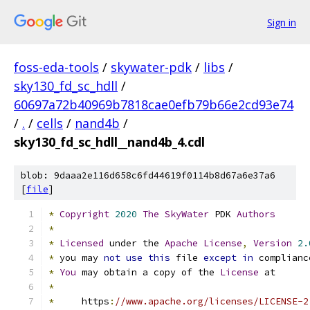
Sign in
foss-eda-tools
/
skywater-pdk
/
libs
/
sky130_fd_sc_hdll
/
60697a72b40969b7818cae0efb79b66e2cd93e74
/
.
/
cells
/
nand4b
/
sky130_fd_sc_hdll__nand4b_4.cdl
blob: 9daaa2e116d658c6fd44619f0114b8d67a6e37a6
[
file
]
*
Copyright
2020
The
SkyWater
 PDK 
Authors
*
*
Licensed
 under the 
Apache
License
,
Version
2.
*
 you may 
not
use
this
 file 
except
in
 complianc
*
You
 may obtain a copy of the 
License
 at
*
*
     https
:
//www.apache.org/licenses/LICENSE-2