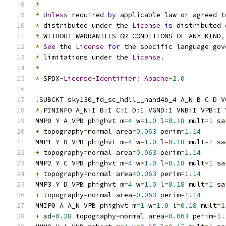
*
*
Unless
 required 
by
 applicable law 
or
 agreed t
*
 distributed under the 
License
is
 distributed 
*
 WITHOUT WARRANTIES OR CONDITIONS OF ANY KIND
,
*
See
 the 
License
for
 the specific language gov
*
 limitations under the 
License
.
*
*
 SPDX
-
License
-
Identifier
:
Apache
-
2.0
.
SUBCKT sky130_fd_sc_hdll__nand4b_4 A_N B C D V
*.
PININFO A_N
:
I B
:
I C
:
I D
:
I VGND
:
I VNB
:
I VPB
:
I 
MMP0 Y A VPB phighvt m
=
4
 w
=
1.0
 l
=
0.18
 mult
=
1
 sa
+
 topography
=
normal area
=
0.063
 perim
=
1.14
MMP1 Y B VPB phighvt m
=
4
 w
=
1.0
 l
=
0.18
 mult
=
1
 sa
+
 topography
=
normal area
=
0.063
 perim
=
1.14
MMP2 Y C VPB phighvt m
=
4
 w
=
1.0
 l
=
0.18
 mult
=
1
 sa
+
 topography
=
normal area
=
0.063
 perim
=
1.14
MMP3 Y D VPB phighvt m
=
4
 w
=
1.0
 l
=
0.18
 mult
=
1
 sa
+
 topography
=
normal area
=
0.063
 perim
=
1.14
MMIP0 A A_N VPB phighvt m
=
1
 w
=
1.0
 l
=
0.18
 mult
=
1
+
 sd
=
0.28
 topography
=
normal area
=
0.063
 perim
=
1.