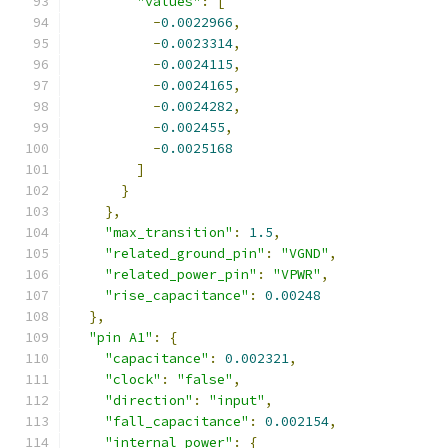
"values"
:
[
-
0.0022966
,
-
0.0023314
,
-
0.0024115
,
-
0.0024165
,
-
0.0024282
,
-
0.002455
,
-
0.0025168
]
}
},
"max_transition"
:
1.5
,
"related_ground_pin"
:
"VGND"
,
"related_power_pin"
:
"VPWR"
,
"rise_capacitance"
:
0.00248
},
"pin A1"
:
{
"capacitance"
:
0.002321
,
"clock"
:
"false"
,
"direction"
:
"input"
,
"fall_capacitance"
:
0.002154
,
"internal_power"
:
{