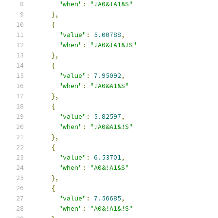
"when"
:
"!A0&!A1&S"
},
{
"value"
:
5.00788
,
"when"
:
"!A0&!A1&!S"
},
{
"value"
:
7.95092
,
"when"
:
"!A0&A1&S"
},
{
"value"
:
5.82597
,
"when"
:
"!A0&A1&!S"
},
{
"value"
:
6.53701
,
"when"
:
"A0&!A1&S"
},
{
"value"
:
7.56685
,
"when"
:
"A0&!A1&!S"