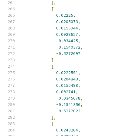
],
[
0.02225
,
0.0205073
,
0.0155944
,
0.0028627
,
-
0.034425
,
-
0.1540372
,
-
0.5272697
],
[
0.0222591
,
0.0204848
,
0.0155498
,
0.002741
,
-
0.0345678
,
-
0.1541356
,
-
0.5272023
],
[
0.0243284
,