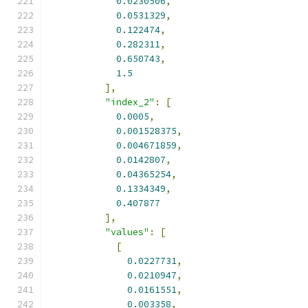
0.0230506
,
0.0531329
,
0.122474
,
0.282311
,
0.650743
,
1.5
],
"index_2"
:
[
0.0005
,
0.001528375
,
0.004671859
,
0.0142807
,
0.04365254
,
0.1334349
,
0.407877
],
"values"
:
[
[
0.0227731
,
0.0210947
,
0.0161551
,
0.003358
,