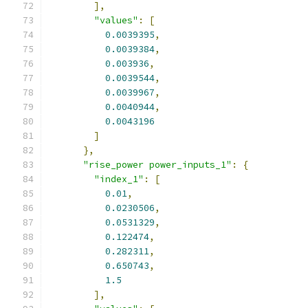
],
"values"
:
[
0.0039395
,
0.0039384
,
0.003936
,
0.0039544
,
0.0039967
,
0.0040944
,
0.0043196
]
},
"rise_power power_inputs_1"
:
{
"index_1"
:
[
0.01
,
0.0230506
,
0.0531329
,
0.122474
,
0.282311
,
0.650743
,
1.5
],