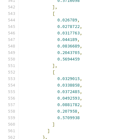
0.5716098
],
[
0.026789
,
0.0278722
,
0.0317763
,
0.044189
,
0.0836689
,
0.2043705
,
0.5694459
],
[
0.0329015
,
0.0338858
,
0.0372485
,
0.0492593
,
0.0881782
,
0.207958
,
0.5709938
]
]
},