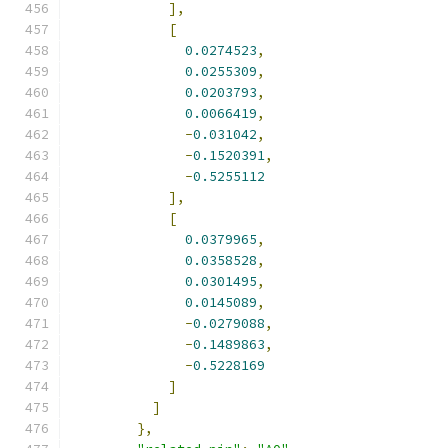
],
[
0.0274523
,
0.0255309
,
0.0203793
,
0.0066419
,
-
0.031042
,
-
0.1520391
,
-
0.5255112
],
[
0.0379965
,
0.0358528
,
0.0301495
,
0.0145089
,
-
0.0279088
,
-
0.1489863
,
-
0.5228169
]
]
},