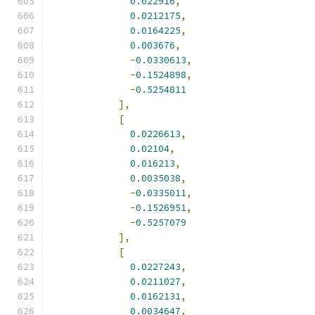
0.022916
,
0.0212175
,
0.0164225
,
0.003676
,
-
0.0330613
,
-
0.1524898
,
-
0.5254811
],
[
0.0226613
,
0.02104
,
0.016213
,
0.0035038
,
-
0.0335011
,
-
0.1526951
,
-
0.5257079
],
[
0.0227243
,
0.0211027
,
0.0162131
,
0.0034647
,