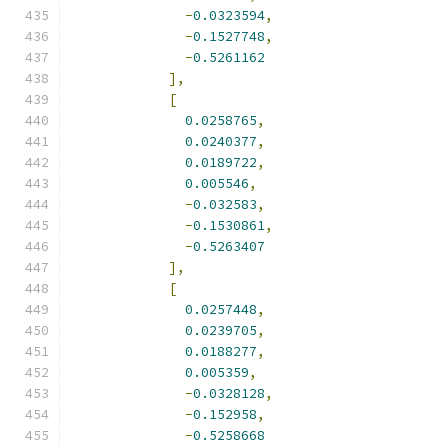
-
0.0323594
,
-
0.1527748
,
-
0.5261162
],
[
0.0258765
,
0.0240377
,
0.0189722
,
0.005546
,
-
0.032583
,
-
0.1530861
,
-
0.5263407
],
[
0.0257448
,
0.0239705
,
0.0188277
,
0.005359
,
-
0.0328128
,
-
0.152958
,
-
0.5258668