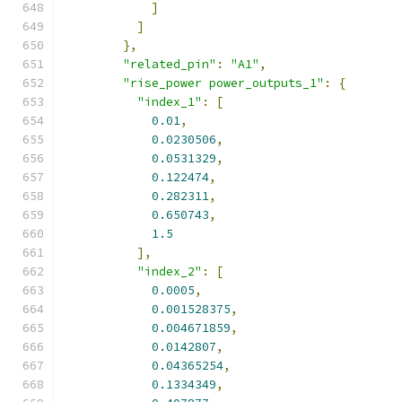
]
]
},
"related_pin"
:
"A1"
,
"rise_power power_outputs_1"
:
{
"index_1"
:
[
0.01
,
0.0230506
,
0.0531329
,
0.122474
,
0.282311
,
0.650743
,
1.5
],
"index_2"
:
[
0.0005
,
0.001528375
,
0.004671859
,
0.0142807
,
0.04365254
,
0.1334349
,