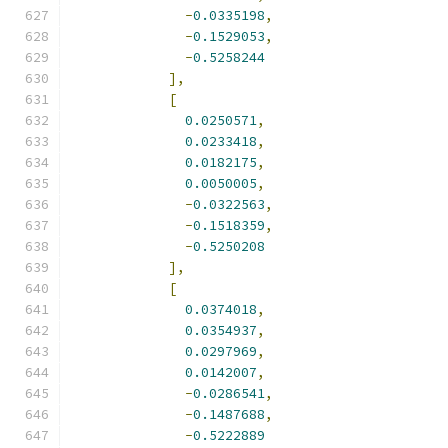
-
0.0335198
,
-
0.1529053
,
-
0.5258244
],
[
0.0250571
,
0.0233418
,
0.0182175
,
0.0050005
,
-
0.0322563
,
-
0.1518359
,
-
0.5250208
],
[
0.0374018
,
0.0354937
,
0.0297969
,
0.0142007
,
-
0.0286541
,
-
0.1487688
,
-
0.5222889