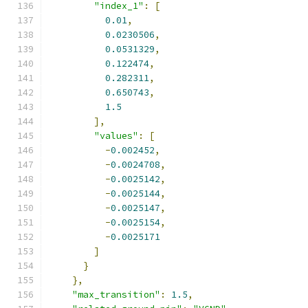
"index_1"
:
[
0.01
,
0.0230506
,
0.0531329
,
0.122474
,
0.282311
,
0.650743
,
1.5
],
"values"
:
[
-
0.002452
,
-
0.0024708
,
-
0.0025142
,
-
0.0025144
,
-
0.0025147
,
-
0.0025154
,
-
0.0025171
]
}
},
"max_transition"
:
1.5
,