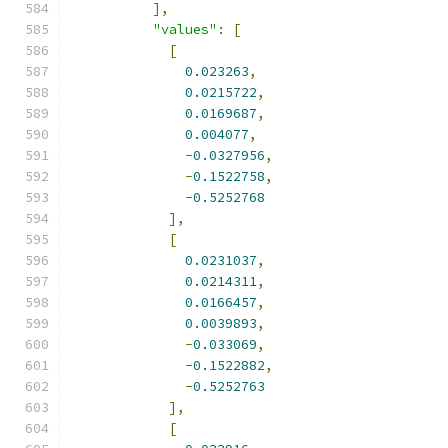
],
"values"
:
[
[
0.023263
,
0.0215722
,
0.0169687
,
0.004077
,
-
0.0327956
,
-
0.1522758
,
-
0.5252768
],
[
0.0231037
,
0.0214311
,
0.0166457
,
0.0039893
,
-
0.033069
,
-
0.1522882
,
-
0.5252763
],
[