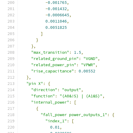
-
0.001765
,
-
0.001432
,
-
0.0006645
,
0.0011046
,
0.0051825
]
}
},
"max_transition"
:
1.5
,
"related_ground_pin"
:
"VGND"
,
"related_power_pin"
:
"VPWR"
,
"rise_capacitance"
:
0.00552
},
"pin X"
:
{
"direction"
:
"output"
,
"function"
:
"(A0&!S) | (A1&S)"
,
"internal_power"
:
[
{
"fall_power power_outputs_1"
:
{
"index_1"
:
[
0.01
,