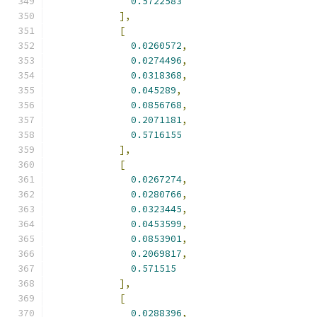
0.5722583
],
[
0.0260572
,
0.0274496
,
0.0318368
,
0.045289
,
0.0856768
,
0.2071181
,
0.5716155
],
[
0.0267274
,
0.0280766
,
0.0323445
,
0.0453599
,
0.0853901
,
0.2069817
,
0.571515
],
[
0.0288396
,