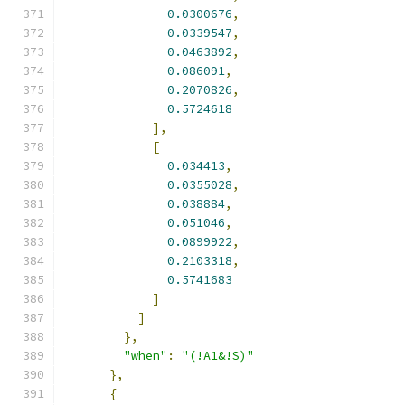
0.0300676
,
0.0339547
,
0.0463892
,
0.086091
,
0.2070826
,
0.5724618
],
[
0.034413
,
0.0355028
,
0.038884
,
0.051046
,
0.0899922
,
0.2103318
,
0.5741683
]
]
},
"when"
:
"(!A1&!S)"
},
{