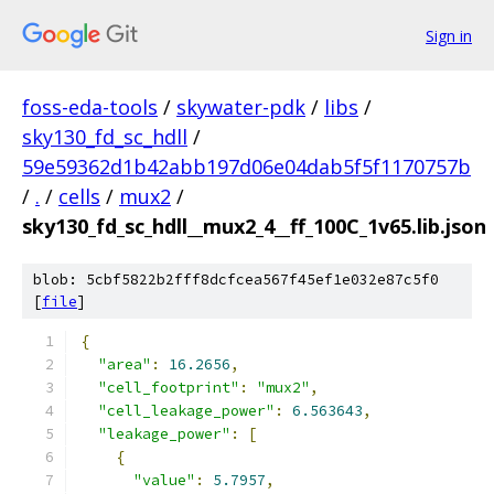
Sign in
foss-eda-tools
/
skywater-pdk
/
libs
/
sky130_fd_sc_hdll
/
59e59362d1b42abb197d06e04dab5f5f1170757b
/
.
/
cells
/
mux2
/
sky130_fd_sc_hdll__mux2_4__ff_100C_1v65.lib.json
blob: 5cbf5822b2fff8dcfcea567f45ef1e032e87c5f0
[
file
]
{
"area"
:
16.2656
,
"cell_footprint"
:
"mux2"
,
"cell_leakage_power"
:
6.563643
,
"leakage_power"
:
[
{
"value"
:
5.7957
,