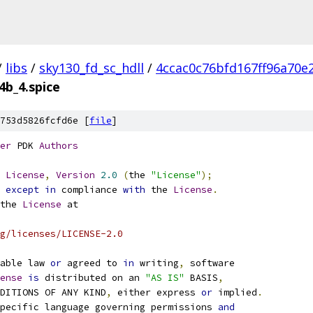
/
libs
/
sky130_fd_sc_hdll
/
4ccac0c76bfd167ff96a70e
4b_4.spice
753d5826fcfd6e [
file
]
er
 PDK 
Authors
License
,
Version
2.0
(
the 
"License"
);
 
except
in
 compliance 
with
 the 
License
.
the 
License
 at
g/licenses/LICENSE-2.0
able law 
or
 agreed to 
in
 writing
,
 software
ense
is
 distributed on an 
"AS IS"
 BASIS
,
NDITIONS OF ANY KIND
,
 either express 
or
 implied
.
pecific language governing permissions 
and