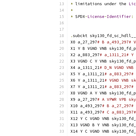
*
 limitations under the 
Lic
*
*
 SPDX
-
License
-
Identifier
:
.
subckt sky130_fd_sc_hdll__
X0 a_27_297
# B a_493_297# V
X1 Y B VGND VNB sky130_fd_p
X2 a_883_297
# a_1311_21# Y 
X3 VGND C Y VNB sky130_fd_p
X4 a_1311_21
# D_N VGND VNB 
X5 Y a_1311_21
# a_883_297# 
X6 Y a_1311_21
# VGND VNB sk
X7 Y a_1311_21
# a_883_297# 
X8 VGND A Y VNB sky130_fd_p
X9 a_27_297
# A VPWR VPB sky
X10 a_493_297
# B a_27_297# 
X11 a_493_297
# C a_883_297#
X12 Y C VGND VNB sky130_fd_
X13 VGND B Y VNB sky130_fd_
X14 Y C VGND VNB sky130_fd_