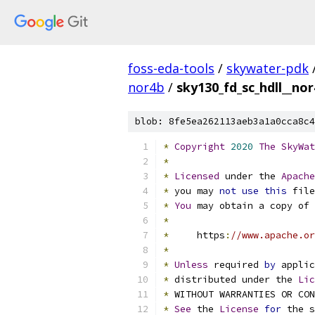
foss-eda-tools
/
skywater-pdk
nor4b
/
sky130_fd_sc_hdll__nor
blob: 8fe5ea262113aeb3a1a0cca8c4
*
Copyright
2020
The
SkyWat
*
*
Licensed
 under the 
Apache
*
 you may 
not
use
this
 file
*
You
 may obtain a copy of 
*
*
     https
:
//www.apache.or
*
*
Unless
 required 
by
 applic
*
 distributed under the 
Lic
*
 WITHOUT WARRANTIES OR CO
*
See
 the 
License
for
 the s